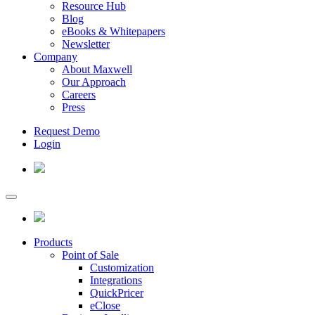
Resource Hub
Blog
eBooks & Whitepapers
Newsletter
Company
About Maxwell
Our Approach
Careers
Press
Request Demo
Login
Products
Point of Sale
Customization
Integrations
QuickPricer
eClose