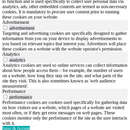
to function and is used specifically to collect user personal data via
analytics, ads, other embedded contents are termed as non-necessary
cookies. It is mandatory to procure user consent prior to running
these cookies on your website.
Advertisement
advertisement
Targeting and advertising cookies are specifically designed to gather
information from you on your device to display advertisements to
you based on relevant topics that interest you. Advertisers will place
these cookies on a website with the website operator's permission.
Analytics
analytics
Analytics cookies are used so online services can collect information
about how people access them – for example, the number of users
on a website, how long they stay on the site, and what parts of the
site they visit. This is also sometimes known as 'web audience
measurement'.
Performance
performance
Performance cookies are cookies used specifically for gathering data
on how visitors use a website, which pages of a website are visited
most often, or if they get error messages on web pages. These
cookies monitor only the performance of the site as the user interacts
with it.
Save & Accept