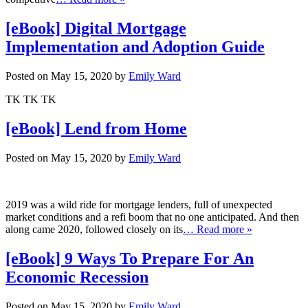
[eBook] Digital Mortgage
Implementation and Adoption Guide
Posted on May 15, 2020 by
Emily Ward
TK TK TK
[eBook] Lend from Home
Posted on May 15, 2020 by
Emily Ward
2019 was a wild ride for mortgage lenders, full of unexpected
market conditions and a refi boom that no one anticipated. And then
along came 2020, followed closely on its
… Read more »
[eBook] 9 Ways To Prepare For An
Economic Recession
Posted on May 15, 2020 by
Emily Ward