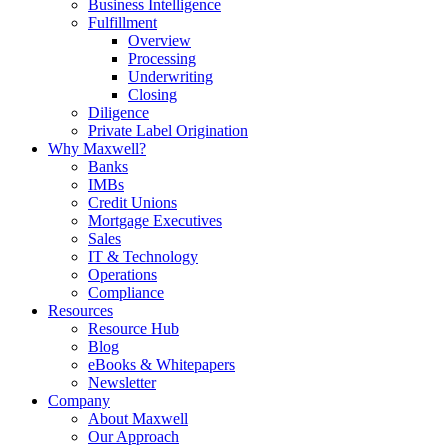
Business Intelligence
Fulfillment
Overview
Processing
Underwriting
Closing
Diligence
Private Label Origination
Why Maxwell?
Banks
IMBs
Credit Unions
Mortgage Executives
Sales
IT & Technology
Operations
Compliance
Resources
Resource Hub
Blog
eBooks & Whitepapers
Newsletter
Company
About Maxwell
Our Approach