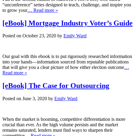
“unconference” series designed to teach, challenge, and inspire you
to grow your
… Read more »
[eBook] Mortgage Industry Voter’s Guide
Posted on October 23, 2020 by
Emily Ward
Our goal with this ebook is to put rigorously researched information
into your hands—information sourced from reputable publications
that will give you a clear picture of how either election outcome
…
Read more »
[eBook] The Case for Outsourcing
Posted on June 3, 2020 by
Emily Ward
When the market is booming, competitive differentiation is more
crucial than ever. As the high volume persists and the market
remains saturated, lenders must find ways to sharpen their
competitive
… Read more »