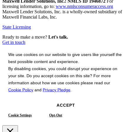
Maxwell Lender Solutions, Inc.: NMLS ID 1946872
For
licensing information, go to:
www.nmlsconsumeraccess.org
Maxwell Lender Solutions, Inc. is a wholly-owned subsidiary of
Maxwell Financial Labs, Inc.
State Licensing
Ready to make a move?
Let's talk.
Get in touch
We use cookies on our website to give users like yourself the
best possible content and experience.
By disabling cookies, you could disrupt your experience on
your site. Do you accept cookies on this site? For more
information about how we use cookies please read our
Cookie Policy
and
Privacy Pledge
.
ACCEPT
Cookie Settings
Opt-Out