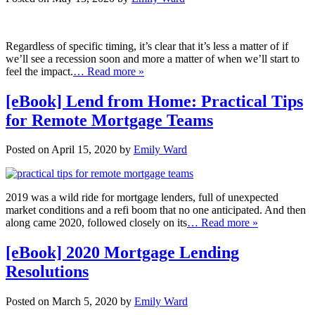
Regardless of specific timing, it’s clear that it’s less a matter of if
we’ll see a recession soon and more a matter of when we’ll start to
feel the impact.
… Read more »
[eBook] Lend from Home: Practical Tips
for Remote Mortgage Teams
Posted on April 15, 2020 by
Emily Ward
2019 was a wild ride for mortgage lenders, full of unexpected
market conditions and a refi boom that no one anticipated. And then
along came 2020, followed closely on its
… Read more »
[eBook] 2020 Mortgage Lending
Resolutions
Posted on March 5, 2020 by
Emily Ward