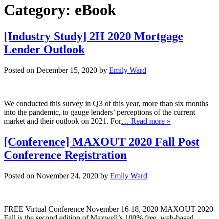
Category:
eBook
[Industry Study] 2H 2020 Mortgage
Lender Outlook
Posted on December 15, 2020 by
Emily Ward
We conducted this survey in Q3 of this year, more than six months
into the pandemic, to gauge lenders’ perceptions of the current
market and their outlook on 2021. For
… Read more »
[Conference] MAXOUT 2020 Fall Post
Conference Registration
Posted on November 24, 2020 by
Emily Ward
FREE Virtual Conference November 16-18, 2020 MAXOUT 2020
Fall is the second edition of Maxwell’s 100% free, web-based