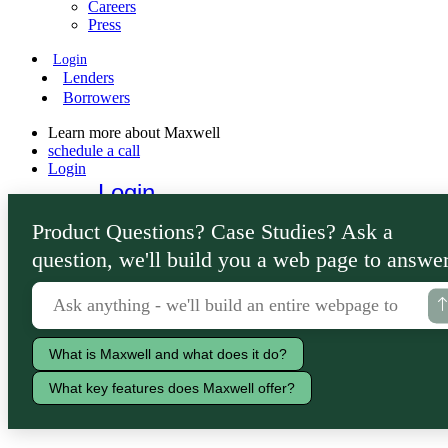
Careers
Press
Login
Lenders
Borrowers
Learn more about Maxwell
schedule a call
Login
Login
Lenders
Product Questions? Case Studies? Ask a
Borrowers
question, we'll build you a web page to answer
What is Maxwell and what does it do?
What key features does Maxwell offer?