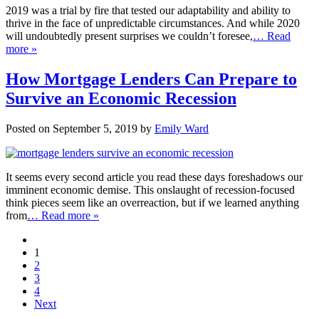
2019 was a trial by fire that tested our adaptability and ability to
thrive in the face of unpredictable circumstances. And while 2020
will undoubtedly present surprises we couldn’t foresee,
… Read
more »
How Mortgage Lenders Can Prepare to
Survive an Economic Recession
Posted on September 5, 2019 by
Emily Ward
It seems every second article you read these days foreshadows our
imminent economic demise. This onslaught of recession-focused
think pieces seem like an overreaction, but if we learned anything
from
… Read more »
1
2
3
4
Next