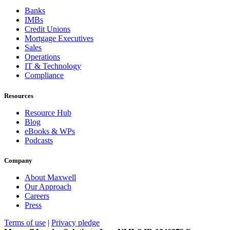
Banks
IMBs
Credit Unions
Mortgage Executives
Sales
Operations
IT & Technology
Compliance
Resources
Resource Hub
Blog
eBooks & WPs
Podcasts
Company
About Maxwell
Our Approach
Careers
Press
Terms of use
|
Privacy pledge