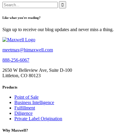
Like what you're reading?
Sign up to receive our blog updates and never miss a thing.
meetmax@himaxwell.com
888-256-6067
2650 W Belleview Ave, Suite D-100
Littleton, CO 80123
Products
Point of Sale
Business Intelligence
Fulfillment
Diligence
Private Label Origination
Why Maxwell?