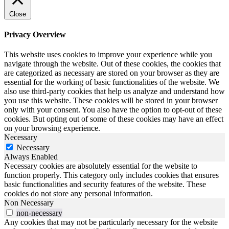
Close
Privacy Overview
This website uses cookies to improve your experience while you
navigate through the website. Out of these cookies, the cookies that
are categorized as necessary are stored on your browser as they are
essential for the working of basic functionalities of the website. We
also use third-party cookies that help us analyze and understand how
you use this website. These cookies will be stored in your browser
only with your consent. You also have the option to opt-out of these
cookies. But opting out of some of these cookies may have an effect
on your browsing experience.
Necessary
Necessary
Always Enabled
Necessary cookies are absolutely essential for the website to
function properly. This category only includes cookies that ensures
basic functionalities and security features of the website. These
cookies do not store any personal information.
Non Necessary
non-necessary
Any cookies that may not be particularly necessary for the website