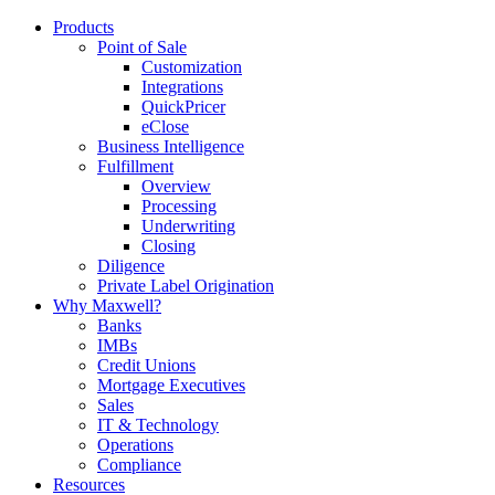
Products
Point of Sale
Customization
Integrations
QuickPricer
eClose
Business Intelligence
Fulfillment
Overview
Processing
Underwriting
Closing
Diligence
Private Label Origination
Why Maxwell?
Banks
IMBs
Credit Unions
Mortgage Executives
Sales
IT & Technology
Operations
Compliance
Resources