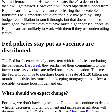
With a Democratic-led House and Senate, there’s a decent chance
that it will get passed. However, it will need bipartisan support from
Republicans if it wants any chance at clearing the 60-vote Senate
filibuster. The Democrats could opt for a divisive path by using
budget reconciliation to ram it through, but that doesn’t do them
much good for future votes that have much higher consequences, as
Republicans are unlikely to work with them if they use undercutting
tactics.
Fed policies stay put as vaccines are
distributed.
The Fed has been extremely consistent with its policies combating
the pandemic.
Last week
they reaffirmed their commitment to low-
interest rates as vaccines are rolled out across the nation. This means
the Fed will continue to purchase bonds at a rate of $120 billion per
month, an activity instrumental in keeping mortgage rates as low as
possible, keeping housing demand up.
When should we expect change?
For now, we don’t have any set date. Economists continue to debate
whether decreases in unemployment and increases in inflation will
do much to deter the Fed’s policies. But as
Mortgage Bankers