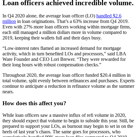
Loan officers achieved incredible volume.
In Q4 2020 alone, the average loan officer (LO)
handled $2.6
million
in loan originations. That’s a 63% increase from Q4 2019.
Even with 27% more loan officers working within mortgage firms,
each still managed a million dollars more in volume compared to
2019, keeping their wallets full and their days busy.
“Low-interest rates flamed an increased demand for mortgage
activity, which in turn benefited LOs and processors,” said LBA
Ware Founder and CEO Lori Brewer. “They were rewarded for
their long hours with robust compensation checks.”
Throughout 2020, the average loan officer funded $20.4 million in
total volume, split evenly between refinances and purchases. Experts
continue to anticipate a reduction in refinance volume as the summer
nears.
How does this affect you?
While loan officers saw a massive influx of refi volume in 2020,
they should expect that volume to begin to subside this year. Still, be
prepared to support your LOs, as burnout may begin to set in on the
heels of last year’s chaos. The same goes for processors, who