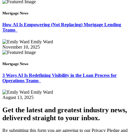
Mortgage News
How AI Is Empowering (Not Replacing) Mortgage Lending
Teams
Emily Ward
November 10, 2025
Mortgage News
3 Ways AI Is Redefining Visibility in the Loan Process for
Operations Teams
Emily Ward
August 13, 2025
Get the latest and greatest industry news,
delivered straight to your inbox.
By submitting this form you are agreeing to our Privacy Pledge and