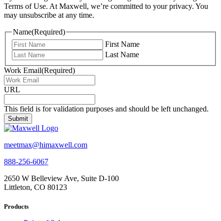
Terms of Use. At Maxwell, we’re committed to your privacy. You
may unsubscribe at any time.
Name
(Required)
First Name
Last Name
Work Email
(Required)
URL
This field is for validation purposes and should be left unchanged.
meetmax@himaxwell.com
888-256-6067
2650 W Belleview Ave, Suite D-100
Littleton, CO 80123
Products