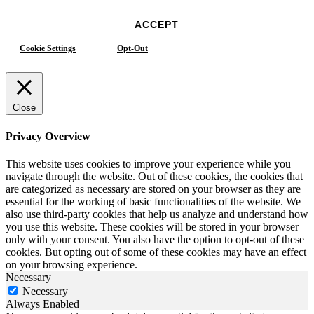
ACCEPT
Cookie Settings
Opt-Out
Close
Privacy Overview
This website uses cookies to improve your experience while you
navigate through the website. Out of these cookies, the cookies that
are categorized as necessary are stored on your browser as they are
essential for the working of basic functionalities of the website. We
also use third-party cookies that help us analyze and understand how
you use this website. These cookies will be stored in your browser
only with your consent. You also have the option to opt-out of these
cookies. But opting out of some of these cookies may have an effect
on your browsing experience.
Necessary
Necessary
Always Enabled