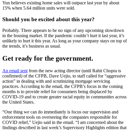
Yun believes existing home sales will outpace last year by about
15% when 5.64 million units were sold.
Should you be excited about this year?
Probably. There appears to be no sign of any upcoming slowdown
in the housing market. If the pandemic couldn’t hurt it last year, it’s
unlikely to hurt it this year. As long as your company stays on top of
the trends, it’s business as usual.
Get ready for the government.
An email sent
from the new acting director (until Rahit Chopra is
confirmed) of the CFPB, Dave Uejio, to staff called for “aggressive
action” in dealing with and scrutinizing mortgage servicing
practices. According to the email, the CFPB’s focus in the coming
months is to provide relief for consumers being displaced by
COVID-19 and to create greater racial equity in communities across
the United States.
“One thing we can do immediately is focus our supervision and
enforcement tools on overseeing the companies responsible for
COVID relief,” Uejio said in the email. “I am concerned about the
findings described in last week’s Supervisory Highlights edition that