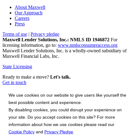
About Maxwell
Our Approach
Careers
Press
Terms of use
|
Privacy pledge
Maxwell Lender Solutions, Inc.: NMLS ID 1946872
For
licensing information, go to:
www.nmlsconsumeraccess.org
Maxwell Lender Solutions, Inc. is a wholly-owned subsidiary of
Maxwell Financial Labs, Inc.
State Licensing
Ready to make a move?
Let's talk.
Get in touch
We use cookies on our website to give users like yourself the
best possible content and experience.
By disabling cookies, you could disrupt your experience on
your site. Do you accept cookies on this site? For more
information about how we use cookies please read our
Cookie Policy
and
Privacy Pledge
.