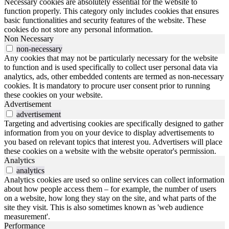
Necessary cookies are absolutely essential for the website to
function properly. This category only includes cookies that ensures
basic functionalities and security features of the website. These
cookies do not store any personal information.
Non Necessary
non-necessary
Any cookies that may not be particularly necessary for the website
to function and is used specifically to collect user personal data via
analytics, ads, other embedded contents are termed as non-necessary
cookies. It is mandatory to procure user consent prior to running
these cookies on your website.
Advertisement
advertisement
Targeting and advertising cookies are specifically designed to gather
information from you on your device to display advertisements to
you based on relevant topics that interest you. Advertisers will place
these cookies on a website with the website operator's permission.
Analytics
analytics
Analytics cookies are used so online services can collect information
about how people access them – for example, the number of users
on a website, how long they stay on the site, and what parts of the
site they visit. This is also sometimes known as 'web audience
measurement'.
Performance