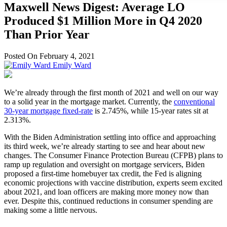
Maxwell News Digest: Average LO
Produced $1 Million More in Q4 2020
Than Prior Year
Posted On February 4, 2021
Emily Ward
We’re already through the first month of 2021 and well on our way
to a solid year in the mortgage market. Currently, the
conventional
30-year mortgage fixed-rate
is 2.745%, while 15-year rates sit at
2.313%.
With the Biden Administration settling into office and approaching
its third week, we’re already starting to see and hear about new
changes. The Consumer Finance Protection Bureau (CFPB) plans to
ramp up regulation and oversight on mortgage servicers, Biden
proposed a first-time homebuyer tax credit, the Fed is aligning
economic projections with vaccine distribution, experts seem excited
about 2021, and loan officers are making more money now than
ever. Despite this, continued reductions in consumer spending are
making some a little nervous.