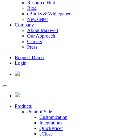
Resource Hub
Blog
eBooks & Whitepapers
Newsletter
Company
About Maxwell
Our Approach
Careers
Press
Request Demo
Login
Products
Point of Sale
Customization
Integrations
QuickPricer
eClose