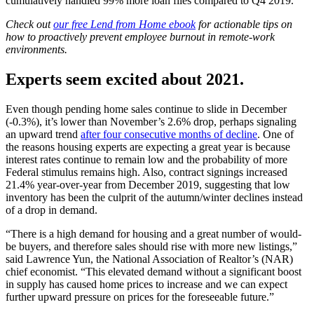
cumulatively handled 99% more loan files compared to Q4 2019.
Check out
our free Lend from Home ebook
for actionable tips on
how to proactively prevent employee burnout in remote-work
environments.
Experts seem excited about 2021.
Even though pending home sales continue to slide in December
(-0.3%), it’s lower than November’s 2.6% drop, perhaps signaling
an upward trend
after four consecutive months of decline
. One of
the reasons housing experts are expecting a great year is because
interest rates continue to remain low and the probability of more
Federal stimulus remains high. Also, contract signings increased
21.4% year-over-year from December 2019, suggesting that low
inventory has been the culprit of the autumn/winter declines instead
of a drop in demand.
“There is a high demand for housing and a great number of would-
be buyers, and therefore sales should rise with more new listings,”
said Lawrence Yun, the National Association of Realtor’s (NAR)
chief economist. “This elevated demand without a significant boost
in supply has caused home prices to increase and we can expect
further upward pressure on prices for the foreseeable future.”