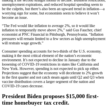
making it the second straight month of decline. Business restrictions,
unemployment expirations, and reduced hospital spending seem to
be the culprits, but there’s also been an upward trend in inflation—a
worrying sign for some, but economists seem to believe it won’t
become an issue.
“The Fed would like inflation to average 2%, so it would like
inflation to temporarily move above 2%,” said Gus Faucher, chief
economist at PNC Financial in Pittsburgh, Pennsylvania. “Inflation
pressures will remain limited to a few sectors as high unemployment
will restrain wage growth.”
Consumer spending accounts for two-thirds of the U.S. economy,
making it the most critical element of the nation’s economic
environment. It’s not expected to decline in January due to the
loosening of COVID-19 restrictions in states like California and
New York. However, spending is not expected to pick up either.
Projections suggest that the economy will decelerate to 2% growth
in the first quarter and not catch steam again until Q2 and Q3 when
vaccine distribution covers a larger segment of the nation and
COVID-19 cases decrease.
President Biden proposes $15,000 first-
time homebuyer tax credit.