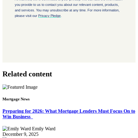
Related content
Mortgage News
Preparing for 2026: What Mortgage Lenders Must Focus On to
Win Business
Emily Ward
December 9, 2025