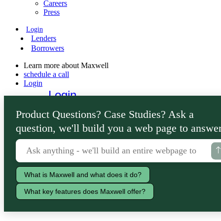
Careers
Press
Login
Lenders
Borrowers
Learn more about Maxwell
schedule a call
Login
Login
Lenders
Product Questions? Case Studies? Ask a
Borrowers
question, we'll build you a web page to answer
What is Maxwell and what does it do?
What key features does Maxwell offer?