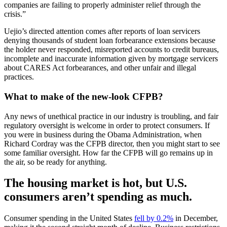
companies are failing to properly administer relief through the
crisis.”
Uejio’s directed attention comes after reports of loan servicers
denying thousands of student loan forbearance extensions because
the holder never responded, misreported accounts to credit bureaus,
incomplete and inaccurate information given by mortgage servicers
about CARES Act forbearances, and other unfair and illegal
practices.
What to make of the new-look CFPB?
Any news of unethical practice in our industry is troubling, and fair
regulatory oversight is welcome in order to protect consumers. If
you were in business during the Obama Administration, when
Richard Cordray was the CFPB director, then you might start to see
some familiar oversight. How far the CFPB will go remains up in
the air, so be ready for anything.
The housing market is hot, but U.S.
consumers aren’t spending as much.
Consumer spending in the United States
fell by 0.2%
in December,