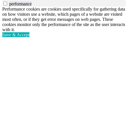
performance
Performance cookies are cookies used specifically for gathering data
on how visitors use a website, which pages of a website are visited
most often, or if they get error messages on web pages. These
cookies monitor only the performance of the site as the user interacts
with it.
Save & Accept