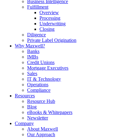
Business Intelligence
Fulfillment
Overview
Processing
Underwriting
Closing
Diligence
Private Label Origination
Why Maxwell?
Banks
IMBs
Credit Unions
Mortgage Executives
Sales
IT & Technology
Operations
Compliance
Resources
Resource Hub
Blog
eBooks & Whitepapers
Newsletter
Company
About Maxwell
Our Approach