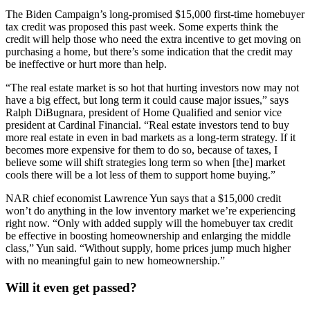
The Biden Campaign’s long-promised $15,000 first-time homebuyer
tax credit was proposed this past week. Some experts think the
credit will help those who need the extra incentive to get moving on
purchasing a home, but there’s some indication that the credit may
be ineffective or hurt more than help.
“The real estate market is so hot that hurting investors now may not
have a big effect, but long term it could cause major issues,” says
Ralph DiBugnara, president of Home Qualified and senior vice
president at Cardinal Financial. “Real estate investors tend to buy
more real estate in even in bad markets as a long-term strategy. If it
becomes more expensive for them to do so, because of taxes, I
believe some will shift strategies long term so when [the] market
cools there will be a lot less of them to support home buying.”
NAR chief economist Lawrence Yun says that a $15,000 credit
won’t do anything in the low inventory market we’re experiencing
right now. “Only with added supply will the homebuyer tax credit
be effective in boosting homeownership and enlarging the middle
class,” Yun said. “Without supply, home prices jump much higher
with no meaningful gain to new homeownership.”
Will it even get passed?