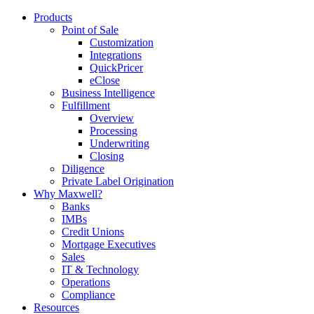
Products
Point of Sale
Customization
Integrations
QuickPricer
eClose
Business Intelligence
Fulfillment
Overview
Processing
Underwriting
Closing
Diligence
Private Label Origination
Why Maxwell?
Banks
IMBs
Credit Unions
Mortgage Executives
Sales
IT & Technology
Operations
Compliance
Resources