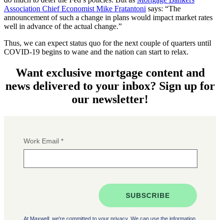
Association Chief Economist Mike Fratantoni
says: “The
announcement of such a change in plans would impact market rates
well in advance of the actual change.”
Thus, we can expect status quo for the next couple of quarters until
COVID-19 begins to wane and the nation can start to relax.
Want exclusive mortgage content and
news delivered to your inbox? Sign up for
our newsletter!