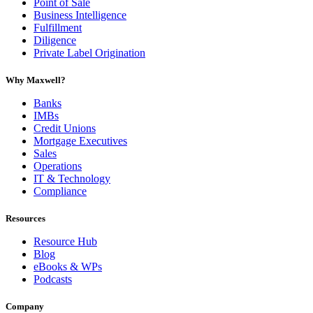
Point of Sale
Business Intelligence
Fulfillment
Diligence
Private Label Origination
Why Maxwell?
Banks
IMBs
Credit Unions
Mortgage Executives
Sales
Operations
IT & Technology
Compliance
Resources
Resource Hub
Blog
eBooks & WPs
Podcasts
Company