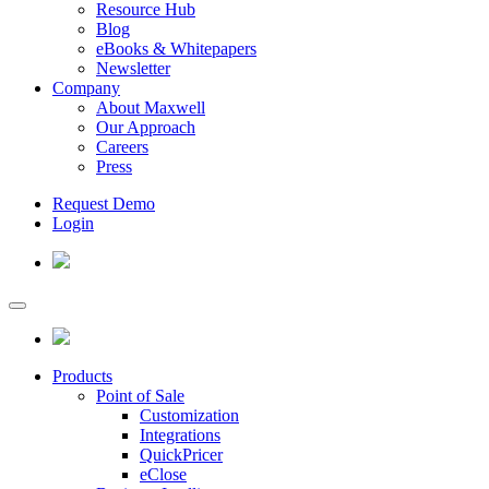
Resource Hub
Blog
eBooks & Whitepapers
Newsletter
Company
About Maxwell
Our Approach
Careers
Press
Request Demo
Login
Products
Point of Sale
Customization
Integrations
QuickPricer
eClose