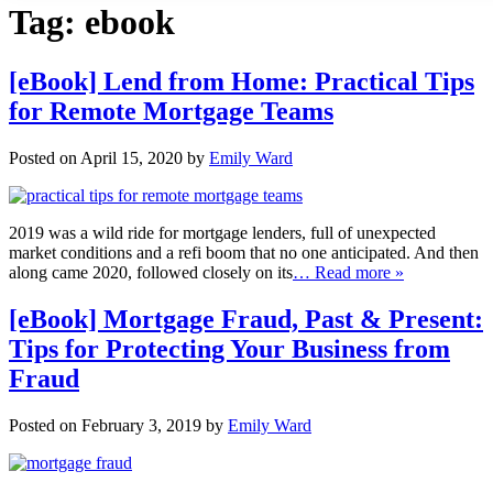
Tag:
ebook
[eBook] Lend from Home: Practical Tips
for Remote Mortgage Teams
Posted on April 15, 2020 by
Emily Ward
2019 was a wild ride for mortgage lenders, full of unexpected
market conditions and a refi boom that no one anticipated. And then
along came 2020, followed closely on its
… Read more »
[eBook] Mortgage Fraud, Past & Present:
Tips for Protecting Your Business from
Fraud
Posted on February 3, 2019 by
Emily Ward