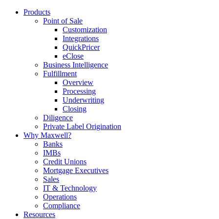
Products
Point of Sale
Customization
Integrations
QuickPricer
eClose
Business Intelligence
Fulfillment
Overview
Processing
Underwriting
Closing
Diligence
Private Label Origination
Why Maxwell?
Banks
IMBs
Credit Unions
Mortgage Executives
Sales
IT & Technology
Operations
Compliance
Resources