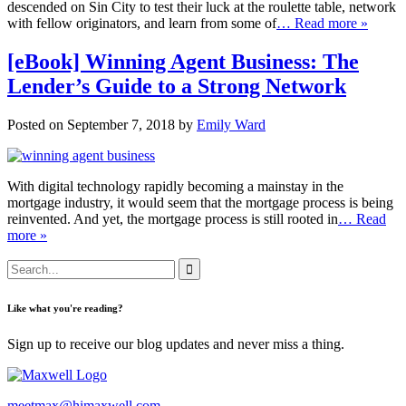
descended on Sin City to test their luck at the roulette table, network
with fellow originators, and learn from some of
… Read more »
[eBook] Winning Agent Business: The
Lender’s Guide to a Strong Network
Posted on September 7, 2018 by
Emily Ward
With digital technology rapidly becoming a mainstay in the
mortgage industry, it would seem that the mortgage process is being
reinvented. And yet, the mortgage process is still rooted in
… Read
more »
Like what you're reading?
Sign up to receive our blog updates and never miss a thing.
meetmax@himaxwell.com