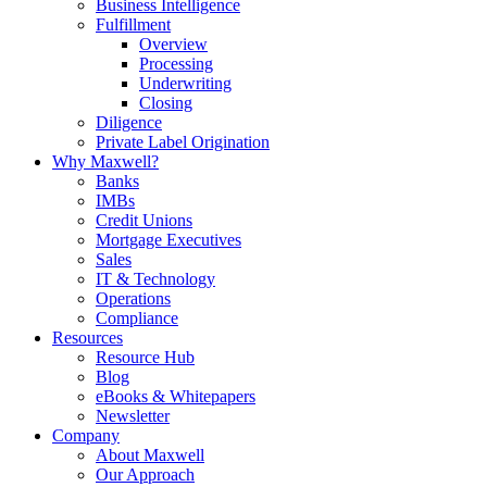
Business Intelligence
Fulfillment
Overview
Processing
Underwriting
Closing
Diligence
Private Label Origination
Why Maxwell?
Banks
IMBs
Credit Unions
Mortgage Executives
Sales
IT & Technology
Operations
Compliance
Resources
Resource Hub
Blog
eBooks & Whitepapers
Newsletter
Company
About Maxwell
Our Approach