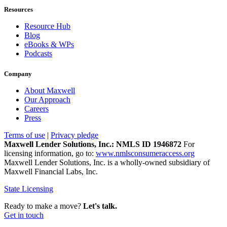
Resources
Resource Hub
Blog
eBooks & WPs
Podcasts
Company
About Maxwell
Our Approach
Careers
Press
Terms of use
|
Privacy pledge
Maxwell Lender Solutions, Inc.: NMLS ID 1946872
For
licensing information, go to:
www.nmlsconsumeraccess.org
Maxwell Lender Solutions, Inc. is a wholly-owned subsidiary of
Maxwell Financial Labs, Inc.
State Licensing
Ready to make a move?
Let's talk.
Get in touch