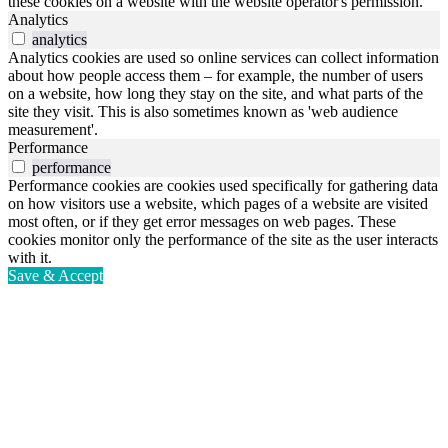
these cookies on a website with the website operator's permission.
Analytics
analytics
Analytics cookies are used so online services can collect information
about how people access them – for example, the number of users
on a website, how long they stay on the site, and what parts of the
site they visit. This is also sometimes known as 'web audience
measurement'.
Performance
performance
Performance cookies are cookies used specifically for gathering data
on how visitors use a website, which pages of a website are visited
most often, or if they get error messages on web pages. These
cookies monitor only the performance of the site as the user interacts
with it.
Save & Accept