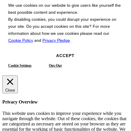
We use cookies on our website to give users like yourself the
best possible content and experience.
By disabling cookies, you could disrupt your experience on
your site. Do you accept cookies on this site? For more
information about how we use cookies please read our
Cookie Policy
and
Privacy Pledge
.
ACCEPT
Cookie Settings
Opt-Out
Close
Privacy Overview
This website uses cookies to improve your experience while you
navigate through the website. Out of these cookies, the cookies that
are categorized as necessary are stored on your browser as they are
essential for the working of basic functionalities of the website. We