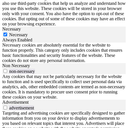
also use third-party cookies that help us analyze and understand how
you use this website. These cookies will be stored in your browser
only with your consent. You also have the option to opt-out of these
cookies. But opting out of some of these cookies may have an effect
on your browsing experience.
Necessary
Necessary
Always Enabled
Necessary cookies are absolutely essential for the website to
function properly. This category only includes cookies that ensures
basic functionalities and security features of the website. These
cookies do not store any personal information.
Non Necessary
non-necessary
Any cookies that may not be particularly necessary for the website
to function and is used specifically to collect user personal data via
analytics, ads, other embedded contents are termed as non-necessary
cookies. It is mandatory to procure user consent prior to running
these cookies on your website.
Advertisement
advertisement
Targeting and advertising cookies are specifically designed to gather
information from you on your device to display advertisements to
you based on relevant topics that interest you. Advertisers will place