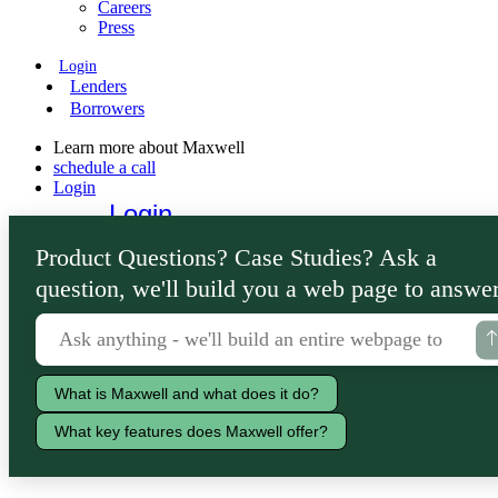
Careers
Press
Login
Lenders
Borrowers
Learn more about Maxwell
schedule a call
Login
Login
Lenders
Product Questions? Case Studies? Ask a
Borrowers
question, we'll build you a web page to answer
What is Maxwell and what does it do?
What key features does Maxwell offer?