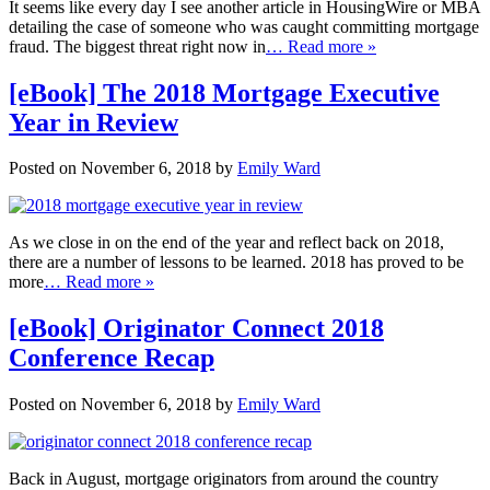
It seems like every day I see another article in HousingWire or MBA
detailing the case of someone who was caught committing mortgage
fraud. The biggest threat right now in
… Read more »
[eBook] The 2018 Mortgage Executive
Year in Review
Posted on November 6, 2018 by
Emily Ward
As we close in on the end of the year and reflect back on 2018,
there are a number of lessons to be learned. 2018 has proved to be
more
… Read more »
[eBook] Originator Connect 2018
Conference Recap
Posted on November 6, 2018 by
Emily Ward
Back in August, mortgage originators from around the country