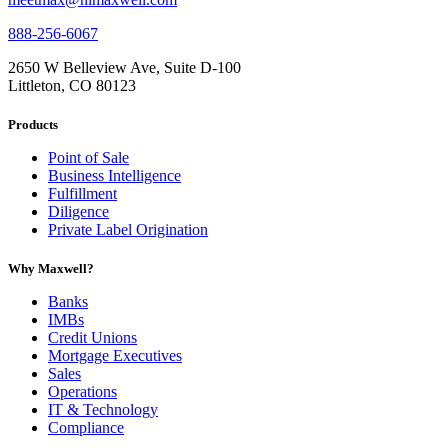
888-256-6067
2650 W Belleview Ave, Suite D-100
Littleton, CO 80123
Products
Point of Sale
Business Intelligence
Fulfillment
Diligence
Private Label Origination
Why Maxwell?
Banks
IMBs
Credit Unions
Mortgage Executives
Sales
Operations
IT & Technology
Compliance