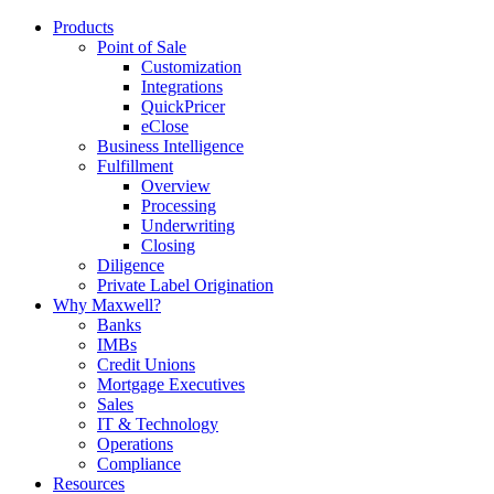
Products
Point of Sale
Customization
Integrations
QuickPricer
eClose
Business Intelligence
Fulfillment
Overview
Processing
Underwriting
Closing
Diligence
Private Label Origination
Why Maxwell?
Banks
IMBs
Credit Unions
Mortgage Executives
Sales
IT & Technology
Operations
Compliance
Resources