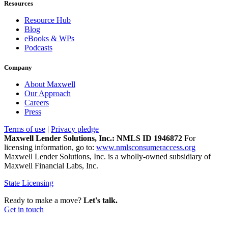
Resources
Resource Hub
Blog
eBooks & WPs
Podcasts
Company
About Maxwell
Our Approach
Careers
Press
Terms of use
|
Privacy pledge
Maxwell Lender Solutions, Inc.: NMLS ID 1946872
For
licensing information, go to:
www.nmlsconsumeraccess.org
Maxwell Lender Solutions, Inc. is a wholly-owned subsidiary of
Maxwell Financial Labs, Inc.
State Licensing
Ready to make a move?
Let's talk.
Get in touch