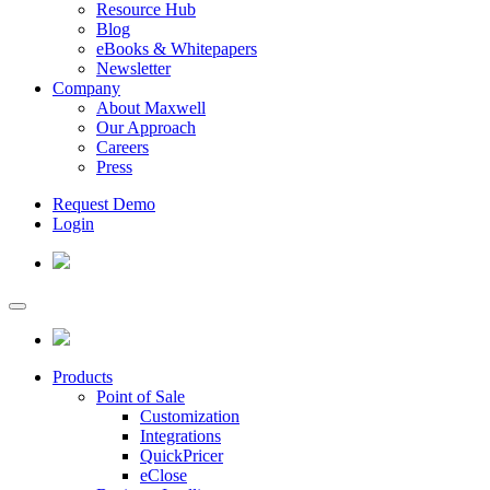
Resource Hub
Blog
eBooks & Whitepapers
Newsletter
Company
About Maxwell
Our Approach
Careers
Press
Request Demo
Login
Products
Point of Sale
Customization
Integrations
QuickPricer
eClose