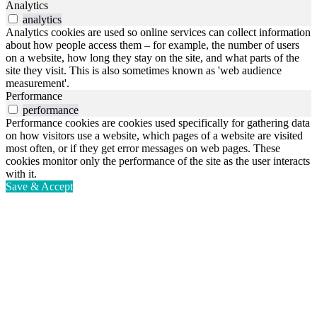
Analytics
analytics
Analytics cookies are used so online services can collect information
about how people access them – for example, the number of users
on a website, how long they stay on the site, and what parts of the
site they visit. This is also sometimes known as 'web audience
measurement'.
Performance
performance
Performance cookies are cookies used specifically for gathering data
on how visitors use a website, which pages of a website are visited
most often, or if they get error messages on web pages. These
cookies monitor only the performance of the site as the user interacts
with it.
Save & Accept