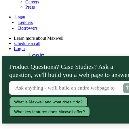
Careers
Press
Login
Lenders
Borrowers
Learn more about Maxwell
schedule a call
Login
Login
Lenders
Product Questions? Case Studies? Ask a
Borrowers
question, we'll build you a web page to answer
What is Maxwell and what does it do?
What key features does Maxwell offer?