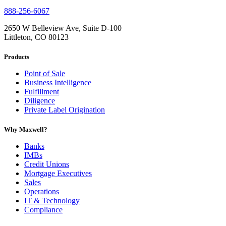
888-256-6067
2650 W Belleview Ave, Suite D-100
Littleton, CO 80123
Products
Point of Sale
Business Intelligence
Fulfillment
Diligence
Private Label Origination
Why Maxwell?
Banks
IMBs
Credit Unions
Mortgage Executives
Sales
Operations
IT & Technology
Compliance