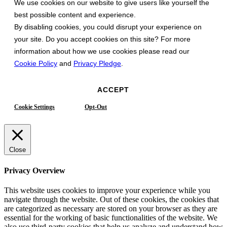
We use cookies on our website to give users like yourself the
best possible content and experience.
By disabling cookies, you could disrupt your experience on
your site. Do you accept cookies on this site? For more
information about how we use cookies please read our
Cookie Policy
and
Privacy Pledge
.
ACCEPT
Cookie Settings
Opt-Out
Close
Privacy Overview
This website uses cookies to improve your experience while you
navigate through the website. Out of these cookies, the cookies that
are categorized as necessary are stored on your browser as they are
essential for the working of basic functionalities of the website. We
also use third-party cookies that help us analyze and understand how