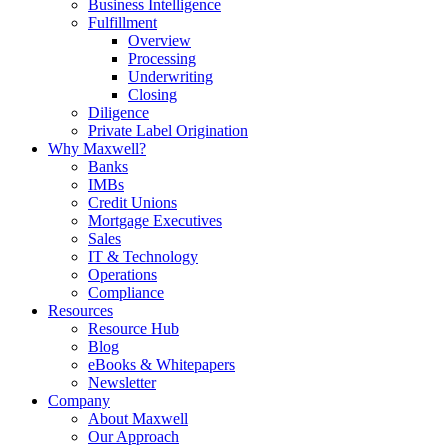
Business Intelligence
Fulfillment
Overview
Processing
Underwriting
Closing
Diligence
Private Label Origination
Why Maxwell?
Banks
IMBs
Credit Unions
Mortgage Executives
Sales
IT & Technology
Operations
Compliance
Resources
Resource Hub
Blog
eBooks & Whitepapers
Newsletter
Company
About Maxwell
Our Approach