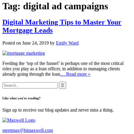
Tag:
digital ad campaigns
Digital Marketing Tips to Master Your
Mortgage Leads
Posted on June 24, 2019 by
Emily Ward
Feeding the ‘top of the funnel’ is perhaps one of the most critical
roles you play as a loan officer, in addition to managing clients
already going through the loan
… Read more »
Like what you're reading?
Sign up to receive our blog updates and never miss a thing.
meetmax@himaxwell.com