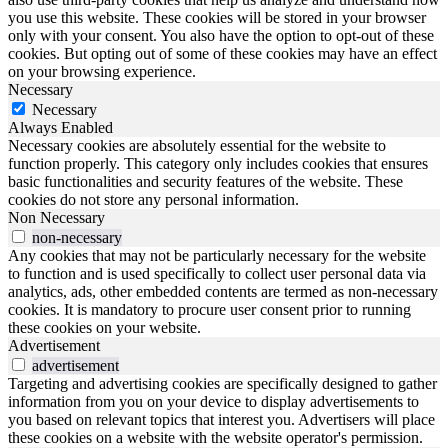
you use this website. These cookies will be stored in your browser
only with your consent. You also have the option to opt-out of these
cookies. But opting out of some of these cookies may have an effect
on your browsing experience.
Necessary
Necessary
Always Enabled
Necessary cookies are absolutely essential for the website to
function properly. This category only includes cookies that ensures
basic functionalities and security features of the website. These
cookies do not store any personal information.
Non Necessary
non-necessary
Any cookies that may not be particularly necessary for the website
to function and is used specifically to collect user personal data via
analytics, ads, other embedded contents are termed as non-necessary
cookies. It is mandatory to procure user consent prior to running
these cookies on your website.
Advertisement
advertisement
Targeting and advertising cookies are specifically designed to gather
information from you on your device to display advertisements to
you based on relevant topics that interest you. Advertisers will place
these cookies on a website with the website operator's permission.