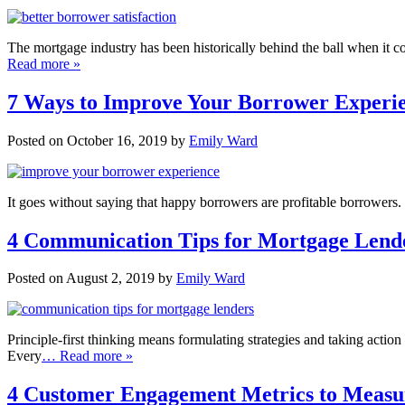
The mortgage industry has been historically behind the ball when it 
Read more »
7 Ways to Improve Your Borrower Experien
Posted on October 16, 2019 by
Emily Ward
It goes without saying that happy borrowers are profitable borrowers. I
4 Communication Tips for Mortgage Lend
Posted on August 2, 2019 by
Emily Ward
Principle-first thinking means formulating strategies and taking actio
Every
… Read more »
4 Customer Engagement Metrics to Measu