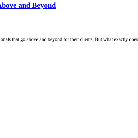
 Above and Beyond
nals that go above and beyond for their clients. But what exactly does 