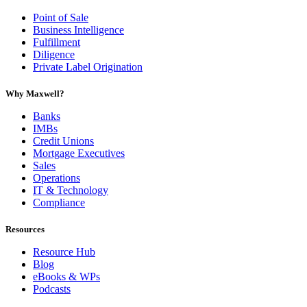
Point of Sale
Business Intelligence
Fulfillment
Diligence
Private Label Origination
Why Maxwell?
Banks
IMBs
Credit Unions
Mortgage Executives
Sales
Operations
IT & Technology
Compliance
Resources
Resource Hub
Blog
eBooks & WPs
Podcasts