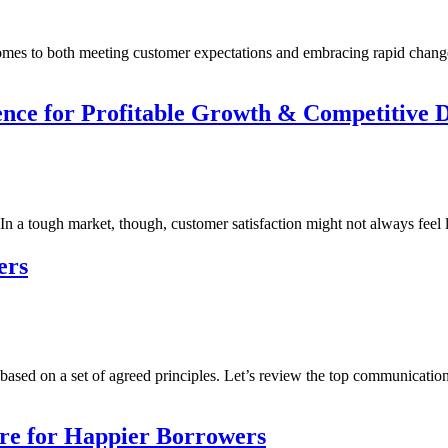
comes to both meeting customer expectations and embracing rapid chang
ce for Profitable Growth & Competitive Di
n a tough market, though, customer satisfaction might not always feel li
ers
n based on a set of agreed principles. Let’s review the top communicatio
re for Happier Borrowers