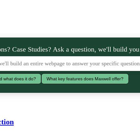
ns? Case Studies? Ask a question, we'll build you
d what does it do?
What key features does Maxwell offer?
ction