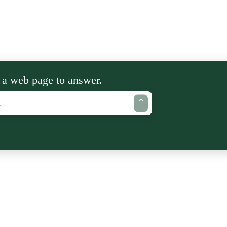
 a web page to answer.