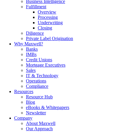
Business Intelligence
Fulfillment
Overview
Processing
Underwriting
Closing
Diligence
Private Label Origination
Why Maxwell?
Banks
IMBs
Credit Unions
Mortgage Executives
Sales
IT & Technology
Operations
Compliance
Resources
Resource Hub
Blog
eBooks & Whitepapers
Newsletter
Company
About Maxwell
Our Approach