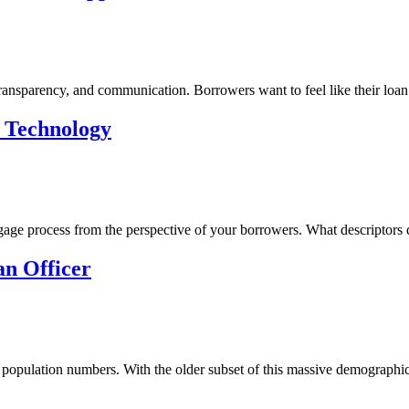
ransparency, and communication. Borrowers want to feel like their loan 
e Technology
age process from the perspective of your borrowers. What descriptors 
an Officer
 population numbers. With the older subset of this massive demographic 