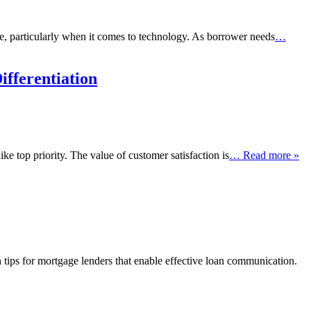
e, particularly when it comes to technology. As borrower needs
…
fferentiation
ke top priority. The value of customer satisfaction is
… Read more »
n tips for mortgage lenders that enable effective loan communication.