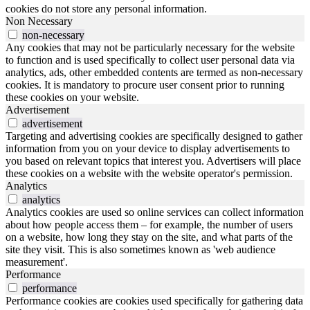
cookies do not store any personal information.
Non Necessary
non-necessary
Any cookies that may not be particularly necessary for the website
to function and is used specifically to collect user personal data via
analytics, ads, other embedded contents are termed as non-necessary
cookies. It is mandatory to procure user consent prior to running
these cookies on your website.
Advertisement
advertisement
Targeting and advertising cookies are specifically designed to gather
information from you on your device to display advertisements to
you based on relevant topics that interest you. Advertisers will place
these cookies on a website with the website operator's permission.
Analytics
analytics
Analytics cookies are used so online services can collect information
about how people access them – for example, the number of users
on a website, how long they stay on the site, and what parts of the
site they visit. This is also sometimes known as 'web audience
measurement'.
Performance
performance
Performance cookies are cookies used specifically for gathering data