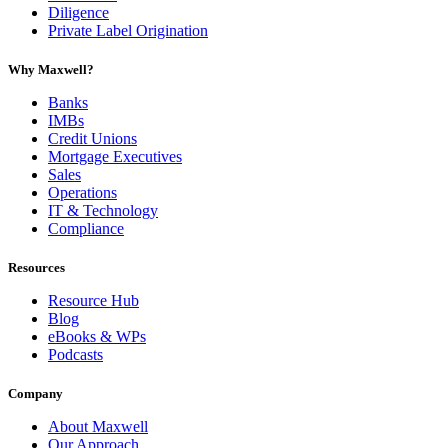
Diligence
Private Label Origination
Why Maxwell?
Banks
IMBs
Credit Unions
Mortgage Executives
Sales
Operations
IT & Technology
Compliance
Resources
Resource Hub
Blog
eBooks & WPs
Podcasts
Company
About Maxwell
Our Approach