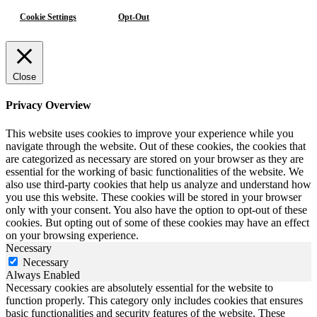
Cookie Settings
Opt-Out
Close
Privacy Overview
This website uses cookies to improve your experience while you
navigate through the website. Out of these cookies, the cookies that
are categorized as necessary are stored on your browser as they are
essential for the working of basic functionalities of the website. We
also use third-party cookies that help us analyze and understand how
you use this website. These cookies will be stored in your browser
only with your consent. You also have the option to opt-out of these
cookies. But opting out of some of these cookies may have an effect
on your browsing experience.
Necessary
Necessary
Always Enabled
Necessary cookies are absolutely essential for the website to
function properly. This category only includes cookies that ensures
basic functionalities and security features of the website. These