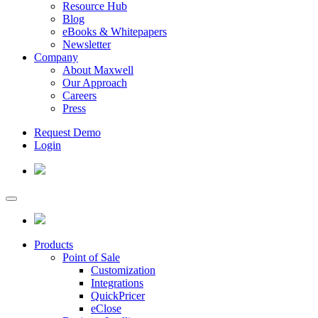
Resource Hub
Blog
eBooks & Whitepapers
Newsletter
Company
About Maxwell
Our Approach
Careers
Press
Request Demo
Login
Products
Point of Sale
Customization
Integrations
QuickPricer
eClose