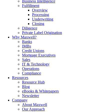
Business Intelligence
Fulfillment
Overview
Processing
Underwriting
Closing
Diligence
Private Label Origination
Why Maxwell?
Banks
IMBs
Credit Unions
Mortgage Executives
Sales
IT & Technology
Operations
Compliance
Resources
Resource Hub
Blog
eBooks & Whitepapers
Newsletter
Company
About Maxwell
Our Approach