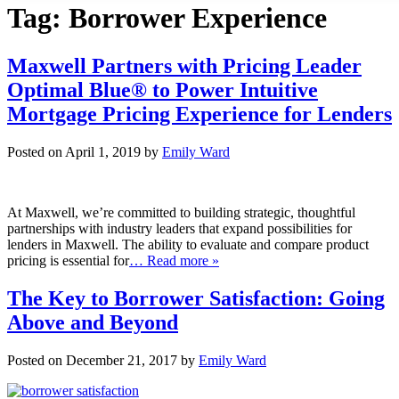
Tag:
Borrower Experience
Maxwell Partners with Pricing Leader
Optimal Blue® to Power Intuitive
Mortgage Pricing Experience for Lenders
Posted on April 1, 2019 by
Emily Ward
At Maxwell, we’re committed to building strategic, thoughtful
partnerships with industry leaders that expand possibilities for
lenders in Maxwell. The ability to evaluate and compare product
pricing is essential for
… Read more »
The Key to Borrower Satisfaction: Going
Above and Beyond
Posted on December 21, 2017 by
Emily Ward