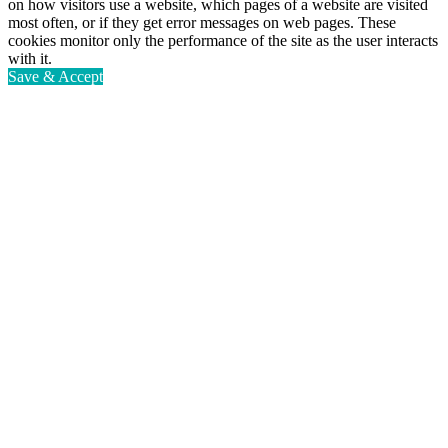
on how visitors use a website, which pages of a website are visited
most often, or if they get error messages on web pages. These
cookies monitor only the performance of the site as the user interacts
with it.
Save & Accept