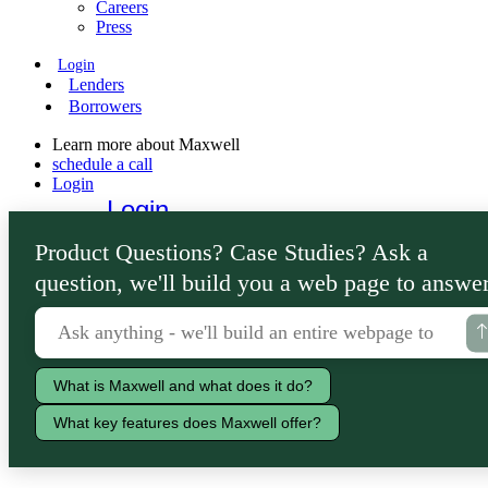
Careers
Press
Login
Lenders
Borrowers
Learn more about Maxwell
schedule a call
Login
Login
Lenders
Product Questions? Case Studies? Ask a
Borrowers
question, we'll build you a web page to answer
What is Maxwell and what does it do?
What key features does Maxwell offer?