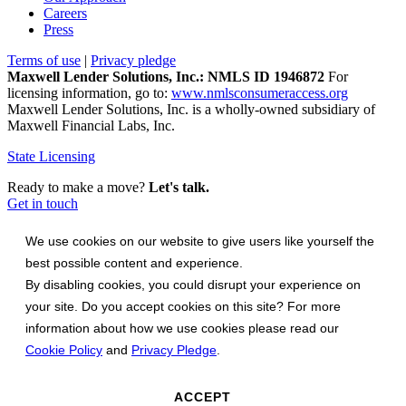
Careers
Press
Terms of use
|
Privacy pledge
Maxwell Lender Solutions, Inc.: NMLS ID 1946872
For
licensing information, go to:
www.nmlsconsumeraccess.org
Maxwell Lender Solutions, Inc. is a wholly-owned subsidiary of
Maxwell Financial Labs, Inc.
State Licensing
Ready to make a move?
Let's talk.
Get in touch
We use cookies on our website to give users like yourself the
best possible content and experience.
By disabling cookies, you could disrupt your experience on
your site. Do you accept cookies on this site? For more
information about how we use cookies please read our
Cookie Policy
and
Privacy Pledge
.
ACCEPT