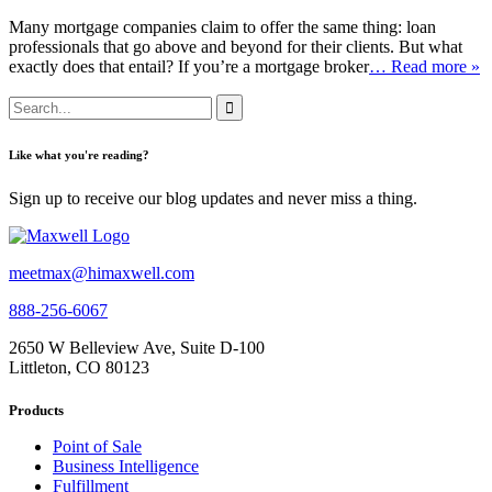
Many mortgage companies claim to offer the same thing: loan
professionals that go above and beyond for their clients. But what
exactly does that entail? If you’re a mortgage broker
… Read more »
Like what you're reading?
Sign up to receive our blog updates and never miss a thing.
meetmax@himaxwell.com
888-256-6067
2650 W Belleview Ave, Suite D-100
Littleton, CO 80123
Products
Point of Sale
Business Intelligence
Fulfillment