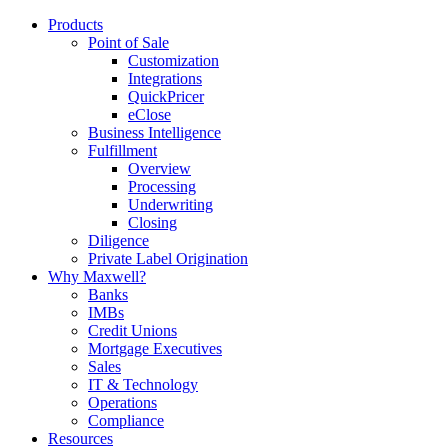
Products
Point of Sale
Customization
Integrations
QuickPricer
eClose
Business Intelligence
Fulfillment
Overview
Processing
Underwriting
Closing
Diligence
Private Label Origination
Why Maxwell?
Banks
IMBs
Credit Unions
Mortgage Executives
Sales
IT & Technology
Operations
Compliance
Resources