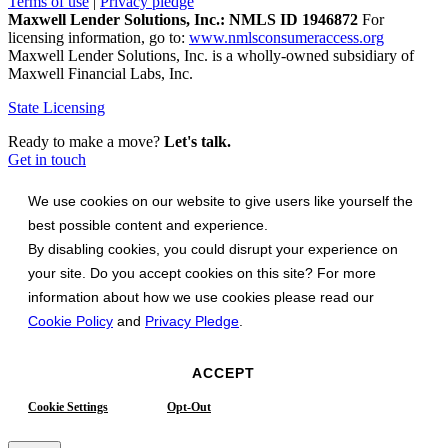
Terms of use
|
Privacy pledge
Maxwell Lender Solutions, Inc.: NMLS ID 1946872
For
licensing information, go to:
www.nmlsconsumeraccess.org
Maxwell Lender Solutions, Inc. is a wholly-owned subsidiary of
Maxwell Financial Labs, Inc.
State Licensing
Ready to make a move?
Let's talk.
Get in touch
We use cookies on our website to give users like yourself the
best possible content and experience.
By disabling cookies, you could disrupt your experience on
your site. Do you accept cookies on this site? For more
information about how we use cookies please read our
Cookie Policy
and
Privacy Pledge
.
ACCEPT
Cookie Settings
Opt-Out