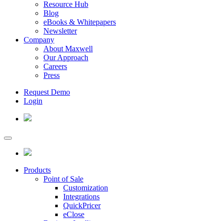
Resource Hub
Blog
eBooks & Whitepapers
Newsletter
Company
About Maxwell
Our Approach
Careers
Press
Request Demo
Login
Products
Point of Sale
Customization
Integrations
QuickPricer
eClose