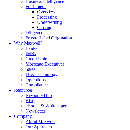
Business Intelligence
Fulfillment
Overview
Processing
Underwriting
Closing
Diligence
Private Label Origination
Why Maxwell?
Banks
IMBs
Credit Unions
Mortgage Executives
Sales
IT & Technology
Operations
Compliance
Resources
Resource Hub
Blog
eBooks & Whitepapers
Newsletter
Company
About Maxwell
Our Approach