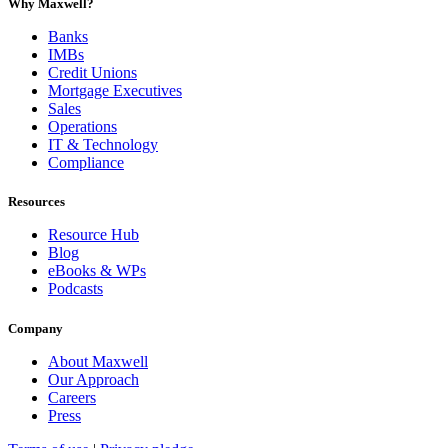
Why Maxwell?
Banks
IMBs
Credit Unions
Mortgage Executives
Sales
Operations
IT & Technology
Compliance
Resources
Resource Hub
Blog
eBooks & WPs
Podcasts
Company
About Maxwell
Our Approach
Careers
Press