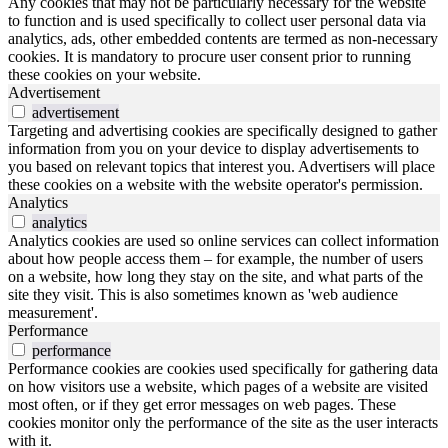
Any cookies that may not be particularly necessary for the website
to function and is used specifically to collect user personal data via
analytics, ads, other embedded contents are termed as non-necessary
cookies. It is mandatory to procure user consent prior to running
these cookies on your website.
Advertisement
advertisement
Targeting and advertising cookies are specifically designed to gather
information from you on your device to display advertisements to
you based on relevant topics that interest you. Advertisers will place
these cookies on a website with the website operator's permission.
Analytics
analytics
Analytics cookies are used so online services can collect information
about how people access them – for example, the number of users
on a website, how long they stay on the site, and what parts of the
site they visit. This is also sometimes known as 'web audience
measurement'.
Performance
performance
Performance cookies are cookies used specifically for gathering data
on how visitors use a website, which pages of a website are visited
most often, or if they get error messages on web pages. These
cookies monitor only the performance of the site as the user interacts
with it.