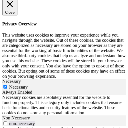
Close
Privacy Overview
This website uses cookies to improve your experience while you
navigate through the website. Out of these cookies, the cookies that
are categorized as necessary are stored on your browser as they are
essential for the working of basic functionalities of the website. We
also use third-party cookies that help us analyze and understand how
you use this website. These cookies will be stored in your browser
only with your consent. You also have the option to opt-out of these
cookies. But opting out of some of these cookies may have an effect
on your browsing experience.
Necessary
Necessary
Always Enabled
Necessary cookies are absolutely essential for the website to
function properly. This category only includes cookies that ensures
basic functionalities and security features of the website. These
cookies do not store any personal information.
Non Necessary
non-necessary