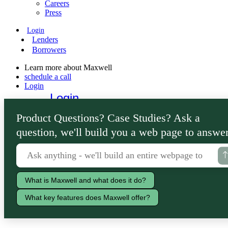
Careers
Press
Login
Lenders
Borrowers
Learn more about Maxwell
schedule a call
Login
Login
Lenders
Product Questions? Case Studies? Ask a
Borrowers
question, we'll build you a web page to answer
What is Maxwell and what does it do?
What key features does Maxwell offer?