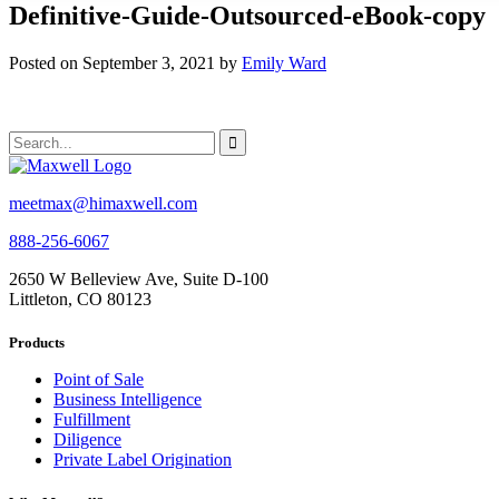
Definitive-Guide-Outsourced-eBook-copy
Posted on September 3, 2021 by
Emily Ward
meetmax@himaxwell.com
888-256-6067
2650 W Belleview Ave, Suite D-100
Littleton, CO 80123
Products
Point of Sale
Business Intelligence
Fulfillment
Diligence
Private Label Origination