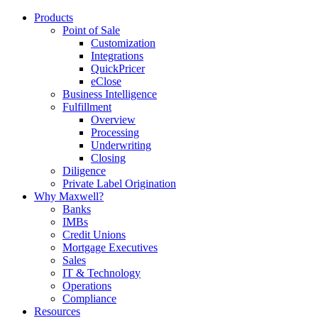
Products
Point of Sale
Customization
Integrations
QuickPricer
eClose
Business Intelligence
Fulfillment
Overview
Processing
Underwriting
Closing
Diligence
Private Label Origination
Why Maxwell?
Banks
IMBs
Credit Unions
Mortgage Executives
Sales
IT & Technology
Operations
Compliance
Resources