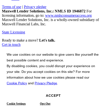
Terms of use
|
Privacy pledge
Maxwell Lender Solutions, Inc.: NMLS ID 1946872
For
licensing information, go to:
www.nmlsconsumeraccess.org
Maxwell Lender Solutions, Inc. is a wholly-owned subsidiary of
Maxwell Financial Labs, Inc.
State Licensing
Ready to make a move?
Let's talk.
Get in touch
We use cookies on our website to give users like yourself the
best possible content and experience.
By disabling cookies, you could disrupt your experience on
your site. Do you accept cookies on this site? For more
information about how we use cookies please read our
Cookie Policy
and
Privacy Pledge
.
ACCEPT
Cookie Settings
Opt-Out