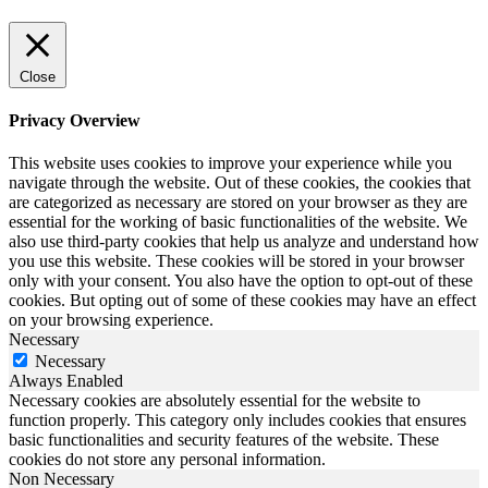
Close
Privacy Overview
This website uses cookies to improve your experience while you
navigate through the website. Out of these cookies, the cookies that
are categorized as necessary are stored on your browser as they are
essential for the working of basic functionalities of the website. We
also use third-party cookies that help us analyze and understand how
you use this website. These cookies will be stored in your browser
only with your consent. You also have the option to opt-out of these
cookies. But opting out of some of these cookies may have an effect
on your browsing experience.
Necessary
Necessary
Always Enabled
Necessary cookies are absolutely essential for the website to
function properly. This category only includes cookies that ensures
basic functionalities and security features of the website. These
cookies do not store any personal information.
Non Necessary