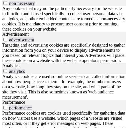
non-necessary
Any cookies that may not be particularly necessary for the website
to function and is used specifically to collect user personal data via
analytics, ads, other embedded contents are termed as non-necessary
cookies. It is mandatory to procure user consent prior to running
these cookies on your website.
Advertisement
advertisement
Targeting and advertising cookies are specifically designed to gather
information from you on your device to display advertisements to
you based on relevant topics that interest you. Advertisers will place
these cookies on a website with the website operator's permission.
Analytics
analytics
Analytics cookies are used so online services can collect information
about how people access them – for example, the number of users
on a website, how long they stay on the site, and what parts of the
site they visit. This is also sometimes known as 'web audience
measurement'.
Performance
performance
Performance cookies are cookies used specifically for gathering data
on how visitors use a website, which pages of a website are visited
most often, or if they get error messages on web pages. These