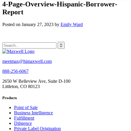
4-Page-Overview-Hispanic-Borrower-
Report
Posted on January 27, 2023 by
Emily Ward
meetmax@himaxwell.com
888-256-6067
2650 W Belleview Ave, Suite D-100
Littleton, CO 80123
Products
Point of Sale
Business Intelligence
Fulfillment
Diligence
Private Label Origination