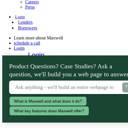
Careers
Press
Login
Lenders
Borrowers
Learn more about Maxwell
schedule a call
Login
Login
Lenders
Product Questions? Case Studies? Ask a
Borrowers
question, we'll build you a web page to answer
What is Maxwell and what does it do?
What key features does Maxwell offer?