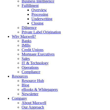
Business Intelligence
Fulfillment
Overview
Processing
Underwriting
Closing
Diligence
Private Label Origination
Why Maxwell?
Banks
IMBs
Credit Unions
Mortgage Executives
Sales
IT & Technology
Operations
Compliance
Resources
Resource Hub
Blog
eBooks & Whitepapers
Newsletter
Company
About Maxwell
Our Approach