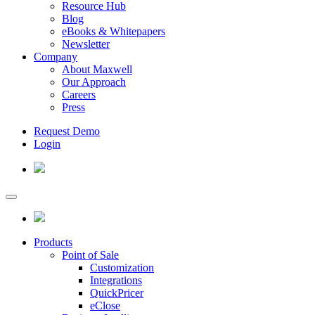
Resource Hub
Blog
eBooks & Whitepapers
Newsletter
Company
About Maxwell
Our Approach
Careers
Press
Request Demo
Login
Products
Point of Sale
Customization
Integrations
QuickPricer
eClose