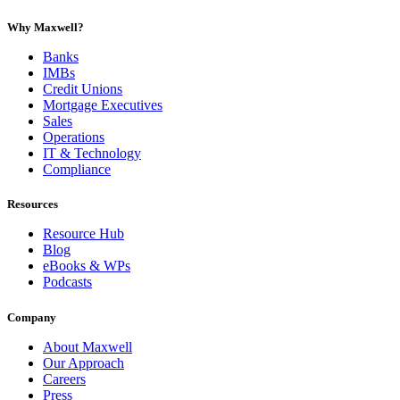
Why Maxwell?
Banks
IMBs
Credit Unions
Mortgage Executives
Sales
Operations
IT & Technology
Compliance
Resources
Resource Hub
Blog
eBooks & WPs
Podcasts
Company
About Maxwell
Our Approach
Careers
Press