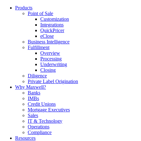
Products
Point of Sale
Customization
Integrations
QuickPricer
eClose
Business Intelligence
Fulfillment
Overview
Processing
Underwriting
Closing
Diligence
Private Label Origination
Why Maxwell?
Banks
IMBs
Credit Unions
Mortgage Executives
Sales
IT & Technology
Operations
Compliance
Resources