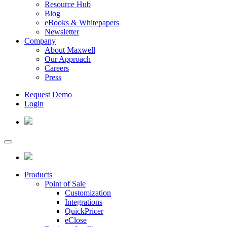
Resource Hub
Blog
eBooks & Whitepapers
Newsletter
Company
About Maxwell
Our Approach
Careers
Press
Request Demo
Login
Products
Point of Sale
Customization
Integrations
QuickPricer
eClose