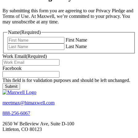
By submitting this form you are agreeing to our Privacy Pledge and
Terms of Use. At Maxwell, we’re committed to your privacy. You
may unsubscribe at any time.
Name
(Required)
First Name
Last Name
Work Email
(Required)
Facebook
This field is for validation purposes and should be left unchanged.
meetmax@himaxwell.com
888-256-6067
2650 W Belleview Ave, Suite D-100
Littleton, CO 80123