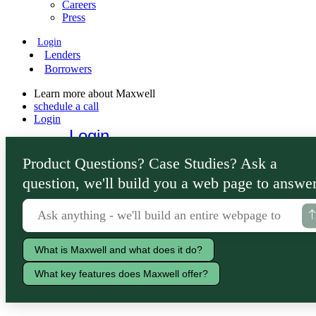
Careers
Press
Login
Lenders
Borrowers
Learn more about Maxwell
schedule a call
Login
Login
Lenders
Product Questions? Case Studies? Ask a
Borrowers
question, we'll build you a web page to answer
What is Maxwell and what does it do?
What key features does Maxwell offer?