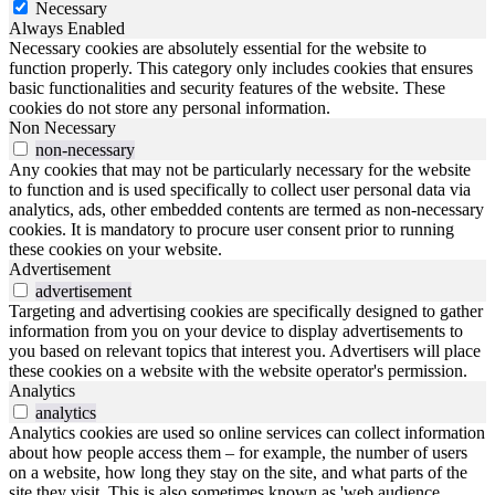
Necessary
Always Enabled
Necessary cookies are absolutely essential for the website to
function properly. This category only includes cookies that ensures
basic functionalities and security features of the website. These
cookies do not store any personal information.
Non Necessary
non-necessary
Any cookies that may not be particularly necessary for the website
to function and is used specifically to collect user personal data via
analytics, ads, other embedded contents are termed as non-necessary
cookies. It is mandatory to procure user consent prior to running
these cookies on your website.
Advertisement
advertisement
Targeting and advertising cookies are specifically designed to gather
information from you on your device to display advertisements to
you based on relevant topics that interest you. Advertisers will place
these cookies on a website with the website operator's permission.
Analytics
analytics
Analytics cookies are used so online services can collect information
about how people access them – for example, the number of users
on a website, how long they stay on the site, and what parts of the
site they visit. This is also sometimes known as 'web audience