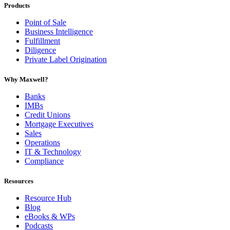
Products
Point of Sale
Business Intelligence
Fulfillment
Diligence
Private Label Origination
Why Maxwell?
Banks
IMBs
Credit Unions
Mortgage Executives
Sales
Operations
IT & Technology
Compliance
Resources
Resource Hub
Blog
eBooks & WPs
Podcasts