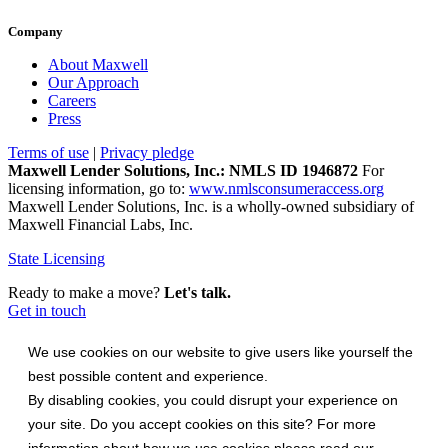
Company
About Maxwell
Our Approach
Careers
Press
Terms of use
|
Privacy pledge
Maxwell Lender Solutions, Inc.: NMLS ID 1946872
For
licensing information, go to:
www.nmlsconsumeraccess.org
Maxwell Lender Solutions, Inc. is a wholly-owned subsidiary of
Maxwell Financial Labs, Inc.
State Licensing
Ready to make a move?
Let's talk.
Get in touch
We use cookies on our website to give users like yourself the
best possible content and experience.
By disabling cookies, you could disrupt your experience on
your site. Do you accept cookies on this site? For more
information about how we use cookies please read our