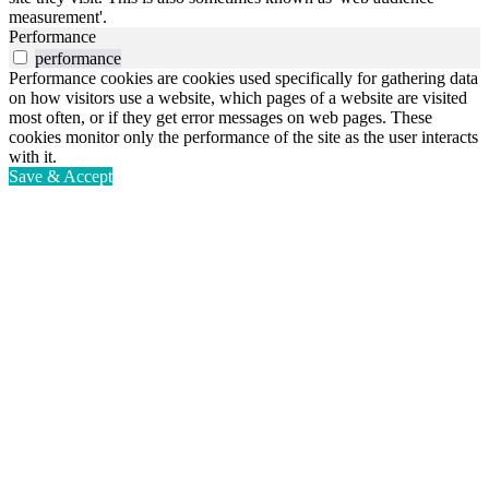
measurement'.
Performance
performance
Performance cookies are cookies used specifically for gathering data
on how visitors use a website, which pages of a website are visited
most often, or if they get error messages on web pages. These
cookies monitor only the performance of the site as the user interacts
with it.
Save & Accept