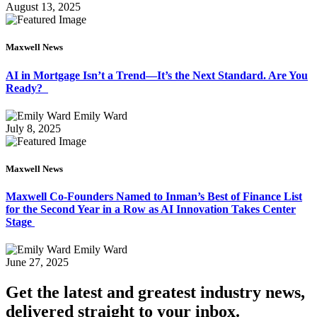
August 13, 2025
Maxwell News
AI in Mortgage Isn’t a Trend—It’s the Next Standard. Are You
Ready?
Emily Ward
July 8, 2025
Maxwell News
Maxwell Co-Founders Named to Inman’s Best of Finance List
for the Second Year in a Row as AI Innovation Takes Center
Stage
Emily Ward
June 27, 2025
Get the latest and greatest industry news,
delivered straight to your inbox.