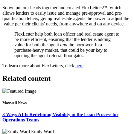
So we put our heads together and created FlexLetters™, which
allows lenders to easily issue and manage pre-approval and pre-
qualification letters, giving real estate agents the power to adjust the
value per their clients’ needs, from anywhere and on any device.
FlexLetter help both loan officer and real estate agent to
be more efficient, ensuring that the lender is adding
value for both the agent
and
the borrower. In a
purchase-heavy market, that could be your key to
opening the agent referral floodgates.
To learn more about FlexLetters, click
here
.
Related content
Maxwell News
3 Ways AI Is Redefining Visibility in the Loan Process for
Operations Teams
Emily Ward