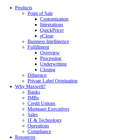
Products
Point of Sale
Customization
Integrations
QuickPricer
eClose
Business Intelligence
Fulfillment
Overview
Processing
Underwriting
Closing
Diligence
Private Label Origination
Why Maxwell?
Banks
IMBs
Credit Unions
Mortgage Executives
Sales
IT & Technology
Operations
Compliance
Resources