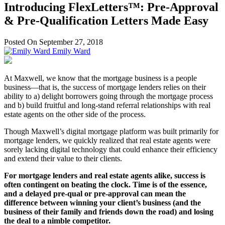
Introducing FlexLetters™: Pre-Approval
& Pre-Qualification Letters Made Easy
Posted On September 27, 2018
Emily Ward
At Maxwell, we know that the mortgage business is a people
business—that is, the success of mortgage lenders relies on their
ability to a) delight borrowers going through the mortgage process
and b) build fruitful and long-stand referral relationships with real
estate agents on the other side of the process.
Though Maxwell’s digital mortgage platform was built primarily for
mortgage lenders, we quickly realized that real estate agents were
sorely lacking digital technology that could enhance their efficiency
and extend their value to their clients.
For mortgage lenders and real estate agents alike, success is
often contingent on beating the clock. Time is of the essence,
and a delayed pre-qual or pre-approval can mean the
difference between winning your client’s business (and the
business of their family and friends down the road) and losing
the deal to a nimble competitor.