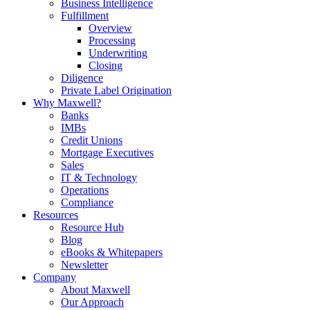
Business Intelligence
Fulfillment
Overview
Processing
Underwriting
Closing
Diligence
Private Label Origination
Why Maxwell?
Banks
IMBs
Credit Unions
Mortgage Executives
Sales
IT & Technology
Operations
Compliance
Resources
Resource Hub
Blog
eBooks & Whitepapers
Newsletter
Company
About Maxwell
Our Approach