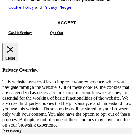
Cookie Policy
and
Privacy Pledge
.
ACCEPT
Cookie Settings
Opt-Out
Close
Privacy Overview
This website uses cookies to improve your experience while you
navigate through the website. Out of these cookies, the cookies that
are categorized as necessary are stored on your browser as they are
essential for the working of basic functionalities of the website. We
also use third-party cookies that help us analyze and understand how
you use this website. These cookies will be stored in your browser
only with your consent. You also have the option to opt-out of these
cookies. But opting out of some of these cookies may have an effect
on your browsing experience.
Necessary