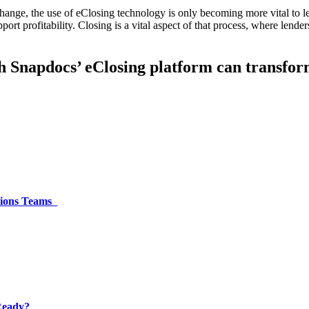
change, the use of eClosing technology is only becoming more vital to 
ort profitability. Closing is a vital aspect of that process, where lende
h Snapdocs’ eClosing platform can transfor
ations Teams
 Ready?