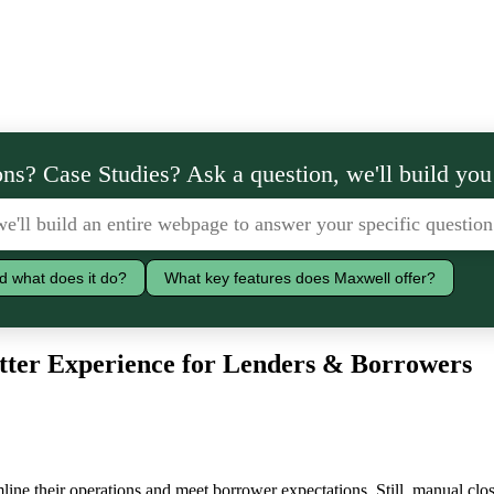
ns? Case Studies? Ask a question, we'll build you
d what does it do?
What key features does Maxwell offer?
tter Experience for Lenders & Borrowers
line their operations and meet borrower expectations. Still, manual clos