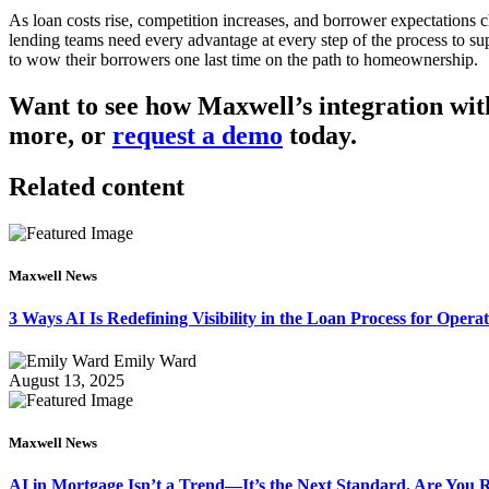
As loan costs rise, competition increases, and borrower expectations 
lending teams need every advantage at every step of the process to supp
to wow their borrowers one last time on the path to homeownership.
Want to see how Maxwell’s integration wit
more, or
request a demo
today.
Related content
Maxwell News
3 Ways AI Is Redefining Visibility in the Loan Process for Oper
Emily Ward
August 13, 2025
Maxwell News
AI in Mortgage Isn’t a Trend—It’s the Next Standard. Are You