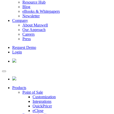
Resource Hub
Blog
eBooks & Whitepapers
Newsletter
Company
About Maxwell
Our Approach
Careers
Press
Request Demo
Login
Products
Point of Sale
Customization
Integrations
QuickPricer
eClose