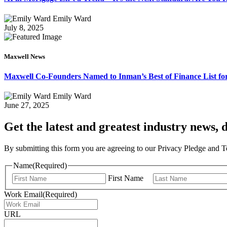
Emily Ward
July 8, 2025
Maxwell News
Maxwell Co-Founders Named to Inman’s Best of Finance List for
Emily Ward
June 27, 2025
Get the latest and greatest industry news, d
By submitting this form you are agreeing to our Privacy Pledge and 
Name
(Required)
First Name
Work Email
(Required)
URL