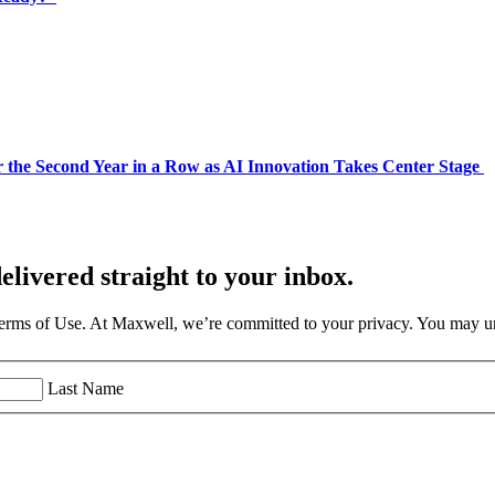
 the Second Year in a Row as AI Innovation Takes Center Stage
elivered straight to your inbox.
Terms of Use. At Maxwell, we’re committed to your privacy. You may un
Last Name