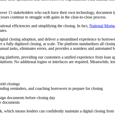
 over 15 stakeholders who each have their own technology, document type
sses continue to struggle with gains in the clear-to-close process.
tional efficiencies and simplifying the closing. In fact,
National Mortg
utes.
ital closing adoption, and deliver a streamlined experience to borrow
 a fully digitized closing, at scale. The platform standardizes all closi
ual tasks, eliminates errors, and provides a seamless and automated 
ng platform, providing our customers a unified experience from loan app
platform. No additional logins or interfaces are required. Meanwhile, len
.
brid closings
ending reminders, and coaching borrowers to prepare for closing
 sign documents before closing day
le documents
k, which means lenders can confidently maintain a digital closing from st