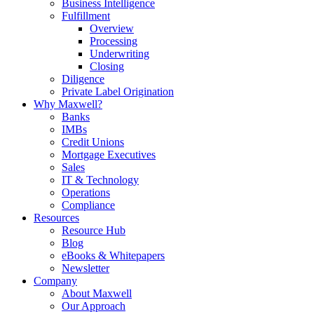
Business Intelligence
Fulfillment
Overview
Processing
Underwriting
Closing
Diligence
Private Label Origination
Why Maxwell?
Banks
IMBs
Credit Unions
Mortgage Executives
Sales
IT & Technology
Operations
Compliance
Resources
Resource Hub
Blog
eBooks & Whitepapers
Newsletter
Company
About Maxwell
Our Approach