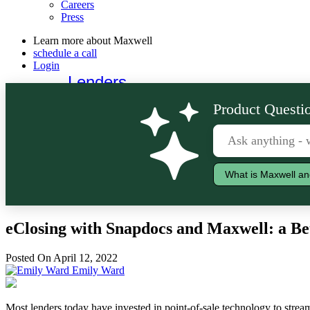
Careers
Press
Learn more about Maxwell
schedule a call
Login
Lenders
Borrowers
Product Questio
What is Maxwell an
eClosing with Snapdocs and Maxwell: a Be
Posted On April 12, 2022
Emily Ward
Most lenders today have invested in point-of-sale technology to stream