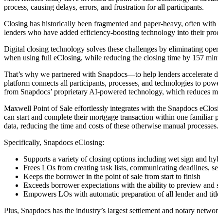
process, causing delays, errors, and frustration for all participants.
Closing has historically been fragmented and paper-heavy, often with
lenders who have added efficiency-boosting technology into their proce
Digital closing technology solves these challenges by eliminating opera
when using full eClosing, while reducing the closing time by 157 min
That’s why we partnered with Snapdocs—to help lenders accelerate dig
platform connects all participants, processes, and technologies to power
from Snapdocs’ proprietary AI-powered technology, which reduces man
Maxwell Point of Sale effortlessly integrates with the Snapdocs eClosi
can start and complete their mortgage transaction within one familiar 
data, reducing the time and costs of these otherwise manual processes
Specifically, Snapdocs eClosing:
Supports a variety of closing options including wet sign and hy
Frees LOs from creating task lists, communicating deadlines, s
Keeps the borrower in the point of sale from start to finish
Exceeds borrower expectations with the ability to preview and
Empowers LOs with automatic preparation of all lender and tit
Plus, Snapdocs has the industry’s largest settlement and notary networ