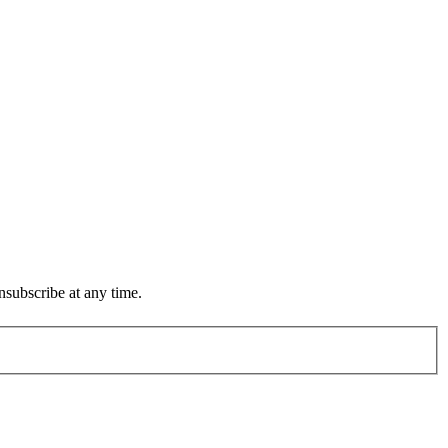
subscribe at any time.