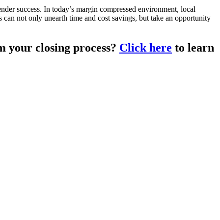
lender success. In today’s margin compressed environment, local
rs can not only unearth time and cost savings, but take an opportunity
m your closing process?
Click here
to learn