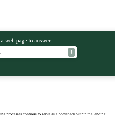
 a web page to answer.
ing processes continue to serve as a bottleneck within the lending