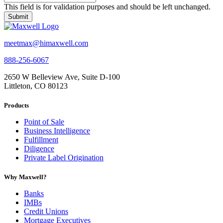
This field is for validation purposes and should be left unchanged.
meetmax@himaxwell.com
888-256-6067
2650 W Belleview Ave, Suite D-100
Littleton, CO 80123
Products
Point of Sale
Business Intelligence
Fulfillment
Diligence
Private Label Origination
Why Maxwell?
Banks
IMBs
Credit Unions
Mortgage Executives