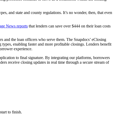
s, and state and county regulations. It’s no wonder, then, that even
age News reports
that lenders can save over $444 on their loan costs
ers and the loan officers who serve them. The Snapdocs’ eClosing
ng types, enabling faster and more profitable closings. Lenders benefit
borrower experience.
lication to final signature. By integrating our platforms, borrowers
ders receive closing updates in real time through a secure stream of
art to finish.