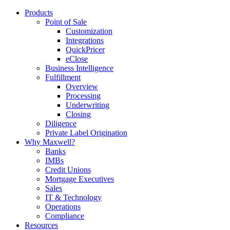
Products
Point of Sale
Customization
Integrations
QuickPricer
eClose
Business Intelligence
Fulfillment
Overview
Processing
Underwriting
Closing
Diligence
Private Label Origination
Why Maxwell?
Banks
IMBs
Credit Unions
Mortgage Executives
Sales
IT & Technology
Operations
Compliance
Resources