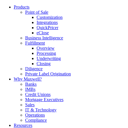
Products
Point of Sale
Customization
Integrations
QuickPricer
eClose
Business Intelligence
Fulfillment
Overview
Processing
Underwriting
Closing
Diligence
Private Label Origination
Why Maxwell?
Banks
IMBs
Credit Unions
Mortgage Executives
Sales
IT & Technology
Operations
Compliance
Resources