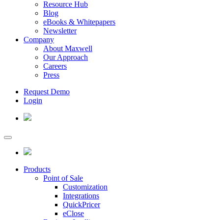
Resource Hub
Blog
eBooks & Whitepapers
Newsletter
Company
About Maxwell
Our Approach
Careers
Press
Request Demo
Login
Products
Point of Sale
Customization
Integrations
QuickPricer
eClose