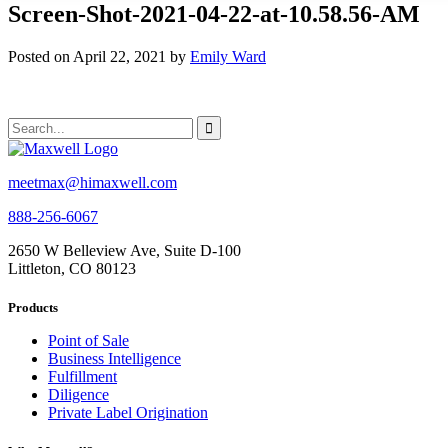
Screen-Shot-2021-04-22-at-10.58.56-AM
Posted on April 22, 2021 by
Emily Ward
meetmax@himaxwell.com
888-256-6067
2650 W Belleview Ave, Suite D-100
Littleton, CO 80123
Products
Point of Sale
Business Intelligence
Fulfillment
Diligence
Private Label Origination