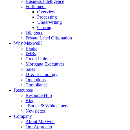
Business Intelligence
Fulfillment
Overview
Processing
Underwriting
Closing
Diligence
Private Label Origination
Why Maxwell?
Banks
IMBs
Credit Unions
Mortgage Executives
Sales
IT & Technology
Operations
Compliance
Resources
Resource Hub
Blog
eBooks & Whitepapers
Newsletter
Company
About Maxwell
Our Approach