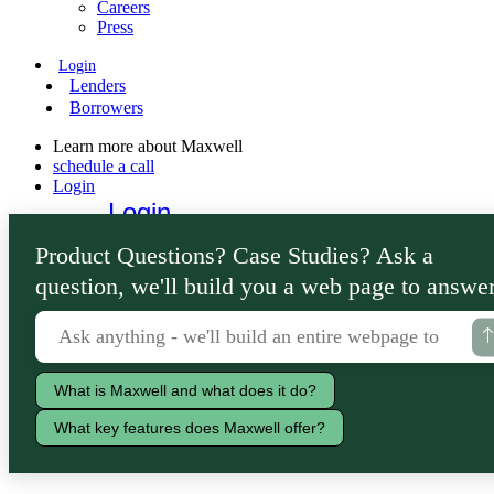
Careers
Press
Login
Lenders
Borrowers
Learn more about Maxwell
schedule a call
Login
Login
Lenders
Product Questions? Case Studies? Ask a
Borrowers
question, we'll build you a web page to answer
What is Maxwell and what does it do?
What key features does Maxwell offer?