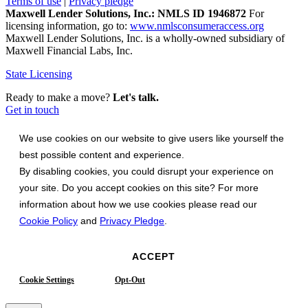
Terms of use
|
Privacy pledge
Maxwell Lender Solutions, Inc.: NMLS ID 1946872
For
licensing information, go to:
www.nmlsconsumeraccess.org
Maxwell Lender Solutions, Inc. is a wholly-owned subsidiary of
Maxwell Financial Labs, Inc.
State Licensing
Ready to make a move?
Let's talk.
Get in touch
We use cookies on our website to give users like yourself the
best possible content and experience.
By disabling cookies, you could disrupt your experience on
your site. Do you accept cookies on this site? For more
information about how we use cookies please read our
Cookie Policy
and
Privacy Pledge
.
ACCEPT
Cookie Settings
Opt-Out