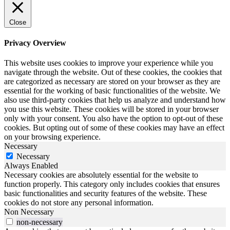
Close
Privacy Overview
This website uses cookies to improve your experience while you
navigate through the website. Out of these cookies, the cookies that
are categorized as necessary are stored on your browser as they are
essential for the working of basic functionalities of the website. We
also use third-party cookies that help us analyze and understand how
you use this website. These cookies will be stored in your browser
only with your consent. You also have the option to opt-out of these
cookies. But opting out of some of these cookies may have an effect
on your browsing experience.
Necessary
Necessary
Always Enabled
Necessary cookies are absolutely essential for the website to
function properly. This category only includes cookies that ensures
basic functionalities and security features of the website. These
cookies do not store any personal information.
Non Necessary
non-necessary