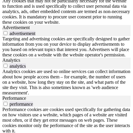
Any cookies that may not be particularly necessary for the website
to function and is used specifically to collect user personal data via
analytics, ads, other embedded contents are termed as non-necessary
cookies. It is mandatory to procure user consent prior to running
these cookies on your website.
Advertisement
advertisement
Targeting and advertising cookies are specifically designed to gather
information from you on your device to display advertisements to
you based on relevant topics that interest you. Advertisers will place
these cookies on a website with the website operator's permission.
Analytics
analytics
Analytics cookies are used so online services can collect information
about how people access them – for example, the number of users
on a website, how long they stay on the site, and what parts of the
site they visit. This is also sometimes known as 'web audience
measurement'.
Performance
performance
Performance cookies are cookies used specifically for gathering data
on how visitors use a website, which pages of a website are visited
most often, or if they get error messages on web pages. These
cookies monitor only the performance of the site as the user interacts
with it.