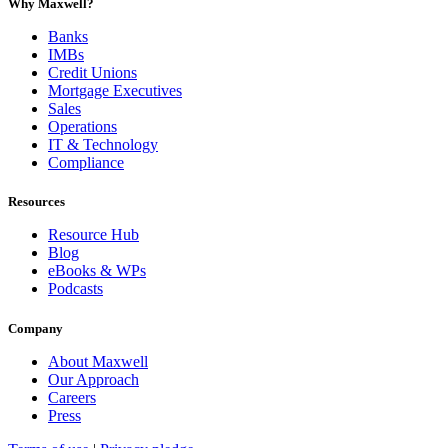
Why Maxwell?
Banks
IMBs
Credit Unions
Mortgage Executives
Sales
Operations
IT & Technology
Compliance
Resources
Resource Hub
Blog
eBooks & WPs
Podcasts
Company
About Maxwell
Our Approach
Careers
Press