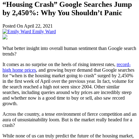
“Housing Crash” Google Searches Jump
by 2,450%: Why You Shouldn’t Panic
Posted On April 22, 2021
Emily Ward
What better insight into overall human sentiment than Google search
trends?
It comes as no surprise on the heels of rising interest rates,
record-
high home prices
, and growing buyer demand that Google searches
for “when is the housing market going to crash” surged by 2,450%
in the first week of April over the previous year. In fact, volume for
the search reached a high not seen since 2004. Other similar
searches, including queries around why prices are incredibly steep
and whether now is a good time to buy or sell, also saw record
growth.
Across the country, a tense environment of fierce competition and an
aura of unsustainability loom. But is the market really headed for a
crash?
While none of us can truly predict the future of the housing market,