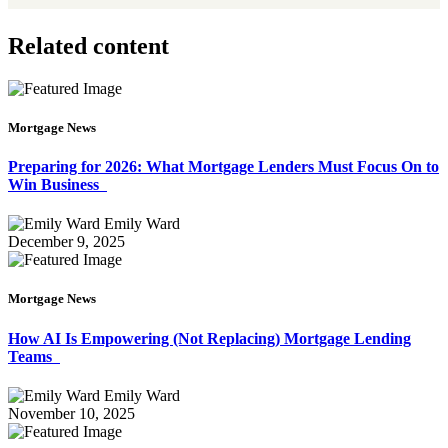
Related content
Mortgage News
Preparing for 2026: What Mortgage Lenders Must Focus On to
Win Business
Emily Ward
December 9, 2025
Mortgage News
How AI Is Empowering (Not Replacing) Mortgage Lending
Teams
Emily Ward
November 10, 2025