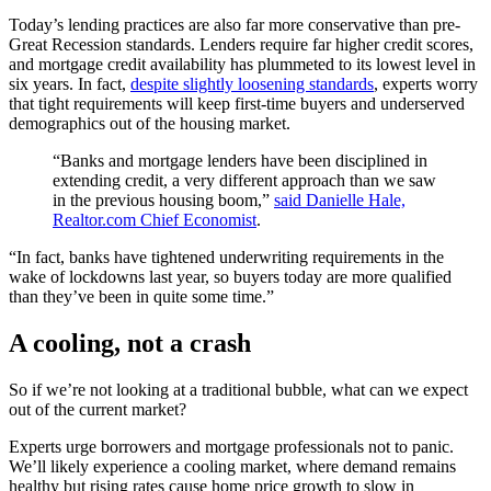
Today’s lending practices are also far more conservative than pre-
Great Recession standards. Lenders require far higher credit scores,
and mortgage credit availability has plummeted to its lowest level in
six years. In fact,
despite slightly loosening standards
, experts worry
that tight requirements will keep first-time buyers and underserved
demographics out of the housing market.
“Banks and mortgage lenders have been disciplined in
extending credit, a very different approach than we saw
in the previous housing boom,”
said Danielle Hale,
Realtor.com Chief Economist
.
“In fact, banks have tightened underwriting requirements in the
wake of lockdowns last year, so buyers today are more qualified
than they’ve been in quite some time.”
A cooling, not a crash
So if we’re not looking at a traditional bubble, what can we expect
out of the current market?
Experts urge borrowers and mortgage professionals not to panic.
We’ll likely experience a cooling market, where demand remains
healthy but rising rates cause home price growth to slow in