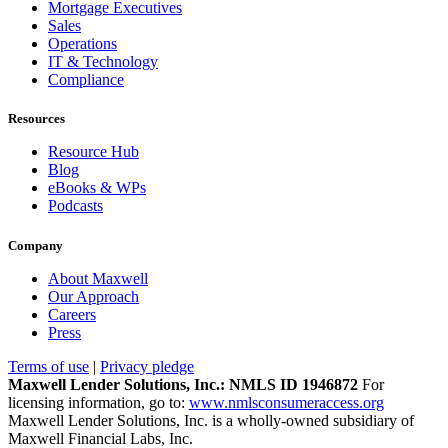
Mortgage Executives
Sales
Operations
IT & Technology
Compliance
Resources
Resource Hub
Blog
eBooks & WPs
Podcasts
Company
About Maxwell
Our Approach
Careers
Press
Terms of use
|
Privacy pledge
Maxwell Lender Solutions, Inc.: NMLS ID 1946872
For
licensing information, go to:
www.nmlsconsumeraccess.org
Maxwell Lender Solutions, Inc. is a wholly-owned subsidiary of
Maxwell Financial Labs, Inc.