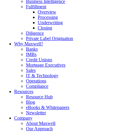
Business Intelligence
Fulfillment
Overview
Processing
Underwriting
Closing
Diligence
Private Label Origination
Why Maxwell?
Banks
IMBs
Credit Unions
Mortgage Executives
Sales
IT & Technology
Operations
Compliance
Resources
Resource Hub
Blog
eBooks & Whitepapers
Newsletter
Company
About Maxwell
Our Approach