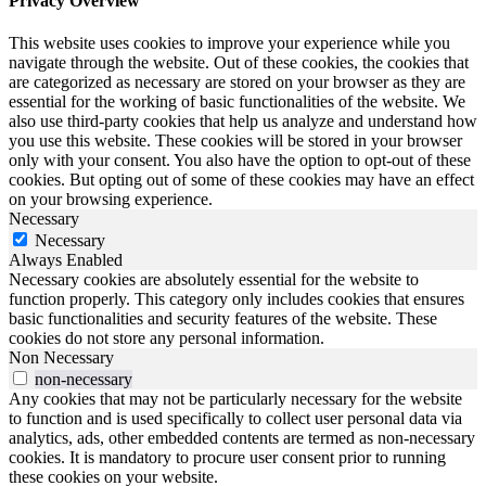
Privacy Overview
This website uses cookies to improve your experience while you
navigate through the website. Out of these cookies, the cookies that
are categorized as necessary are stored on your browser as they are
essential for the working of basic functionalities of the website. We
also use third-party cookies that help us analyze and understand how
you use this website. These cookies will be stored in your browser
only with your consent. You also have the option to opt-out of these
cookies. But opting out of some of these cookies may have an effect
on your browsing experience.
Necessary
Necessary
Always Enabled
Necessary cookies are absolutely essential for the website to
function properly. This category only includes cookies that ensures
basic functionalities and security features of the website. These
cookies do not store any personal information.
Non Necessary
non-necessary
Any cookies that may not be particularly necessary for the website
to function and is used specifically to collect user personal data via
analytics, ads, other embedded contents are termed as non-necessary
cookies. It is mandatory to procure user consent prior to running
these cookies on your website.