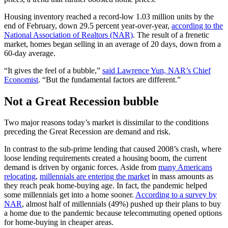
Housing inventory reached a record-low 1.03 million units by the
end of February, down 29.5 percent year-over-year,
according to the
National Association of Realtors (NAR)
. The result of a frenetic
market, homes began selling in an average of 20 days, down from a
60-day average.
“It gives the feel of a bubble,”
said Lawrence Yun, NAR’s Chief
Economist
. “But the fundamental factors are different.”
Not a Great Recession bubble
Two major reasons today’s market is dissimilar to the conditions
preceding the Great Recession are demand and risk.
In contrast to the sub-prime lending that caused 2008’s crash, where
loose lending requirements created a housing boom, the current
demand is driven by organic forces. Aside from
many Americans
relocating
,
millennials are entering the market
in mass amounts as
they reach peak home-buying age. In fact, the pandemic helped
some millennials get into a home sooner.
According to a survey by
NAR
, almost half of millennials (49%) pushed up their plans to buy
a home due to the pandemic because telecommuting opened options
for home-buying in cheaper areas.