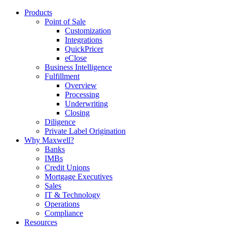
Products
Point of Sale
Customization
Integrations
QuickPricer
eClose
Business Intelligence
Fulfillment
Overview
Processing
Underwriting
Closing
Diligence
Private Label Origination
Why Maxwell?
Banks
IMBs
Credit Unions
Mortgage Executives
Sales
IT & Technology
Operations
Compliance
Resources