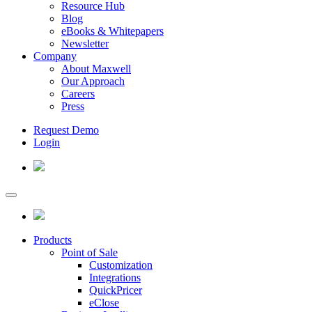
Resource Hub
Blog
eBooks & Whitepapers
Newsletter
Company
About Maxwell
Our Approach
Careers
Press
Request Demo
Login
Products
Point of Sale
Customization
Integrations
QuickPricer
eClose