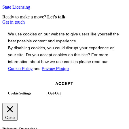
State Licensing
Ready to make a move?
Let's talk.
Get in touch
We use cookies on our website to give users like yourself the
best possible content and experience.
By disabling cookies, you could disrupt your experience on
your site. Do you accept cookies on this site? For more
information about how we use cookies please read our
Cookie Policy
and
Privacy Pledge
.
ACCEPT
Cookie Settings
Opt-Out
Close