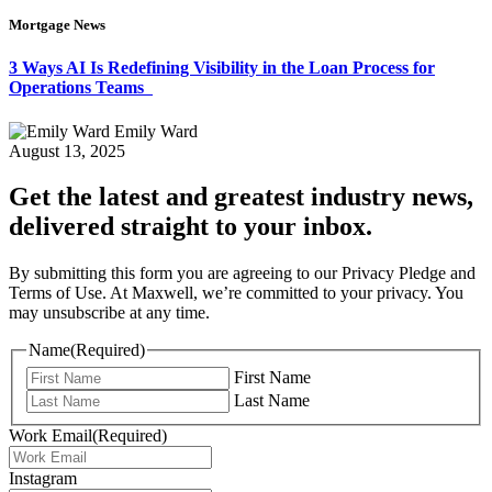
Mortgage News
3 Ways AI Is Redefining Visibility in the Loan Process for
Operations Teams
Emily Ward
August 13, 2025
Get the latest and greatest industry news,
delivered straight to your inbox.
By submitting this form you are agreeing to our Privacy Pledge and
Terms of Use. At Maxwell, we’re committed to your privacy. You
may unsubscribe at any time.
Name
(Required)
First Name
Last Name
Work Email
(Required)
Instagram