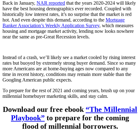
Back in January,
NAR reported
that the years 2020-2024 will likely
have the best housing demographics ever recorded. Coupled with
historically low interest rates, it’s no surprise that the market is red
hot. And even despite this demand, according to the
Mortgage
Banker Association’s Weekly Application Survey
, which measures
housing and mortgage market activity, lending now looks nowhere
near the same as pre-Great Recession levels.
Instead of a crash, we’ll likely see a market cooled by rising interest
rates but buoyed by extremely strong buyer demand. Since so many
more Americans are at home-buying ages now compared to any
time in recent history, conditions may remain more stable than the
Googling American public expects.
To prepare for the rest of 2021 and coming years, brush up on your
millennial homebuyer marketing skills, and stay calm.
Download our free ebook
“The Millennial
Playbook”
to prepare for the coming
flood of millennial borrowers.