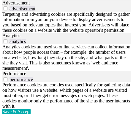
Advertisement
advertisement
Targeting and advertising cookies are specifically designed to gather
information from you on your device to display advertisements to
you based on relevant topics that interest you. Advertisers will place
these cookies on a website with the website operator's permission.
Analytics
analytics
Analytics cookies are used so online services can collect information
about how people access them – for example, the number of users
on a website, how long they stay on the site, and what parts of the
site they visit. This is also sometimes known as 'web audience
measurement'.
Performance
performance
Performance cookies are cookies used specifically for gathering data
on how visitors use a website, which pages of a website are visited
most often, or if they get error messages on web pages. These
cookies monitor only the performance of the site as the user interacts
with it.
Save & Accept