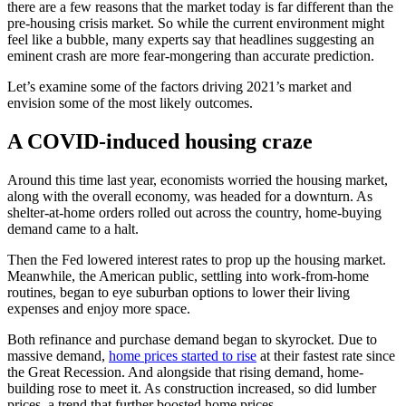
there are a few reasons that the market today is far different than the
pre-housing crisis market. So while the current environment might
feel like a bubble, many experts say that headlines suggesting an
eminent crash are more fear-mongering than accurate prediction.
Let’s examine some of the factors driving 2021’s market and
envision some of the most likely outcomes.
A COVID-induced housing craze
Around this time last year, economists worried the housing market,
along with the overall economy, was headed for a downturn. As
shelter-at-home orders rolled out across the country, home-buying
demand came to a halt.
Then the Fed lowered interest rates to prop up the housing market.
Meanwhile, the American public, settling into work-from-home
routines, began to eye suburban options to lower their living
expenses and enjoy more space.
Both refinance and purchase demand began to skyrocket. Due to
massive demand,
home prices started to rise
at their fastest rate since
the Great Recession. And alongside that rising demand, home-
building rose to meet it. As construction increased, so did lumber
prices, a trend that further boosted home prices.