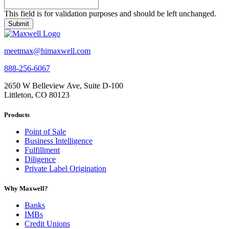
This field is for validation purposes and should be left unchanged.
meetmax@himaxwell.com
888-256-6067
2650 W Belleview Ave, Suite D-100
Littleton, CO 80123
Products
Point of Sale
Business Intelligence
Fulfillment
Diligence
Private Label Origination
Why Maxwell?
Banks
IMBs
Credit Unions