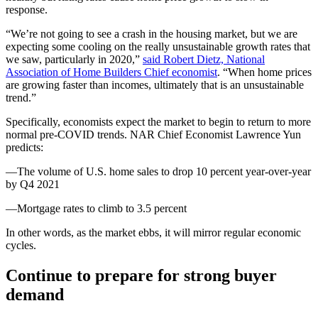
response.
“We’re not going to see a crash in the housing market, but we are
expecting some cooling on the really unsustainable growth rates that
we saw, particularly in 2020,”
said Robert Dietz, National
Association of Home Builders Chief economist
. “When home prices
are growing faster than incomes, ultimately that is an unsustainable
trend.”
Specifically, economists expect the market to begin to return to more
normal pre-COVID trends. NAR Chief Economist Lawrence Yun
predicts:
—The volume of U.S. home sales to drop 10 percent year-over-year
by Q4 2021
—Mortgage rates to climb to 3.5 percent
In other words, as the market ebbs, it will mirror regular economic
cycles.
Continue to prepare for strong buyer
demand