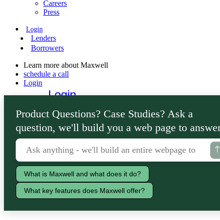
Careers
Press
Login
Lenders
Borrowers
Learn more about Maxwell
schedule a call
Login
Login
Lenders
Product Questions? Case Studies? Ask a
Borrowers
question, we'll build you a web page to answer
What is Maxwell and what does it do?
What key features does Maxwell offer?