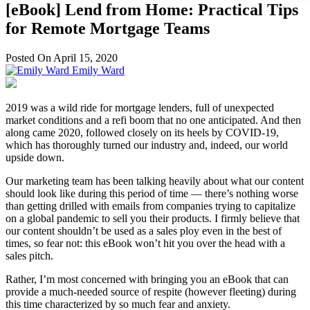
[eBook] Lend from Home: Practical Tips
for Remote Mortgage Teams
Posted On April 15, 2020
Emily Ward
2019 was a wild ride for mortgage lenders, full of unexpected
market conditions and a refi boom that no one anticipated. And then
along came 2020, followed closely on its heels by COVID-19,
which has thoroughly turned our industry and, indeed, our world
upside down.
Our marketing team has been talking heavily about what our content
should look like during this period of time — there’s nothing worse
than getting drilled with emails from companies trying to capitalize
on a global pandemic to sell you their products. I firmly believe that
our content shouldn’t be used as a sales ploy even in the best of
times, so fear not: this eBook won’t hit you over the head with a
sales pitch.
Rather, I’m most concerned with bringing you an eBook that can
provide a much-needed source of respite (however fleeting) during
this time characterized by so much fear and anxiety.