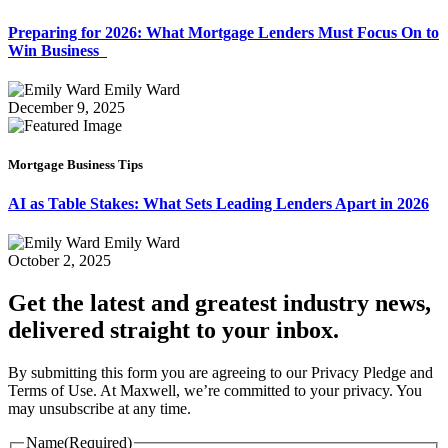
Preparing for 2026: What Mortgage Lenders Must Focus On to
Win Business
Emily Ward
December 9, 2025
Mortgage Business Tips
AI as Table Stakes: What Sets Leading Lenders Apart in 2026
Emily Ward
October 2, 2025
Get the latest and greatest industry news,
delivered straight to your inbox.
By submitting this form you are agreeing to our Privacy Pledge and
Terms of Use. At Maxwell, we’re committed to your privacy. You
may unsubscribe at any time.
Name
(Required)