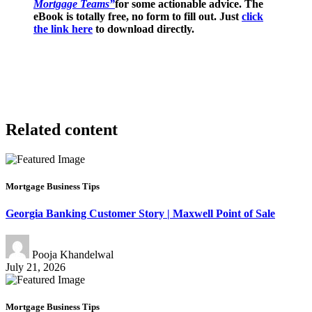
Mortgage Teams”
for some actionable advice. The
eBook is totally free, no form to fill out. Just
click
the link here
to download directly.
Related content
Mortgage Business Tips
Georgia Banking Customer Story | Maxwell Point of Sale
Pooja Khandelwal
July 21, 2026
Mortgage Business Tips