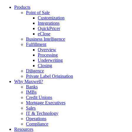
Products
Point of Sale
Customization
Integrations
QuickPricer
eClose
Business Intelligence
Fulfillment
Overview
Processing
Underwriting
Closing
Diligence
Private Label Origination
Why Maxwell?
Banks
IMBs
Credit Unions
Mortgage Executives
Sales
IT & Technology
Operations
Compliance
Resources