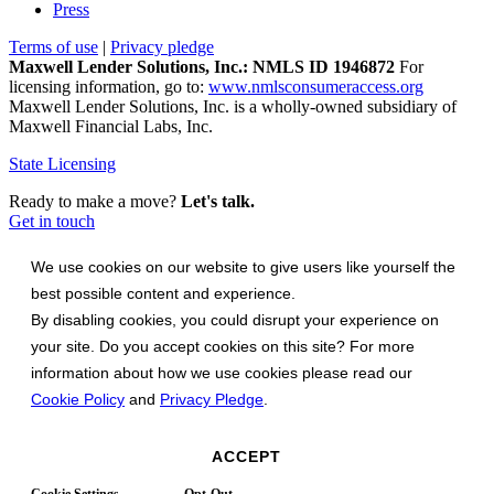
Press
Terms of use
|
Privacy pledge
Maxwell Lender Solutions, Inc.: NMLS ID 1946872
For
licensing information, go to:
www.nmlsconsumeraccess.org
Maxwell Lender Solutions, Inc. is a wholly-owned subsidiary of
Maxwell Financial Labs, Inc.
State Licensing
Ready to make a move?
Let's talk.
Get in touch
We use cookies on our website to give users like yourself the
best possible content and experience.
By disabling cookies, you could disrupt your experience on
your site. Do you accept cookies on this site? For more
information about how we use cookies please read our
Cookie Policy
and
Privacy Pledge
.
ACCEPT
Cookie Settings
Opt-Out