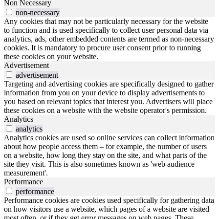
Non Necessary
non-necessary
Any cookies that may not be particularly necessary for the website
to function and is used specifically to collect user personal data via
analytics, ads, other embedded contents are termed as non-necessary
cookies. It is mandatory to procure user consent prior to running
these cookies on your website.
Advertisement
advertisement
Targeting and advertising cookies are specifically designed to gather
information from you on your device to display advertisements to
you based on relevant topics that interest you. Advertisers will place
these cookies on a website with the website operator's permission.
Analytics
analytics
Analytics cookies are used so online services can collect information
about how people access them – for example, the number of users
on a website, how long they stay on the site, and what parts of the
site they visit. This is also sometimes known as 'web audience
measurement'.
Performance
performance
Performance cookies are cookies used specifically for gathering data
on how visitors use a website, which pages of a website are visited
most often, or if they get error messages on web pages. These