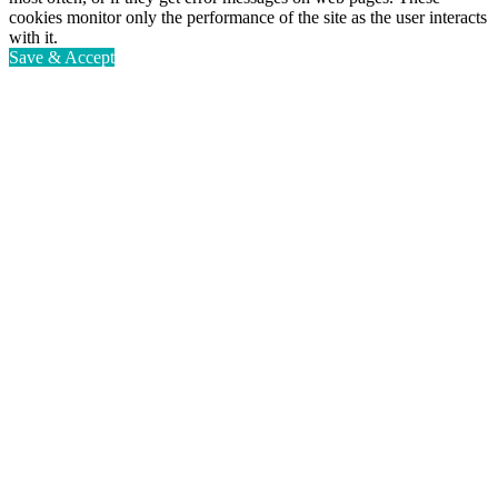
cookies monitor only the performance of the site as the user interacts
with it.
Save & Accept