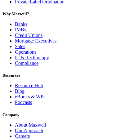
Private Label Origination
Why Maxwell?
Banks
IMBs
Credit Unions
Mortgage Executives
Sales
Operations
IT & Technology
Compliance
Resources
Resource Hub
Blog
eBooks & WPs
Podcasts
Company
About Maxwell
Our Approach
Careers