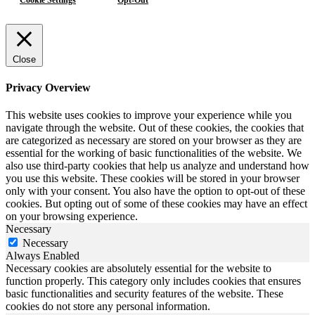
Close
Privacy Overview
This website uses cookies to improve your experience while you
navigate through the website. Out of these cookies, the cookies that
are categorized as necessary are stored on your browser as they are
essential for the working of basic functionalities of the website. We
also use third-party cookies that help us analyze and understand how
you use this website. These cookies will be stored in your browser
only with your consent. You also have the option to opt-out of these
cookies. But opting out of some of these cookies may have an effect
on your browsing experience.
Necessary
Necessary
Always Enabled
Necessary cookies are absolutely essential for the website to
function properly. This category only includes cookies that ensures
basic functionalities and security features of the website. These
cookies do not store any personal information.