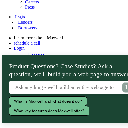
Careers
Press
Login
Lenders
Borrowers
Learn more about Maxwell
schedule a call
Login
Login
Lenders
Product Questions? Case Studies? Ask a
Borrowers
question, we'll build you a web page to answer
What is Maxwell and what does it do?
What key features does Maxwell offer?