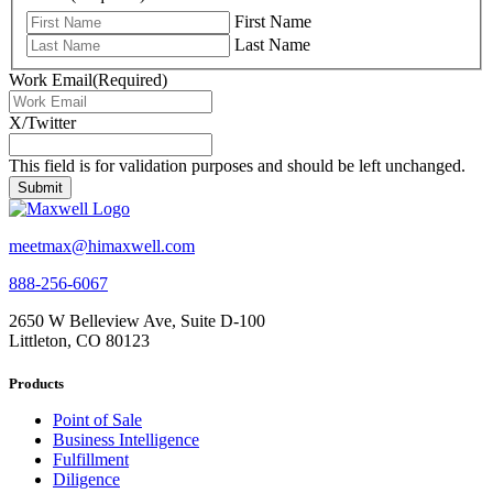
First Name
Last Name
Work Email
(Required)
X/Twitter
This field is for validation purposes and should be left unchanged.
meetmax@himaxwell.com
888-256-6067
2650 W Belleview Ave, Suite D-100
Littleton, CO 80123
Products
Point of Sale
Business Intelligence
Fulfillment
Diligence