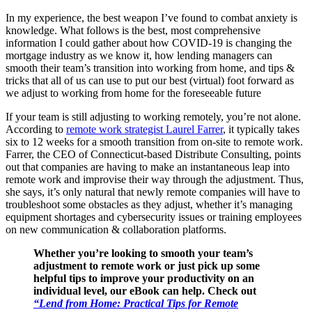
In my experience, the best weapon I’ve found to combat anxiety is
knowledge. What follows is the best, most comprehensive
information I could gather about how COVID-19 is changing the
mortgage industry as we know it, how lending managers can
smooth their team’s transition into working from home, and tips &
tricks that all of us can use to put our best (virtual) foot forward as
we adjust to working from home for the foreseeable future
If your team is still adjusting to working remotely, you’re not alone.
According to
remote work strategist Laurel Farrer
, it typically takes
six to 12 weeks for a smooth transition from on-site to remote work.
Farrer, the CEO of Connecticut-based Distribute Consulting, points
out that companies are having to make an instantaneous leap into
remote work and improvise their way through the adjustment. Thus,
she says, it’s only natural that newly remote companies will have to
troubleshoot some obstacles as they adjust, whether it’s managing
equipment shortages and cybersecurity issues or training employees
on new communication & collaboration platforms.
Whether you’re looking to smooth your team’s
adjustment to remote work or just pick up some
helpful tips to improve your productivity on an
individual level, our eBook can help. Check out
“Lend from Home: Practical Tips for Remote