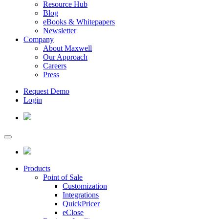
Resource Hub
Blog
eBooks & Whitepapers
Newsletter
Company
About Maxwell
Our Approach
Careers
Press
Request Demo
Login
Products
Point of Sale
Customization
Integrations
QuickPricer
eClose