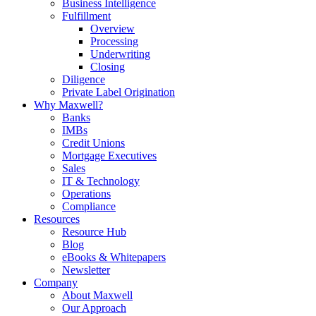
Business Intelligence
Fulfillment
Overview
Processing
Underwriting
Closing
Diligence
Private Label Origination
Why Maxwell?
Banks
IMBs
Credit Unions
Mortgage Executives
Sales
IT & Technology
Operations
Compliance
Resources
Resource Hub
Blog
eBooks & Whitepapers
Newsletter
Company
About Maxwell
Our Approach