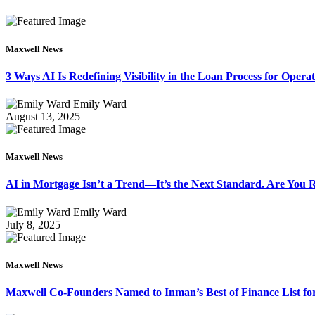
Maxwell News
3 Ways AI Is Redefining Visibility in the Loan Process for Oper
Emily Ward
August 13, 2025
Maxwell News
AI in Mortgage Isn’t a Trend—It’s the Next Standard. Are You
Emily Ward
July 8, 2025
Maxwell News
Maxwell Co-Founders Named to Inman’s Best of Finance List for