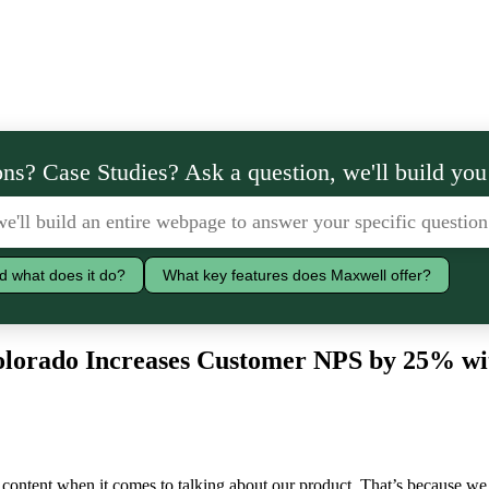
ns? Case Studies? Ask a question, we'll build you
d what does it do?
What key features does Maxwell offer?
Colorado Increases Customer NPS by 25% wi
 content when it comes to talking about our product. That’s because we 