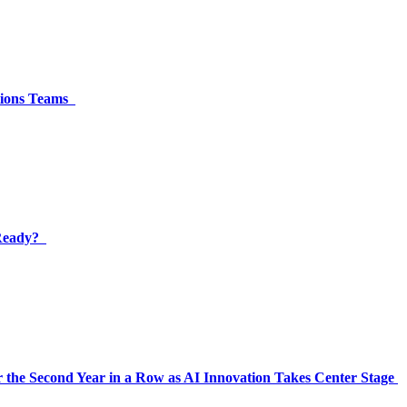
ations Teams
 Ready?
 the Second Year in a Row as AI Innovation Takes Center Stage