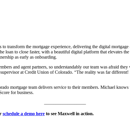
o transform the mortgage experience, delivering the digital mortgage e
loan to close faster, with a beautiful digital platform that elevates the
tnership as early as onboarding.
bers and agent partners, so understandably our team was afraid they w
ervisor at Credit Union of Colorado. “The reality was far different! 
rado mortgage team delivers service to their members. Michael knows w
Score for business.
__________________
r
schedule a demo here
to see Maxwell in action.