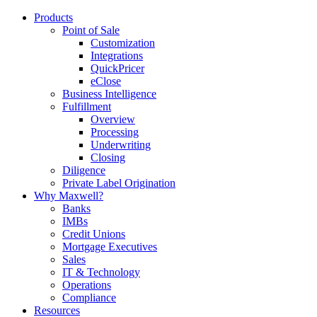
Products
Point of Sale
Customization
Integrations
QuickPricer
eClose
Business Intelligence
Fulfillment
Overview
Processing
Underwriting
Closing
Diligence
Private Label Origination
Why Maxwell?
Banks
IMBs
Credit Unions
Mortgage Executives
Sales
IT & Technology
Operations
Compliance
Resources