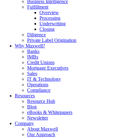
Business Intelligence
Fulfillment
Overview
Processing
Underwriting
Closing
Diligence
Private Label Origination
Why Maxwell?
Banks
IMBs
Credit Unions
Mortgage Executives
Sales
IT & Technology
Operations
Compliance
Resources
Resource Hub
Blog
eBooks & Whitepapers
Newsletter
Company
About Maxwell
Our Approach