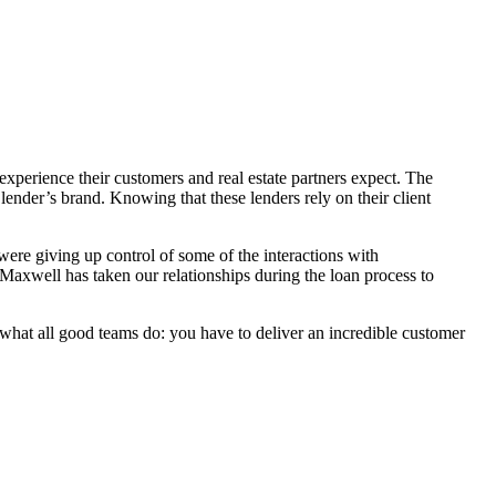
xperience their customers and real estate partners expect. The
 lender’s brand. Knowing that these lenders rely on their client
ere giving up control of some of the interactions with
Maxwell has taken our relationships during the loan process to
hat all good teams do: you have to deliver an incredible customer