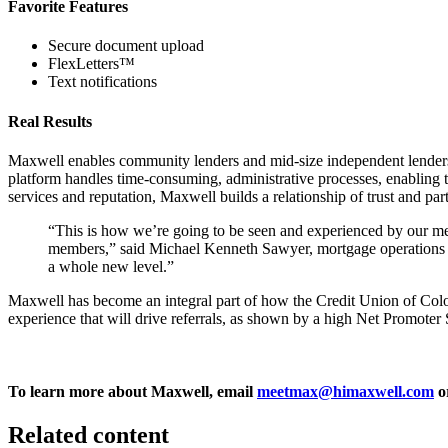
Favorite Features
Secure document upload
FlexLetters
™
Text notifications
Real Results
Maxwell enables community lenders and mid-size independent lenders t
platform handles time-consuming, administrative processes, enabling the 
services and reputation, Maxwell builds a relationship of trust and par
“This is how we’re going to be seen and experienced by our mem
members,” said Michael Kenneth Sawyer, mortgage operations sup
a whole new level.”
Maxwell has become an integral part of how the Credit Union of Colo
experience that will drive referrals, as shown by a high Net Promoter 
To learn more about Maxwell, email
meetmax@himaxwell.com
o
Related content