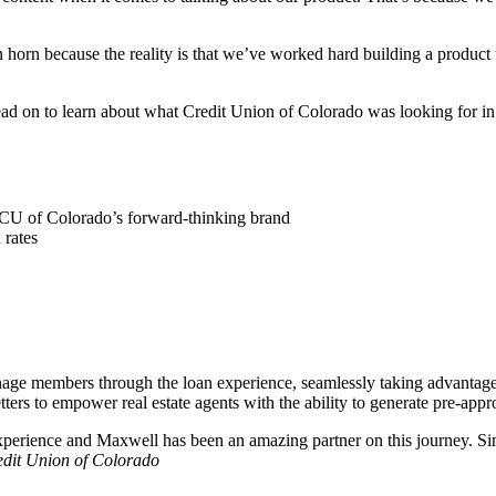
n horn because the reality is that we’ve worked hard building a produc
ead on to learn about what Credit Union of Colorado was looking for in
 CU of Colorado’s forward-thinking brand
 rates
ge members through the loan experience, seamlessly taking advantage o
ers to empower real estate agents with the ability to generate pre-approv
perience and Maxwell has been an amazing partner on this journey. Si
edit Union of Colorado