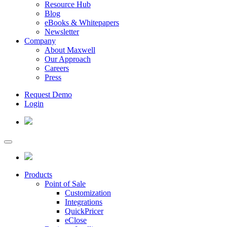
Resource Hub
Blog
eBooks & Whitepapers
Newsletter
Company
About Maxwell
Our Approach
Careers
Press
Request Demo
Login
Products
Point of Sale
Customization
Integrations
QuickPricer
eClose