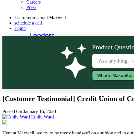
Careers
Press
Learn more about Maxwell
schedule a call
Login
Lenders
Borrowers
Product Questio
What is Maxwell an
[Customer Testimonial] Credit Union of 
Posted On January 16, 2020
Emily Ward
Here at Maxwell, we try to be pretty hands-off on our blog and in our