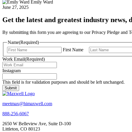
Emily Ward
June 27, 2025
Get the latest and greatest industry news, d
By submitting this form you are agreeing to our Privacy Pledge and 
Name
(Required)
First Name
Work Email
(Required)
Instagram
This field is for validation purposes and should be left unchanged.
meetmax@himaxwell.com
888-256-6067
2650 W Belleview Ave, Suite D-100
Littleton, CO 80123