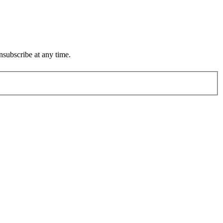
subscribe at any time.