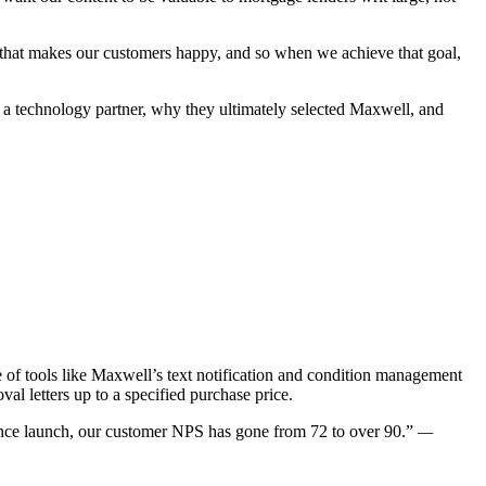
t that makes our customers happy, and so when we achieve that goal,
 a technology partner, why they ultimately selected Maxwell, and
f tools like Maxwell’s text notification and condition management
al letters up to a specified purchase price.
nce launch, our customer NPS has gone from 72 to over 90.”
—