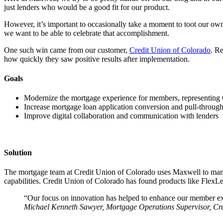
just lenders who would be a good fit for our product.
However, it’s important to occasionally take a moment to toot our ow
we want to be able to celebrate that accomplishment.
One such win came from our customer,
Credit Union of Colorado
. R
how quickly they saw positive results after implementation.
Goals
Modernize the mortgage experience for members, representing
Increase mortgage loan application conversion and pull-through
Improve digital collaboration and communication with lenders
Solution
The mortgage team at Credit Union of Colorado uses Maxwell to mana
capabilities. Credit Union of Colorado has found products like FlexLett
“Our focus on innovation has helped to enhance our member ex
Michael Kenneth Sawyer, Mortgage Operations Supervisor, Cr