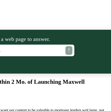
 a web page to answer.
thin 2 Mo. of Launching Maxwell
want our content to be valuable to mortgage lenders writ large, not