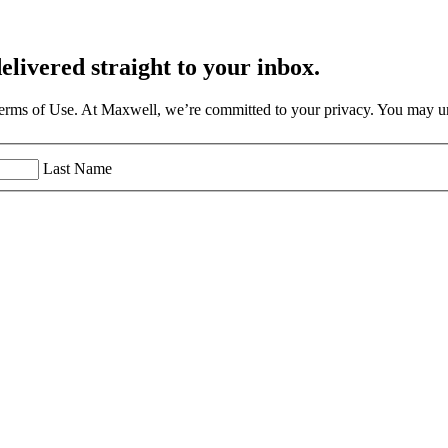
elivered straight to your inbox.
Terms of Use. At Maxwell, we’re committed to your privacy. You may un
Last Name