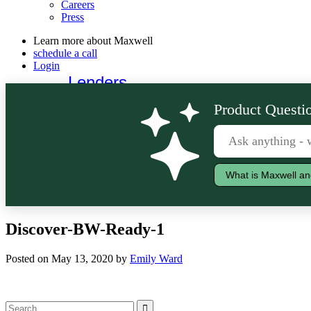
Careers
Press
Learn more about Maxwell
schedule a call
Login
Lenders
Borrowers
Product Questio
What is Maxwell an
Discover-BW-Ready-1
Posted on May 13, 2020 by
Emily Ward