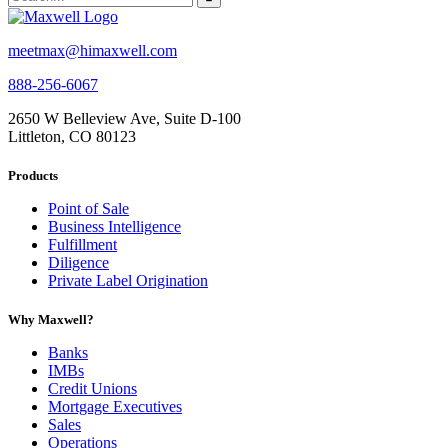
meetmax@himaxwell.com
888-256-6067
2650 W Belleview Ave, Suite D-100
Littleton, CO 80123
Products
Point of Sale
Business Intelligence
Fulfillment
Diligence
Private Label Origination
Why Maxwell?
Banks
IMBs
Credit Unions
Mortgage Executives
Sales
Operations