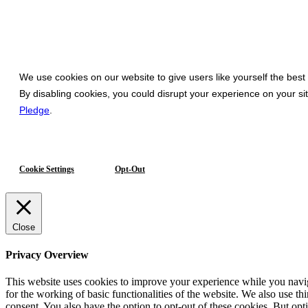
We use cookies on our website to give users like yourself the best
By disabling cookies, you could disrupt your experience on your s
Pledge
.
Cookie Settings
Opt-Out
Close
Privacy Overview
This website uses cookies to improve your experience while you naviga
for the working of basic functionalities of the website. We also use t
consent. You also have the option to opt-out of these cookies. But op