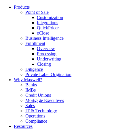
Products
Point of Sale
Customization
Integrations
QuickPricer
eClose
Business Intelligence
Fulfillment
Overview
Processing
Underwriting
Closing
Diligence
Private Label Origination
Why Maxwell?
Banks
IMBs
Credit Unions
Mortgage Executives
Sales
IT & Technology
Operations
Compliance
Resources