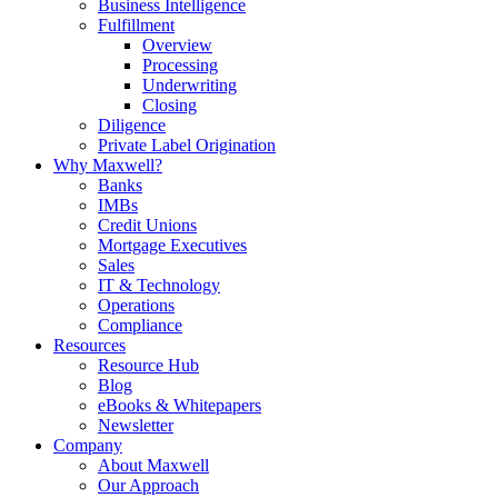
Business Intelligence
Fulfillment
Overview
Processing
Underwriting
Closing
Diligence
Private Label Origination
Why Maxwell?
Banks
IMBs
Credit Unions
Mortgage Executives
Sales
IT & Technology
Operations
Compliance
Resources
Resource Hub
Blog
eBooks & Whitepapers
Newsletter
Company
About Maxwell
Our Approach