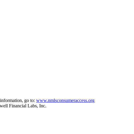
information, go to:
www.nmlsconsumeraccess.org
ell Financial Labs, Inc.