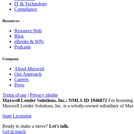
IT & Technology
Compliance
Resources
Resource Hub
Blog
eBooks & WPs
Podcasts
Company
About Maxwell
Our Approach
Careers
Press
Terms of use
|
Privacy pledge
Maxwell Lender Solutions, Inc.: NMLS ID 1946872
For licensing 
Maxwell Lender Solutions, Inc. is a wholly-owned subsidiary of Maxw
State Licensing
Ready to make a move?
Let's talk.
Get in touch