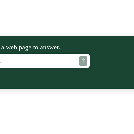
 a web page to answer.