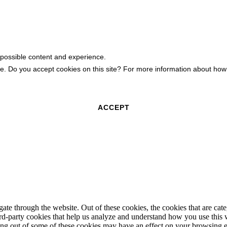
 possible content and experience.
ite. Do you accept cookies on this site? For more information about h
ACCEPT
te through the website. Out of these cookies, the cookies that are cate
hird-party cookies that help us analyze and understand how you use this
ting out of some of these cookies may have an effect on your browsing 