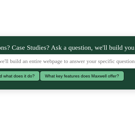
ns? Case Studies? Ask a question, we'll build you
d what does it do?
What key features does Maxwell offer?