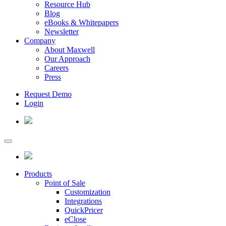
Resource Hub
Blog
eBooks & Whitepapers
Newsletter
Company
About Maxwell
Our Approach
Careers
Press
Request Demo
Login
Products
Point of Sale
Customization
Integrations
QuickPricer
eClose