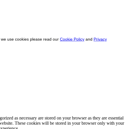
ow we use cookies please read our
Cookie Policy
and
Privacy
gorized as necessary are stored on your browser as they are essential
 website. These cookies will be stored in your browser only with your
experience.