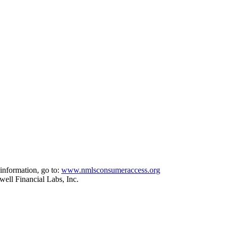
information, go to:
www.nmlsconsumeraccess.org
ell Financial Labs, Inc.