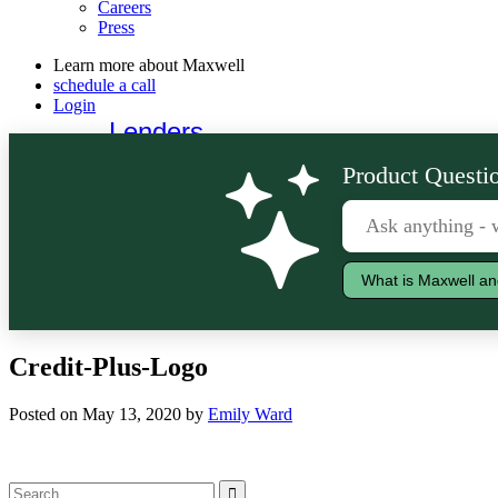
Careers
Press
Learn more about Maxwell
schedule a call
Login
Lenders
Borrowers
Product Questio
What is Maxwell an
Credit-Plus-Logo
Posted on May 13, 2020 by
Emily Ward