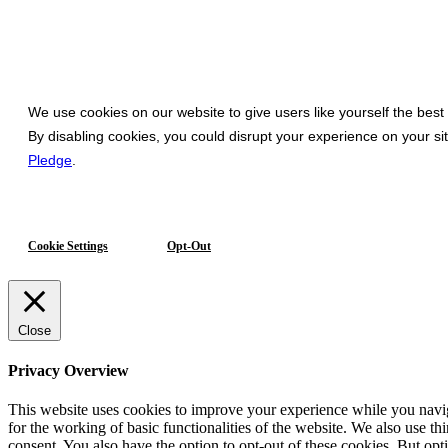
We use cookies on our website to give users like yourself the best
By disabling cookies, you could disrupt your experience on your s
Pledge
.
Cookie Settings
Opt-Out
Close
Privacy Overview
This website uses cookies to improve your experience while you naviga
for the working of basic functionalities of the website. We also use t
consent. You also have the option to opt-out of these cookies. But op