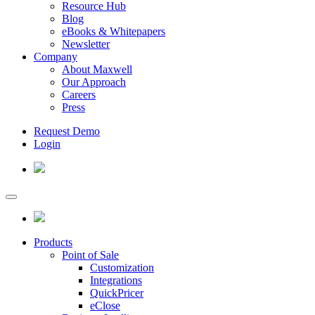
Resource Hub
Blog
eBooks & Whitepapers
Newsletter
Company
About Maxwell
Our Approach
Careers
Press
Request Demo
Login
Products
Point of Sale
Customization
Integrations
QuickPricer
eClose