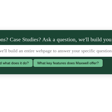
ns? Case Studies? Ask a question, we'll build you
d what does it do?
What key features does Maxwell offer?