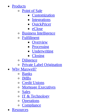
Products
Point of Sale
Customization
Integrations
QuickPricer
eClose
Business Intelligence
Fulfillment
Overview
Processing
Underwriting
Closing
Diligence
Private Label Origination
Why Maxwell?
Banks
IMBs
Credit Unions
Mortgage Executives
Sales
IT & Technology
Operations
Compliance
Resources