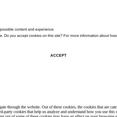
 possible content and experience.
ite. Do you accept cookies on this site? For more information about h
ACCEPT
te through the website. Out of these cookies, the cookies that are cate
hird-party cookies that help us analyze and understand how you use this
ting out of some of these cookies may have an effect on your browsing 