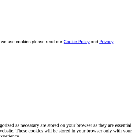
ow we use cookies please read our
Cookie Policy
and
Privacy
gorized as necessary are stored on your browser as they are essential
 website. These cookies will be stored in your browser only with your
experience.