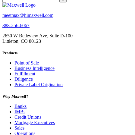
meetmax@himaxwell.com
888-256-6067
2650 W Belleview Ave, Suite D-100
Littleton, CO 80123
Products
Point of Sale
Business Intelligence
Fulfillment
Diligence
Private Label Origination
Why Maxwell?
Banks
IMBs
Credit Unions
Mortgage Executives
Sales
Operations