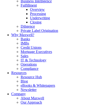
Business Intelligence
Fulfillment
Overview
Processing
Underwriting
Closing
Diligence
Private Label Origination
Why Maxwell?
Banks
IMBs
Credit Unions
Mortgage Executives
Sales
IT & Technology
Operations
Compliance
Resources
Resource Hub
Blog
eBooks & Whitepapers
Newsletter
Company
About Maxwell
Our Approach