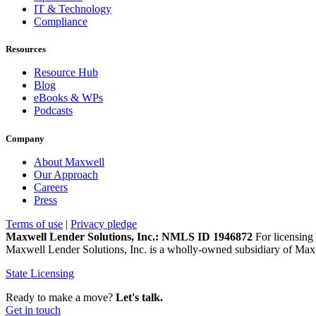
IT & Technology
Compliance
Resources
Resource Hub
Blog
eBooks & WPs
Podcasts
Company
About Maxwell
Our Approach
Careers
Press
Terms of use
|
Privacy pledge
Maxwell Lender Solutions, Inc.: NMLS ID 1946872
For licensing 
Maxwell Lender Solutions, Inc. is a wholly-owned subsidiary of Maxw
State Licensing
Ready to make a move?
Let's talk.
Get in touch