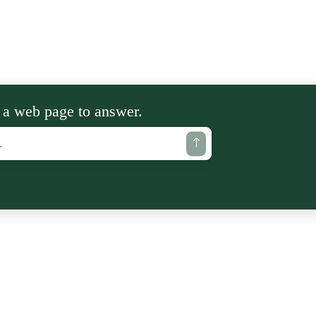
 a web page to answer.