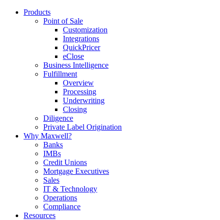
Products
Point of Sale
Customization
Integrations
QuickPricer
eClose
Business Intelligence
Fulfillment
Overview
Processing
Underwriting
Closing
Diligence
Private Label Origination
Why Maxwell?
Banks
IMBs
Credit Unions
Mortgage Executives
Sales
IT & Technology
Operations
Compliance
Resources