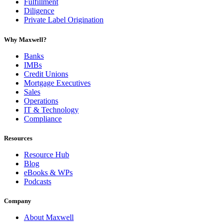
Fulfillment
Diligence
Private Label Origination
Why Maxwell?
Banks
IMBs
Credit Unions
Mortgage Executives
Sales
Operations
IT & Technology
Compliance
Resources
Resource Hub
Blog
eBooks & WPs
Podcasts
Company
About Maxwell