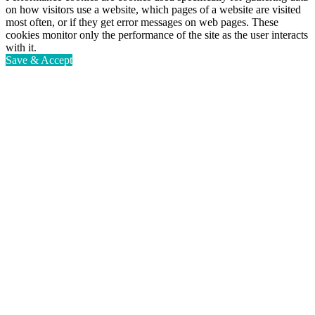
on how visitors use a website, which pages of a website are visited
most often, or if they get error messages on web pages. These
cookies monitor only the performance of the site as the user interacts
with it.
Save & Accept