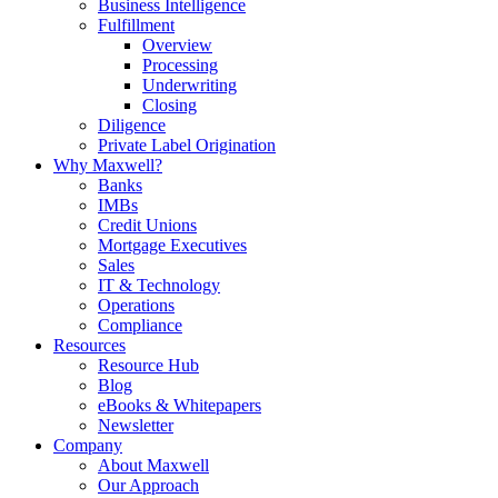
Business Intelligence
Fulfillment
Overview
Processing
Underwriting
Closing
Diligence
Private Label Origination
Why Maxwell?
Banks
IMBs
Credit Unions
Mortgage Executives
Sales
IT & Technology
Operations
Compliance
Resources
Resource Hub
Blog
eBooks & Whitepapers
Newsletter
Company
About Maxwell
Our Approach