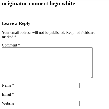
originator connect logo white
Leave a Reply
Your email address will not be published.
Required fields are
marked
*
Comment
*
Name
*
Email
*
Website