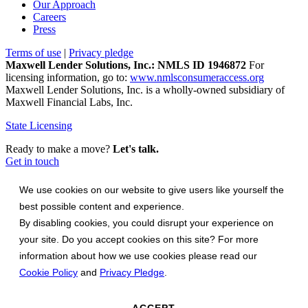
Our Approach
Careers
Press
Terms of use
|
Privacy pledge
Maxwell Lender Solutions, Inc.: NMLS ID 1946872
For
licensing information, go to:
www.nmlsconsumeraccess.org
Maxwell Lender Solutions, Inc. is a wholly-owned subsidiary of
Maxwell Financial Labs, Inc.
State Licensing
Ready to make a move?
Let's talk.
Get in touch
We use cookies on our website to give users like yourself the
best possible content and experience.
By disabling cookies, you could disrupt your experience on
your site. Do you accept cookies on this site? For more
information about how we use cookies please read our
Cookie Policy
and
Privacy Pledge
.
ACCEPT