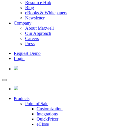
Resource Hub
Blog
eBooks & Whitepapers
Newsletter
Company
About Maxwell
Our Approach
Careers
Press
Request Demo
Login
Products
Point of Sale
Customization
Integrations
QuickPricer
eClose