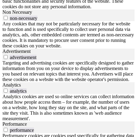
basic functionalities and security features of the website. These
cookies do not store any personal information.
Non Necessary
non-necessary
Any cookies that may not be particularly necessary for the website
to function and is used specifically to collect user personal data via
analytics, ads, other embedded contents are termed as non-necessary
cookies. It is mandatory to procure user consent prior to running
these cookies on your website.
Advertisement
advertisement
Targeting and advertising cookies are specifically designed to gather
information from you on your device to display advertisements to
you based on relevant topics that interest you. Advertisers will place
these cookies on a website with the website operator's permission.
Analytics
analytics
Analytics cookies are used so online services can collect information
about how people access them – for example, the number of users
on a website, how long they stay on the site, and what parts of the
site they visit. This is also sometimes known as 'web audience
measurement'.
Performance
performance
Performance cookies are cookies used specifically for gathering data