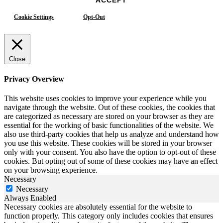
Cookie Settings
Opt-Out
Close
Privacy Overview
This website uses cookies to improve your experience while you
navigate through the website. Out of these cookies, the cookies that
are categorized as necessary are stored on your browser as they are
essential for the working of basic functionalities of the website. We
also use third-party cookies that help us analyze and understand how
you use this website. These cookies will be stored in your browser
only with your consent. You also have the option to opt-out of these
cookies. But opting out of some of these cookies may have an effect
on your browsing experience.
Necessary
Necessary
Always Enabled
Necessary cookies are absolutely essential for the website to
function properly. This category only includes cookies that ensures