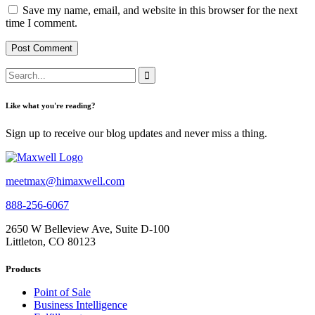
Save my name, email, and website in this browser for the next
time I comment.
Like what you're reading?
Sign up to receive our blog updates and never miss a thing.
meetmax@himaxwell.com
888-256-6067
2650 W Belleview Ave, Suite D-100
Littleton, CO 80123
Products
Point of Sale
Business Intelligence