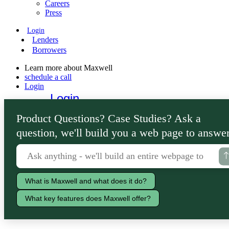
Careers
Press
Login
Lenders
Borrowers
Learn more about Maxwell
schedule a call
Login
Login
Lenders
Product Questions? Case Studies? Ask a
Borrowers
question, we'll build you a web page to answer
What is Maxwell and what does it do?
What key features does Maxwell offer?