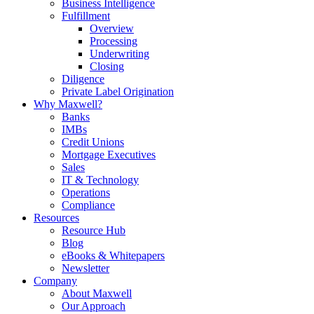
Business Intelligence
Fulfillment
Overview
Processing
Underwriting
Closing
Diligence
Private Label Origination
Why Maxwell?
Banks
IMBs
Credit Unions
Mortgage Executives
Sales
IT & Technology
Operations
Compliance
Resources
Resource Hub
Blog
eBooks & Whitepapers
Newsletter
Company
About Maxwell
Our Approach