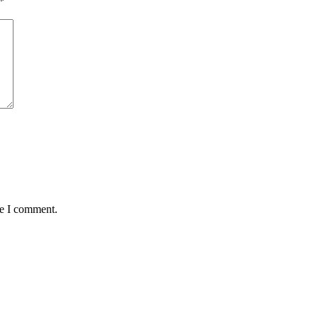
*
me I comment.