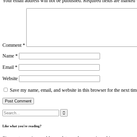
Your email address will not be published.
Required fields are marked
Comment
*
Name
*
Email
*
Website
Save my name, email, and website in this browser for the next ti
Like what you're reading?