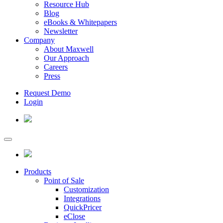
Resource Hub
Blog
eBooks & Whitepapers
Newsletter
Company
About Maxwell
Our Approach
Careers
Press
Request Demo
Login
Products
Point of Sale
Customization
Integrations
QuickPricer
eClose