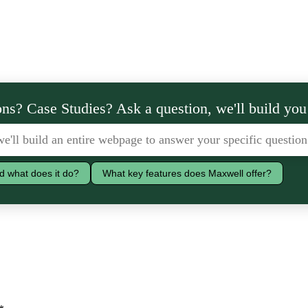
ns? Case Studies? Ask a question, we'll build you
d what does it do?
What key features does Maxwell offer?