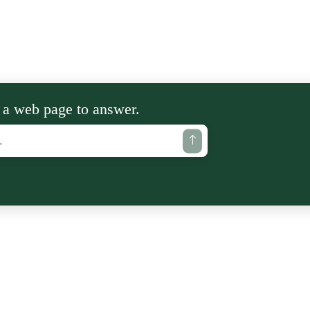
 a web page to answer.