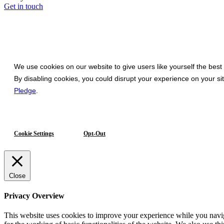
Get in touch
We use cookies on our website to give users like yourself the best
By disabling cookies, you could disrupt your experience on your s
Pledge
.
Cookie Settings
Opt-Out
Close
Privacy Overview
This website uses cookies to improve your experience while you naviga