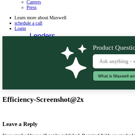
Careers
Press
Learn more about Maxwell
schedule a call
Login
Lenders
Borrowers
Product Questio
What is Maxwell an
Efficiency-Screenshot@2x
Leave a Reply