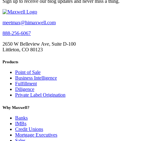
Sign up to receive our blog updates and never miss a thing.
meetmax@himaxwell.com
888-256-6067
2650 W Belleview Ave, Suite D-100
Littleton, CO 80123
Products
Point of Sale
Business Intelligence
Fulfillment
Diligence
Private Label Origination
Why Maxwell?
Banks
IMBs
Credit Unions
Mortgage Executives
Sales