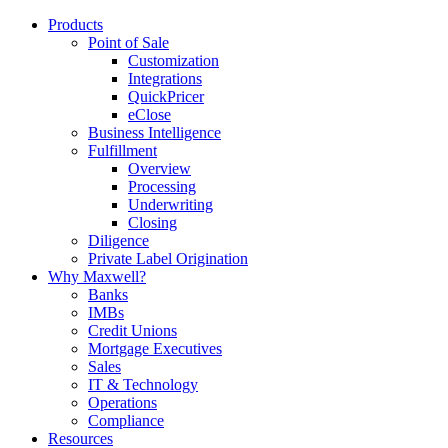
Products
Point of Sale
Customization
Integrations
QuickPricer
eClose
Business Intelligence
Fulfillment
Overview
Processing
Underwriting
Closing
Diligence
Private Label Origination
Why Maxwell?
Banks
IMBs
Credit Unions
Mortgage Executives
Sales
IT & Technology
Operations
Compliance
Resources