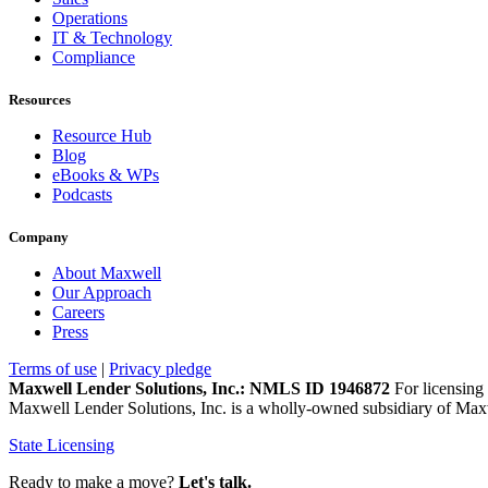
Operations
IT & Technology
Compliance
Resources
Resource Hub
Blog
eBooks & WPs
Podcasts
Company
About Maxwell
Our Approach
Careers
Press
Terms of use
|
Privacy pledge
Maxwell Lender Solutions, Inc.: NMLS ID 1946872
For licensing 
Maxwell Lender Solutions, Inc. is a wholly-owned subsidiary of Maxw
State Licensing
Ready to make a move?
Let's talk.