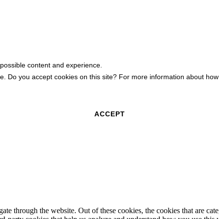
 possible content and experience.
ite. Do you accept cookies on this site? For more information about h
ACCEPT
te through the website. Out of these cookies, the cookies that are cate