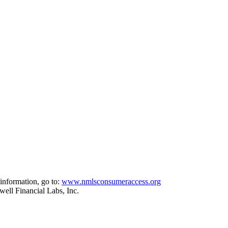
information, go to:
www.nmlsconsumeraccess.org
ell Financial Labs, Inc.