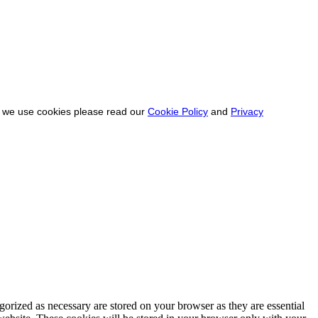
ow we use cookies please read our
Cookie Policy
and
Privacy
gorized as necessary are stored on your browser as they are essential