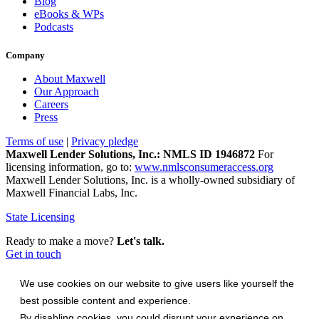
Blog
eBooks & WPs
Podcasts
Company
About Maxwell
Our Approach
Careers
Press
Terms of use
|
Privacy pledge
Maxwell Lender Solutions, Inc.: NMLS ID 1946872
For
licensing information, go to:
www.nmlsconsumeraccess.org
Maxwell Lender Solutions, Inc. is a wholly-owned subsidiary of
Maxwell Financial Labs, Inc.
State Licensing
Ready to make a move?
Let's talk.
Get in touch
We use cookies on our website to give users like yourself the
best possible content and experience.
By disabling cookies, you could disrupt your experience on