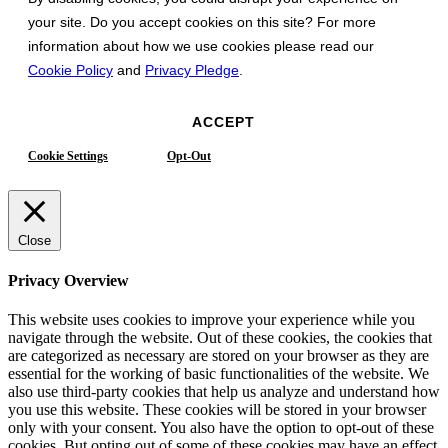
your site. Do you accept cookies on this site? For more
information about how we use cookies please read our
Cookie Policy
and
Privacy Pledge
.
ACCEPT
Cookie Settings
Opt-Out
Close
Privacy Overview
This website uses cookies to improve your experience while you
navigate through the website. Out of these cookies, the cookies that
are categorized as necessary are stored on your browser as they are
essential for the working of basic functionalities of the website. We
also use third-party cookies that help us analyze and understand how
you use this website. These cookies will be stored in your browser
only with your consent. You also have the option to opt-out of these
cookies. But opting out of some of these cookies may have an effect