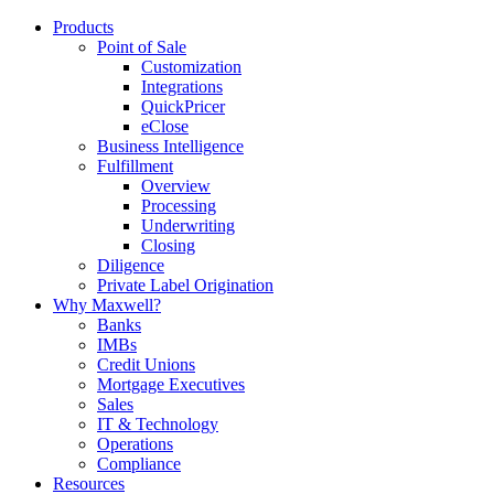
Products
Point of Sale
Customization
Integrations
QuickPricer
eClose
Business Intelligence
Fulfillment
Overview
Processing
Underwriting
Closing
Diligence
Private Label Origination
Why Maxwell?
Banks
IMBs
Credit Unions
Mortgage Executives
Sales
IT & Technology
Operations
Compliance
Resources