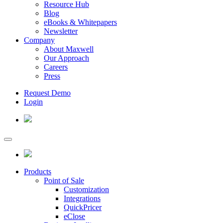
Resource Hub
Blog
eBooks & Whitepapers
Newsletter
Company
About Maxwell
Our Approach
Careers
Press
Request Demo
Login
Products
Point of Sale
Customization
Integrations
QuickPricer
eClose