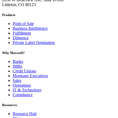
Littleton, CO 80123
Products
Point of Sale
Business Intelligence
Fulfillment
Diligence
Private Label Origination
Why Maxwell?
Banks
IMBs
Credit Unions
Mortgage Executives
Sales
Operations
IT & Technology
Compliance
Resources
Resource Hub