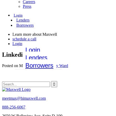
Careers
Press
Login
Lenders
Borrowers
Learn more about Maxwell
schedule a call
Login
Login
Linkedin-Navy
Lenders
Borrowers
Posted on May 26, 2020 by
Emily Ward
meetmax@himaxwell.com
888-256-6067
2650 W Belleview Ave, Suite D-100