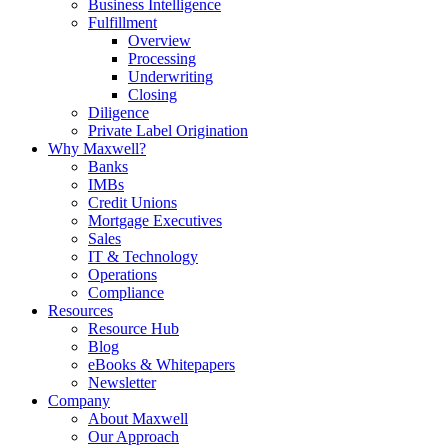
Business Intelligence
Fulfillment
Overview
Processing
Underwriting
Closing
Diligence
Private Label Origination
Why Maxwell?
Banks
IMBs
Credit Unions
Mortgage Executives
Sales
IT & Technology
Operations
Compliance
Resources
Resource Hub
Blog
eBooks & Whitepapers
Newsletter
Company
About Maxwell
Our Approach