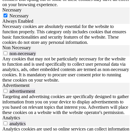
on your browsing experience.
Necessary
Necessary
Always Enabled
Necessary cookies are absolutely essential for the website to
function properly. This category only includes cookies that ensures
basic functionalities and security features of the website. These
cookies do not store any personal information.
Non Necessary
non-necessary
Any cookies that may not be particularly necessary for the website
to function and is used specifically to collect user personal data via
analytics, ads, other embedded contents are termed as non-necessary
cookies. It is mandatory to procure user consent prior to running
these cookies on your website.
Advertisement
advertisement
Targeting and advertising cookies are specifically designed to gather
information from you on your device to display advertisements to
you based on relevant topics that interest you. Advertisers will place
these cookies on a website with the website operator's permission.
Analytics
analytics
Analytics cookies are used so online services can collect information