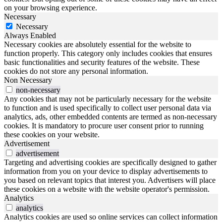
on your browsing experience.
Necessary
Necessary
Always Enabled
Necessary cookies are absolutely essential for the website to
function properly. This category only includes cookies that ensures
basic functionalities and security features of the website. These
cookies do not store any personal information.
Non Necessary
non-necessary
Any cookies that may not be particularly necessary for the website
to function and is used specifically to collect user personal data via
analytics, ads, other embedded contents are termed as non-necessary
cookies. It is mandatory to procure user consent prior to running
these cookies on your website.
Advertisement
advertisement
Targeting and advertising cookies are specifically designed to gather
information from you on your device to display advertisements to
you based on relevant topics that interest you. Advertisers will place
these cookies on a website with the website operator's permission.
Analytics
analytics
Analytics cookies are used so online services can collect information