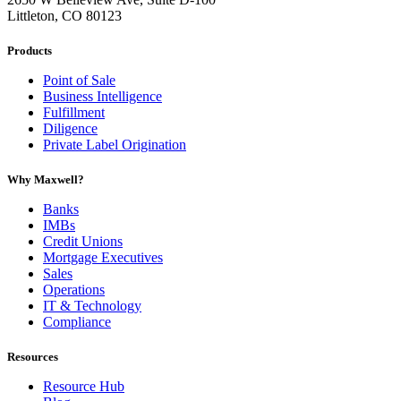
Littleton, CO 80123
Products
Point of Sale
Business Intelligence
Fulfillment
Diligence
Private Label Origination
Why Maxwell?
Banks
IMBs
Credit Unions
Mortgage Executives
Sales
Operations
IT & Technology
Compliance
Resources
Resource Hub