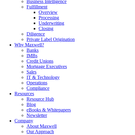
Business Intelligence
Fulfillment
Overview
Processing
Underwriting
Closing
Diligence
Private Label Origination
Why Maxwell?
Banks
IMBs
Credit Unions
Mortgage Executives
Sales
IT & Technology
Operations
Compliance
Resources
Resource Hub
Blog
eBooks & Whitepapers
Newsletter
Company
About Maxwell
Our Approach