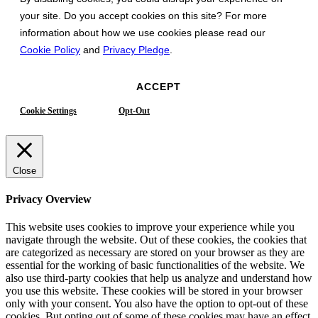
your site. Do you accept cookies on this site? For more
information about how we use cookies please read our
Cookie Policy
and
Privacy Pledge
.
ACCEPT
Cookie Settings
Opt-Out
Close
Privacy Overview
This website uses cookies to improve your experience while you
navigate through the website. Out of these cookies, the cookies that
are categorized as necessary are stored on your browser as they are
essential for the working of basic functionalities of the website. We
also use third-party cookies that help us analyze and understand how
you use this website. These cookies will be stored in your browser
only with your consent. You also have the option to opt-out of these
cookies. But opting out of some of these cookies may have an effect