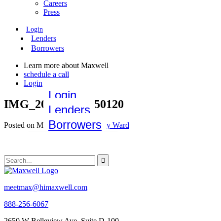
Careers
Press
Login
Lenders
Borrowers
Learn more about Maxwell
schedule a call
Login
Login
IMG_20190326_150120
Lenders
Borrowers
Posted on May 11, 2020 by
Emily Ward
meetmax@himaxwell.com
888-256-6067
2650 W Belleview Ave, Suite D-100