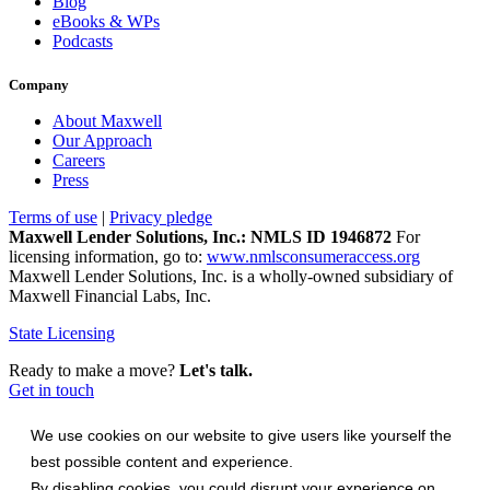
Blog
eBooks & WPs
Podcasts
Company
About Maxwell
Our Approach
Careers
Press
Terms of use
|
Privacy pledge
Maxwell Lender Solutions, Inc.: NMLS ID 1946872
For
licensing information, go to:
www.nmlsconsumeraccess.org
Maxwell Lender Solutions, Inc. is a wholly-owned subsidiary of
Maxwell Financial Labs, Inc.
State Licensing
Ready to make a move?
Let's talk.
Get in touch
We use cookies on our website to give users like yourself the
best possible content and experience.
By disabling cookies, you could disrupt your experience on