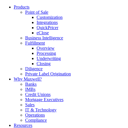
Products
Point of Sale
Customization
Integrations
QuickPricer
eClose
Business Intelligence
Fulfillment
Overview
Processing
Underwriting
Closing
Diligence
Private Label Origination
Why Maxwell?
Banks
IMBs
Credit Unions
Mortgage Executives
Sales
IT & Technology
Operations
Compliance
Resources