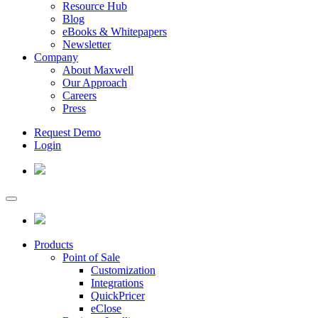
Resource Hub
Blog
eBooks & Whitepapers
Newsletter
Company
About Maxwell
Our Approach
Careers
Press
Request Demo
Login
Products
Point of Sale
Customization
Integrations
QuickPricer
eClose