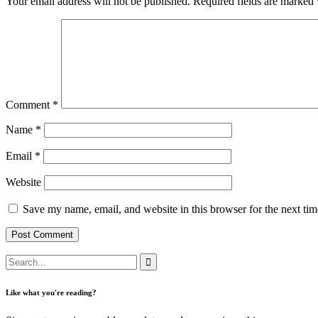
Your email address will not be published.
Required fields are marked
Comment
*
Name
*
Email
*
Website
Save my name, email, and website in this browser for the next ti
Like what you're reading?