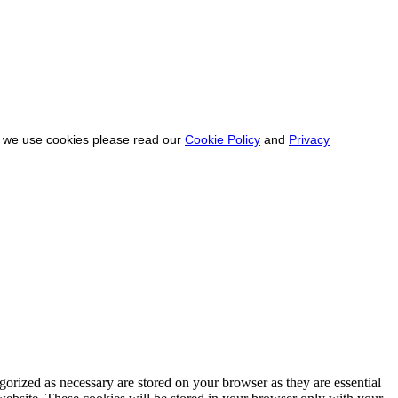
ow we use cookies please read our
Cookie Policy
and
Privacy
gorized as necessary are stored on your browser as they are essential