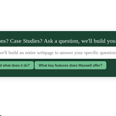
ns? Case Studies? Ask a question, we'll build you
d what does it do?
What key features does Maxwell offer?