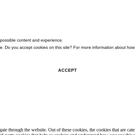
 possible content and experience.
ite. Do you accept cookies on this site? For more information about h
ACCEPT
te through the website. Out of these cookies, the cookies that are cate