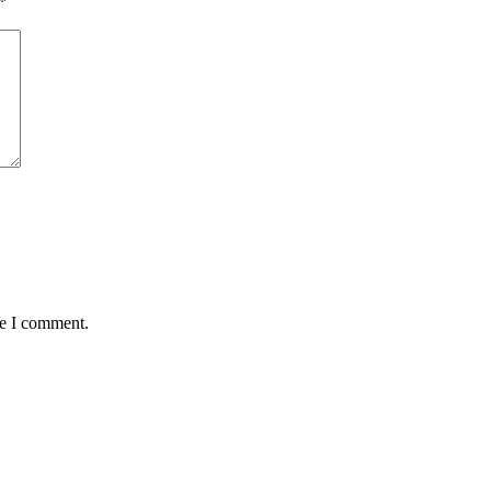
*
me I comment.