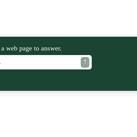
 a web page to answer.