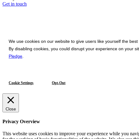
Get in touch
We use cookies on our website to give users like yourself the best
By disabling cookies, you could disrupt your experience on your s
Pledge
.
Cookie Settings
Opt-Out
Close
Privacy Overview
This website uses cookies to improve your experience while you naviga