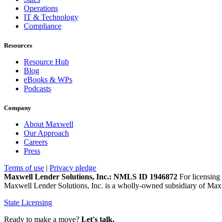
Operations
IT & Technology
Compliance
Resources
Resource Hub
Blog
eBooks & WPs
Podcasts
Company
About Maxwell
Our Approach
Careers
Press
Terms of use
|
Privacy pledge
Maxwell Lender Solutions, Inc.: NMLS ID 1946872
For licensing 
Maxwell Lender Solutions, Inc. is a wholly-owned subsidiary of Maxw
State Licensing
Ready to make a move?
Let's talk.