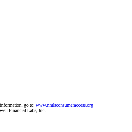
information, go to:
www.nmlsconsumeraccess.org
ell Financial Labs, Inc.