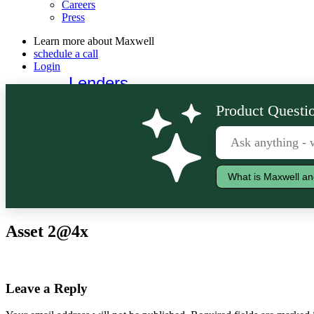
Careers
Press
Learn more about Maxwell
schedule a call
Login
Lenders
Borrowers
Product Questio
What is Maxwell an
Asset 2@4x
Leave a Reply