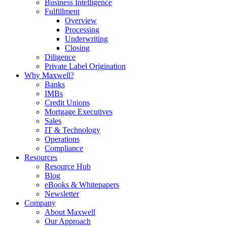
Business Intelligence
Fulfillment
Overview
Processing
Underwriting
Closing
Diligence
Private Label Origination
Why Maxwell?
Banks
IMBs
Credit Unions
Mortgage Executives
Sales
IT & Technology
Operations
Compliance
Resources
Resource Hub
Blog
eBooks & Whitepapers
Newsletter
Company
About Maxwell
Our Approach