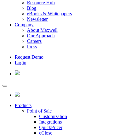
Resource Hub
Blog
eBooks & Whitepapers
Newsletter
Company
About Maxwell
Our Approach
Careers
Press
Request Demo
Login
Products
Point of Sale
Customization
Integrations
QuickPricer
eClose