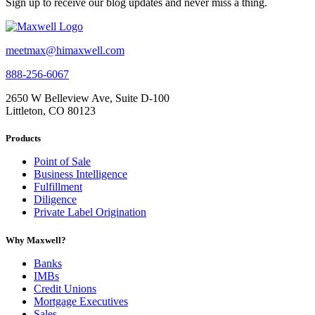
Sign up to receive our blog updates and never miss a thing.
meetmax@himaxwell.com
888-256-6067
2650 W Belleview Ave, Suite D-100
Littleton, CO 80123
Products
Point of Sale
Business Intelligence
Fulfillment
Diligence
Private Label Origination
Why Maxwell?
Banks
IMBs
Credit Unions
Mortgage Executives
Sales