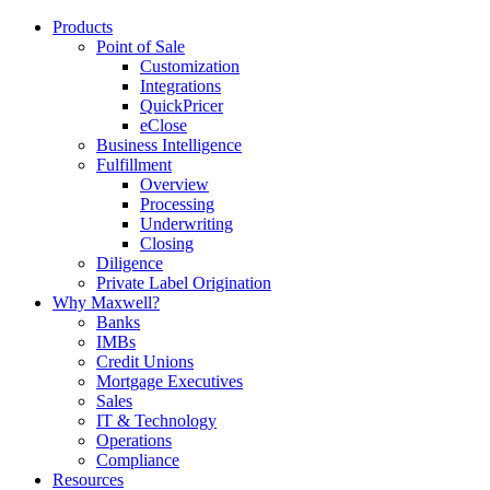
Products
Point of Sale
Customization
Integrations
QuickPricer
eClose
Business Intelligence
Fulfillment
Overview
Processing
Underwriting
Closing
Diligence
Private Label Origination
Why Maxwell?
Banks
IMBs
Credit Unions
Mortgage Executives
Sales
IT & Technology
Operations
Compliance
Resources