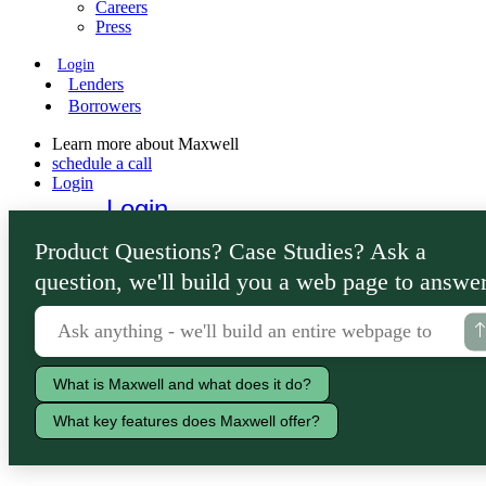
Careers
Press
Login
Lenders
Borrowers
Learn more about Maxwell
schedule a call
Login
Login
Lenders
Product Questions? Case Studies? Ask a
Borrowers
question, we'll build you a web page to answer
What is Maxwell and what does it do?
What key features does Maxwell offer?