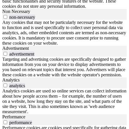
basic functionalities and security features of the website. These
cookies do not store any personal information.
Non Necessary
non-necessary
Any cookies that may not be particularly necessary for the website
to function and is used specifically to collect user personal data via
analytics, ads, other embedded contents are termed as non-necessary
cookies. It is mandatory to procure user consent prior to running
these cookies on your website.
Advertisement
advertisement
Targeting and advertising cookies are specifically designed to gather
information from you on your device to display advertisements to
you based on relevant topics that interest you. Advertisers will place
these cookies on a website with the website operator's permission.
Analytics
analytics
Analytics cookies are used so online services can collect information
about how people access them – for example, the number of users
on a website, how long they stay on the site, and what parts of the
site they visit. This is also sometimes known as 'web audience
measurement'.
Performance
performance
Performance cookies are cookies used specifically for gathering data