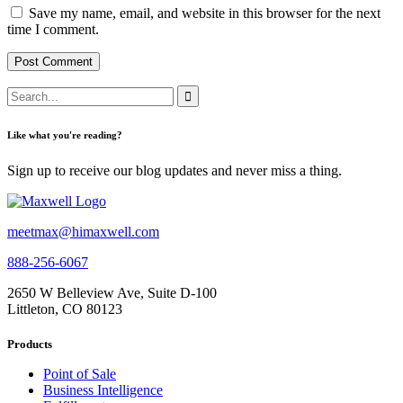
Save my name, email, and website in this browser for the next
time I comment.
Like what you're reading?
Sign up to receive our blog updates and never miss a thing.
meetmax@himaxwell.com
888-256-6067
2650 W Belleview Ave, Suite D-100
Littleton, CO 80123
Products
Point of Sale
Business Intelligence