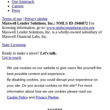
Our Approach
Careers
Press
Terms of use
|
Privacy pledge
Maxwell Lender Solutions, Inc.: NMLS ID 1946872
For
licensing information, go to:
www.nmlsconsumeraccess.org
Maxwell Lender Solutions, Inc. is a wholly-owned subsidiary of
Maxwell Financial Labs, Inc.
State Licensing
Ready to make a move?
Let's talk.
Get in touch
We use cookies on our website to give users like yourself the
best possible content and experience.
By disabling cookies, you could disrupt your experience on
your site. Do you accept cookies on this site? For more
information about how we use cookies please read our
Cookie Policy
and
Privacy Pledge
.
ACCEPT