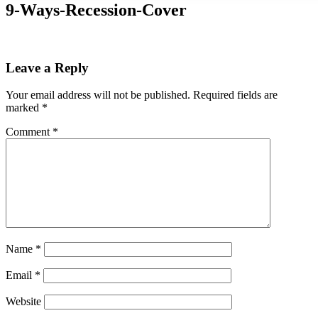
9-Ways-Recession-Cover
Leave a Reply
Your email address will not be published.
Required fields are
marked
*
Comment
*
Name
*
Email
*
Website