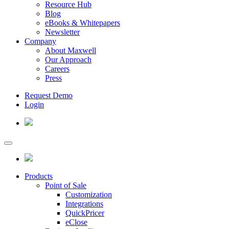
Resource Hub
Blog
eBooks & Whitepapers
Newsletter
Company
About Maxwell
Our Approach
Careers
Press
Request Demo
Login
Products
Point of Sale
Customization
Integrations
QuickPricer
eClose