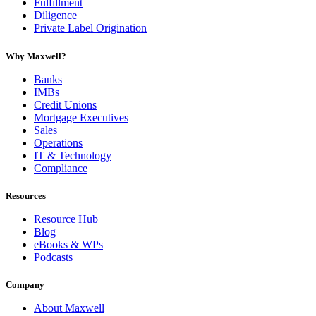
Fulfillment
Diligence
Private Label Origination
Why Maxwell?
Banks
IMBs
Credit Unions
Mortgage Executives
Sales
Operations
IT & Technology
Compliance
Resources
Resource Hub
Blog
eBooks & WPs
Podcasts
Company
About Maxwell