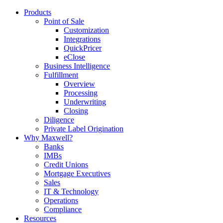
Products
Point of Sale
Customization
Integrations
QuickPricer
eClose
Business Intelligence
Fulfillment
Overview
Processing
Underwriting
Closing
Diligence
Private Label Origination
Why Maxwell?
Banks
IMBs
Credit Unions
Mortgage Executives
Sales
IT & Technology
Operations
Compliance
Resources