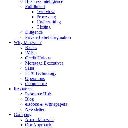
Business Intelligence
Fulfillment
Overview
Processing
Underwriting
Closing
Diligence
Private Label Origination
Why Maxwell?
Banks
IMBs
Credit Unions
Mortgage Executives
Sales
IT & Technology
Operations
Compliance
Resources
Resource Hub
Blog
eBooks & Whitepapers
Newsletter
Company
About Maxwell
Our Approach