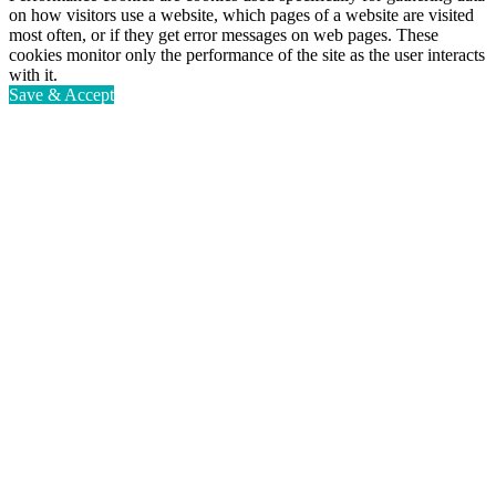
on how visitors use a website, which pages of a website are visited
most often, or if they get error messages on web pages. These
cookies monitor only the performance of the site as the user interacts
with it.
Save & Accept