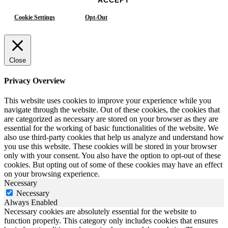
Cookie Settings
Opt-Out
Close
Privacy Overview
This website uses cookies to improve your experience while you
navigate through the website. Out of these cookies, the cookies that
are categorized as necessary are stored on your browser as they are
essential for the working of basic functionalities of the website. We
also use third-party cookies that help us analyze and understand how
you use this website. These cookies will be stored in your browser
only with your consent. You also have the option to opt-out of these
cookies. But opting out of some of these cookies may have an effect
on your browsing experience.
Necessary
Necessary
Always Enabled
Necessary cookies are absolutely essential for the website to
function properly. This category only includes cookies that ensures