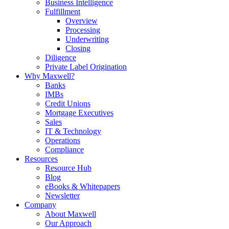
Business Intelligence
Fulfillment
Overview
Processing
Underwriting
Closing
Diligence
Private Label Origination
Why Maxwell?
Banks
IMBs
Credit Unions
Mortgage Executives
Sales
IT & Technology
Operations
Compliance
Resources
Resource Hub
Blog
eBooks & Whitepapers
Newsletter
Company
About Maxwell
Our Approach