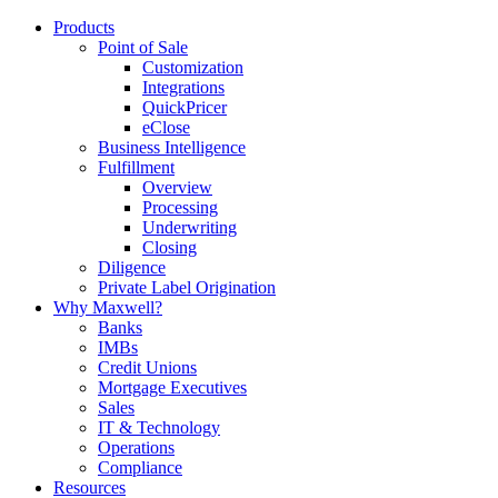
Products
Point of Sale
Customization
Integrations
QuickPricer
eClose
Business Intelligence
Fulfillment
Overview
Processing
Underwriting
Closing
Diligence
Private Label Origination
Why Maxwell?
Banks
IMBs
Credit Unions
Mortgage Executives
Sales
IT & Technology
Operations
Compliance
Resources