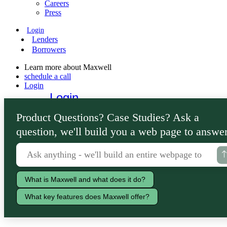
Careers
Press
Login
Lenders
Borrowers
Learn more about Maxwell
schedule a call
Login
Login
Lenders
Product Questions? Case Studies? Ask a
Borrowers
question, we'll build you a web page to answer
What is Maxwell and what does it do?
What key features does Maxwell offer?