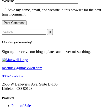
Website
Save my name, email, and website in this browser for the next
time I comment.
Like what you're reading?
Sign up to receive our blog updates and never miss a thing.
meetmax@himaxwell.com
888-256-6067
2650 W Belleview Ave, Suite D-100
Littleton, CO 80123
Products
Point of Sale