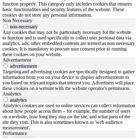
function properly. This category only includes cookies that ensures
basic functionalities and security features of the website. These
cookies do not store any personal information.
Non Necessary
non-necessary
Any cookies that may not be particularly necessary for the website
to function and is used specifically to collect user personal data via
analytics, ads, other embedded contents are termed as non-necessary
cookies. It is mandatory to procure user consent prior to running
these cookies on your website.
Advertisement
advertisement
Targeting and advertising cookies are specifically designed to gather
information from you on your device to display advertisements to
you based on relevant topics that interest you. Advertisers will place
these cookies on a website with the website operator's permission.
Analytics
analytics
Analytics cookies are used so online services can collect information
about how people access them – for example, the number of users
on a website, how long they stay on the site, and what parts of the
site they visit. This is also sometimes known as 'web audience
measurement'.
Performance