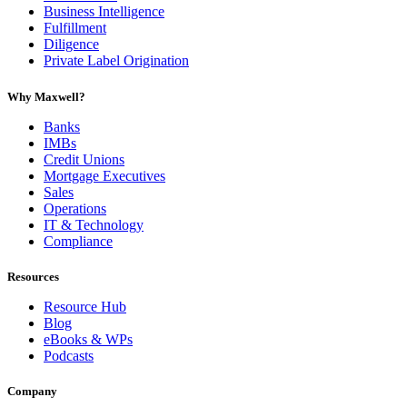
Business Intelligence
Fulfillment
Diligence
Private Label Origination
Why Maxwell?
Banks
IMBs
Credit Unions
Mortgage Executives
Sales
Operations
IT & Technology
Compliance
Resources
Resource Hub
Blog
eBooks & WPs
Podcasts
Company