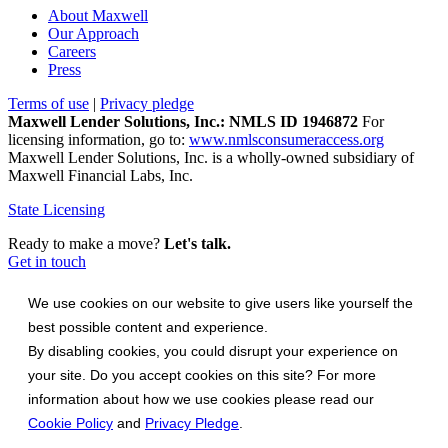
About Maxwell
Our Approach
Careers
Press
Terms of use
|
Privacy pledge
Maxwell Lender Solutions, Inc.: NMLS ID 1946872
For
licensing information, go to:
www.nmlsconsumeraccess.org
Maxwell Lender Solutions, Inc. is a wholly-owned subsidiary of
Maxwell Financial Labs, Inc.
State Licensing
Ready to make a move?
Let's talk.
Get in touch
We use cookies on our website to give users like yourself the
best possible content and experience.
By disabling cookies, you could disrupt your experience on
your site. Do you accept cookies on this site? For more
information about how we use cookies please read our
Cookie Policy
and
Privacy Pledge
.