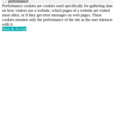
performance
Performance cookies are cookies used specifically for gathering data
on how visitors use a website, which pages of a website are visited
most often, or if they get error messages on web pages. These
cookies monitor only the performance of the site as the user interacts
with it.
Save & Accept