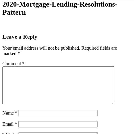
2020-Mortgage-Lending-Resolutions-
Pattern
Leave a Reply
Your email address will not be published.
Required fields are
marked
*
Comment
*
Name
*
Email
*