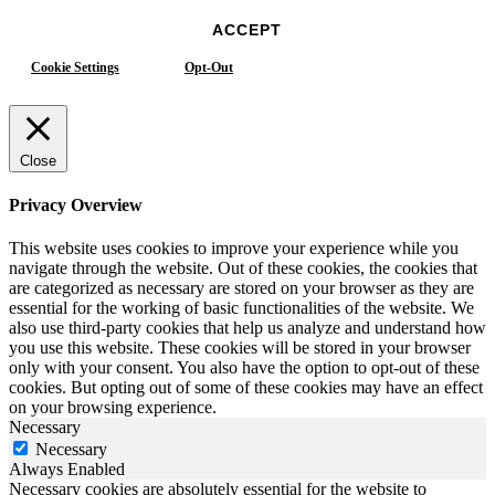
ACCEPT
Cookie Settings
Opt-Out
Close
Privacy Overview
This website uses cookies to improve your experience while you
navigate through the website. Out of these cookies, the cookies that
are categorized as necessary are stored on your browser as they are
essential for the working of basic functionalities of the website. We
also use third-party cookies that help us analyze and understand how
you use this website. These cookies will be stored in your browser
only with your consent. You also have the option to opt-out of these
cookies. But opting out of some of these cookies may have an effect
on your browsing experience.
Necessary
Necessary
Always Enabled
Necessary cookies are absolutely essential for the website to