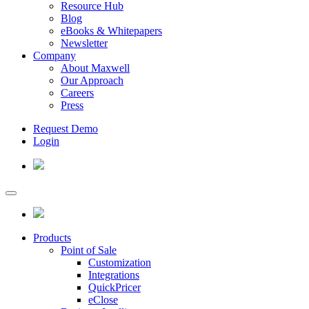
Resource Hub
Blog
eBooks & Whitepapers
Newsletter
Company
About Maxwell
Our Approach
Careers
Press
Request Demo
Login
Products
Point of Sale
Customization
Integrations
QuickPricer
eClose