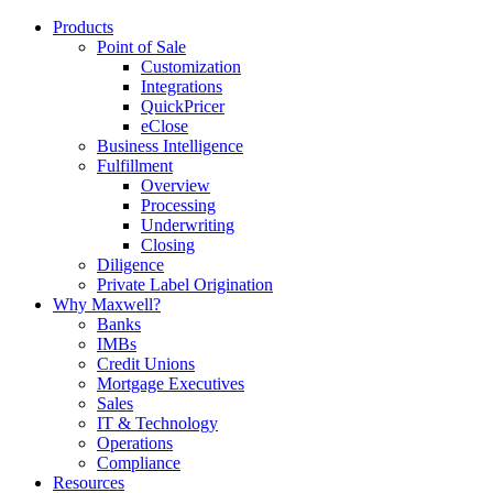
Products
Point of Sale
Customization
Integrations
QuickPricer
eClose
Business Intelligence
Fulfillment
Overview
Processing
Underwriting
Closing
Diligence
Private Label Origination
Why Maxwell?
Banks
IMBs
Credit Unions
Mortgage Executives
Sales
IT & Technology
Operations
Compliance
Resources