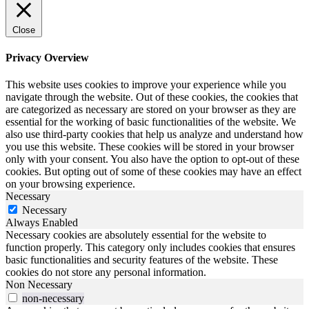
Close
Privacy Overview
This website uses cookies to improve your experience while you
navigate through the website. Out of these cookies, the cookies that
are categorized as necessary are stored on your browser as they are
essential for the working of basic functionalities of the website. We
also use third-party cookies that help us analyze and understand how
you use this website. These cookies will be stored in your browser
only with your consent. You also have the option to opt-out of these
cookies. But opting out of some of these cookies may have an effect
on your browsing experience.
Necessary
Necessary
Always Enabled
Necessary cookies are absolutely essential for the website to
function properly. This category only includes cookies that ensures
basic functionalities and security features of the website. These
cookies do not store any personal information.
Non Necessary
non-necessary