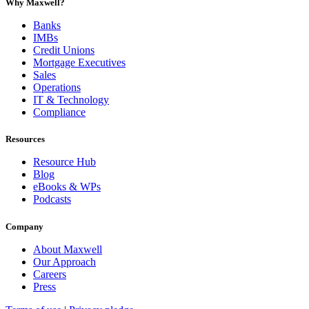
Why Maxwell?
Banks
IMBs
Credit Unions
Mortgage Executives
Sales
Operations
IT & Technology
Compliance
Resources
Resource Hub
Blog
eBooks & WPs
Podcasts
Company
About Maxwell
Our Approach
Careers
Press