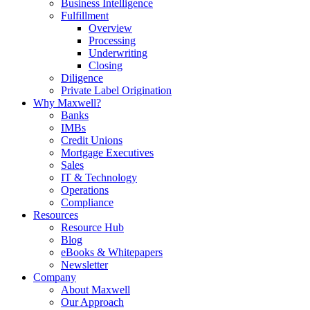
Business Intelligence
Fulfillment
Overview
Processing
Underwriting
Closing
Diligence
Private Label Origination
Why Maxwell?
Banks
IMBs
Credit Unions
Mortgage Executives
Sales
IT & Technology
Operations
Compliance
Resources
Resource Hub
Blog
eBooks & Whitepapers
Newsletter
Company
About Maxwell
Our Approach