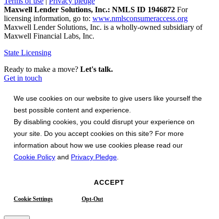
Terms of use
|
Privacy pledge
Maxwell Lender Solutions, Inc.: NMLS ID 1946872
For
licensing information, go to:
www.nmlsconsumeraccess.org
Maxwell Lender Solutions, Inc. is a wholly-owned subsidiary of
Maxwell Financial Labs, Inc.
State Licensing
Ready to make a move?
Let's talk.
Get in touch
We use cookies on our website to give users like yourself the
best possible content and experience.
By disabling cookies, you could disrupt your experience on
your site. Do you accept cookies on this site? For more
information about how we use cookies please read our
Cookie Policy
and
Privacy Pledge
.
ACCEPT
Cookie Settings
Opt-Out