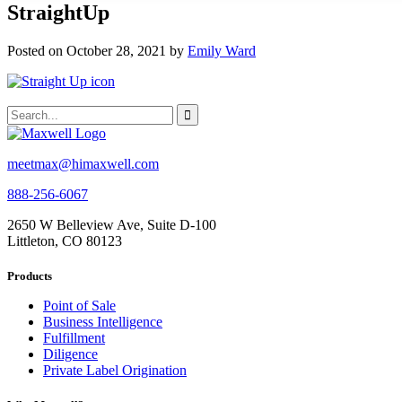
StraightUp
Posted on October 28, 2021 by
Emily Ward
meetmax@himaxwell.com
888-256-6067
2650 W Belleview Ave, Suite D-100
Littleton, CO 80123
Products
Point of Sale
Business Intelligence
Fulfillment
Diligence
Private Label Origination