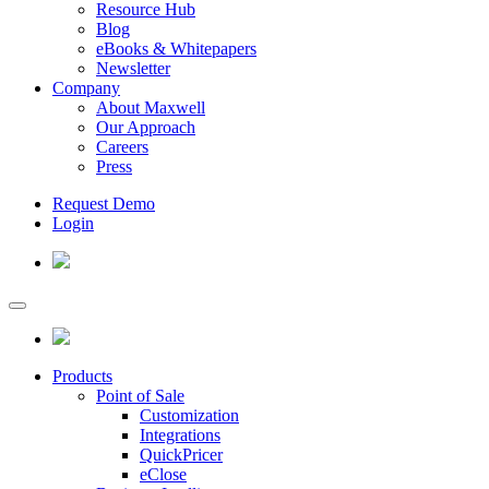
Resource Hub
Blog
eBooks & Whitepapers
Newsletter
Company
About Maxwell
Our Approach
Careers
Press
Request Demo
Login
Products
Point of Sale
Customization
Integrations
QuickPricer
eClose