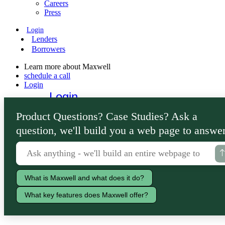
Careers
Press
Login
Lenders
Borrowers
Learn more about Maxwell
schedule a call
Login
Login
Lenders
Product Questions? Case Studies? Ask a
Borrowers
question, we'll build you a web page to answer
What is Maxwell and what does it do?
What key features does Maxwell offer?