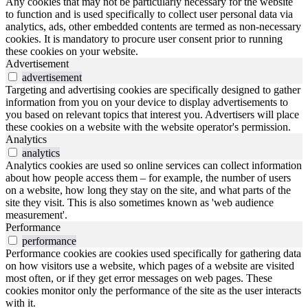
Any cookies that may not be particularly necessary for the website
to function and is used specifically to collect user personal data via
analytics, ads, other embedded contents are termed as non-necessary
cookies. It is mandatory to procure user consent prior to running
these cookies on your website.
Advertisement
advertisement
Targeting and advertising cookies are specifically designed to gather
information from you on your device to display advertisements to
you based on relevant topics that interest you. Advertisers will place
these cookies on a website with the website operator's permission.
Analytics
analytics
Analytics cookies are used so online services can collect information
about how people access them – for example, the number of users
on a website, how long they stay on the site, and what parts of the
site they visit. This is also sometimes known as 'web audience
measurement'.
Performance
performance
Performance cookies are cookies used specifically for gathering data
on how visitors use a website, which pages of a website are visited
most often, or if they get error messages on web pages. These
cookies monitor only the performance of the site as the user interacts
with it.