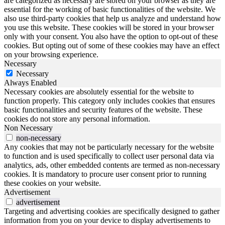
are categorized as necessary are stored on your browser as they are
essential for the working of basic functionalities of the website. We
also use third-party cookies that help us analyze and understand how
you use this website. These cookies will be stored in your browser
only with your consent. You also have the option to opt-out of these
cookies. But opting out of some of these cookies may have an effect
on your browsing experience.
Necessary
Necessary
Always Enabled
Necessary cookies are absolutely essential for the website to
function properly. This category only includes cookies that ensures
basic functionalities and security features of the website. These
cookies do not store any personal information.
Non Necessary
non-necessary
Any cookies that may not be particularly necessary for the website
to function and is used specifically to collect user personal data via
analytics, ads, other embedded contents are termed as non-necessary
cookies. It is mandatory to procure user consent prior to running
these cookies on your website.
Advertisement
advertisement
Targeting and advertising cookies are specifically designed to gather
information from you on your device to display advertisements to