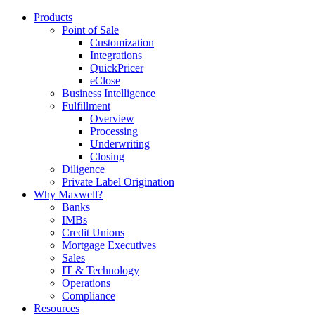
Products
Point of Sale
Customization
Integrations
QuickPricer
eClose
Business Intelligence
Fulfillment
Overview
Processing
Underwriting
Closing
Diligence
Private Label Origination
Why Maxwell?
Banks
IMBs
Credit Unions
Mortgage Executives
Sales
IT & Technology
Operations
Compliance
Resources