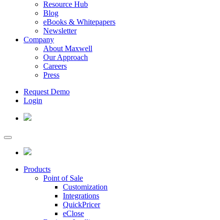
Resource Hub
Blog
eBooks & Whitepapers
Newsletter
Company
About Maxwell
Our Approach
Careers
Press
Request Demo
Login
Products
Point of Sale
Customization
Integrations
QuickPricer
eClose