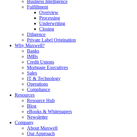
Business Intelligence
Fulfillment
Overview
Processing
Underwriting
Closing
Diligence
Private Label Origination
Why Maxwell?
Banks
IMBs
Credit Unions
Mortgage Executives
Sales
IT & Technology
Operations
Compliance
Resources
Resource Hub
Blog
eBooks & Whitepapers
Newsletter
Company
About Maxwell
Our Approach