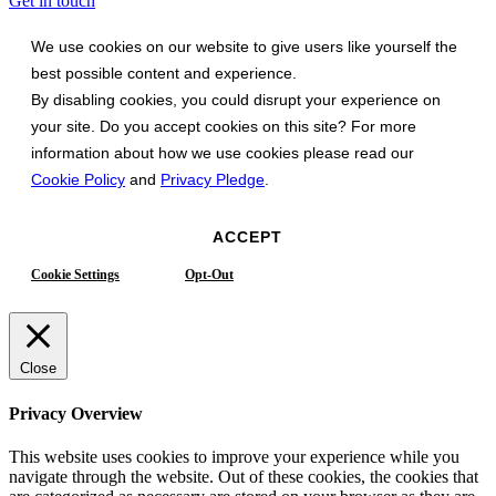
Get in touch
We use cookies on our website to give users like yourself the
best possible content and experience.
By disabling cookies, you could disrupt your experience on
your site. Do you accept cookies on this site? For more
information about how we use cookies please read our
Cookie Policy
and
Privacy Pledge
.
ACCEPT
Cookie Settings
Opt-Out
Close
Privacy Overview
This website uses cookies to improve your experience while you
navigate through the website. Out of these cookies, the cookies that