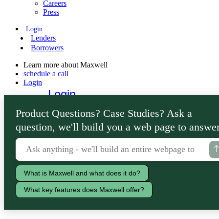
Careers
Press
Login
Lenders
Borrowers
Learn more about Maxwell
schedule a call
Login
Login
Lenders
Product Questions? Case Studies? Ask a
Borrowers
question, we'll build you a web page to answer
What is Maxwell and what does it do?
What key features does Maxwell offer?