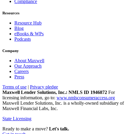
Compliance
Resources
Resource Hub
Blog
eBooks & WPs
Podcasts
Company
About Maxwell
Our Approach
Careers
Press
Terms of use
|
Privacy pledge
Maxwell Lender Solutions, Inc.: NMLS ID 1946872
For
licensing information, go to:
www.nmlsconsumeraccess.org
Maxwell Lender Solutions, Inc. is a wholly-owned subsidiary of
Maxwell Financial Labs, Inc.
State Licensing
Ready to make a move?
Let's talk.