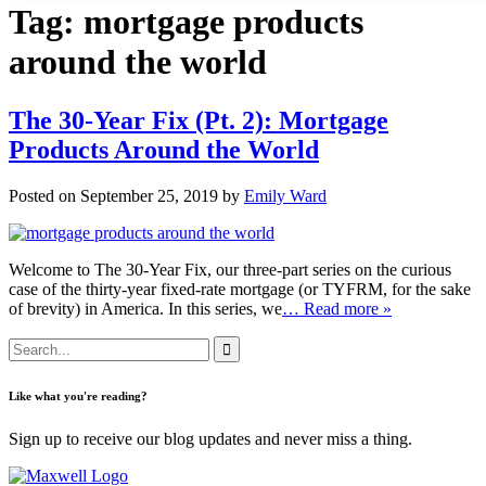
Tag:
mortgage products
around the world
The 30-Year Fix (Pt. 2): Mortgage
Products Around the World
Posted on September 25, 2019 by
Emily Ward
Welcome to The 30-Year Fix, our three-part series on the curious
case of the thirty-year fixed-rate mortgage (or TYFRM, for the sake
of brevity) in America. In this series, we
… Read more »
Like what you're reading?
Sign up to receive our blog updates and never miss a thing.