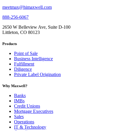
meetmax@himaxwell.com
888-256-6067
2650 W Belleview Ave, Suite D-100
Littleton, CO 80123
Products
Point of Sale
Business Intelligence
Fulfillment
Diligence
Private Label Origination
Why Maxwell?
Banks
IMBs
Credit Unions
Mortgage Executives
Sales
Operations
IT & Technology