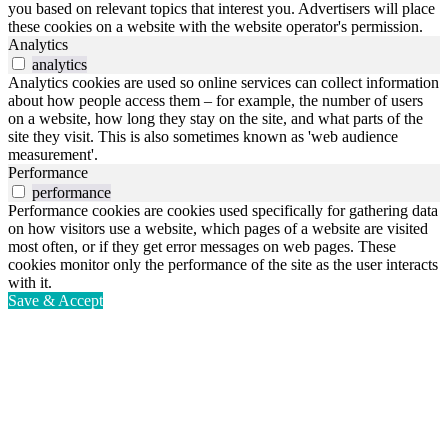
you based on relevant topics that interest you. Advertisers will place
these cookies on a website with the website operator's permission.
Analytics
analytics
Analytics cookies are used so online services can collect information
about how people access them – for example, the number of users
on a website, how long they stay on the site, and what parts of the
site they visit. This is also sometimes known as 'web audience
measurement'.
Performance
performance
Performance cookies are cookies used specifically for gathering data
on how visitors use a website, which pages of a website are visited
most often, or if they get error messages on web pages. These
cookies monitor only the performance of the site as the user interacts
with it.
Save & Accept