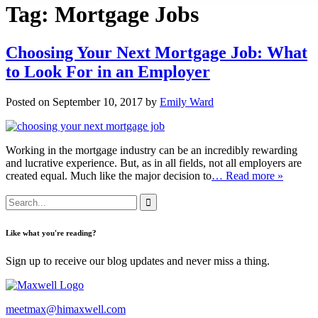
Tag:
Mortgage Jobs
Choosing Your Next Mortgage Job: What
to Look For in an Employer
Posted on September 10, 2017 by
Emily Ward
Working in the mortgage industry can be an incredibly rewarding
and lucrative experience. But, as in all fields, not all employers are
created equal. Much like the major decision to
… Read more »
Like what you're reading?
Sign up to receive our blog updates and never miss a thing.
meetmax@himaxwell.com