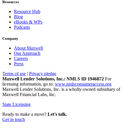
Resources
Resource Hub
Blog
eBooks & WPs
Podcasts
Company
About Maxwell
Our Approach
Careers
Press
Terms of use
|
Privacy pledge
Maxwell Lender Solutions, Inc.: NMLS ID 1946872
For
licensing information, go to:
www.nmlsconsumeraccess.org
Maxwell Lender Solutions, Inc. is a wholly-owned subsidiary of
Maxwell Financial Labs, Inc.
State Licensing
Ready to make a move?
Let's talk.
Get in touch