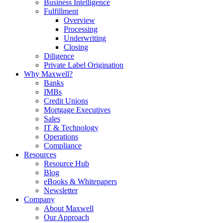
Business Intelligence
Fulfillment
Overview
Processing
Underwriting
Closing
Diligence
Private Label Origination
Why Maxwell?
Banks
IMBs
Credit Unions
Mortgage Executives
Sales
IT & Technology
Operations
Compliance
Resources
Resource Hub
Blog
eBooks & Whitepapers
Newsletter
Company
About Maxwell
Our Approach