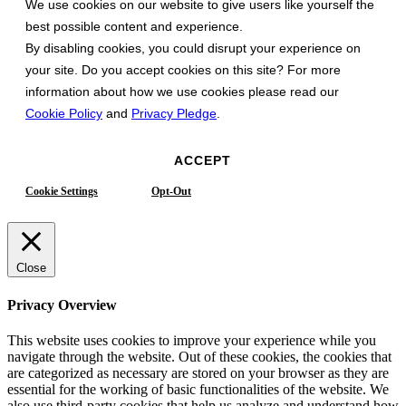
We use cookies on our website to give users like yourself the
best possible content and experience.
By disabling cookies, you could disrupt your experience on
your site. Do you accept cookies on this site? For more
information about how we use cookies please read our
Cookie Policy
and
Privacy Pledge
.
ACCEPT
Cookie Settings
Opt-Out
Close
Privacy Overview
This website uses cookies to improve your experience while you
navigate through the website. Out of these cookies, the cookies that
are categorized as necessary are stored on your browser as they are
essential for the working of basic functionalities of the website. We
also use third-party cookies that help us analyze and understand how