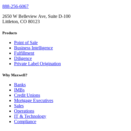
888-256-6067
2650 W Belleview Ave, Suite D-100
Littleton, CO 80123
Products
Point of Sale
Business Intelligence
Fulfillment
Diligence
Private Label Origination
Why Maxwell?
Banks
IMBs
Credit Unions
Mortgage Executives
Sales
Operations
IT & Technology
Compliance