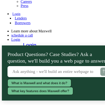
Careers
Press
Login
Lenders
Borrowers
Learn more about Maxwell
schedule a call
Login
Login
Lenders
Product Questions? Case Studies? Ask a
Borrowers
question, we'll build you a web page to answer
What is Maxwell and what does it do?
What key features does Maxwell offer?