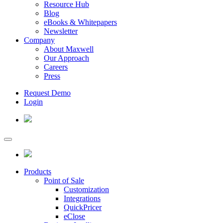
Resource Hub
Blog
eBooks & Whitepapers
Newsletter
Company
About Maxwell
Our Approach
Careers
Press
Request Demo
Login
Products
Point of Sale
Customization
Integrations
QuickPricer
eClose