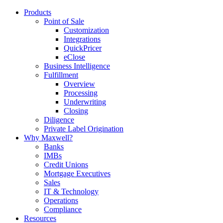
Products
Point of Sale
Customization
Integrations
QuickPricer
eClose
Business Intelligence
Fulfillment
Overview
Processing
Underwriting
Closing
Diligence
Private Label Origination
Why Maxwell?
Banks
IMBs
Credit Unions
Mortgage Executives
Sales
IT & Technology
Operations
Compliance
Resources