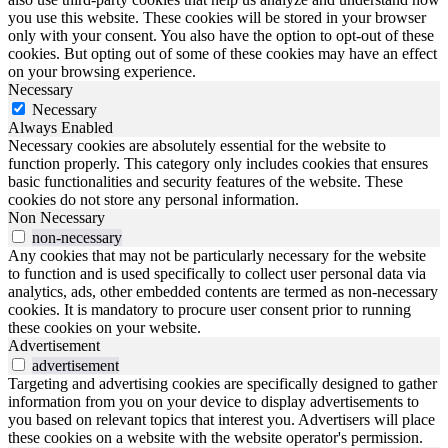
you use this website. These cookies will be stored in your browser
only with your consent. You also have the option to opt-out of these
cookies. But opting out of some of these cookies may have an effect
on your browsing experience.
Necessary
Necessary
Always Enabled
Necessary cookies are absolutely essential for the website to
function properly. This category only includes cookies that ensures
basic functionalities and security features of the website. These
cookies do not store any personal information.
Non Necessary
non-necessary
Any cookies that may not be particularly necessary for the website
to function and is used specifically to collect user personal data via
analytics, ads, other embedded contents are termed as non-necessary
cookies. It is mandatory to procure user consent prior to running
these cookies on your website.
Advertisement
advertisement
Targeting and advertising cookies are specifically designed to gather
information from you on your device to display advertisements to
you based on relevant topics that interest you. Advertisers will place
these cookies on a website with the website operator's permission.