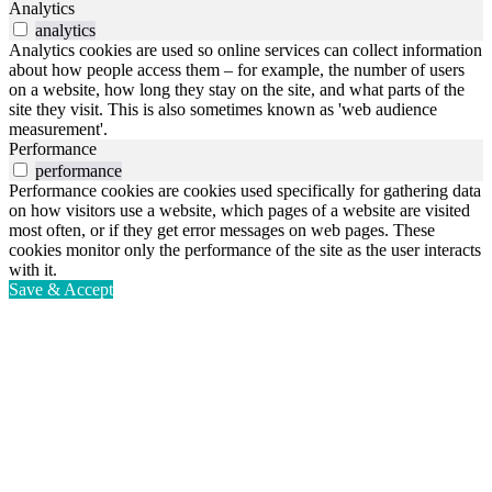
Analytics
analytics
Analytics cookies are used so online services can collect information
about how people access them – for example, the number of users
on a website, how long they stay on the site, and what parts of the
site they visit. This is also sometimes known as 'web audience
measurement'.
Performance
performance
Performance cookies are cookies used specifically for gathering data
on how visitors use a website, which pages of a website are visited
most often, or if they get error messages on web pages. These
cookies monitor only the performance of the site as the user interacts
with it.
Save & Accept