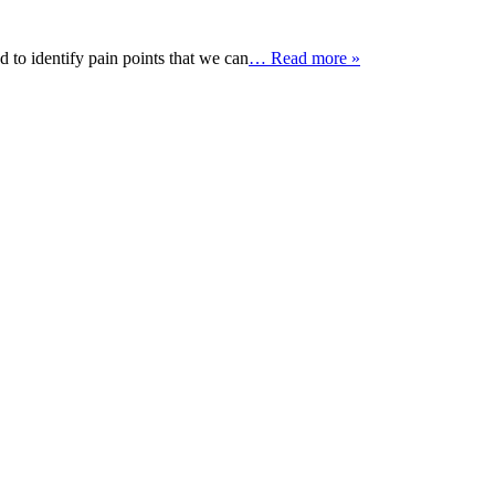
 to identify pain points that we can
… Read more »