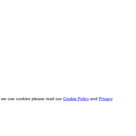
ow we use cookies please read our
Cookie Policy
and
Privacy