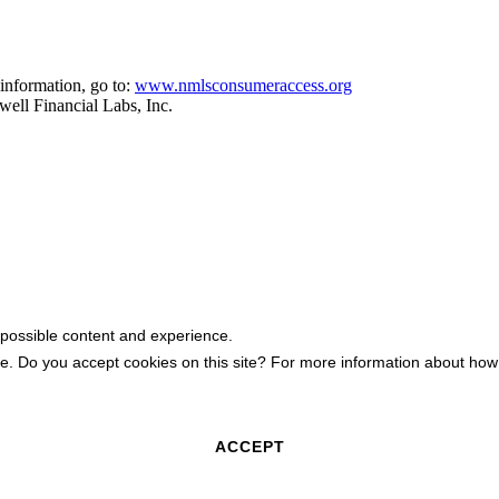
information, go to:
www.nmlsconsumeraccess.org
ell Financial Labs, Inc.
 possible content and experience.
ite. Do you accept cookies on this site? For more information about h
ACCEPT