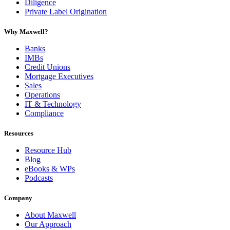
Diligence
Private Label Origination
Why Maxwell?
Banks
IMBs
Credit Unions
Mortgage Executives
Sales
Operations
IT & Technology
Compliance
Resources
Resource Hub
Blog
eBooks & WPs
Podcasts
Company
About Maxwell
Our Approach