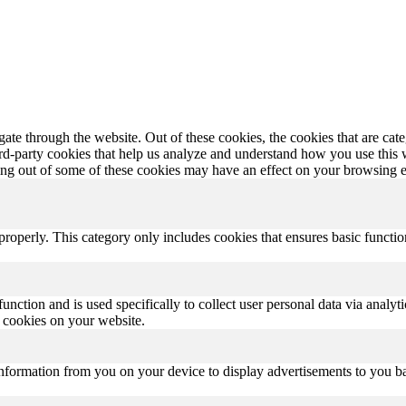
te through the website. Out of these cookies, the cookies that are cate
hird-party cookies that help us analyze and understand how you use this
ting out of some of these cookies may have an effect on your browsing 
properly. This category only includes cookies that ensures basic functio
function and is used specifically to collect user personal data via anal
e cookies on your website.
information from you on your device to display advertisements to you bas