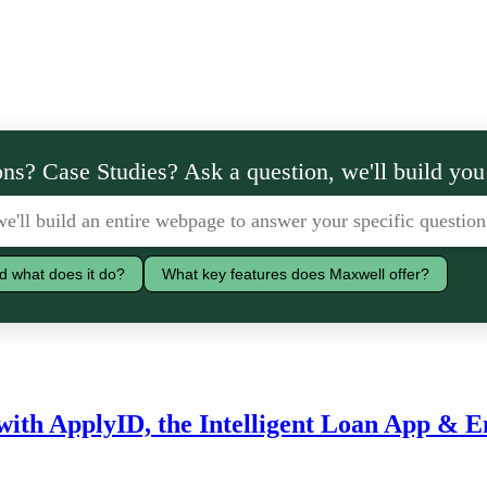
ns? Case Studies? Ask a question, we'll build you
d what does it do?
What key features does Maxwell offer?
with ApplyID, the Intelligent Loan App & 