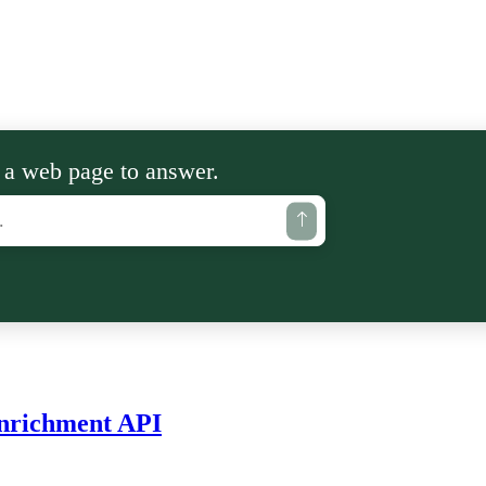
 a web page to answer.
Enrichment API