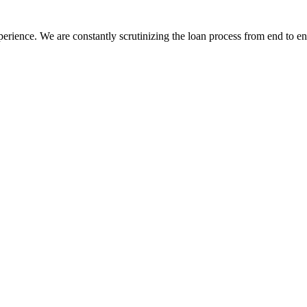
erience. We are constantly scrutinizing the loan process from end to end