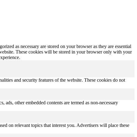
gorized as necessary are stored on your browser as they are essential
 website. These cookies will be stored in your browser only with your
experience.
nalities and security features of the website. These cookies do not
ytics, ads, other embedded contents are termed as non-necessary
ed on relevant topics that interest you. Advertisers will place these