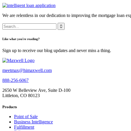
We are relentless in our dedication to improving the mortgage loan exp
Like what you're reading?
Sign up to receive our blog updates and never miss a thing.
meetmax@himaxwell.com
888-256-6067
2650 W Belleview Ave, Suite D-100
Littleton, CO 80123
Products
Point of Sale
Business Intelligence
Fulfillment