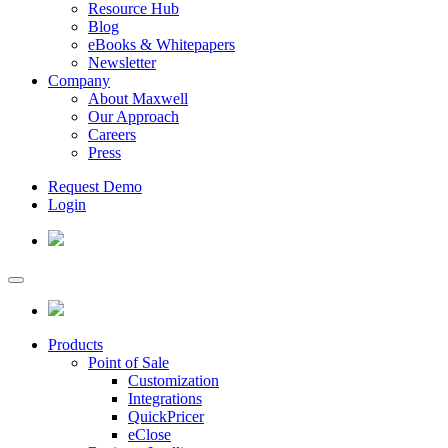
Resource Hub
Blog
eBooks & Whitepapers
Newsletter
Company
About Maxwell
Our Approach
Careers
Press
Request Demo
Login
Products
Point of Sale
Customization
Integrations
QuickPricer
eClose