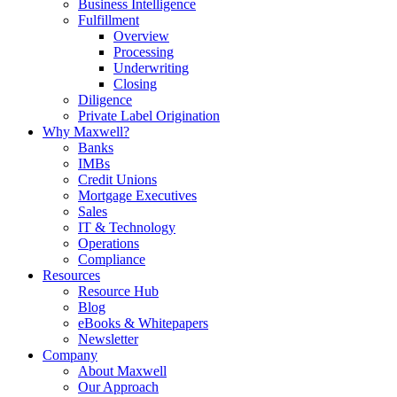
Business Intelligence
Fulfillment
Overview
Processing
Underwriting
Closing
Diligence
Private Label Origination
Why Maxwell?
Banks
IMBs
Credit Unions
Mortgage Executives
Sales
IT & Technology
Operations
Compliance
Resources
Resource Hub
Blog
eBooks & Whitepapers
Newsletter
Company
About Maxwell
Our Approach