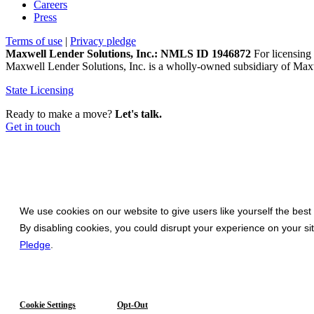
Careers
Press
Terms of use
|
Privacy pledge
Maxwell Lender Solutions, Inc.: NMLS ID 1946872
For licensing 
Maxwell Lender Solutions, Inc. is a wholly-owned subsidiary of Maxw
State Licensing
Ready to make a move?
Let's talk.
Get in touch
We use cookies on our website to give users like yourself the best
By disabling cookies, you could disrupt your experience on your s
Pledge
.
Cookie Settings
Opt-Out