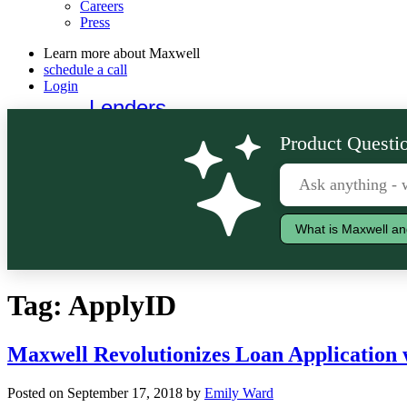
Careers
Press
Learn more about Maxwell
schedule a call
Login
Lenders
Borrowers
Product Questio
What is Maxwell an
Tag:
ApplyID
Maxwell Revolutionizes Loan Application 
Posted on September 17, 2018 by
Emily Ward