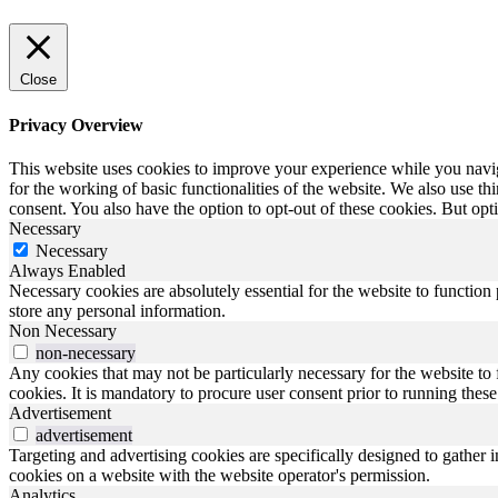
Close
Privacy Overview
This website uses cookies to improve your experience while you naviga
for the working of basic functionalities of the website. We also use t
consent. You also have the option to opt-out of these cookies. But op
Necessary
Necessary
Always Enabled
Necessary cookies are absolutely essential for the website to function 
store any personal information.
Non Necessary
non-necessary
Any cookies that may not be particularly necessary for the website to 
cookies. It is mandatory to procure user consent prior to running thes
Advertisement
advertisement
Targeting and advertising cookies are specifically designed to gather 
cookies on a website with the website operator's permission.
Analytics