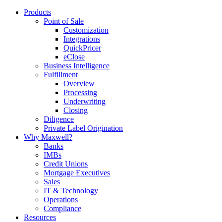
Products
Point of Sale
Customization
Integrations
QuickPricer
eClose
Business Intelligence
Fulfillment
Overview
Processing
Underwriting
Closing
Diligence
Private Label Origination
Why Maxwell?
Banks
IMBs
Credit Unions
Mortgage Executives
Sales
IT & Technology
Operations
Compliance
Resources