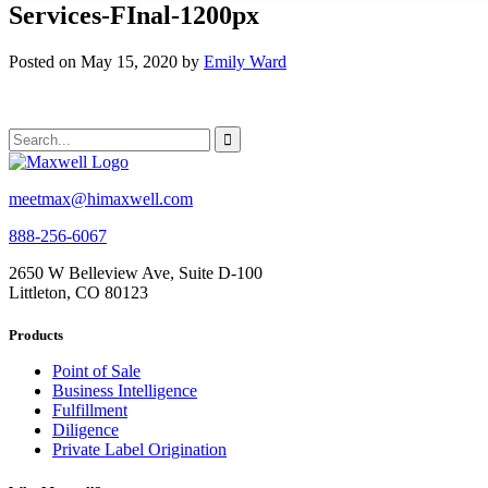
Services-FInal-1200px
Posted on May 15, 2020 by
Emily Ward
meetmax@himaxwell.com
888-256-6067
2650 W Belleview Ave, Suite D-100
Littleton, CO 80123
Products
Point of Sale
Business Intelligence
Fulfillment
Diligence
Private Label Origination