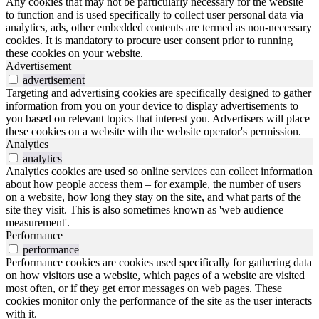
Any cookies that may not be particularly necessary for the website
to function and is used specifically to collect user personal data via
analytics, ads, other embedded contents are termed as non-necessary
cookies. It is mandatory to procure user consent prior to running
these cookies on your website.
Advertisement
advertisement
Targeting and advertising cookies are specifically designed to gather
information from you on your device to display advertisements to
you based on relevant topics that interest you. Advertisers will place
these cookies on a website with the website operator's permission.
Analytics
analytics
Analytics cookies are used so online services can collect information
about how people access them – for example, the number of users
on a website, how long they stay on the site, and what parts of the
site they visit. This is also sometimes known as 'web audience
measurement'.
Performance
performance
Performance cookies are cookies used specifically for gathering data
on how visitors use a website, which pages of a website are visited
most often, or if they get error messages on web pages. These
cookies monitor only the performance of the site as the user interacts
with it.