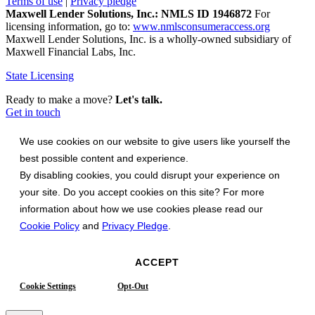
Terms of use
|
Privacy pledge
Maxwell Lender Solutions, Inc.: NMLS ID 1946872
For
licensing information, go to:
www.nmlsconsumeraccess.org
Maxwell Lender Solutions, Inc. is a wholly-owned subsidiary of
Maxwell Financial Labs, Inc.
State Licensing
Ready to make a move?
Let's talk.
Get in touch
We use cookies on our website to give users like yourself the
best possible content and experience.
By disabling cookies, you could disrupt your experience on
your site. Do you accept cookies on this site? For more
information about how we use cookies please read our
Cookie Policy
and
Privacy Pledge
.
ACCEPT
Cookie Settings
Opt-Out