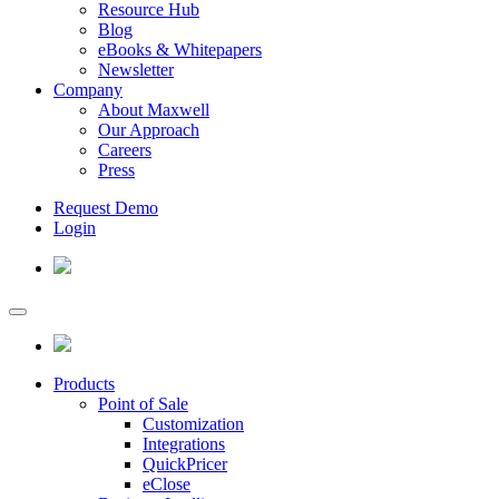
Resource Hub
Blog
eBooks & Whitepapers
Newsletter
Company
About Maxwell
Our Approach
Careers
Press
Request Demo
Login
Products
Point of Sale
Customization
Integrations
QuickPricer
eClose