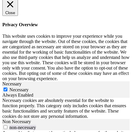
Close
Privacy Overview
This website uses cookies to improve your experience while you
navigate through the website. Out of these cookies, the cookies that
are categorized as necessary are stored on your browser as they are
essential for the working of basic functionalities of the website. We
also use third-party cookies that help us analyze and understand how
you use this website. These cookies will be stored in your browser
only with your consent. You also have the option to opt-out of these
cookies. But opting out of some of these cookies may have an effect
on your browsing experience.
Necessary
Necessary
Always Enabled
Necessary cookies are absolutely essential for the website to
function properly. This category only includes cookies that ensures
basic functionalities and security features of the website. These
cookies do not store any personal information.
Non Necessary
non-necessary