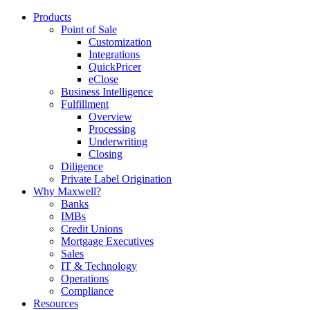
Products
Point of Sale
Customization
Integrations
QuickPricer
eClose
Business Intelligence
Fulfillment
Overview
Processing
Underwriting
Closing
Diligence
Private Label Origination
Why Maxwell?
Banks
IMBs
Credit Unions
Mortgage Executives
Sales
IT & Technology
Operations
Compliance
Resources