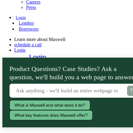
Careers
Press
Login
Lenders
Borrowers
Learn more about Maxwell
schedule a call
Login
Login
Lenders
Product Questions? Case Studies? Ask a
Borrowers
question, we'll build you a web page to answer
What is Maxwell and what does it do?
What key features does Maxwell offer?