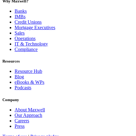
Why Maxwell?
Banks
IMBs
Credit Unions
Mortgage Executives
Sales
Operations
IT & Technology
Compliance
Resources
Resource Hub
Blog
eBooks & WPs
Podcasts
Company
About Maxwell
Our Approach
Careers
Press