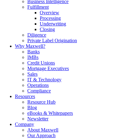
Business Intelligence
Fulfillment
Overview
Processing
Underwriting
Closing
Diligence
Private Label Origination
Why Maxwell?
Banks
IMBs
Credit Unions
Mortgage Executives
Sales
IT & Technology
Operations
Compliance
Resources
Resource Hub
Blog
eBooks & Whitepapers
Newsletter
Company
About Maxwell
Our Approach