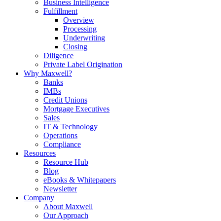
Business Intelligence
Fulfillment
Overview
Processing
Underwriting
Closing
Diligence
Private Label Origination
Why Maxwell?
Banks
IMBs
Credit Unions
Mortgage Executives
Sales
IT & Technology
Operations
Compliance
Resources
Resource Hub
Blog
eBooks & Whitepapers
Newsletter
Company
About Maxwell
Our Approach