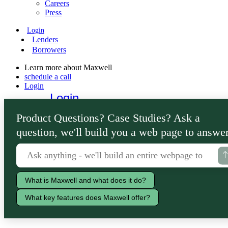
Careers
Press
Login
Lenders
Borrowers
Learn more about Maxwell
schedule a call
Login
Login
Lenders
Product Questions? Case Studies? Ask a
Borrowers
question, we'll build you a web page to answer
What is Maxwell and what does it do?
What key features does Maxwell offer?