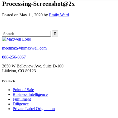
Processing-Screenshot@2x
Posted on May 11, 2020 by
Emily Ward
meetmax@himaxwell.com
888-256-6067
2650 W Belleview Ave, Suite D-100
Littleton, CO 80123
Products
Point of Sale
Business Intelligence
Fulfillment
Diligence
Private Label Origination