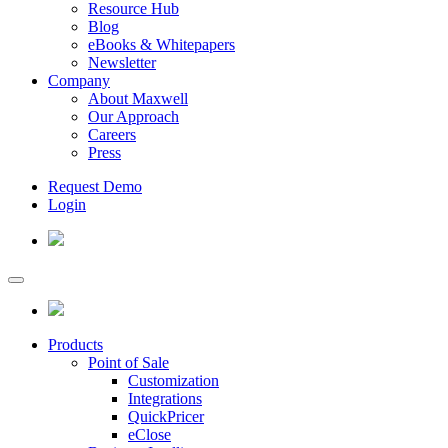
Resource Hub
Blog
eBooks & Whitepapers
Newsletter
Company
About Maxwell
Our Approach
Careers
Press
Request Demo
Login
Products
Point of Sale
Customization
Integrations
QuickPricer
eClose