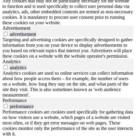
Any cookies that may not be particularly necessary for the website
to function and is used specifically to collect user personal data via
analytics, ads, other embedded contents are termed as non-necessary
cookies. It is mandatory to procure user consent prior to running
these cookies on your website.
Advertisement
advertisement
Targeting and advertising cookies are specifically designed to gather
information from you on your device to display advertisements to
you based on relevant topics that interest you. Advertisers will place
these cookies on a website with the website operator's permission.
Analytics
analytics
Analytics cookies are used so online services can collect information
about how people access them – for example, the number of users
on a website, how long they stay on the site, and what parts of the
site they visit. This is also sometimes known as 'web audience
measurement'.
Performance
performance
Performance cookies are cookies used specifically for gathering data
on how visitors use a website, which pages of a website are visited
most often, or if they get error messages on web pages. These
cookies monitor only the performance of the site as the user interacts
with it.