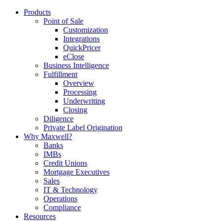
Products
Point of Sale
Customization
Integrations
QuickPricer
eClose
Business Intelligence
Fulfillment
Overview
Processing
Underwriting
Closing
Diligence
Private Label Origination
Why Maxwell?
Banks
IMBs
Credit Unions
Mortgage Executives
Sales
IT & Technology
Operations
Compliance
Resources