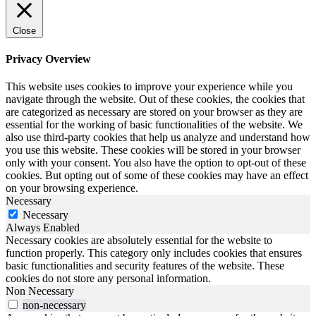
Close
Privacy Overview
This website uses cookies to improve your experience while you
navigate through the website. Out of these cookies, the cookies that
are categorized as necessary are stored on your browser as they are
essential for the working of basic functionalities of the website. We
also use third-party cookies that help us analyze and understand how
you use this website. These cookies will be stored in your browser
only with your consent. You also have the option to opt-out of these
cookies. But opting out of some of these cookies may have an effect
on your browsing experience.
Necessary
Necessary
Always Enabled
Necessary cookies are absolutely essential for the website to
function properly. This category only includes cookies that ensures
basic functionalities and security features of the website. These
cookies do not store any personal information.
Non Necessary
non-necessary