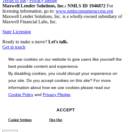
Terms of use
|
Privacy pledge
Maxwell Lender Solutions, Inc.: NMLS ID 1946872
For
licensing information, go to:
www.nmlsconsumeraccess.org
Maxwell Lender Solutions, Inc. is a wholly-owned subsidiary of
Maxwell Financial Labs, Inc.
State Licensing
Ready to make a move?
Let's talk.
Get in touch
We use cookies on our website to give users like yourself the
best possible content and experience.
By disabling cookies, you could disrupt your experience on
your site. Do you accept cookies on this site? For more
information about how we use cookies please read our
Cookie Policy
and
Privacy Pledge
.
ACCEPT
Cookie Settings
Opt-Out