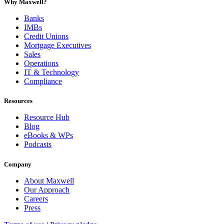
Why Maxwell?
Banks
IMBs
Credit Unions
Mortgage Executives
Sales
Operations
IT & Technology
Compliance
Resources
Resource Hub
Blog
eBooks & WPs
Podcasts
Company
About Maxwell
Our Approach
Careers
Press