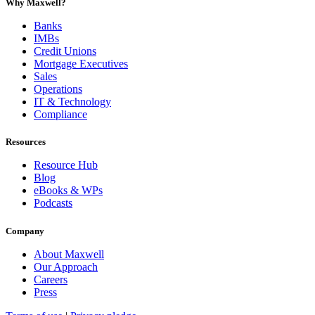
Why Maxwell?
Banks
IMBs
Credit Unions
Mortgage Executives
Sales
Operations
IT & Technology
Compliance
Resources
Resource Hub
Blog
eBooks & WPs
Podcasts
Company
About Maxwell
Our Approach
Careers
Press