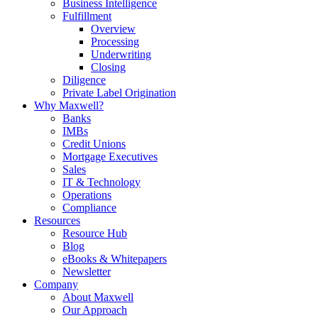
Business Intelligence
Fulfillment
Overview
Processing
Underwriting
Closing
Diligence
Private Label Origination
Why Maxwell?
Banks
IMBs
Credit Unions
Mortgage Executives
Sales
IT & Technology
Operations
Compliance
Resources
Resource Hub
Blog
eBooks & Whitepapers
Newsletter
Company
About Maxwell
Our Approach