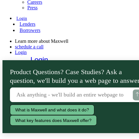
Careers
Press
Login
Lenders
Borrowers
Learn more about Maxwell
schedule a call
Login
Login
Lenders
Product Questions? Case Studies? Ask a
Borrowers
question, we'll build you a web page to answer
What is Maxwell and what does it do?
What key features does Maxwell offer?