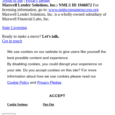
Terms of use
|
Privacy pledge
Maxwell Lender Solutions, Inc.: NMLS ID 1946872
For
licensing information, go to:
www.nmlsconsumeraccess.org
Maxwell Lender Solutions, Inc. is a wholly-owned subsidiary of
Maxwell Financial Labs, Inc.
State Licensing
Ready to make a move?
Let's talk.
Get in touch
We use cookies on our website to give users like yourself the
best possible content and experience.
By disabling cookies, you could disrupt your experience on
your site. Do you accept cookies on this site? For more
information about how we use cookies please read our
Cookie Policy
and
Privacy Pledge
.
ACCEPT
Cookie Settings
Opt-Out