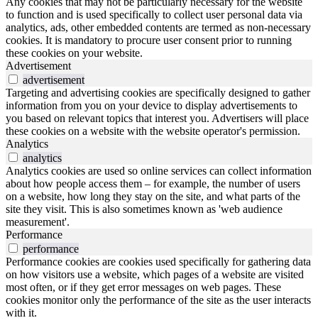
Any cookies that may not be particularly necessary for the website
to function and is used specifically to collect user personal data via
analytics, ads, other embedded contents are termed as non-necessary
cookies. It is mandatory to procure user consent prior to running
these cookies on your website.
Advertisement
advertisement
Targeting and advertising cookies are specifically designed to gather
information from you on your device to display advertisements to
you based on relevant topics that interest you. Advertisers will place
these cookies on a website with the website operator's permission.
Analytics
analytics
Analytics cookies are used so online services can collect information
about how people access them – for example, the number of users
on a website, how long they stay on the site, and what parts of the
site they visit. This is also sometimes known as 'web audience
measurement'.
Performance
performance
Performance cookies are cookies used specifically for gathering data
on how visitors use a website, which pages of a website are visited
most often, or if they get error messages on web pages. These
cookies monitor only the performance of the site as the user interacts
with it.