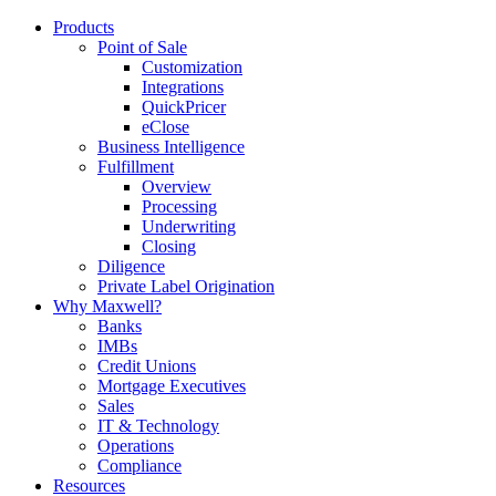
Products
Point of Sale
Customization
Integrations
QuickPricer
eClose
Business Intelligence
Fulfillment
Overview
Processing
Underwriting
Closing
Diligence
Private Label Origination
Why Maxwell?
Banks
IMBs
Credit Unions
Mortgage Executives
Sales
IT & Technology
Operations
Compliance
Resources