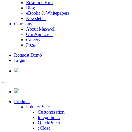
Resource Hub
Blog
eBooks & Whitepapers
Newsletter
Company
About Maxwell
Our Approach
Careers
Press
Request Demo
Login
Products
Point of Sale
Customization
Integrations
QuickPricer
eClose