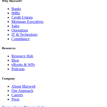
Why Maxwell?
Banks
IMBs
Credit Unions
Mortgage Executives
Sales
Operations
IT & Technology
Compliance
Resources
Resource Hub
Blog
eBooks & WPs
Podcasts
Company
About Maxwell
Our Approach
Careers
Press