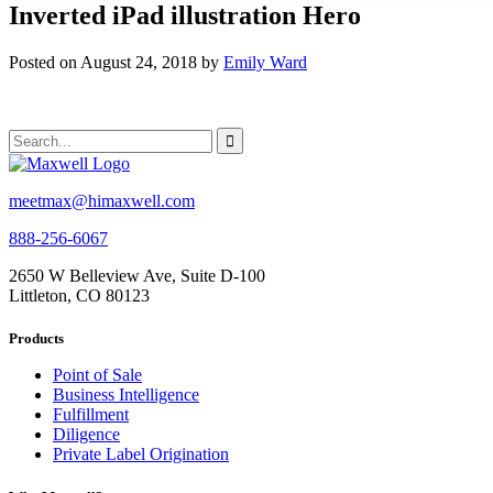
Inverted iPad illustration Hero
Posted on August 24, 2018 by
Emily Ward
meetmax@himaxwell.com
888-256-6067
2650 W Belleview Ave, Suite D-100
Littleton, CO 80123
Products
Point of Sale
Business Intelligence
Fulfillment
Diligence
Private Label Origination