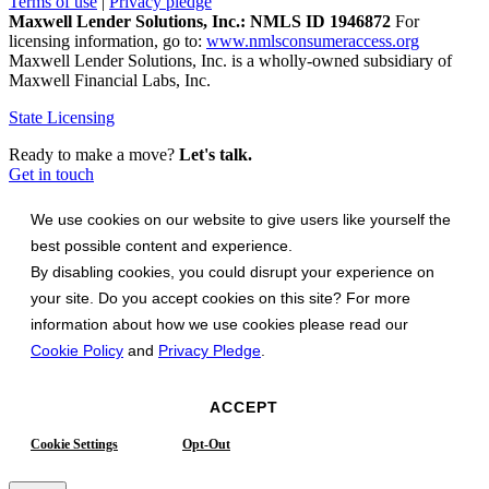
Terms of use
|
Privacy pledge
Maxwell Lender Solutions, Inc.: NMLS ID 1946872
For
licensing information, go to:
www.nmlsconsumeraccess.org
Maxwell Lender Solutions, Inc. is a wholly-owned subsidiary of
Maxwell Financial Labs, Inc.
State Licensing
Ready to make a move?
Let's talk.
Get in touch
We use cookies on our website to give users like yourself the
best possible content and experience.
By disabling cookies, you could disrupt your experience on
your site. Do you accept cookies on this site? For more
information about how we use cookies please read our
Cookie Policy
and
Privacy Pledge
.
ACCEPT
Cookie Settings
Opt-Out