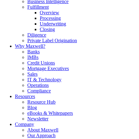
Business Intelligence
Fulfillment
Overview
Processing
Underwriting
Closing
Diligence
Private Label Origination
Why Maxwell?
Banks
IMBs
Credit Unions
Mortgage Executives
Sales
IT & Technology
Operations
Compliance
Resources
Resource Hub
Blog
eBooks & Whitepapers
Newsletter
Company
About Maxwell
Our Approach