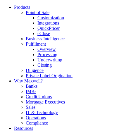
Products
Point of Sale
Customization
Integrations
QuickPricer
eClose
Business Intelligence
Fulfillment
Overview
Processing
Underwriting
Closing
Diligence
Private Label Origination
Why Maxwell?
Banks
IMBs
Credit Unions
Mortgage Executives
Sales
IT & Technology
Operations
Compliance
Resources