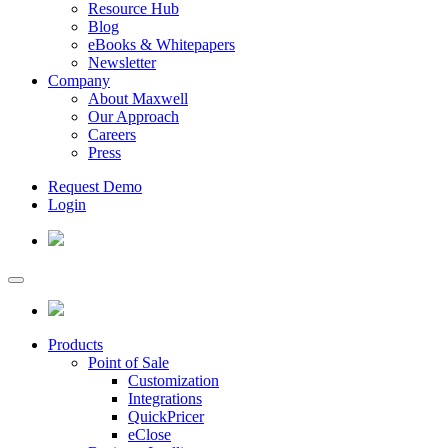
Resource Hub
Blog
eBooks & Whitepapers
Newsletter
Company
About Maxwell
Our Approach
Careers
Press
Request Demo
Login
Products
Point of Sale
Customization
Integrations
QuickPricer
eClose