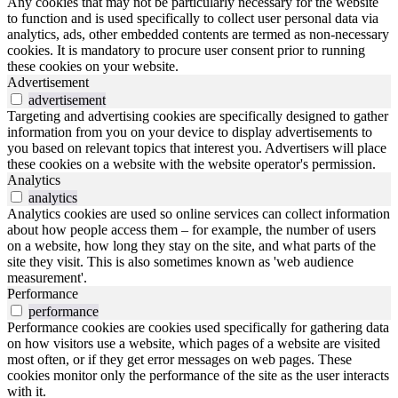
Any cookies that may not be particularly necessary for the website
to function and is used specifically to collect user personal data via
analytics, ads, other embedded contents are termed as non-necessary
cookies. It is mandatory to procure user consent prior to running
these cookies on your website.
Advertisement
advertisement
Targeting and advertising cookies are specifically designed to gather
information from you on your device to display advertisements to
you based on relevant topics that interest you. Advertisers will place
these cookies on a website with the website operator's permission.
Analytics
analytics
Analytics cookies are used so online services can collect information
about how people access them – for example, the number of users
on a website, how long they stay on the site, and what parts of the
site they visit. This is also sometimes known as 'web audience
measurement'.
Performance
performance
Performance cookies are cookies used specifically for gathering data
on how visitors use a website, which pages of a website are visited
most often, or if they get error messages on web pages. These
cookies monitor only the performance of the site as the user interacts
with it.