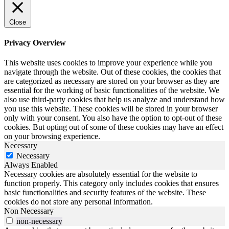
Close
Privacy Overview
This website uses cookies to improve your experience while you
navigate through the website. Out of these cookies, the cookies that
are categorized as necessary are stored on your browser as they are
essential for the working of basic functionalities of the website. We
also use third-party cookies that help us analyze and understand how
you use this website. These cookies will be stored in your browser
only with your consent. You also have the option to opt-out of these
cookies. But opting out of some of these cookies may have an effect
on your browsing experience.
Necessary
Necessary
Always Enabled
Necessary cookies are absolutely essential for the website to
function properly. This category only includes cookies that ensures
basic functionalities and security features of the website. These
cookies do not store any personal information.
Non Necessary
non-necessary