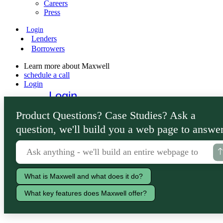
Careers
Press
Login
Lenders
Borrowers
Learn more about Maxwell
schedule a call
Login
Login
Lenders
Product Questions? Case Studies? Ask a
Borrowers
question, we'll build you a web page to answer
What is Maxwell and what does it do?
What key features does Maxwell offer?