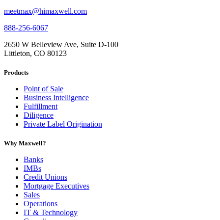
meetmax@himaxwell.com
888-256-6067
2650 W Belleview Ave, Suite D-100
Littleton, CO 80123
Products
Point of Sale
Business Intelligence
Fulfillment
Diligence
Private Label Origination
Why Maxwell?
Banks
IMBs
Credit Unions
Mortgage Executives
Sales
Operations
IT & Technology