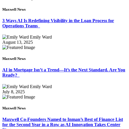
Maxwell News
3 Ways AI Is Redefining Visibility in the Loan Process for
Operations Teams
Emily Ward
August 13, 2025
Maxwell News
AI in Mortgage Isn’t a Trend—It’s the Next Standard. Are You
Ready?
Emily Ward
July 8, 2025
Maxwell News
Maxwell Co-Founders Named to Inman’s Best of Finance List
for the Second Year in a Row as AI Innovation Takes Center