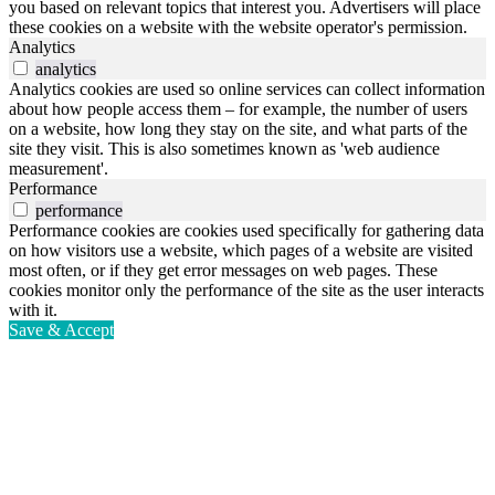
you based on relevant topics that interest you. Advertisers will place
these cookies on a website with the website operator's permission.
Analytics
analytics
Analytics cookies are used so online services can collect information
about how people access them – for example, the number of users
on a website, how long they stay on the site, and what parts of the
site they visit. This is also sometimes known as 'web audience
measurement'.
Performance
performance
Performance cookies are cookies used specifically for gathering data
on how visitors use a website, which pages of a website are visited
most often, or if they get error messages on web pages. These
cookies monitor only the performance of the site as the user interacts
with it.
Save & Accept