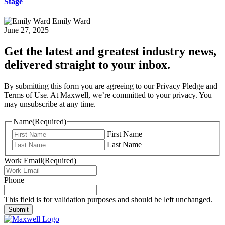
Stage
Emily Ward
June 27, 2025
Get the latest and greatest industry news,
delivered straight to your inbox.
By submitting this form you are agreeing to our Privacy Pledge and
Terms of Use. At Maxwell, we’re committed to your privacy. You
may unsubscribe at any time.
Name
(Required)
First Name
Last Name
Work Email
(Required)
Phone
This field is for validation purposes and should be left unchanged.