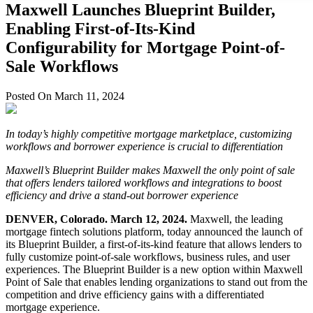
Maxwell Launches Blueprint Builder,
Enabling First-of-Its-Kind
Configurability for Mortgage Point-of-
Sale Workflows
Posted On March 11, 2024
In today’s highly competitive mortgage marketplace, customizing
workflows and borrower experience is crucial to differentiation
Maxwell’s Blueprint Builder makes Maxwell the only point of sale
that offers lenders tailored workflows and integrations to boost
efficiency and drive a stand-out borrower experience
DENVER, Colorado. March 12, 2024.
Maxwell, the leading
mortgage fintech solutions platform, today announced the launch of
its Blueprint Builder, a first-of-its-kind feature that allows lenders to
fully customize point-of-sale workflows, business rules, and user
experiences. The Blueprint Builder is a new option within Maxwell
Point of Sale that enables lending organizations to stand out from the
competition and drive efficiency gains with a differentiated
mortgage experience.