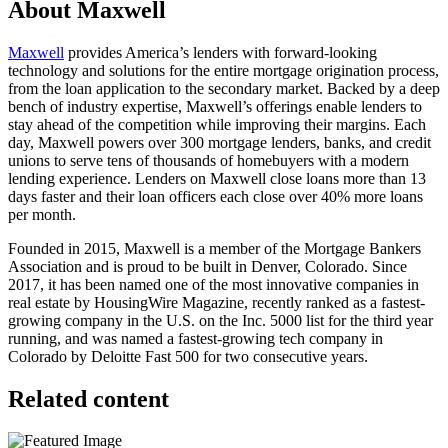
About Maxwell
Maxwell
provides America’s lenders with forward-looking
technology and solutions for the entire mortgage origination process,
from the loan application to the secondary market. Backed by a deep
bench of industry expertise, Maxwell’s offerings enable lenders to
stay ahead of the competition while improving their margins. Each
day, Maxwell powers over 300 mortgage lenders, banks, and credit
unions to serve tens of thousands of homebuyers with a modern
lending experience. Lenders on Maxwell close loans more than 13
days faster and their loan officers each close over 40% more loans
per month.
Founded in 2015, Maxwell is a member of the Mortgage Bankers
Association and is proud to be built in Denver, Colorado. Since
2017, it has been named one of the most innovative companies in
real estate by HousingWire Magazine, recently ranked as a fastest-
growing company in the U.S. on the Inc. 5000 list for the third year
running, and was named a fastest-growing tech company in
Colorado by Deloitte Fast 500 for two consecutive years.
Related content