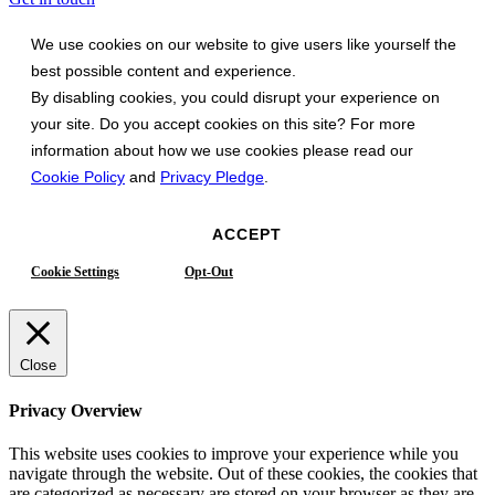
We use cookies on our website to give users like yourself the
best possible content and experience.
By disabling cookies, you could disrupt your experience on
your site. Do you accept cookies on this site? For more
information about how we use cookies please read our
Cookie Policy
and
Privacy Pledge
.
ACCEPT
Cookie Settings
Opt-Out
Close
Privacy Overview
This website uses cookies to improve your experience while you
navigate through the website. Out of these cookies, the cookies that
are categorized as necessary are stored on your browser as they are