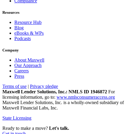
Compliance
Resources
Resource Hub
Blog
eBooks & WPs
Podcasts
Company
About Maxwell
Our Approach
Careers
Press
Terms of use
|
Privacy pledge
Maxwell Lender Solutions, Inc.: NMLS ID 1946872
For
licensing information, go to:
www.nmlsconsumeraccess.org
Maxwell Lender Solutions, Inc. is a wholly-owned subsidiary of
Maxwell Financial Labs, Inc.
State Licensing
Ready to make a move?
Let's talk.
Get in touch