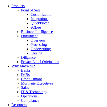
Products
Point of Sale
Customization
Integrations
QuickPricer
eClose
Business Intelligence
Fulfillment
Overview
Processing
Underwriting
Closing
Diligence
Private Label Origination
Why Maxwell?
Banks
IMBs
Credit Unions
Mortgage Executives
Sales
IT & Technology
Operations
Compliance
Resources