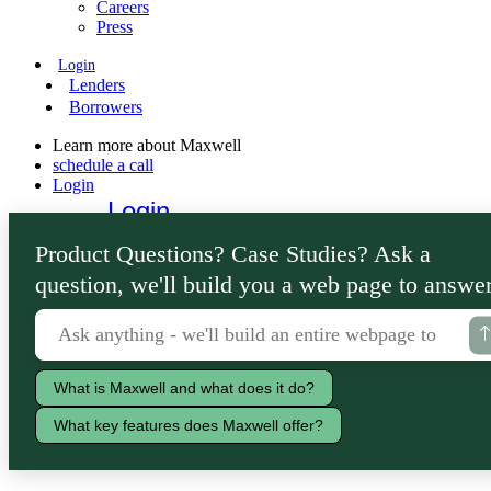
Careers
Press
Login
Lenders
Borrowers
Learn more about Maxwell
schedule a call
Login
Login
Lenders
Product Questions? Case Studies? Ask a
Borrowers
question, we'll build you a web page to answer
What is Maxwell and what does it do?
What key features does Maxwell offer?