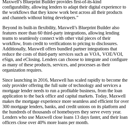
Maxwell’s Blueprint Builder provides first-of-its-kind
configurability, allowing lenders to adapt their digital experience to
the workflows that they know work best across all their products
and channels without hiring developers.”
Beyond its built-in flexibility, Maxwell’s Blueprint Builder also
features more than 60 third-party integrations, allowing lending
teams to seamlessly connect with other vital pieces of their
workflow, from credit to verifications to pricing to disclosures.
Additionally, Maxwell offers bundled partner integrations that
reduce the costs of third-party services such as VOA, VOE/VOI,
eSign, and eClosing. Lenders can choose to integrate and configure
as many of these products, services, and processes as their
organization requires.
Since launching in 2016, Maxwell has scaled rapidly to become the
only provider offering the full suite of technology and services a
mortgage lender needs to run a profitable business, from the loan
application to the back office and capital markets. Today, Maxwell
makes the mortgage experience more seamless and efficient for over
300 mortgage lenders, banks, and credit unions on its platform and
the hundreds of thousands of homebuyers they serve every year.
Lenders who use Maxwell close loans 13 days faster, and their loan
officers close over 40% more loans per month.