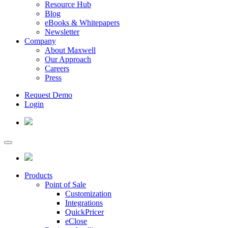
Resource Hub
Blog
eBooks & Whitepapers
Newsletter
Company
About Maxwell
Our Approach
Careers
Press
Request Demo
Login
Products
Point of Sale
Customization
Integrations
QuickPricer
eClose