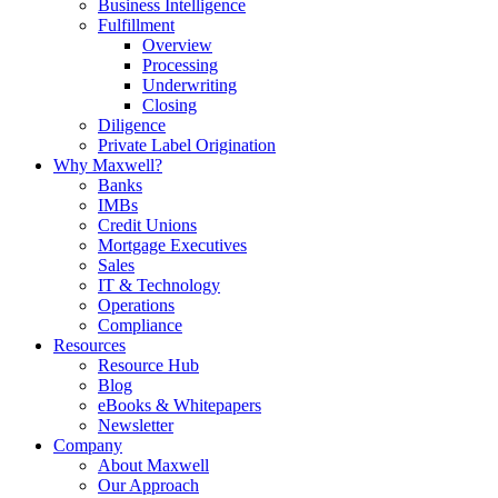
Business Intelligence
Fulfillment
Overview
Processing
Underwriting
Closing
Diligence
Private Label Origination
Why Maxwell?
Banks
IMBs
Credit Unions
Mortgage Executives
Sales
IT & Technology
Operations
Compliance
Resources
Resource Hub
Blog
eBooks & Whitepapers
Newsletter
Company
About Maxwell
Our Approach