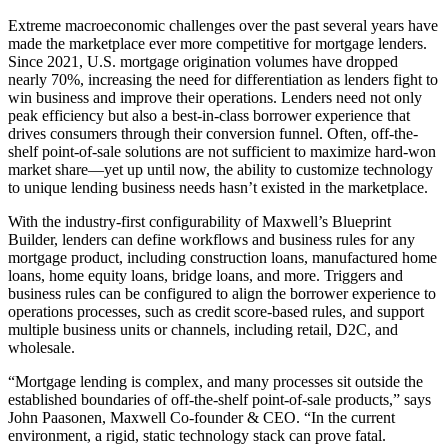
Extreme macroeconomic challenges over the past several years have
made the marketplace ever more competitive for mortgage lenders.
Since 2021, U.S. mortgage origination volumes have dropped
nearly 70%, increasing the need for differentiation as lenders fight to
win business and improve their operations. Lenders need not only
peak efficiency but also a best-in-class borrower experience that
drives consumers through their conversion funnel. Often, off-the-
shelf point-of-sale solutions are not sufficient to maximize hard-won
market share—yet up until now, the ability to customize technology
to unique lending business needs hasn’t existed in the marketplace.
With the industry-first configurability of Maxwell’s Blueprint
Builder, lenders can define workflows and business rules for any
mortgage product, including construction loans, manufactured home
loans, home equity loans, bridge loans, and more. Triggers and
business rules can be configured to align the borrower experience to
operations processes, such as credit score-based rules, and support
multiple business units or channels, including retail, D2C, and
wholesale.
“Mortgage lending is complex, and many processes sit outside the
established boundaries of off-the-shelf point-of-sale products,” says
John Paasonen, Maxwell Co-founder & CEO. “In the current
environment, a rigid, static technology stack can prove fatal.