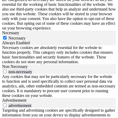
essential for the working of basic functionalities of the website. We
also use third-party cookies that help us analyze and understand how
you use this website. These cookies will be stored in your browser
only with your consent. You also have the option to opt-out of these
cookies. But opting out of some of these cookies may have an effect
on your browsing experience.
Necessary
Necessary
Always Enabled
Necessary cookies are absolutely essential for the website to
function properly. This category only includes cookies that ensures
basic functionalities and security features of the website. These
cookies do not store any personal information.
Non Necessary
non-necessary
Any cookies that may not be particularly necessary for the website
to function and is used specifically to collect user personal data via
analytics, ads, other embedded contents are termed as non-necessary
cookies. It is mandatory to procure user consent prior to running
these cookies on your website.
Advertisement
advertisement
Targeting and advertising cookies are specifically designed to gather
information from you on your device to display advertisements to