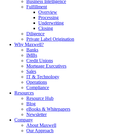
Business Intelligence
Fulfillment
Overview
Processing
Underwriting
Closing
Diligence
Private Label Origination
Why Maxwell?
Banks
IMBs
Credit Unions
Mortgage Executives
Sales
IT & Technology
Operations
Compliance
Resources
Resource Hub
Blog
eBooks & Whitepapers
Newsletter
Company
About Maxwell
Our Approach