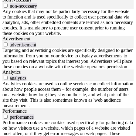
non-necessary
Any cookies that may not be particularly necessary for the website
to function and is used specifically to collect user personal data via
analytics, ads, other embedded contents are termed as non-necessary
cookies. It is mandatory to procure user consent prior to running
these cookies on your website.
Advertisement
advertisement
Targeting and advertising cookies are specifically designed to gather
information from you on your device to display advertisements to
you based on relevant topics that interest you. Advertisers will place
these cookies on a website with the website operator's permission.
Analytics
analytics
Analytics cookies are used so online services can collect information
about how people access them – for example, the number of users
on a website, how long they stay on the site, and what parts of the
site they visit. This is also sometimes known as 'web audience
measurement'.
Performance
performance
Performance cookies are cookies used specifically for gathering data
on how visitors use a website, which pages of a website are visited
most often, or if they get error messages on web pages. These