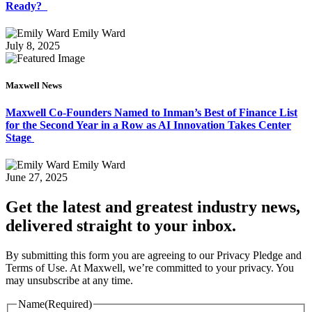
Ready?
Emily Ward
July 8, 2025
Maxwell News
Maxwell Co-Founders Named to Inman’s Best of Finance List
for the Second Year in a Row as AI Innovation Takes Center
Stage
Emily Ward
June 27, 2025
Get the latest and greatest industry news,
delivered straight to your inbox.
By submitting this form you are agreeing to our Privacy Pledge and
Terms of Use. At Maxwell, we’re committed to your privacy. You
may unsubscribe at any time.
Name
(Required)