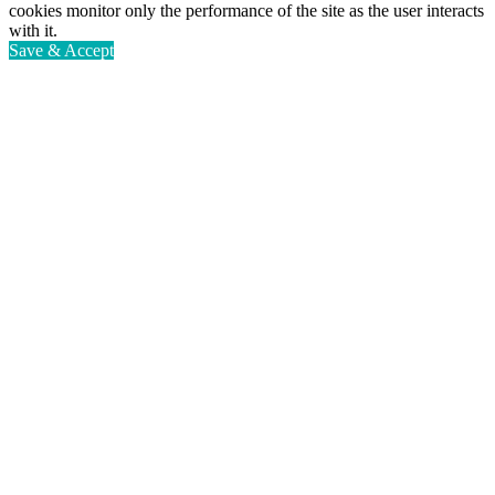
cookies monitor only the performance of the site as the user interacts
with it.
Save & Accept