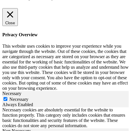
Close
Privacy Overview
This website uses cookies to improve your experience while you
navigate through the website. Out of these cookies, the cookies that
are categorized as necessary are stored on your browser as they are
essential for the working of basic functionalities of the website. We
also use third-party cookies that help us analyze and understand how
you use this website. These cookies will be stored in your browser
only with your consent. You also have the option to opt-out of these
cookies. But opting out of some of these cookies may have an effect
on your browsing experience.
Necessary
Necessary
Always Enabled
Necessary cookies are absolutely essential for the website to
function properly. This category only includes cookies that ensures
basic functionalities and security features of the website. These
cookies do not store any personal information.
Non Necessary