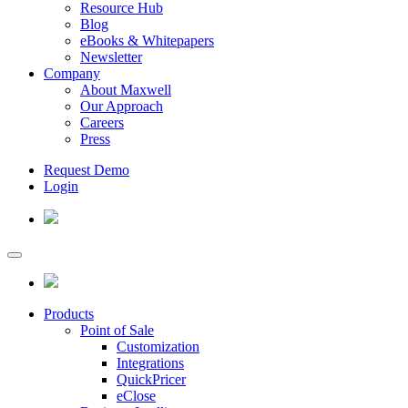
Resource Hub
Blog
eBooks & Whitepapers
Newsletter
Company
About Maxwell
Our Approach
Careers
Press
Request Demo
Login
Products
Point of Sale
Customization
Integrations
QuickPricer
eClose