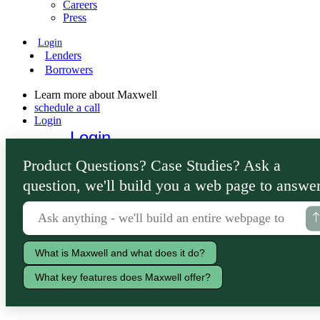
Careers
Press
Login
Lenders
Borrowers
Learn more about Maxwell
schedule a call
Login
Login
Lenders
Product Questions? Case Studies? Ask a
Borrowers
question, we'll build you a web page to answer
What is Maxwell and what does it do?
What key features does Maxwell offer?