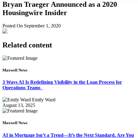
Bryan Traeger Announced as a 2020
Housingwire Insider
Posted On September 1, 2020
Related content
Maxwell News
3 Ways AI Is Redefining Visibility in the Loan Process for
Operations Teams
Emily Ward
August 13, 2025
Maxwell News
AI in Mortgage Isn’t a Trend—It’s the Next Standard. Are You