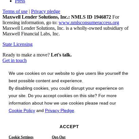
Press
Terms of use
|
Privacy pledge
Maxwell Lender Solutions, Inc.: NMLS ID 1946872
For
licensing information, go to:
www.nmlsconsumeraccess.org
Maxwell Lender Solutions, Inc. is a wholly-owned subsidiary of
Maxwell Financial Labs, Inc.
State Licensing
Ready to make a move?
Let's talk.
Get in touch
We use cookies on our website to give users like yourself the
best possible content and experience.
By disabling cookies, you could disrupt your experience on
your site. Do you accept cookies on this site? For more
information about how we use cookies please read our
Cookie Policy
and
Privacy Pledge
.
ACCEPT
Cookie Settings
Opt-Out