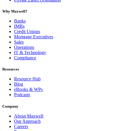
Why Maxwell?
Banks
IMBs
Credit Unions
Mortgage Executives
Sales
Operations
IT & Technology
Compliance
Resources
Resource Hub
Blog
eBooks & WPs
Podcasts
Company
About Maxwell
Our Approach
Careers