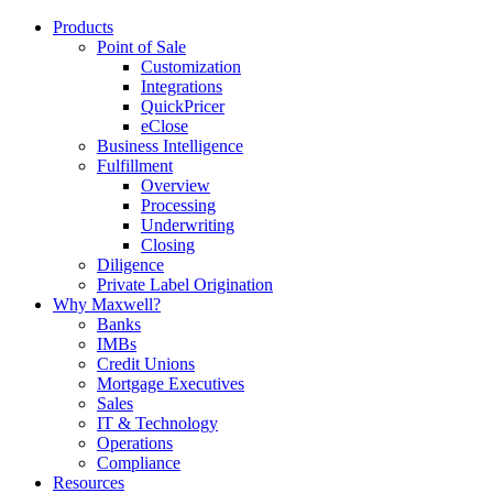
Products
Point of Sale
Customization
Integrations
QuickPricer
eClose
Business Intelligence
Fulfillment
Overview
Processing
Underwriting
Closing
Diligence
Private Label Origination
Why Maxwell?
Banks
IMBs
Credit Unions
Mortgage Executives
Sales
IT & Technology
Operations
Compliance
Resources