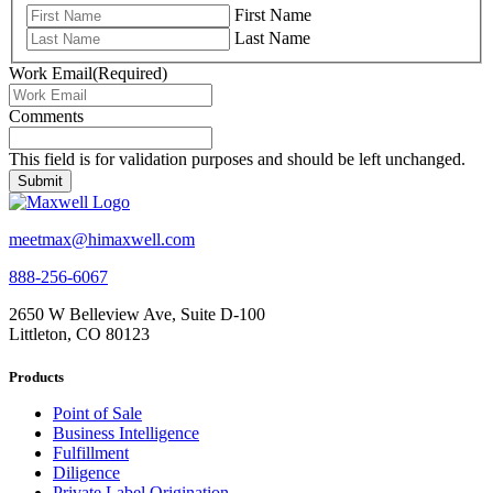
First Name
Last Name
Work Email
(Required)
Comments
This field is for validation purposes and should be left unchanged.
meetmax@himaxwell.com
888-256-6067
2650 W Belleview Ave, Suite D-100
Littleton, CO 80123
Products
Point of Sale
Business Intelligence
Fulfillment
Diligence
Private Label Origination