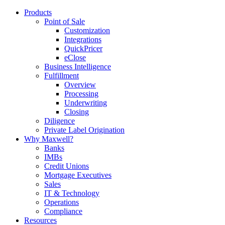
Products
Point of Sale
Customization
Integrations
QuickPricer
eClose
Business Intelligence
Fulfillment
Overview
Processing
Underwriting
Closing
Diligence
Private Label Origination
Why Maxwell?
Banks
IMBs
Credit Unions
Mortgage Executives
Sales
IT & Technology
Operations
Compliance
Resources