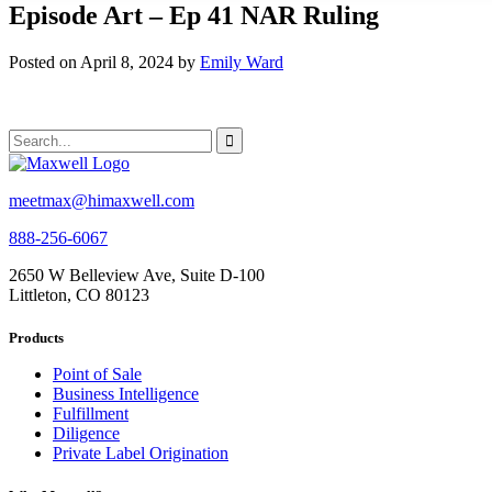
Episode Art – Ep 41 NAR Ruling
Posted on April 8, 2024 by
Emily Ward
meetmax@himaxwell.com
888-256-6067
2650 W Belleview Ave, Suite D-100
Littleton, CO 80123
Products
Point of Sale
Business Intelligence
Fulfillment
Diligence
Private Label Origination