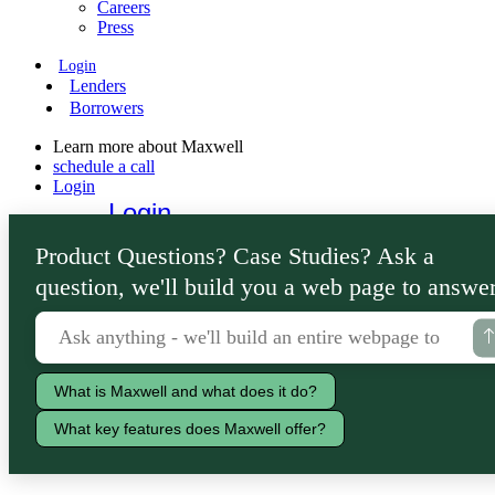
Careers
Press
Login
Lenders
Borrowers
Learn more about Maxwell
schedule a call
Login
Login
Lenders
Product Questions? Case Studies? Ask a
Borrowers
question, we'll build you a web page to answer
What is Maxwell and what does it do?
What key features does Maxwell offer?