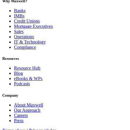
Why Maxwell?
Banks
IMBs
Credit Unions
Mortgage Executives
Sales
Operations
IT & Technology
Compliance
Resources
Resource Hub
Blog
eBooks & WPs
Podcasts
Company
About Maxwell
Our Approach
Careers
Press