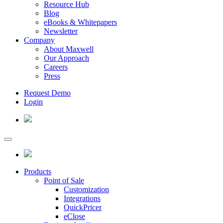
Resource Hub
Blog
eBooks & Whitepapers
Newsletter
Company
About Maxwell
Our Approach
Careers
Press
Request Demo
Login
Products
Point of Sale
Customization
Integrations
QuickPricer
eClose