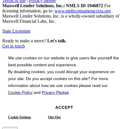
Terms of use
|
Privacy pledge
Maxwell Lender Solutions, Inc.: NMLS ID 1946872
For
licensing information, go to:
www.nmlsconsumeraccess.org
Maxwell Lender Solutions, Inc. is a wholly-owned subsidiary of
Maxwell Financial Labs, Inc.
State Licensing
Ready to make a move?
Let's talk.
Get in touch
We use cookies on our website to give users like yourself the
best possible content and experience.
By disabling cookies, you could disrupt your experience on
your site. Do you accept cookies on this site? For more
information about how we use cookies please read our
Cookie Policy
and
Privacy Pledge
.
ACCEPT
Cookie Settings
Opt-Out