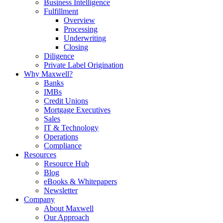
Business Intelligence
Fulfillment
Overview
Processing
Underwriting
Closing
Diligence
Private Label Origination
Why Maxwell?
Banks
IMBs
Credit Unions
Mortgage Executives
Sales
IT & Technology
Operations
Compliance
Resources
Resource Hub
Blog
eBooks & Whitepapers
Newsletter
Company
About Maxwell
Our Approach