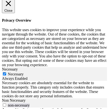
Close
Privacy Overview
This website uses cookies to improve your experience while you
navigate through the website. Out of these cookies, the cookies that
are categorized as necessary are stored on your browser as they are
essential for the working of basic functionalities of the website. We
also use third-party cookies that help us analyze and understand how
you use this website. These cookies will be stored in your browser
only with your consent. You also have the option to opt-out of these
cookies. But opting out of some of these cookies may have an effect
on your browsing experience.
Necessary
Necessary
Always Enabled
Necessary cookies are absolutely essential for the website to
function properly. This category only includes cookies that ensures
basic functionalities and security features of the website. These
cookies do not store any personal information.
Non Necessary
non-necessary