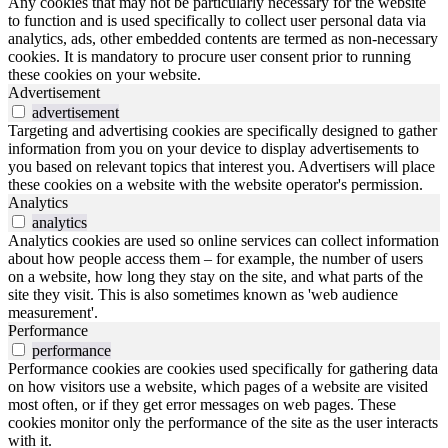
Any cookies that may not be particularly necessary for the website
to function and is used specifically to collect user personal data via
analytics, ads, other embedded contents are termed as non-necessary
cookies. It is mandatory to procure user consent prior to running
these cookies on your website.
Advertisement
advertisement
Targeting and advertising cookies are specifically designed to gather
information from you on your device to display advertisements to
you based on relevant topics that interest you. Advertisers will place
these cookies on a website with the website operator's permission.
Analytics
analytics
Analytics cookies are used so online services can collect information
about how people access them – for example, the number of users
on a website, how long they stay on the site, and what parts of the
site they visit. This is also sometimes known as 'web audience
measurement'.
Performance
performance
Performance cookies are cookies used specifically for gathering data
on how visitors use a website, which pages of a website are visited
most often, or if they get error messages on web pages. These
cookies monitor only the performance of the site as the user interacts
with it.