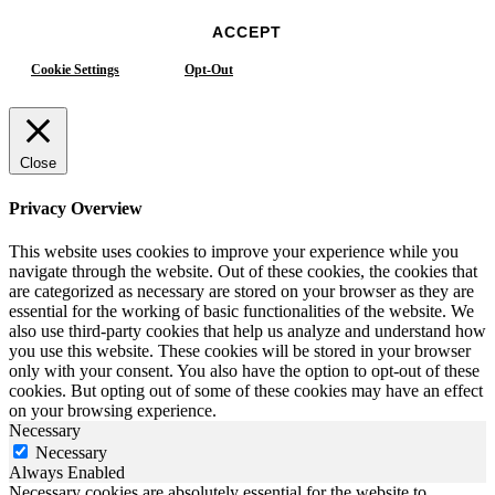
ACCEPT
Cookie Settings
Opt-Out
Close
Privacy Overview
This website uses cookies to improve your experience while you
navigate through the website. Out of these cookies, the cookies that
are categorized as necessary are stored on your browser as they are
essential for the working of basic functionalities of the website. We
also use third-party cookies that help us analyze and understand how
you use this website. These cookies will be stored in your browser
only with your consent. You also have the option to opt-out of these
cookies. But opting out of some of these cookies may have an effect
on your browsing experience.
Necessary
Necessary
Always Enabled
Necessary cookies are absolutely essential for the website to