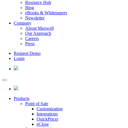
Resource Hub
Blog
eBooks & Whitepapers
Newsletter
Company
About Maxwell
Our Approach
Careers
Press
Request Demo
Login
Products
Point of Sale
Customization
Integrations
QuickPricer
eClose