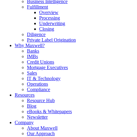
Business Intelligence
Fulfillment
Overview
Processing
Underwriting
Closing
Diligence
Private Label Origination
Why Maxwell?
Banks
IMBs
Credit Unions
Mortgage Executives
Sales
IT & Technology
Operations
Compliance
Resources
Resource Hub
Blog
eBooks & Whitepapers
Newsletter
Company
About Maxwell
Our Approach