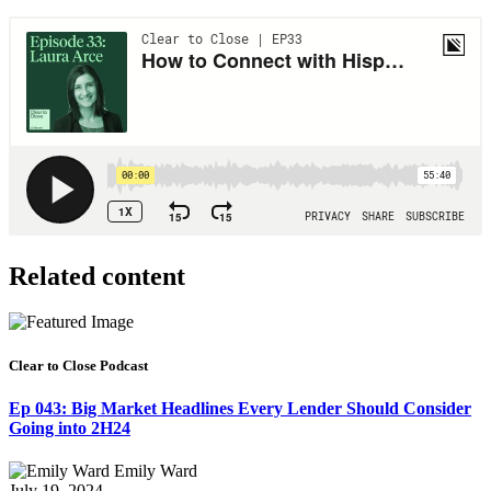
Related content
Clear to Close Podcast
Ep 043: Big Market Headlines Every Lender Should Consider
Going into 2H24
Emily Ward
July 19, 2024