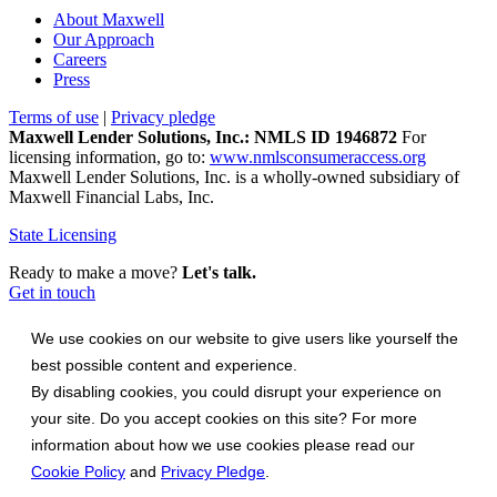
About Maxwell
Our Approach
Careers
Press
Terms of use
|
Privacy pledge
Maxwell Lender Solutions, Inc.: NMLS ID 1946872
For
licensing information, go to:
www.nmlsconsumeraccess.org
Maxwell Lender Solutions, Inc. is a wholly-owned subsidiary of
Maxwell Financial Labs, Inc.
State Licensing
Ready to make a move?
Let's talk.
Get in touch
We use cookies on our website to give users like yourself the
best possible content and experience.
By disabling cookies, you could disrupt your experience on
your site. Do you accept cookies on this site? For more
information about how we use cookies please read our
Cookie Policy
and
Privacy Pledge
.