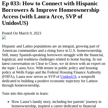
Ep 033: How to Connect with Hispanic
Borrowers & Improve Homeownership
Access (with Laura Arce, SVP of
UnidosUS)
Posted On March 9, 2023
Hispanic and Latino populations are an integral, growing part of
American communities and a rising force in U.S. homeownership.
Still, many Spanish-speaking borrowers struggle with the financial,
logistical, and readiness challenges related to home buying. In our
latest conversation on Clear to Close, we sit down with an expert on
the topic: Laura Arce. With tenure in public policy and housing
policy at Wells Fargo and the Federal Housing Finance Authority
(FHFA), Laura now serves as SVP of
UnidosUS
, a nonprofit
dedicated to building a positive economic trajectory for Latinos
through homeownership.
Tune into this episode to learn:
How Laura’s family story, including her parents’ journey to
homeownership, inspired a career dedicated to financial