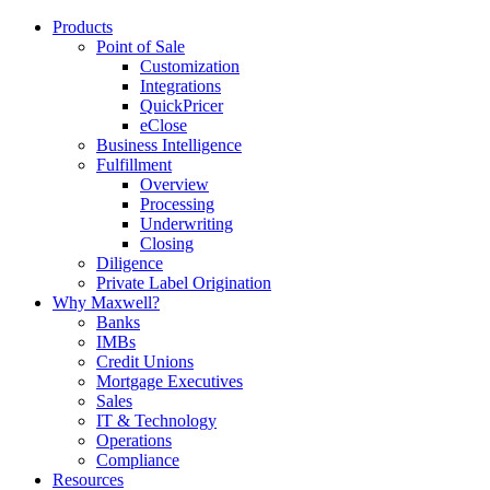
Products
Point of Sale
Customization
Integrations
QuickPricer
eClose
Business Intelligence
Fulfillment
Overview
Processing
Underwriting
Closing
Diligence
Private Label Origination
Why Maxwell?
Banks
IMBs
Credit Unions
Mortgage Executives
Sales
IT & Technology
Operations
Compliance
Resources