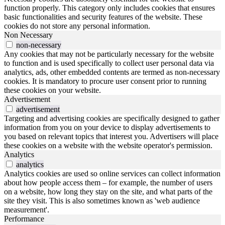
function properly. This category only includes cookies that ensures
basic functionalities and security features of the website. These
cookies do not store any personal information.
Non Necessary
non-necessary
Any cookies that may not be particularly necessary for the website
to function and is used specifically to collect user personal data via
analytics, ads, other embedded contents are termed as non-necessary
cookies. It is mandatory to procure user consent prior to running
these cookies on your website.
Advertisement
advertisement
Targeting and advertising cookies are specifically designed to gather
information from you on your device to display advertisements to
you based on relevant topics that interest you. Advertisers will place
these cookies on a website with the website operator's permission.
Analytics
analytics
Analytics cookies are used so online services can collect information
about how people access them – for example, the number of users
on a website, how long they stay on the site, and what parts of the
site they visit. This is also sometimes known as 'web audience
measurement'.
Performance