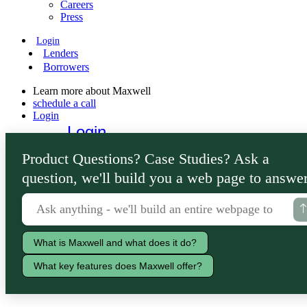
Careers
Press
Login
Lenders
Borrowers
Learn more about Maxwell
schedule a call
Login
Login
Lenders
Product Questions? Case Studies? Ask a
Borrowers
question, we'll build you a web page to answer
What is Maxwell and what does it do?
What key features does Maxwell offer?