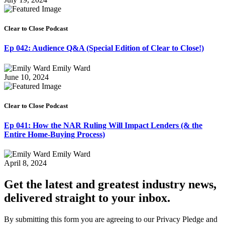
Clear to Close Podcast
Ep 042: Audience Q&A (Special Edition of Clear to Close!)
Emily Ward
June 10, 2024
Clear to Close Podcast
Ep 041: How the NAR Ruling Will Impact Lenders (& the
Entire Home-Buying Process)
Emily Ward
April 8, 2024
Get the latest and greatest industry news,
delivered straight to your inbox.
By submitting this form you are agreeing to our Privacy Pledge and