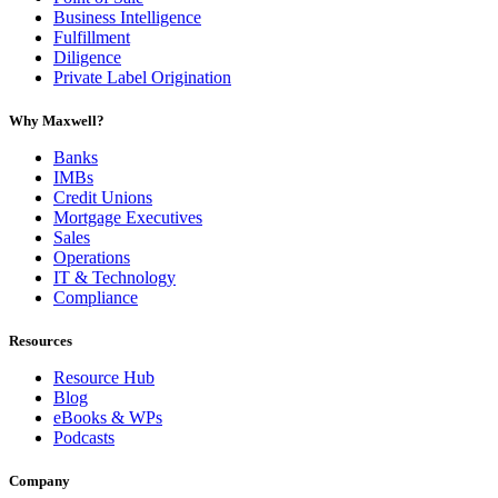
Business Intelligence
Fulfillment
Diligence
Private Label Origination
Why Maxwell?
Banks
IMBs
Credit Unions
Mortgage Executives
Sales
Operations
IT & Technology
Compliance
Resources
Resource Hub
Blog
eBooks & WPs
Podcasts
Company