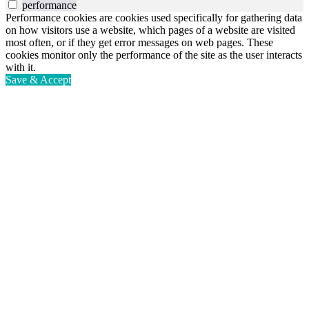
performance
Performance cookies are cookies used specifically for gathering data
on how visitors use a website, which pages of a website are visited
most often, or if they get error messages on web pages. These
cookies monitor only the performance of the site as the user interacts
with it.
Save & Accept