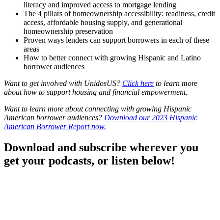
literacy and improved access to mortgage lending
The 4 pillars of homeownership accessibility: readiness, credit
access, affordable housing supply, and generational
homeownership preservation
Proven ways lenders can support borrowers in each of these
areas
How to better connect with growing Hispanic and Latino
borrower audiences
Want to get involved with UnidosUS?
Click here
to learn more
about how to support housing and financial empowerment.
Want to learn more about connecting with growing Hispanic
American borrower audiences?
Download our 2023 Hispanic
American Borrower Report now.
Download and subscribe wherever you
get your podcasts, or listen below!