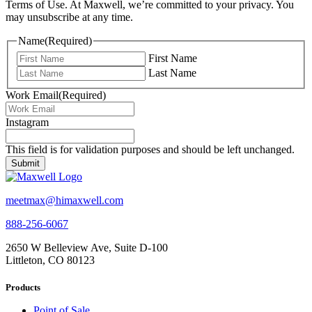
Terms of Use. At Maxwell, we’re committed to your privacy. You
may unsubscribe at any time.
Name
(Required)
First Name
Last Name
Work Email
(Required)
Instagram
This field is for validation purposes and should be left unchanged.
meetmax@himaxwell.com
888-256-6067
2650 W Belleview Ave, Suite D-100
Littleton, CO 80123
Products
Point of Sale