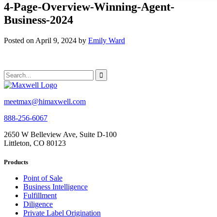
4-Page-Overview-Winning-Agent-
Business-2024
Posted on April 9, 2024 by
Emily Ward
meetmax@himaxwell.com
888-256-6067
2650 W Belleview Ave, Suite D-100
Littleton, CO 80123
Products
Point of Sale
Business Intelligence
Fulfillment
Diligence
Private Label Origination