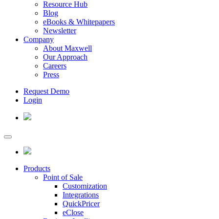
Resource Hub
Blog
eBooks & Whitepapers
Newsletter
Company
About Maxwell
Our Approach
Careers
Press
Request Demo
Login
Products
Point of Sale
Customization
Integrations
QuickPricer
eClose