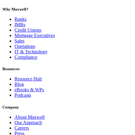
Why Maxwell?
Banks
IMBs
Credit Unions
Mortgage Executives
Sales
Operations
IT & Technology
Compliance
Resources
Resource Hub
Blog
eBooks & WPs
Podcasts
Company
About Maxwell
Our Approach
Careers
Press