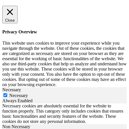
Close
Privacy Overview
This website uses cookies to improve your experience while you
navigate through the website. Out of these cookies, the cookies that
are categorized as necessary are stored on your browser as they are
essential for the working of basic functionalities of the website. We
also use third-party cookies that help us analyze and understand how
you use this website. These cookies will be stored in your browser
only with your consent. You also have the option to opt-out of these
cookies. But opting out of some of these cookies may have an effect
on your browsing experience.
Necessary
Necessary
Always Enabled
Necessary cookies are absolutely essential for the website to
function properly. This category only includes cookies that ensures
basic functionalities and security features of the website. These
cookies do not store any personal information.
Non Necessary