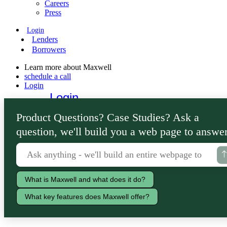
Careers
Press
Login
Lenders
Borrowers
Learn more about Maxwell
schedule a call
Login
Login
Lenders
Product Questions? Case Studies? Ask a
Borrowers
question, we'll build you a web page to answer
What is Maxwell and what does it do?
What key features does Maxwell offer?