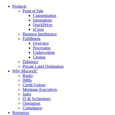
Products
Point of Sale
Customization
Integrations
QuickPricer
eClose
Business Intelligence
Fulfillment
Overview
Processing
Underwriting
Closing
Diligence
Private Label Origination
Why Maxwell?
Banks
IMBs
Credit Unions
Mortgage Executives
Sales
IT & Technology
Operations
Compliance
Resources