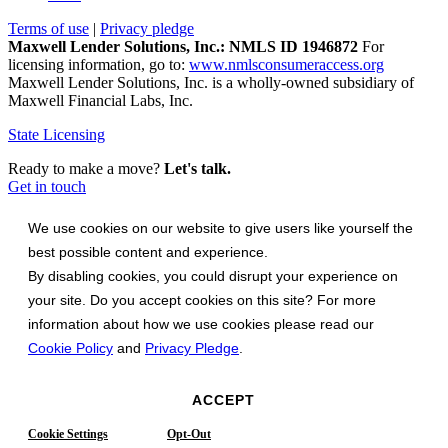
Terms of use
|
Privacy pledge
Maxwell Lender Solutions, Inc.: NMLS ID 1946872
For
licensing information, go to:
www.nmlsconsumeraccess.org
Maxwell Lender Solutions, Inc. is a wholly-owned subsidiary of
Maxwell Financial Labs, Inc.
State Licensing
Ready to make a move?
Let's talk.
Get in touch
We use cookies on our website to give users like yourself the
best possible content and experience.
By disabling cookies, you could disrupt your experience on
your site. Do you accept cookies on this site? For more
information about how we use cookies please read our
Cookie Policy
and
Privacy Pledge
.
ACCEPT
Cookie Settings
Opt-Out