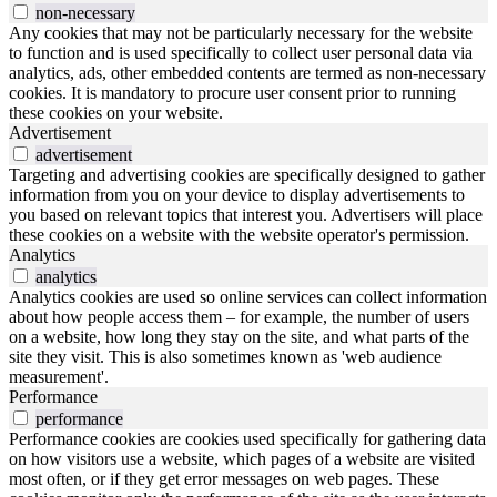
non-necessary
Any cookies that may not be particularly necessary for the website
to function and is used specifically to collect user personal data via
analytics, ads, other embedded contents are termed as non-necessary
cookies. It is mandatory to procure user consent prior to running
these cookies on your website.
Advertisement
advertisement
Targeting and advertising cookies are specifically designed to gather
information from you on your device to display advertisements to
you based on relevant topics that interest you. Advertisers will place
these cookies on a website with the website operator's permission.
Analytics
analytics
Analytics cookies are used so online services can collect information
about how people access them – for example, the number of users
on a website, how long they stay on the site, and what parts of the
site they visit. This is also sometimes known as 'web audience
measurement'.
Performance
performance
Performance cookies are cookies used specifically for gathering data
on how visitors use a website, which pages of a website are visited
most often, or if they get error messages on web pages. These