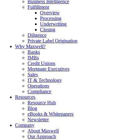
Business Intelligence
Fulfillment
Overview
Processing
Underwriting
Closing
Diligence
Private Label Origination
Why Maxwell?
Banks
IMBs
Credit Unions
Mortgage Executives
Sales
IT & Technology
Operations
Compliance
Resources
Resource Hub
Blog
eBooks & Whitepapers
Newsletter
Company
About Maxwell
Our Approach