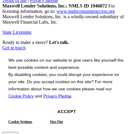
Terms of use
|
Privacy pledge
Maxwell Lender Solutions, Inc.: NMLS ID 1946872
For
licensing information, go to:
www.nmlsconsumeraccess.org
Maxwell Lender Solutions, Inc. is a wholly-owned subsidiary of
Maxwell Financial Labs, Inc.
State Licensing
Ready to make a move?
Let's talk.
Get in touch
We use cookies on our website to give users like yourself the
best possible content and experience.
By disabling cookies, you could disrupt your experience on
your site. Do you accept cookies on this site? For more
information about how we use cookies please read our
Cookie Policy
and
Privacy Pledge
.
ACCEPT
Cookie Settings
Opt-Out