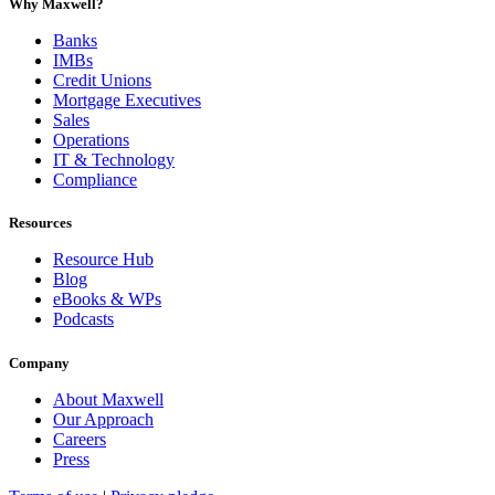
Why Maxwell?
Banks
IMBs
Credit Unions
Mortgage Executives
Sales
Operations
IT & Technology
Compliance
Resources
Resource Hub
Blog
eBooks & WPs
Podcasts
Company
About Maxwell
Our Approach
Careers
Press