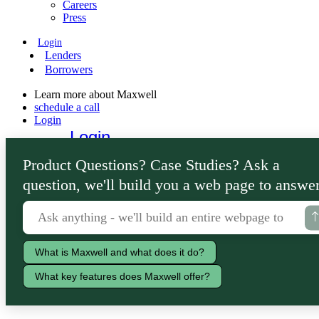
Careers
Press
Login
Lenders
Borrowers
Learn more about Maxwell
schedule a call
Login
Login
Lenders
Product Questions? Case Studies? Ask a
Borrowers
question, we'll build you a web page to answer
What is Maxwell and what does it do?
What key features does Maxwell offer?