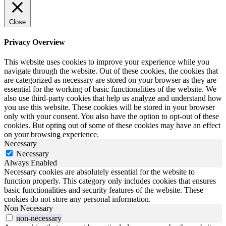
Close
Privacy Overview
This website uses cookies to improve your experience while you
navigate through the website. Out of these cookies, the cookies that
are categorized as necessary are stored on your browser as they are
essential for the working of basic functionalities of the website. We
also use third-party cookies that help us analyze and understand how
you use this website. These cookies will be stored in your browser
only with your consent. You also have the option to opt-out of these
cookies. But opting out of some of these cookies may have an effect
on your browsing experience.
Necessary
Necessary
Always Enabled
Necessary cookies are absolutely essential for the website to
function properly. This category only includes cookies that ensures
basic functionalities and security features of the website. These
cookies do not store any personal information.
Non Necessary
non-necessary