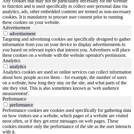
Any cookies that may not be particularly necessary for the website
to function and is used specifically to collect user personal data via
analytics, ads, other embedded contents are termed as non-necessary
cookies. It is mandatory to procure user consent prior to running
these cookies on your website.
Advertisement
advertisement
Targeting and advertising cookies are specifically designed to gather
information from you on your device to display advertisements to
you based on relevant topics that interest you. Advertisers will place
these cookies on a website with the website operator's permission.
Analytics
analytics
Analytics cookies are used so online services can collect information
about how people access them – for example, the number of users
on a website, how long they stay on the site, and what parts of the
site they visit. This is also sometimes known as 'web audience
measurement'.
Performance
performance
Performance cookies are cookies used specifically for gathering data
on how visitors use a website, which pages of a website are visited
most often, or if they get error messages on web pages. These
cookies monitor only the performance of the site as the user interacts
with it.