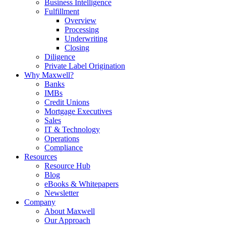
Business Intelligence
Fulfillment
Overview
Processing
Underwriting
Closing
Diligence
Private Label Origination
Why Maxwell?
Banks
IMBs
Credit Unions
Mortgage Executives
Sales
IT & Technology
Operations
Compliance
Resources
Resource Hub
Blog
eBooks & Whitepapers
Newsletter
Company
About Maxwell
Our Approach