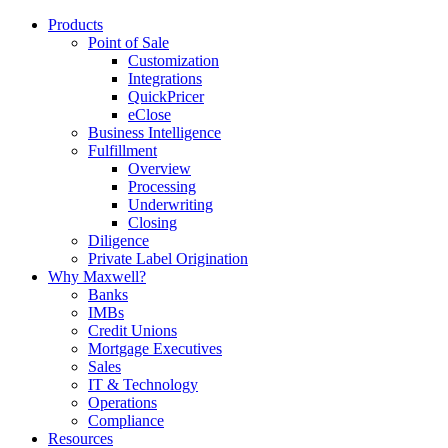
Products
Point of Sale
Customization
Integrations
QuickPricer
eClose
Business Intelligence
Fulfillment
Overview
Processing
Underwriting
Closing
Diligence
Private Label Origination
Why Maxwell?
Banks
IMBs
Credit Unions
Mortgage Executives
Sales
IT & Technology
Operations
Compliance
Resources