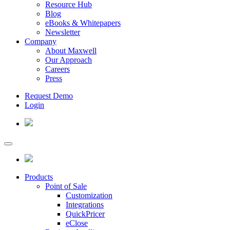
Resource Hub
Blog
eBooks & Whitepapers
Newsletter
Company
About Maxwell
Our Approach
Careers
Press
Request Demo
Login
Products
Point of Sale
Customization
Integrations
QuickPricer
eClose