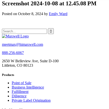
Screenshot 2024-10-08 at 12.45.08 PM
Posted on October 8, 2024 by
Emily Ward
meetmax@himaxwell.com
888-256-6067
2650 W Belleview Ave, Suite D-100
Littleton, CO 80123
Products
Point of Sale
Business Intelligence
Fulfillment
Diligence
Private Label Origination