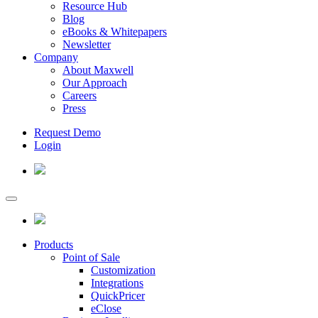
Resource Hub
Blog
eBooks & Whitepapers
Newsletter
Company
About Maxwell
Our Approach
Careers
Press
Request Demo
Login
Products
Point of Sale
Customization
Integrations
QuickPricer
eClose