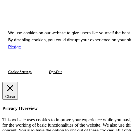
We use cookies on our website to give users like yourself the best
By disabling cookies, you could disrupt your experience on your s
Pledge
.
Cookie Settings
Opt-Out
Close
Privacy Overview
This website uses cookies to improve your experience while you naviga
for the working of basic functionalities of the website. We also use t
consent. You also have the option to opt-out of these cookies. But op