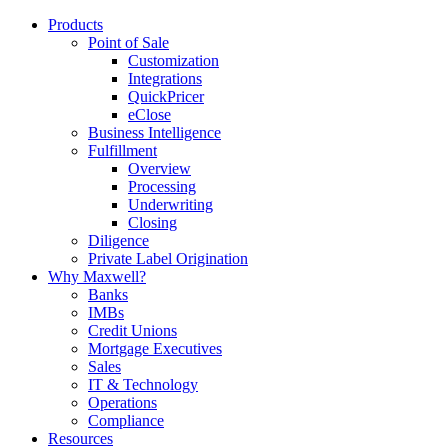
Products
Point of Sale
Customization
Integrations
QuickPricer
eClose
Business Intelligence
Fulfillment
Overview
Processing
Underwriting
Closing
Diligence
Private Label Origination
Why Maxwell?
Banks
IMBs
Credit Unions
Mortgage Executives
Sales
IT & Technology
Operations
Compliance
Resources