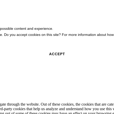
 possible content and experience.
ite. Do you accept cookies on this site? For more information about h
ACCEPT
te through the website. Out of these cookies, the cookies that are cate
hird-party cookies that help us analyze and understand how you use this
ting out of some of these cookies may have an effect on your browsing 