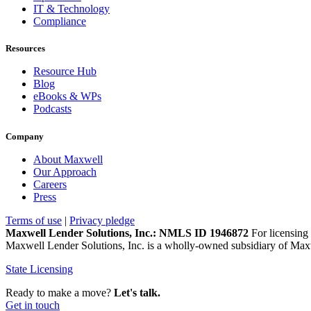
IT & Technology
Compliance
Resources
Resource Hub
Blog
eBooks & WPs
Podcasts
Company
About Maxwell
Our Approach
Careers
Press
Terms of use
|
Privacy pledge
Maxwell Lender Solutions, Inc.: NMLS ID 1946872
For licensing 
Maxwell Lender Solutions, Inc. is a wholly-owned subsidiary of Maxw
State Licensing
Ready to make a move?
Let's talk.
Get in touch