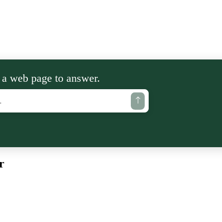
 a web page to answer.
r