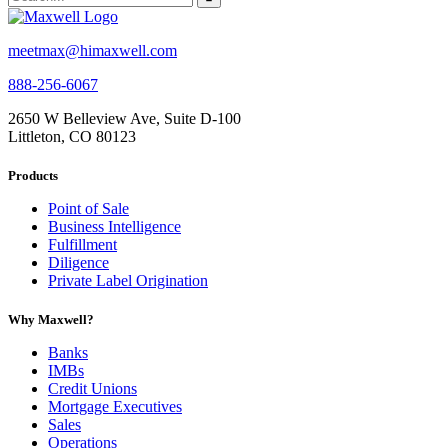
meetmax@himaxwell.com
888-256-6067
2650 W Belleview Ave, Suite D-100
Littleton, CO 80123
Products
Point of Sale
Business Intelligence
Fulfillment
Diligence
Private Label Origination
Why Maxwell?
Banks
IMBs
Credit Unions
Mortgage Executives
Sales
Operations