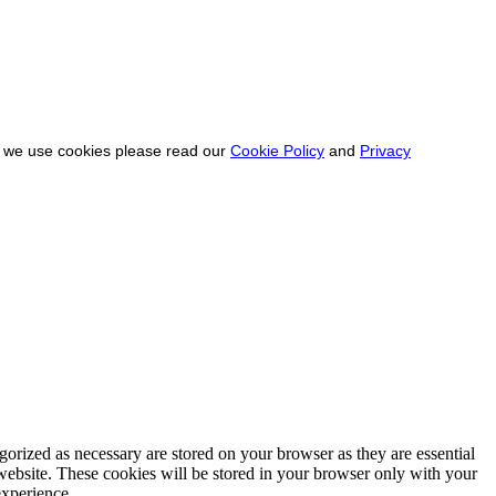
ow we use cookies please read our
Cookie Policy
and
Privacy
gorized as necessary are stored on your browser as they are essential
 website. These cookies will be stored in your browser only with your
experience.