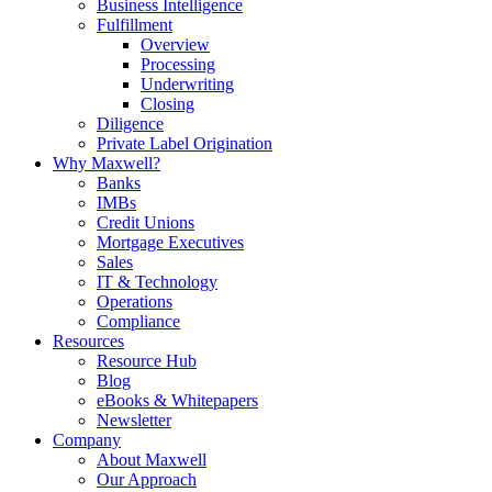
Business Intelligence
Fulfillment
Overview
Processing
Underwriting
Closing
Diligence
Private Label Origination
Why Maxwell?
Banks
IMBs
Credit Unions
Mortgage Executives
Sales
IT & Technology
Operations
Compliance
Resources
Resource Hub
Blog
eBooks & Whitepapers
Newsletter
Company
About Maxwell
Our Approach