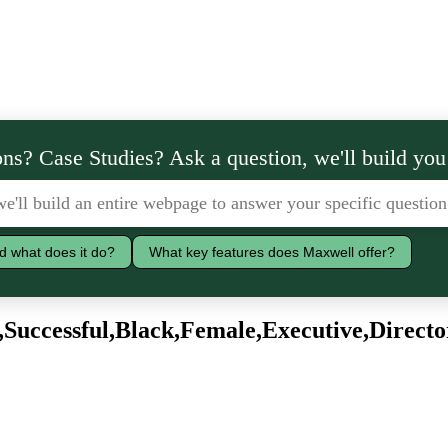
ns? Case Studies? Ask a question, we'll build you
d what does it do?
What key features does Maxwell offer?
Successful,Black,Female,Executive,Directo