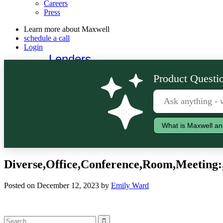
Careers
Press
Learn more about Maxwell
schedule a call
Login
Lenders
Borrowers
Product Questio
What is Maxwell an
Diverse,Office,Conference,Room,Meeting:,
Posted on December 12, 2023 by
Emily Ward