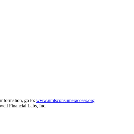
information, go to:
www.nmlsconsumeraccess.org
ell Financial Labs, Inc.