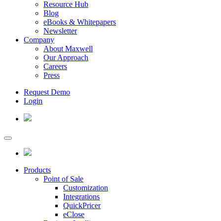
Resource Hub
Blog
eBooks & Whitepapers
Newsletter
Company
About Maxwell
Our Approach
Careers
Press
Request Demo
Login
Products
Point of Sale
Customization
Integrations
QuickPricer
eClose