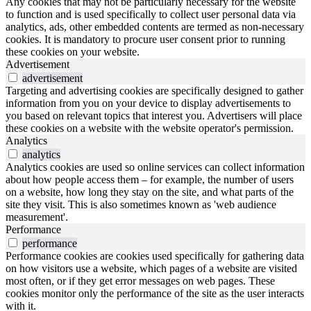
Any cookies that may not be particularly necessary for the website
to function and is used specifically to collect user personal data via
analytics, ads, other embedded contents are termed as non-necessary
cookies. It is mandatory to procure user consent prior to running
these cookies on your website.
Advertisement
advertisement
Targeting and advertising cookies are specifically designed to gather
information from you on your device to display advertisements to
you based on relevant topics that interest you. Advertisers will place
these cookies on a website with the website operator's permission.
Analytics
analytics
Analytics cookies are used so online services can collect information
about how people access them – for example, the number of users
on a website, how long they stay on the site, and what parts of the
site they visit. This is also sometimes known as 'web audience
measurement'.
Performance
performance
Performance cookies are cookies used specifically for gathering data
on how visitors use a website, which pages of a website are visited
most often, or if they get error messages on web pages. These
cookies monitor only the performance of the site as the user interacts
with it.