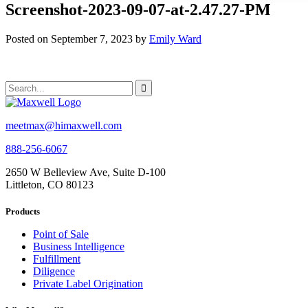
Screenshot-2023-09-07-at-2.47.27-PM
Posted on September 7, 2023 by
Emily Ward
meetmax@himaxwell.com
888-256-6067
2650 W Belleview Ave, Suite D-100
Littleton, CO 80123
Products
Point of Sale
Business Intelligence
Fulfillment
Diligence
Private Label Origination