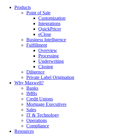
Products
Point of Sale
Customization
Integrations
QuickPricer
eClose
Business Intelligence
Fulfillment
Overview
Processing
Underwriting
Closing
Diligence
Private Label Origination
Why Maxwell?
Banks
IMBs
Credit Unions
Mortgage Executives
Sales
IT & Technology
Operations
Compliance
Resources