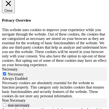
Close
Privacy Overview
This website uses cookies to improve your experience while you
navigate through the website. Out of these cookies, the cookies that
are categorized as necessary are stored on your browser as they are
essential for the working of basic functionalities of the website. We
also use third-party cookies that help us analyze and understand how
you use this website. These cookies will be stored in your browser
only with your consent. You also have the option to opt-out of these
cookies. But opting out of some of these cookies may have an effect
on your browsing experience.
Necessary
Necessary
Always Enabled
Necessary cookies are absolutely essential for the website to
function properly. This category only includes cookies that ensures
basic functionalities and security features of the website. These
cookies do not store any personal information.
Non Necessary
non-necessary