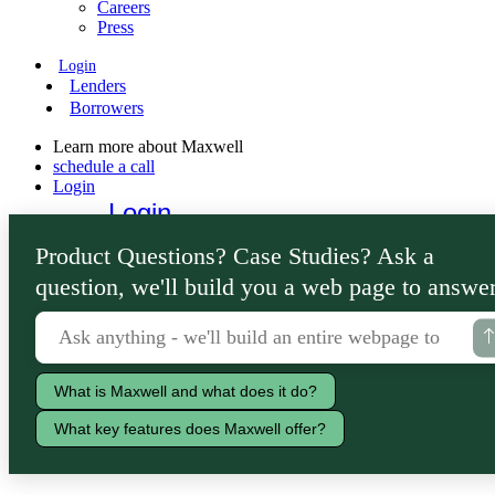
Careers
Press
Login
Lenders
Borrowers
Learn more about Maxwell
schedule a call
Login
Login
Lenders
Product Questions? Case Studies? Ask a
Borrowers
question, we'll build you a web page to answer
What is Maxwell and what does it do?
What key features does Maxwell offer?