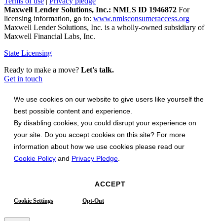
Terms of use
|
Privacy pledge
Maxwell Lender Solutions, Inc.: NMLS ID 1946872
For
licensing information, go to:
www.nmlsconsumeraccess.org
Maxwell Lender Solutions, Inc. is a wholly-owned subsidiary of
Maxwell Financial Labs, Inc.
State Licensing
Ready to make a move?
Let's talk.
Get in touch
We use cookies on our website to give users like yourself the
best possible content and experience.
By disabling cookies, you could disrupt your experience on
your site. Do you accept cookies on this site? For more
information about how we use cookies please read our
Cookie Policy
and
Privacy Pledge
.
ACCEPT
Cookie Settings
Opt-Out