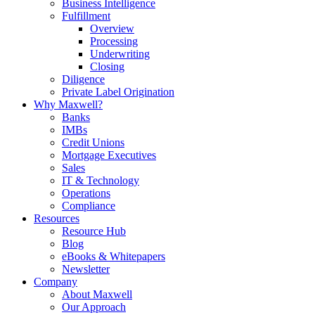
Business Intelligence
Fulfillment
Overview
Processing
Underwriting
Closing
Diligence
Private Label Origination
Why Maxwell?
Banks
IMBs
Credit Unions
Mortgage Executives
Sales
IT & Technology
Operations
Compliance
Resources
Resource Hub
Blog
eBooks & Whitepapers
Newsletter
Company
About Maxwell
Our Approach