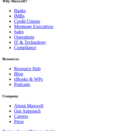
Why Maxwell?
Banks
IMBs
Credit Unions
Mortgage Executives
Sales
Operations
IT & Technology
Compliance
Resources
Resource Hub
Blog
eBooks & WPs
Podcasts
Company
About Maxwell
Our Approach
Careers
Press