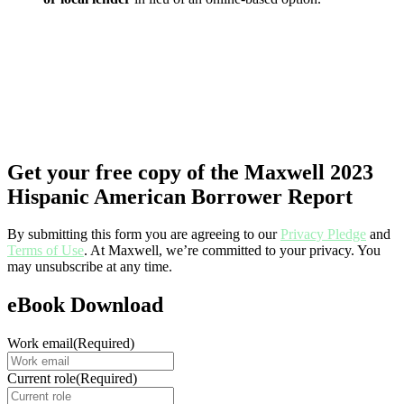
Get your free copy of the Maxwell 2023
Hispanic American Borrower Report
By submitting this form you are agreeing to our
Privacy Pledge
and
Terms of Use
. At Maxwell, we’re committed to your privacy. You
may unsubscribe at any time.
eBook Download
Work email
(Required)
Current role
(Required)