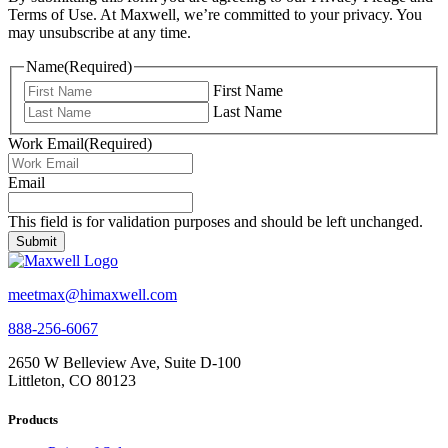
Terms of Use. At Maxwell, we’re committed to your privacy. You
may unsubscribe at any time.
Name
(Required)
First Name
Last Name
Work Email
(Required)
Email
This field is for validation purposes and should be left unchanged.
meetmax@himaxwell.com
888-256-6067
2650 W Belleview Ave, Suite D-100
Littleton, CO 80123
Products