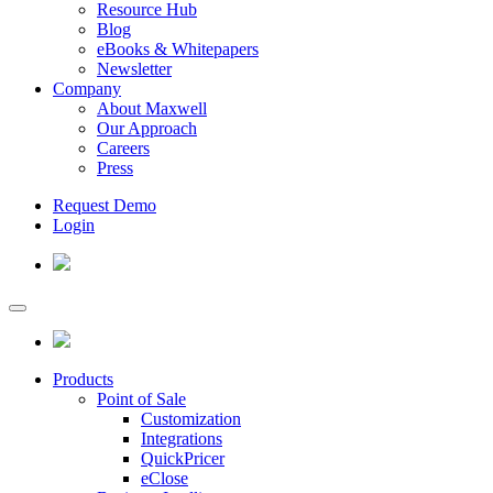
Resource Hub
Blog
eBooks & Whitepapers
Newsletter
Company
About Maxwell
Our Approach
Careers
Press
Request Demo
Login
Products
Point of Sale
Customization
Integrations
QuickPricer
eClose