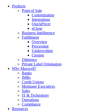
Products
Point of Sale
Customization
Integrations
QuickPricer
eClose
Business Intelligence
Fulfillment
Overview
Processing
Underwriting
Closing
Diligence
Private Label Origination
Why Maxwell?
Banks
IMBs
Credit Unions
Mortgage Executives
Sales
IT & Technology
Operations
Compliance
Resources