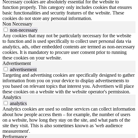
Necessary cookies are absolutely essential for the website to
function properly. This category only includes cookies that ensures
basic functionalities and security features of the website. These
cookies do not store any personal information.
Non Necessary
non-necessary
Any cookies that may not be particularly necessary for the website
to function and is used specifically to collect user personal data via
analytics, ads, other embedded contents are termed as non-necessary
cookies. It is mandatory to procure user consent prior to running
these cookies on your website.
Advertisement
advertisement
Targeting and advertising cookies are specifically designed to gather
information from you on your device to display advertisements to
you based on relevant topics that interest you. Advertisers will place
these cookies on a website with the website operator's permission.
Analytics
analytics
Analytics cookies are used so online services can collect information
about how people access them – for example, the number of users
on a website, how long they stay on the site, and what parts of the
site they visit. This is also sometimes known as 'web audience
measurement'.
Performance