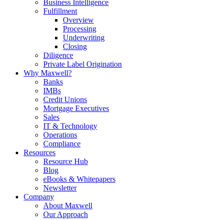
Business Intelligence
Fulfillment
Overview
Processing
Underwriting
Closing
Diligence
Private Label Origination
Why Maxwell?
Banks
IMBs
Credit Unions
Mortgage Executives
Sales
IT & Technology
Operations
Compliance
Resources
Resource Hub
Blog
eBooks & Whitepapers
Newsletter
Company
About Maxwell
Our Approach