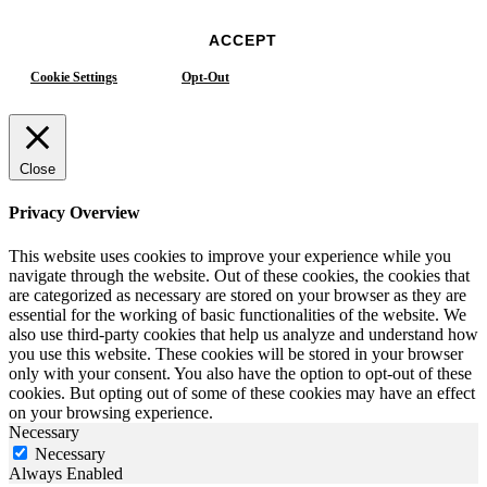
ACCEPT
Cookie Settings
Opt-Out
Close
Privacy Overview
This website uses cookies to improve your experience while you
navigate through the website. Out of these cookies, the cookies that
are categorized as necessary are stored on your browser as they are
essential for the working of basic functionalities of the website. We
also use third-party cookies that help us analyze and understand how
you use this website. These cookies will be stored in your browser
only with your consent. You also have the option to opt-out of these
cookies. But opting out of some of these cookies may have an effect
on your browsing experience.
Necessary
Necessary
Always Enabled