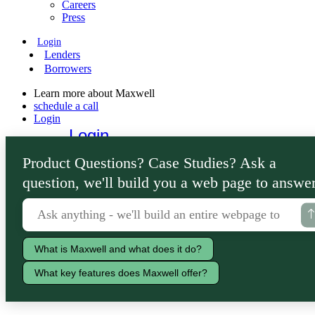
Careers
Press
Login
Lenders
Borrowers
Learn more about Maxwell
schedule a call
Login
Login
Lenders
Product Questions? Case Studies? Ask a
Borrowers
question, we'll build you a web page to answer
What is Maxwell and what does it do?
What key features does Maxwell offer?