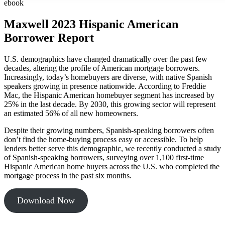
ebook
Maxwell 2023 Hispanic American
Borrower Report
U.S. demographics have changed dramatically over the past few
decades, altering the profile of American mortgage borrowers.
Increasingly, today’s homebuyers are diverse, with native Spanish
speakers growing in presence nationwide. According to Freddie
Mac, the Hispanic American homebuyer segment has increased by
25% in the last decade. By 2030, this growing sector will represent
an estimated 56% of all new homeowners.
Despite their growing numbers, Spanish-speaking borrowers often
don’t find the home-buying process easy or accessible. To help
lenders better serve this demographic, we recently conducted a study
of Spanish-speaking borrowers, surveying over 1,100 first-time
Hispanic American home buyers across the U.S. who completed the
mortgage process in the past six months.
Download Now