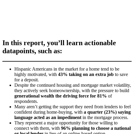
In this report, you’ll learn actionable
datapoints, such as:
Hispanic Americans in the market for a home tend to be
highly motivated, with
43% taking on an extra job
to save
for a deposit.
Despite the continued housing and mortgage market volatility,
they actively seek homeownership, with the pressure to build
generational wealth the driving force for 81%
of
respondents.
Many aren’t getting the support they need from lenders to feel
confident during home-buying, with
a quarter (23%) saying
language acted as an impediment
in the mortgage process.
They represent a major opportunity for those willing to
connect with them, with
96% planning to choose a national
or local lender
in lieu of an online-based option.