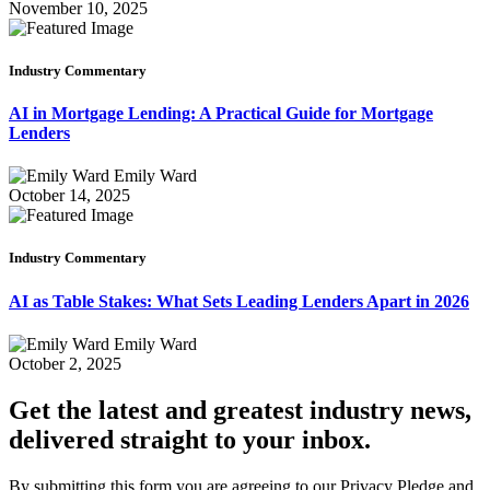
November 10, 2025
Industry Commentary
AI in Mortgage Lending: A Practical Guide for Mortgage
Lenders
Emily Ward
October 14, 2025
Industry Commentary
AI as Table Stakes: What Sets Leading Lenders Apart in 2026
Emily Ward
October 2, 2025
Get the latest and greatest industry news,
delivered straight to your inbox.
By submitting this form you are agreeing to our Privacy Pledge and