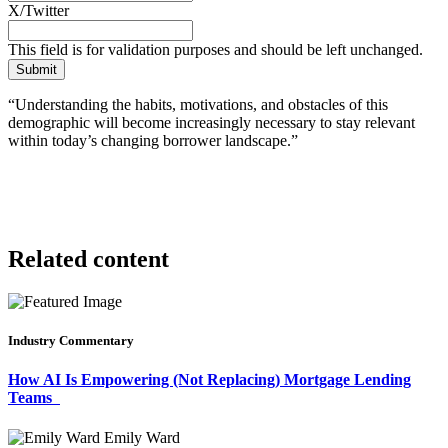
X/Twitter
This field is for validation purposes and should be left unchanged.
“Understanding the habits, motivations, and obstacles of this
demographic will become increasingly necessary to stay relevant
within today’s changing borrower landscape.”
Related content
Industry Commentary
How AI Is Empowering (Not Replacing) Mortgage Lending
Teams
Emily Ward