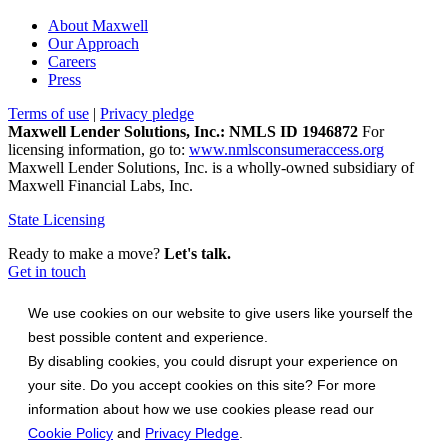
About Maxwell
Our Approach
Careers
Press
Terms of use
|
Privacy pledge
Maxwell Lender Solutions, Inc.: NMLS ID 1946872
For
licensing information, go to:
www.nmlsconsumeraccess.org
Maxwell Lender Solutions, Inc. is a wholly-owned subsidiary of
Maxwell Financial Labs, Inc.
State Licensing
Ready to make a move?
Let's talk.
Get in touch
We use cookies on our website to give users like yourself the
best possible content and experience.
By disabling cookies, you could disrupt your experience on
your site. Do you accept cookies on this site? For more
information about how we use cookies please read our
Cookie Policy
and
Privacy Pledge
.