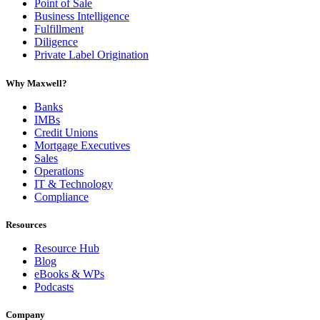
Point of Sale
Business Intelligence
Fulfillment
Diligence
Private Label Origination
Why Maxwell?
Banks
IMBs
Credit Unions
Mortgage Executives
Sales
Operations
IT & Technology
Compliance
Resources
Resource Hub
Blog
eBooks & WPs
Podcasts
Company