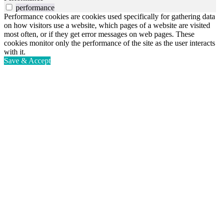
performance
Performance cookies are cookies used specifically for gathering data
on how visitors use a website, which pages of a website are visited
most often, or if they get error messages on web pages. These
cookies monitor only the performance of the site as the user interacts
with it.
Save & Accept