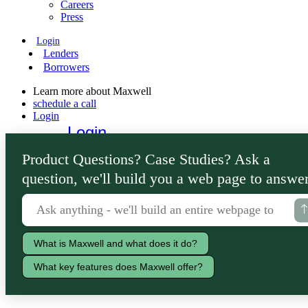
Careers
Press
Login
Lenders
Borrowers
Learn more about Maxwell
schedule a call
Login
Login
Lenders
Product Questions? Case Studies? Ask a
Borrowers
question, we'll build you a web page to answer
What is Maxwell and what does it do?
What key features does Maxwell offer?