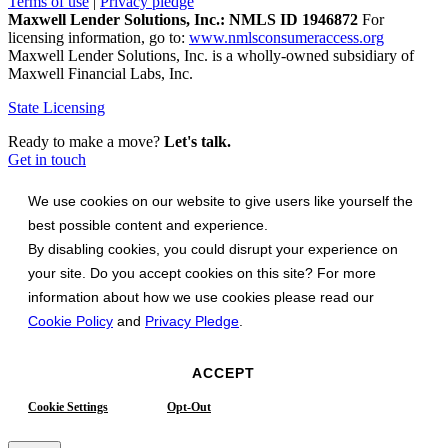
Terms of use
|
Privacy pledge
Maxwell Lender Solutions, Inc.: NMLS ID 1946872
For
licensing information, go to:
www.nmlsconsumeraccess.org
Maxwell Lender Solutions, Inc. is a wholly-owned subsidiary of
Maxwell Financial Labs, Inc.
State Licensing
Ready to make a move?
Let's talk.
Get in touch
We use cookies on our website to give users like yourself the
best possible content and experience.
By disabling cookies, you could disrupt your experience on
your site. Do you accept cookies on this site? For more
information about how we use cookies please read our
Cookie Policy
and
Privacy Pledge
.
ACCEPT
Cookie Settings
Opt-Out