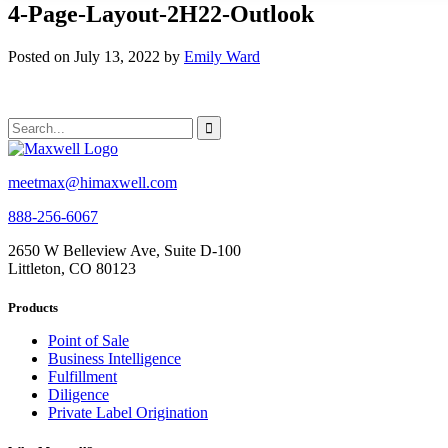
4-Page-Layout-2H22-Outlook
Posted on July 13, 2022 by
Emily Ward
meetmax@himaxwell.com
888-256-6067
2650 W Belleview Ave, Suite D-100
Littleton, CO 80123
Products
Point of Sale
Business Intelligence
Fulfillment
Diligence
Private Label Origination