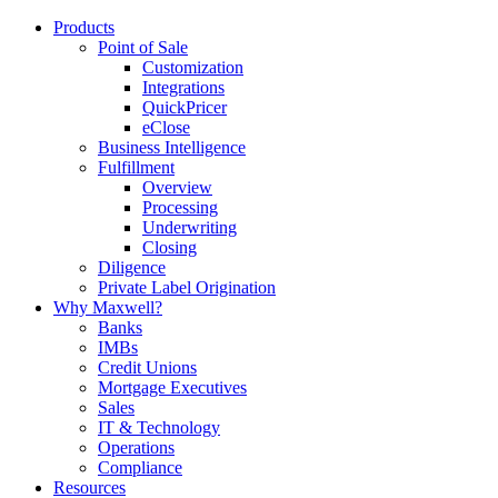
Products
Point of Sale
Customization
Integrations
QuickPricer
eClose
Business Intelligence
Fulfillment
Overview
Processing
Underwriting
Closing
Diligence
Private Label Origination
Why Maxwell?
Banks
IMBs
Credit Unions
Mortgage Executives
Sales
IT & Technology
Operations
Compliance
Resources