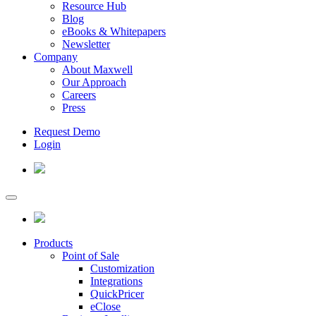
Resource Hub
Blog
eBooks & Whitepapers
Newsletter
Company
About Maxwell
Our Approach
Careers
Press
Request Demo
Login
Products
Point of Sale
Customization
Integrations
QuickPricer
eClose