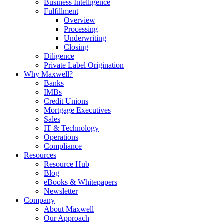
Business Intelligence
Fulfillment
Overview
Processing
Underwriting
Closing
Diligence
Private Label Origination
Why Maxwell?
Banks
IMBs
Credit Unions
Mortgage Executives
Sales
IT & Technology
Operations
Compliance
Resources
Resource Hub
Blog
eBooks & Whitepapers
Newsletter
Company
About Maxwell
Our Approach