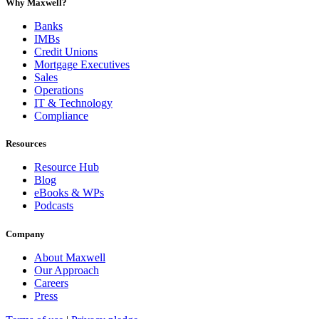
Why Maxwell?
Banks
IMBs
Credit Unions
Mortgage Executives
Sales
Operations
IT & Technology
Compliance
Resources
Resource Hub
Blog
eBooks & WPs
Podcasts
Company
About Maxwell
Our Approach
Careers
Press