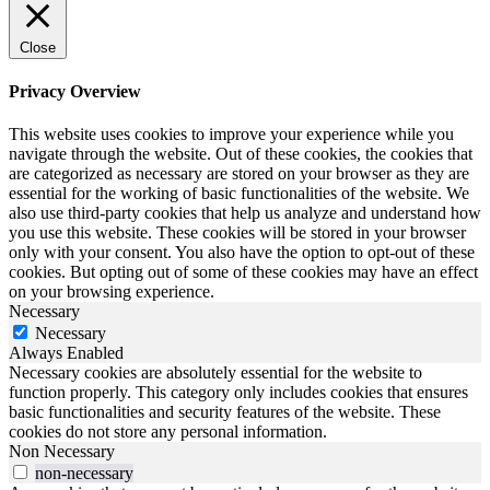
Close
Privacy Overview
This website uses cookies to improve your experience while you
navigate through the website. Out of these cookies, the cookies that
are categorized as necessary are stored on your browser as they are
essential for the working of basic functionalities of the website. We
also use third-party cookies that help us analyze and understand how
you use this website. These cookies will be stored in your browser
only with your consent. You also have the option to opt-out of these
cookies. But opting out of some of these cookies may have an effect
on your browsing experience.
Necessary
Necessary
Always Enabled
Necessary cookies are absolutely essential for the website to
function properly. This category only includes cookies that ensures
basic functionalities and security features of the website. These
cookies do not store any personal information.
Non Necessary
non-necessary