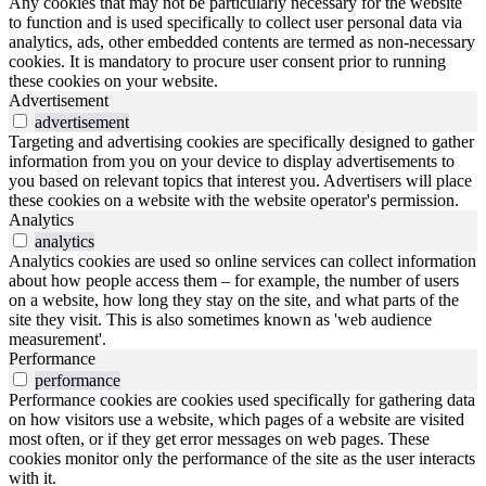
Any cookies that may not be particularly necessary for the website
to function and is used specifically to collect user personal data via
analytics, ads, other embedded contents are termed as non-necessary
cookies. It is mandatory to procure user consent prior to running
these cookies on your website.
Advertisement
advertisement
Targeting and advertising cookies are specifically designed to gather
information from you on your device to display advertisements to
you based on relevant topics that interest you. Advertisers will place
these cookies on a website with the website operator's permission.
Analytics
analytics
Analytics cookies are used so online services can collect information
about how people access them – for example, the number of users
on a website, how long they stay on the site, and what parts of the
site they visit. This is also sometimes known as 'web audience
measurement'.
Performance
performance
Performance cookies are cookies used specifically for gathering data
on how visitors use a website, which pages of a website are visited
most often, or if they get error messages on web pages. These
cookies monitor only the performance of the site as the user interacts
with it.