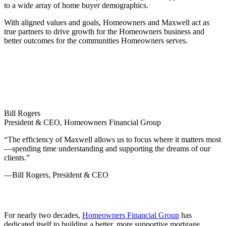
to a wide array of home buyer demographics.
With aligned values and goals, Homeowners and Maxwell act as
true partners to drive growth for the Homeowners business and
better outcomes for the communities Homeowners serves.
Bill Rogers
President & CEO, Homeowners Financial Group
“The efficiency of Maxwell allows us to focus where it matters most
—spending time understanding and supporting the dreams of our
clients.”
—Bill Rogers, President & CEO
For nearly two decades,
Homeowners Financial Group
has
dedicated itself to building a better, more supportive mortgage