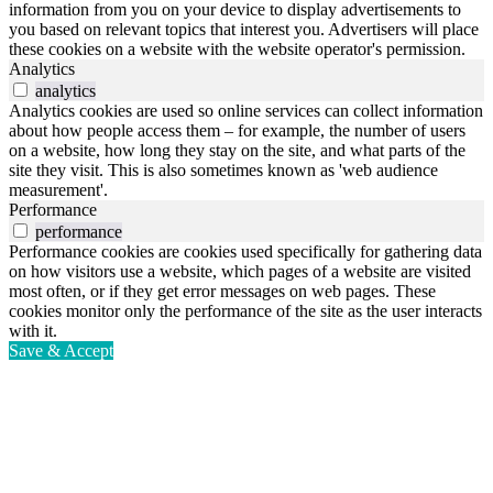
information from you on your device to display advertisements to
you based on relevant topics that interest you. Advertisers will place
these cookies on a website with the website operator's permission.
Analytics
analytics
Analytics cookies are used so online services can collect information
about how people access them – for example, the number of users
on a website, how long they stay on the site, and what parts of the
site they visit. This is also sometimes known as 'web audience
measurement'.
Performance
performance
Performance cookies are cookies used specifically for gathering data
on how visitors use a website, which pages of a website are visited
most often, or if they get error messages on web pages. These
cookies monitor only the performance of the site as the user interacts
with it.
Save & Accept