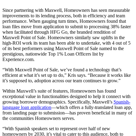
Since partnering with Maxwell, Homeowners has seen measurable
improvements to its lending process, both in efficiency and team
performance. When gauging turn times, Homeowners found that
loan files move from application to submit to processing 38% faster
when facilitated through HFG Go, the branded rendition of
Maxwell Point of Sale. Homeowners similarly saw uplifts in the
high-ROI work its team has been able to undertake, with 4 out of 5
of its best performers using Maxwell Point of Sale named to the
prestigious, nationwide Top 1% Loan Officers list by
Experience.com.
“With Maxwell Point of Sale, we’ve found a technology that’s
efficient at what it’s set up to do,” Kris says. “Because it works like
it’s supposed to, adoption across our team continues to grow.”
Within Maxwell’s suite of features, Homeowners has found
exceptional value in functionalities designed to help it connect with
growing borrower demographics. Specifically, Maxwell’s
Spanish-
language loan application
—which offers a fully-translated loan app,
from landing page to submission—has proven beneficial in many of
the communities Homeowners serves.
“With Spanish speakers set to represent over half of new
homeowners by 2030, it’s vital to cater to this audience, both to