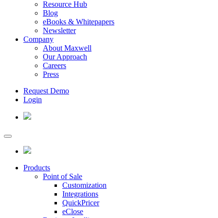
Resource Hub
Blog
eBooks & Whitepapers
Newsletter
Company
About Maxwell
Our Approach
Careers
Press
Request Demo
Login
Products
Point of Sale
Customization
Integrations
QuickPricer
eClose