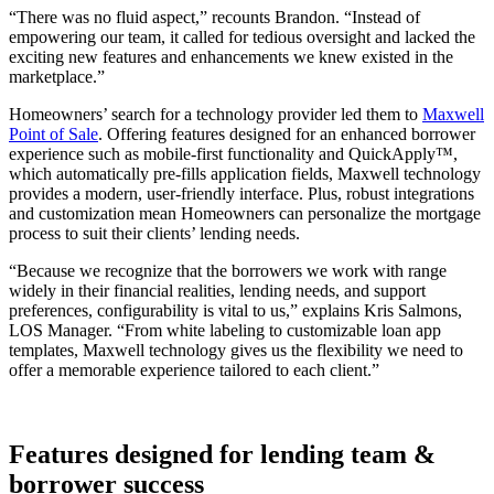
“There was no fluid aspect,” recounts Brandon. “Instead of
empowering our team, it called for tedious oversight and lacked the
exciting new features and enhancements we knew existed in the
marketplace.”
Homeowners’ search for a technology provider led them to
Maxwell
Point of Sale
. Offering features designed for an enhanced borrower
experience such as mobile-first functionality and QuickApply™,
which automatically pre-fills application fields, Maxwell technology
provides a modern, user-friendly interface. Plus, robust integrations
and customization mean Homeowners can personalize the mortgage
process to suit their clients’ lending needs.
“Because we recognize that the borrowers we work with range
widely in their financial realities, lending needs, and support
preferences, configurability is vital to us,” explains Kris Salmons,
LOS Manager. “From white labeling to customizable loan app
templates, Maxwell technology gives us the flexibility we need to
offer a memorable experience tailored to each client.”
Features designed for lending team &
borrower success