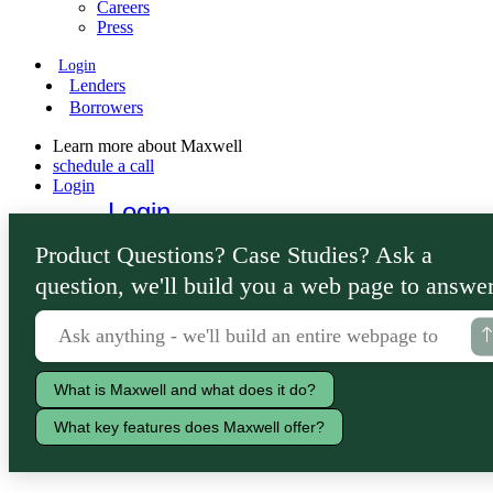
Careers
Press
Login
Lenders
Borrowers
Learn more about Maxwell
schedule a call
Login
Login
Lenders
Product Questions? Case Studies? Ask a
Borrowers
question, we'll build you a web page to answer
What is Maxwell and what does it do?
What key features does Maxwell offer?