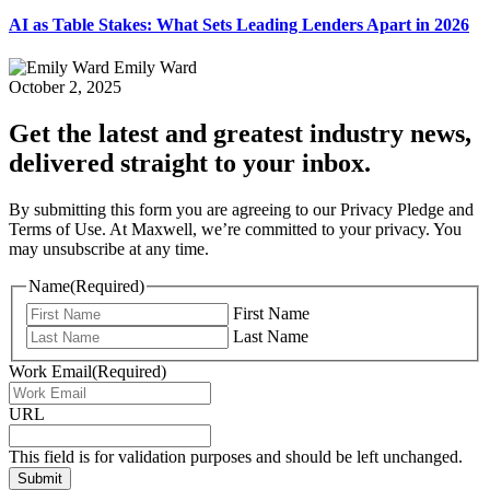
AI as Table Stakes: What Sets Leading Lenders Apart in 2026
Emily Ward
October 2, 2025
Get the latest and greatest industry news,
delivered straight to your inbox.
By submitting this form you are agreeing to our Privacy Pledge and
Terms of Use. At Maxwell, we’re committed to your privacy. You
may unsubscribe at any time.
Name
(Required)
First Name
Last Name
Work Email
(Required)
URL
This field is for validation purposes and should be left unchanged.