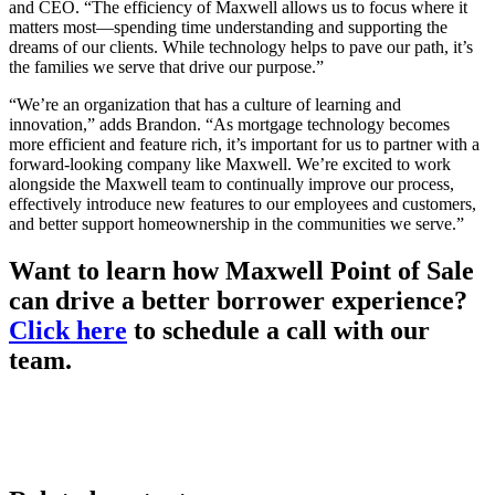
and CEO. “The efficiency of Maxwell allows us to focus where it
matters most—spending time understanding and supporting the
dreams of our clients. While technology helps to pave our path, it’s
the families we serve that drive our purpose.”
“We’re an organization that has a culture of learning and
innovation,” adds Brandon. “As mortgage technology becomes
more efficient and feature rich, it’s important for us to partner with a
forward-looking company like Maxwell. We’re excited to work
alongside the Maxwell team to continually improve our process,
effectively introduce new features to our employees and customers,
and better support homeownership in the communities we serve.”
Want to learn how Maxwell Point of Sale
can drive a better borrower experience?
Click here
to schedule a call with our
team.