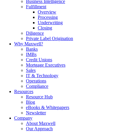
Business Intelligence
Fulfillment
Overview
Processing
Underwriting
Closing
Diligence
Private Label Origination
Why Maxwell?
Banks
IMBs
Credit Unions
Mortgage Executives
Sales
IT & Technology
Operations
Compliance
Resources
Resource Hub
Blog
eBooks & Whitepapers
Newsletter
Company
About Maxwell
Our Approach