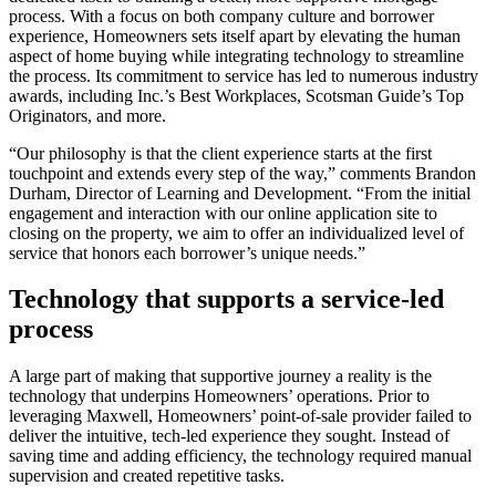
process. With a focus on both company culture and borrower
experience, Homeowners sets itself apart by elevating the human
aspect of home buying while integrating technology to streamline
the process. Its commitment to service has led to numerous industry
awards, including Inc.’s Best Workplaces, Scotsman Guide’s Top
Originators, and more.
“Our philosophy is that the client experience starts at the first
touchpoint and extends every step of the way,” comments Brandon
Durham, Director of Learning and Development. “From the initial
engagement and interaction with our online application site to
closing on the property, we aim to offer an individualized level of
service that honors each borrower’s unique needs.”
Technology that supports a service-led
process
A large part of making that supportive journey a reality is the
technology that underpins Homeowners’ operations. Prior to
leveraging Maxwell, Homeowners’ point-of-sale provider failed to
deliver the intuitive, tech-led experience they sought. Instead of
saving time and adding efficiency, the technology required manual
supervision and created repetitive tasks.