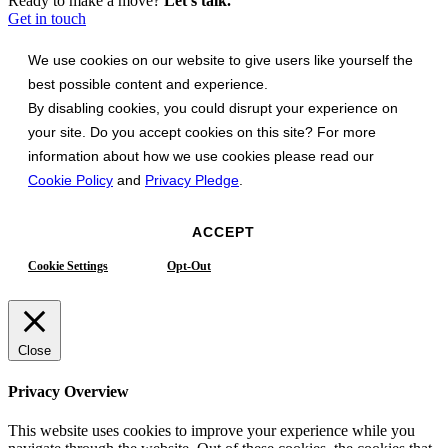
Ready to make a move?
Let's talk.
Get in touch
We use cookies on our website to give users like yourself the
best possible content and experience.
By disabling cookies, you could disrupt your experience on
your site. Do you accept cookies on this site? For more
information about how we use cookies please read our
Cookie Policy
and
Privacy Pledge
.
ACCEPT
Cookie Settings
Opt-Out
Close
Privacy Overview
This website uses cookies to improve your experience while you