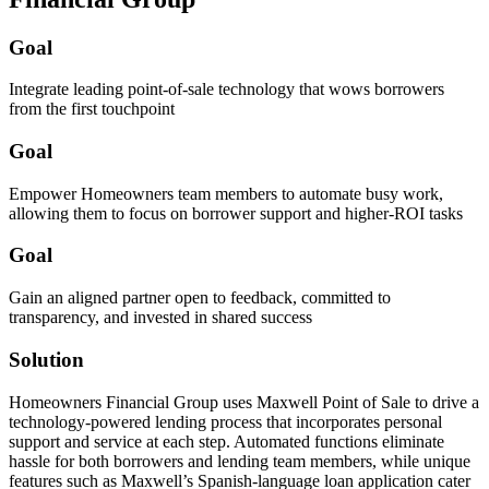
Goal
Integrate leading point-of-sale technology that wows borrowers
from the first touchpoint
Goal
Empower Homeowners team members to automate busy work,
allowing them to focus on borrower support and higher-ROI tasks
Goal
Gain an aligned partner open to feedback, committed to
transparency, and invested in shared success
Solution
Homeowners Financial Group uses Maxwell Point of Sale to drive a
technology-powered lending process that incorporates personal
support and service at each step. Automated functions eliminate
hassle for both borrowers and lending team members, while unique
features such as Maxwell’s Spanish-language loan application cater