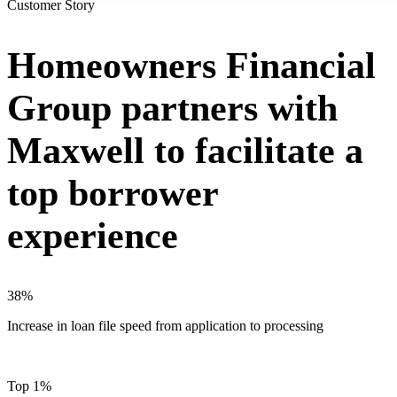
Customer Story
Homeowners Financial
Group partners with
Maxwell to facilitate a
top borrower
experience
38%
Increase in loan file speed from application to processing
Top 1%