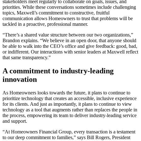
stakeholders meet regularly to collaborate on goals, issues, and
priorities. While these conversations sometimes include challenging
topics, Maxwell’s commitment to constructive, fruitful
communication allows Homeowners to trust that problems will be
tackled in a proactive, professional manner.
“There’s a shared value structure between our two organizations,”
Brandon explains. “We believe in an open door, that anyone should
be able to walk into the CEO’s office and give feedback: good, bad,
or indifferent. Our interactions with senior leaders at Maxwell reflect
that same transparency.”
A commitment to industry-leading
innovation
As Homeowners looks towards the future, it plans to continue to
prioritize technology that creates an accessible, inclusive experience
for its clients. And just as importantly, it plans to continue to view
technology as a tool that augments rather than replaces the people in
the process, empowering its team to deliver industry-leading service
and support.
“At Homeowners Financial Group, every transaction is a testament
to our deep commitment to families,” says Bill Rogers, President