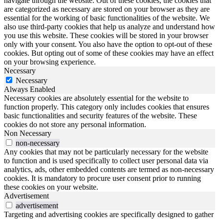
navigate through the website. Out of these cookies, the cookies that
are categorized as necessary are stored on your browser as they are
essential for the working of basic functionalities of the website. We
also use third-party cookies that help us analyze and understand how
you use this website. These cookies will be stored in your browser
only with your consent. You also have the option to opt-out of these
cookies. But opting out of some of these cookies may have an effect
on your browsing experience.
Necessary
Necessary
Always Enabled
Necessary cookies are absolutely essential for the website to
function properly. This category only includes cookies that ensures
basic functionalities and security features of the website. These
cookies do not store any personal information.
Non Necessary
non-necessary
Any cookies that may not be particularly necessary for the website
to function and is used specifically to collect user personal data via
analytics, ads, other embedded contents are termed as non-necessary
cookies. It is mandatory to procure user consent prior to running
these cookies on your website.
Advertisement
advertisement
Targeting and advertising cookies are specifically designed to gather