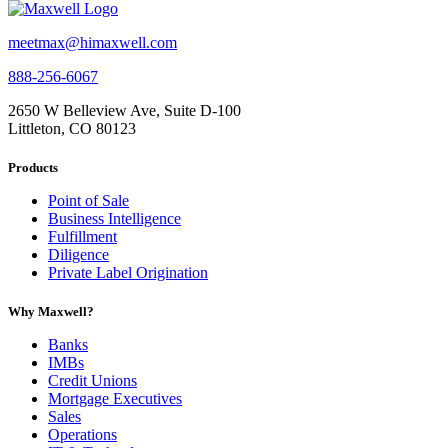
meetmax@himaxwell.com
888-256-6067
2650 W Belleview Ave, Suite D-100
Littleton, CO 80123
Products
Point of Sale
Business Intelligence
Fulfillment
Diligence
Private Label Origination
Why Maxwell?
Banks
IMBs
Credit Unions
Mortgage Executives
Sales
Operations