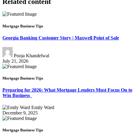
Related content
Mortgage Business Tips
Georgia Banking Customer Story | Maxwell Point of Sale
Pooja Khandelwal
July 21, 2026
Mortgage Business Tips
Preparing for 2026: What Mortgage Lenders Must Focus On to
Win Business
Emily Ward
December 9, 2025
Mortgage Business Tips