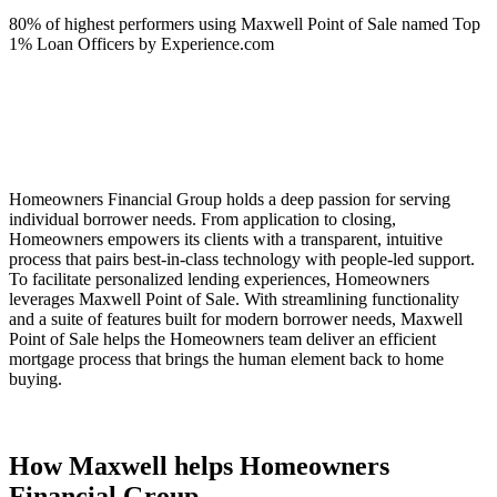
80% of highest performers using Maxwell Point of Sale named Top
1% Loan Officers by Experience.com
Homeowners Financial Group holds a deep passion for serving
individual borrower needs. From application to closing,
Homeowners empowers its clients with a transparent, intuitive
process that pairs best-in-class technology with people-led support.
To facilitate personalized lending experiences, Homeowners
leverages Maxwell Point of Sale. With streamlining functionality
and a suite of features built for modern borrower needs, Maxwell
Point of Sale helps the Homeowners team deliver an efficient
mortgage process that brings the human element back to home
buying.
How Maxwell helps Homeowners
Financial Group