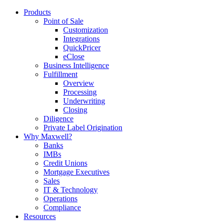
Products
Point of Sale
Customization
Integrations
QuickPricer
eClose
Business Intelligence
Fulfillment
Overview
Processing
Underwriting
Closing
Diligence
Private Label Origination
Why Maxwell?
Banks
IMBs
Credit Unions
Mortgage Executives
Sales
IT & Technology
Operations
Compliance
Resources