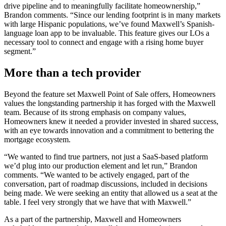
drive pipeline and to meaningfully facilitate homeownership,”
Brandon comments. “Since our lending footprint is in many markets
with large Hispanic populations, we’ve found Maxwell’s Spanish-
language loan app to be invaluable. This feature gives our LOs a
necessary tool to connect and engage with a rising home buyer
segment.”
More than a tech provider
Beyond the feature set Maxwell Point of Sale offers, Homeowners
values the longstanding partnership it has forged with the Maxwell
team. Because of its strong emphasis on company values,
Homeowners knew it needed a provider invested in shared success,
with an eye towards innovation and a commitment to bettering the
mortgage ecosystem.
“We wanted to find true partners, not just a SaaS-based platform
we’d plug into our production element and let run,” Brandon
comments. “We wanted to be actively engaged, part of the
conversation, part of roadmap discussions, included in decisions
being made. We were seeking an entity that allowed us a seat at the
table. I feel very strongly that we have that with Maxwell.”
As a part of the partnership, Maxwell and Homeowners