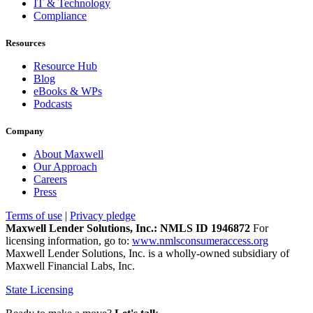
IT & Technology
Compliance
Resources
Resource Hub
Blog
eBooks & WPs
Podcasts
Company
About Maxwell
Our Approach
Careers
Press
Terms of use
|
Privacy pledge
Maxwell Lender Solutions, Inc.: NMLS ID 1946872
For
licensing information, go to:
www.nmlsconsumeraccess.org
Maxwell Lender Solutions, Inc. is a wholly-owned subsidiary of
Maxwell Financial Labs, Inc.
State Licensing