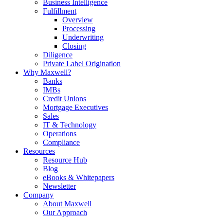
Business Intelligence
Fulfillment
Overview
Processing
Underwriting
Closing
Diligence
Private Label Origination
Why Maxwell?
Banks
IMBs
Credit Unions
Mortgage Executives
Sales
IT & Technology
Operations
Compliance
Resources
Resource Hub
Blog
eBooks & Whitepapers
Newsletter
Company
About Maxwell
Our Approach