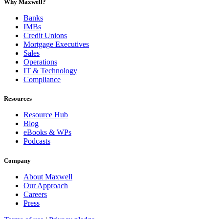
Why Maxwell?
Banks
IMBs
Credit Unions
Mortgage Executives
Sales
Operations
IT & Technology
Compliance
Resources
Resource Hub
Blog
eBooks & WPs
Podcasts
Company
About Maxwell
Our Approach
Careers
Press