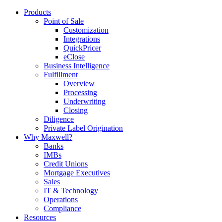
Products
Point of Sale
Customization
Integrations
QuickPricer
eClose
Business Intelligence
Fulfillment
Overview
Processing
Underwriting
Closing
Diligence
Private Label Origination
Why Maxwell?
Banks
IMBs
Credit Unions
Mortgage Executives
Sales
IT & Technology
Operations
Compliance
Resources