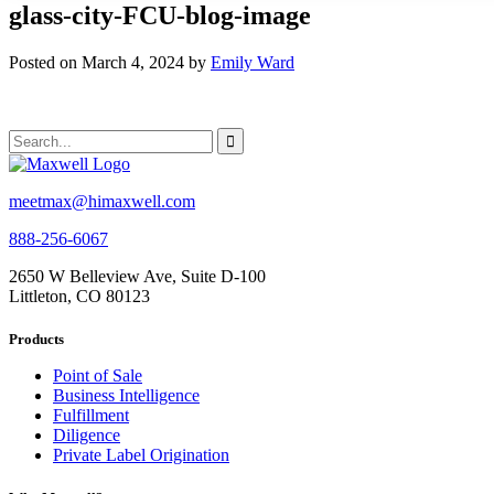
glass-city-FCU-blog-image
Posted on March 4, 2024 by
Emily Ward
meetmax@himaxwell.com
888-256-6067
2650 W Belleview Ave, Suite D-100
Littleton, CO 80123
Products
Point of Sale
Business Intelligence
Fulfillment
Diligence
Private Label Origination