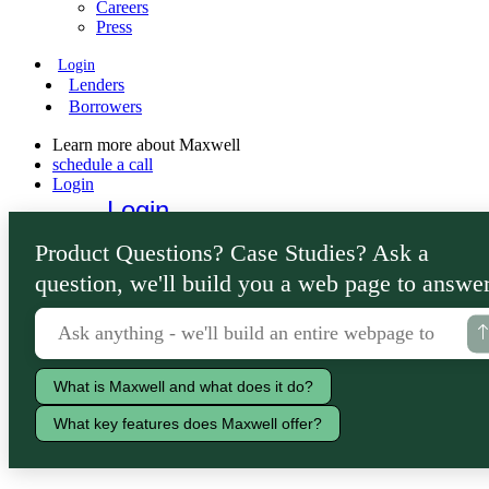
Careers
Press
Login
Lenders
Borrowers
Learn more about Maxwell
schedule a call
Login
Login
Lenders
Product Questions? Case Studies? Ask a
Borrowers
question, we'll build you a web page to answer
What is Maxwell and what does it do?
What key features does Maxwell offer?