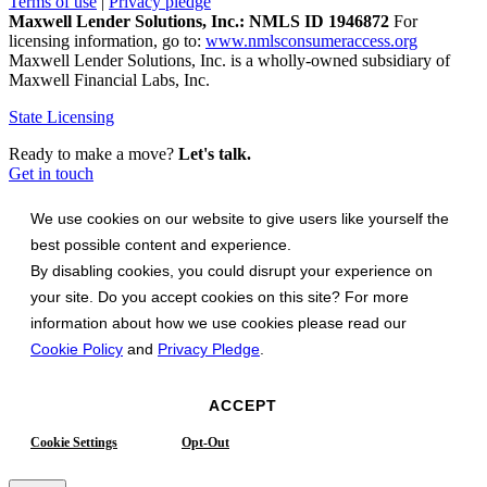
Terms of use
|
Privacy pledge
Maxwell Lender Solutions, Inc.: NMLS ID 1946872
For
licensing information, go to:
www.nmlsconsumeraccess.org
Maxwell Lender Solutions, Inc. is a wholly-owned subsidiary of
Maxwell Financial Labs, Inc.
State Licensing
Ready to make a move?
Let's talk.
Get in touch
We use cookies on our website to give users like yourself the
best possible content and experience.
By disabling cookies, you could disrupt your experience on
your site. Do you accept cookies on this site? For more
information about how we use cookies please read our
Cookie Policy
and
Privacy Pledge
.
ACCEPT
Cookie Settings
Opt-Out