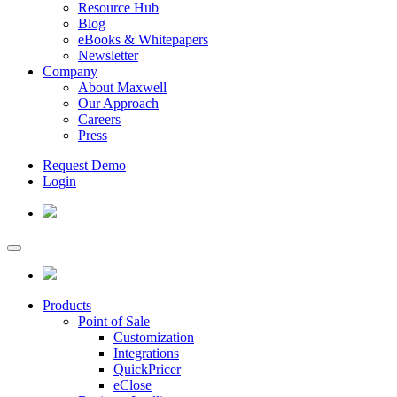
Resource Hub
Blog
eBooks & Whitepapers
Newsletter
Company
About Maxwell
Our Approach
Careers
Press
Request Demo
Login
Products
Point of Sale
Customization
Integrations
QuickPricer
eClose