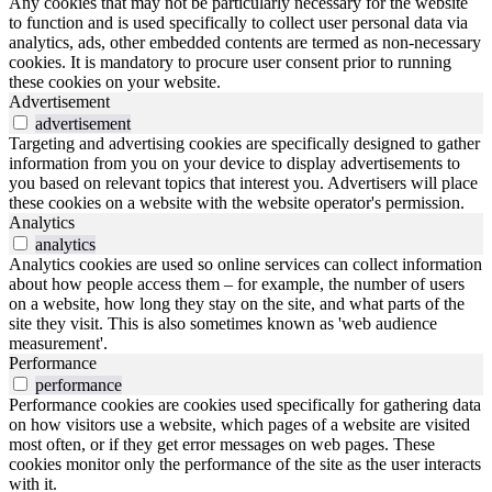
Any cookies that may not be particularly necessary for the website
to function and is used specifically to collect user personal data via
analytics, ads, other embedded contents are termed as non-necessary
cookies. It is mandatory to procure user consent prior to running
these cookies on your website.
Advertisement
advertisement
Targeting and advertising cookies are specifically designed to gather
information from you on your device to display advertisements to
you based on relevant topics that interest you. Advertisers will place
these cookies on a website with the website operator's permission.
Analytics
analytics
Analytics cookies are used so online services can collect information
about how people access them – for example, the number of users
on a website, how long they stay on the site, and what parts of the
site they visit. This is also sometimes known as 'web audience
measurement'.
Performance
performance
Performance cookies are cookies used specifically for gathering data
on how visitors use a website, which pages of a website are visited
most often, or if they get error messages on web pages. These
cookies monitor only the performance of the site as the user interacts
with it.