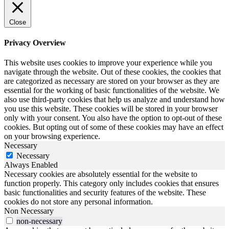
Close
Privacy Overview
This website uses cookies to improve your experience while you
navigate through the website. Out of these cookies, the cookies that
are categorized as necessary are stored on your browser as they are
essential for the working of basic functionalities of the website. We
also use third-party cookies that help us analyze and understand how
you use this website. These cookies will be stored in your browser
only with your consent. You also have the option to opt-out of these
cookies. But opting out of some of these cookies may have an effect
on your browsing experience.
Necessary
Necessary
Always Enabled
Necessary cookies are absolutely essential for the website to
function properly. This category only includes cookies that ensures
basic functionalities and security features of the website. These
cookies do not store any personal information.
Non Necessary
non-necessary