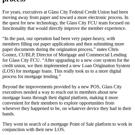
For years, executives at Glass City Federal Credit Union had been
moving away from paper and toward a more electronic process. In
the quest for new technology, the Glass City FCU team focused on
functionality that would directly improve the member experience.
“In the past, our operation had been very paper-heavy, with
members filling out paper applications and then submitting more
paper documents during the origination process,” states Chris
Gomez, CUBLP, Director of Mortgage and Commercial Lending
for Glass City FCU. “After upgrading to a new core system for the
credit union, we then implemented a new Loan Origination System
(LOS) for mortgage loans. This really took us to a more digital
process for mortgage lending.”
Beyond the improvements provided by a new POS, Glass City
executives needed a way to reach out to members about new
mortgage loans through their digital platform, making it more
convenient for their members to explore opportunities from
wherever they happened to be, on whatever device they had in their
hands.
They went in search of a mortgage Point of Sale platform to work in
conjunction with their new LOS.