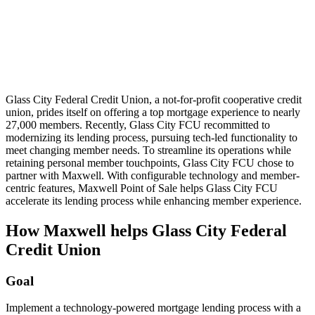
Glass City Federal Credit Union, a not-for-profit cooperative credit
union, prides itself on offering a top mortgage experience to nearly
27,000 members. Recently, Glass City FCU recommitted to
modernizing its lending process, pursuing tech-led functionality to
meet changing member needs. To streamline its operations while
retaining personal member touchpoints, Glass City FCU chose to
partner with Maxwell. With configurable technology and member-
centric features, Maxwell Point of Sale helps Glass City FCU
accelerate its lending process while enhancing member experience.
How Maxwell helps Glass City Federal
Credit Union
Goal
Implement a technology-powered mortgage lending process with a