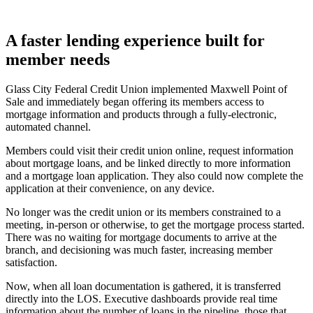
A faster lending experience built for
member needs
Glass City Federal Credit Union implemented Maxwell Point of
Sale and immediately began offering its members access to
mortgage information and products through a fully-electronic,
automated channel.
Members could visit their credit union online, request information
about mortgage loans, and be linked directly to more information
and a mortgage loan application. They also could now complete the
application at their convenience, on any device.
No longer was the credit union or its members constrained to a
meeting, in-person or otherwise, to get the mortgage process started.
There was no waiting for mortgage documents to arrive at the
branch, and decisioning was much faster, increasing member
satisfaction.
Now, when all loan documentation is gathered, it is transferred
directly into the LOS. Executive dashboards provide real time
information about the number of loans in the pipeline, those that