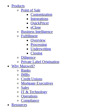
Products
Point of Sale
Customization
Integrations
QuickPricer
eClose
Business Intelligence
Fulfillment
Overview
Processing
Underwriting
Closing
Diligence
Private Label Origination
Why Maxwell?
Banks
IMBs
Credit Unions
Mortgage Executives
Sales
IT & Technology
Operations
Compliance
Resources