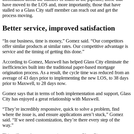
have moved to the LOS and, more importantly, those that have
stalled so a Glass City staff member can reach out and get the
process moving.
Better service, improved satisfaction
“In our business, time is money,” Gomez said. “Our competitors
offer similar products at similar rates. Our competitive advantage is
service and the timing of getting this done.”
According to Gomez, Maxwell has helped Glass City eliminate the
inefficiencies built into the traditional paper-based mortgage
origination process. As a result, the cycle time was reduced from an
average of 43 days prior to implementing the new LOS, to 38 days
prior to Maxwell, to 28 days now.
Gomez says that in terms of both implementation and support, Glass
City has enjoyed a great relationship with Maxwell.
“They’re incredibly responsive, quick to solve a problem, find
where the issue is, and ensure applications aren’t stuck,” Gomez
said. “If we need customization, they’re there every step of the
way.”