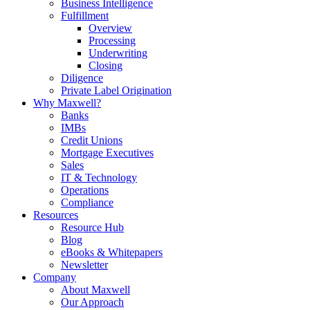
Business Intelligence
Fulfillment
Overview
Processing
Underwriting
Closing
Diligence
Private Label Origination
Why Maxwell?
Banks
IMBs
Credit Unions
Mortgage Executives
Sales
IT & Technology
Operations
Compliance
Resources
Resource Hub
Blog
eBooks & Whitepapers
Newsletter
Company
About Maxwell
Our Approach