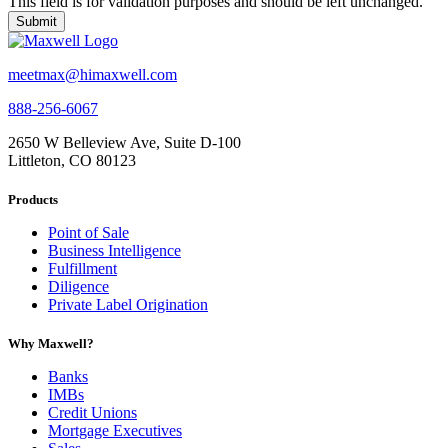
This field is for validation purposes and should be left unchanged.
meetmax@himaxwell.com
888-256-6067
2650 W Belleview Ave, Suite D-100
Littleton, CO 80123
Products
Point of Sale
Business Intelligence
Fulfillment
Diligence
Private Label Origination
Why Maxwell?
Banks
IMBs
Credit Unions
Mortgage Executives