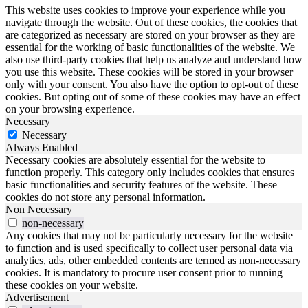
This website uses cookies to improve your experience while you
navigate through the website. Out of these cookies, the cookies that
are categorized as necessary are stored on your browser as they are
essential for the working of basic functionalities of the website. We
also use third-party cookies that help us analyze and understand how
you use this website. These cookies will be stored in your browser
only with your consent. You also have the option to opt-out of these
cookies. But opting out of some of these cookies may have an effect
on your browsing experience.
Necessary
Necessary
Always Enabled
Necessary cookies are absolutely essential for the website to
function properly. This category only includes cookies that ensures
basic functionalities and security features of the website. These
cookies do not store any personal information.
Non Necessary
non-necessary
Any cookies that may not be particularly necessary for the website
to function and is used specifically to collect user personal data via
analytics, ads, other embedded contents are termed as non-necessary
cookies. It is mandatory to procure user consent prior to running
these cookies on your website.
Advertisement