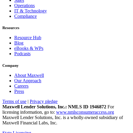
Sales
Operations
IT & Technology
Compliance
Resources
Resource Hub
Blog
eBooks & WPs
Podcasts
Company
About Maxwell
Our Approach
Careers
Press
Terms of use
|
Privacy pledge
Maxwell Lender Solutions, Inc.: NMLS ID 1946872
For
licensing information, go to:
www.nmlsconsumeraccess.org
Maxwell Lender Solutions, Inc. is a wholly-owned subsidiary of
Maxwell Financial Labs, Inc.
State Licensing