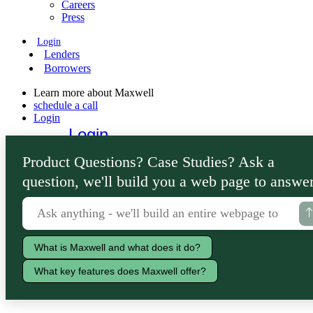
Careers
Press
Login
Lenders
Borrowers
Learn more about Maxwell
schedule a call
Login
Login
Lenders
Product Questions? Case Studies? Ask a
Borrowers
question, we'll build you a web page to answer
What is Maxwell and what does it do?
What key features does Maxwell offer?