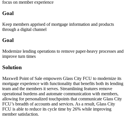
focus on member experience
Goal
Keep members apprised of mortgage information and products
through a digital channel
Goal
Modernize lending operations to remove paper-heavy processes and
improve turn times
Solution
Maxwell Point of Sale empowers Glass City FCU to modernize its
mortgage experience with functionality that benefits both its lending
team and the members it serves. Streamlining features remove
operational burdens and automate communication with members,
allowing for personalized touchpoints that communicate Glass City
FCU’s breadth of accounts and services. As a result, Glass City
FCU is able to reduce its cycle time by 26% while improving
member satisfaction.