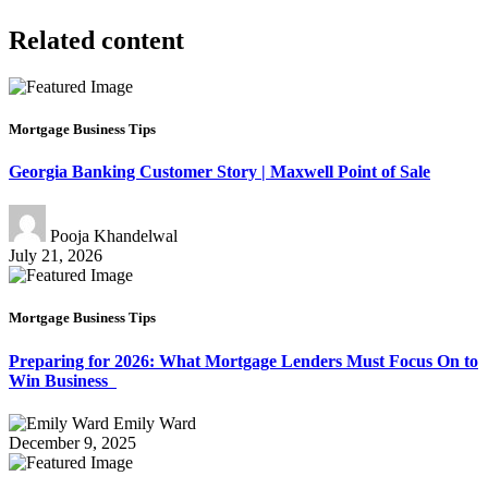
Related content
Mortgage Business Tips
Georgia Banking Customer Story | Maxwell Point of Sale
Pooja Khandelwal
July 21, 2026
Mortgage Business Tips
Preparing for 2026: What Mortgage Lenders Must Focus On to
Win Business
Emily Ward
December 9, 2025