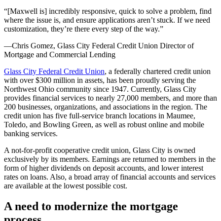
“[Maxwell is] incredibly responsive, quick to solve a problem, find
where the issue is, and ensure applications aren’t stuck. If we need
customization, they’re there every step of the way.”
—Chris Gomez, Glass City Federal Credit Union Director of
Mortgage and Commercial Lending
Glass City Federal Credit Union
, a federally chartered credit union
with over $300 million in assets, has been proudly serving the
Northwest Ohio community since 1947. Currently, Glass City
provides financial services to nearly 27,000 members, and more than
200 businesses, organizations, and associations in the region. The
credit union has five full-service branch locations in Maumee,
Toledo, and Bowling Green, as well as robust online and mobile
banking services.
A not-for-profit cooperative credit union, Glass City is owned
exclusively by its members. Earnings are returned to members in the
form of higher dividends on deposit accounts, and lower interest
rates on loans. Also, a broad array of financial accounts and services
are available at the lowest possible cost.
A need to modernize the mortgage
process