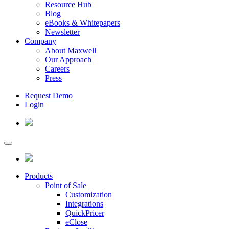
Resource Hub
Blog
eBooks & Whitepapers
Newsletter
Company
About Maxwell
Our Approach
Careers
Press
Request Demo
Login
Products
Point of Sale
Customization
Integrations
QuickPricer
eClose