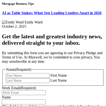
Mortgage Business Tips
AI as Table Stakes: What Sets Leading Lenders Apart in 2026
Emily Ward
October 2, 2025
Get the latest and greatest industry news,
delivered straight to your inbox.
By submitting this form you are agreeing to our Privacy Pledge and
Terms of Use. At Maxwell, we’re committed to your privacy. You
may unsubscribe at any time.
Name
(Required)
First Name
Last Name
Work Email
(Required)
Name