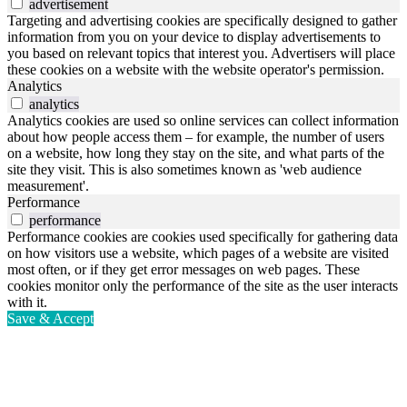
advertisement
Targeting and advertising cookies are specifically designed to gather
information from you on your device to display advertisements to
you based on relevant topics that interest you. Advertisers will place
these cookies on a website with the website operator's permission.
Analytics
analytics
Analytics cookies are used so online services can collect information
about how people access them – for example, the number of users
on a website, how long they stay on the site, and what parts of the
site they visit. This is also sometimes known as 'web audience
measurement'.
Performance
performance
Performance cookies are cookies used specifically for gathering data
on how visitors use a website, which pages of a website are visited
most often, or if they get error messages on web pages. These
cookies monitor only the performance of the site as the user interacts
with it.
Save & Accept