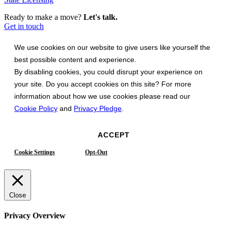
Ready to make a move?
Let's talk.
Get in touch
We use cookies on our website to give users like yourself the
best possible content and experience.
By disabling cookies, you could disrupt your experience on
your site. Do you accept cookies on this site? For more
information about how we use cookies please read our
Cookie Policy
and
Privacy Pledge
.
ACCEPT
Cookie Settings
Opt-Out
Close
Privacy Overview