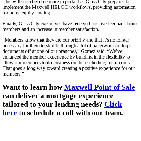
This will soon become more important as Glass City prepares to
implement the Maxwell HELOC workflows, providing automation
for home equity lending.
Finally, Glass City executives have received positive feedback from
members and an increase in member satisfaction.
“Members know that they are our priority and that it’s no longer
necessary for them to shuffle through a lot of paperwork or drop
documents off at one of our branches,” Gomez said. “We’ve
enhanced the member experience by building in the flexibility to
allow our members to do business on their schedule, not on ours.
That goes a long way toward creating a positive experience for our
members.”
Want to learn how
Maxwell Point of Sale
can deliver a mortgage experience
tailored to your lending needs?
Click
here
to schedule a call with our team.