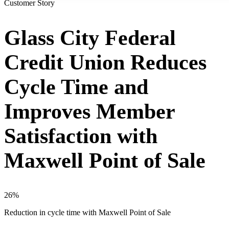
Customer Story
Glass City Federal
Credit Union Reduces
Cycle Time and
Improves Member
Satisfaction with
Maxwell Point of Sale
26%
Reduction in cycle time with Maxwell Point of Sale