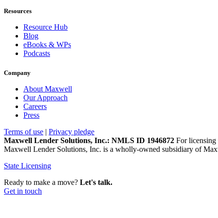
Resources
Resource Hub
Blog
eBooks & WPs
Podcasts
Company
About Maxwell
Our Approach
Careers
Press
Terms of use
|
Privacy pledge
Maxwell Lender Solutions, Inc.: NMLS ID 1946872
For licensing 
Maxwell Lender Solutions, Inc. is a wholly-owned subsidiary of Maxw
State Licensing
Ready to make a move?
Let's talk.
Get in touch