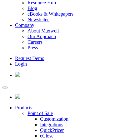
Resource Hub
Blog
eBooks & Whitepapers
Newsletter
Company
About Maxwell
Our Approach
Careers
Press
Request Demo
Login
Products
Point of Sale
Customization
Integrations
QuickPricer
eClose