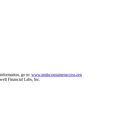
information, go to:
www.nmlsconsumeraccess.org
ell Financial Labs, Inc.