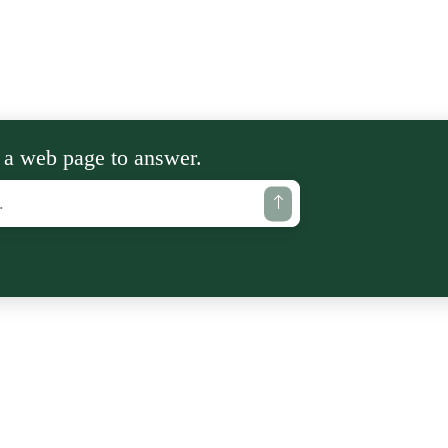
 a web page to answer.