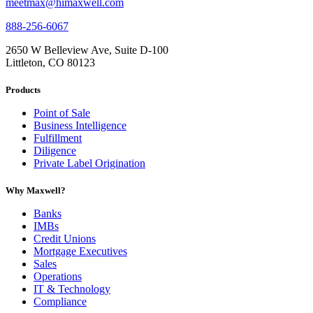
meetmax@himaxwell.com
888-256-6067
2650 W Belleview Ave, Suite D-100
Littleton, CO 80123
Products
Point of Sale
Business Intelligence
Fulfillment
Diligence
Private Label Origination
Why Maxwell?
Banks
IMBs
Credit Unions
Mortgage Executives
Sales
Operations
IT & Technology
Compliance