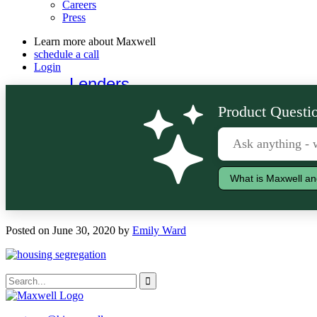
Careers
Press
Learn more about Maxwell
schedule a call
Login
Lenders
Borrowers
Product Questio
What is Maxwell an
Posted on June 30, 2020 by
Emily Ward