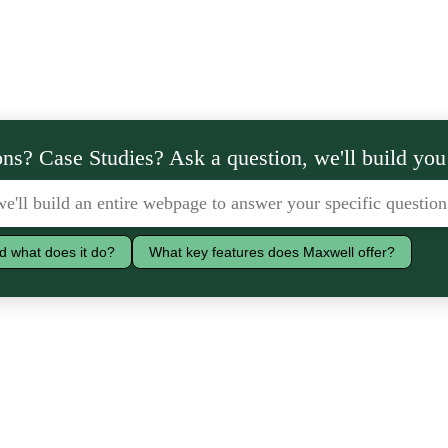
ns? Case Studies? Ask a question, we'll build you
d what does it do?
What key features does Maxwell offer?