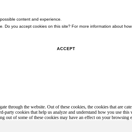
 possible content and experience.
ite. Do you accept cookies on this site? For more information about h
ACCEPT
te through the website. Out of these cookies, the cookies that are cate
hird-party cookies that help us analyze and understand how you use this
ting out of some of these cookies may have an effect on your browsing 