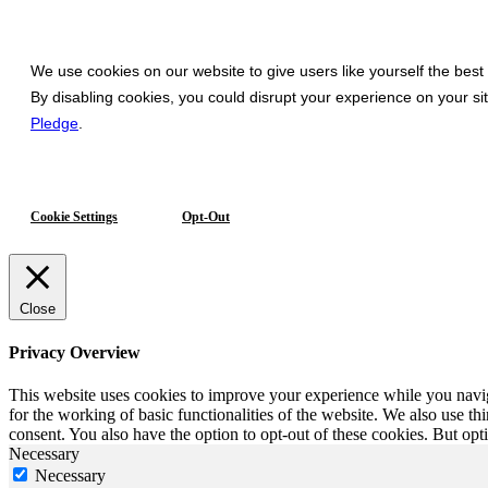
We use cookies on our website to give users like yourself the best
By disabling cookies, you could disrupt your experience on your s
Pledge
.
Cookie Settings
Opt-Out
Close
Privacy Overview
This website uses cookies to improve your experience while you naviga
for the working of basic functionalities of the website. We also use t
consent. You also have the option to opt-out of these cookies. But op
Necessary
Necessary