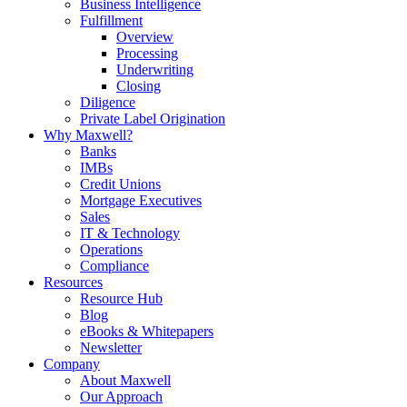
Business Intelligence
Fulfillment
Overview
Processing
Underwriting
Closing
Diligence
Private Label Origination
Why Maxwell?
Banks
IMBs
Credit Unions
Mortgage Executives
Sales
IT & Technology
Operations
Compliance
Resources
Resource Hub
Blog
eBooks & Whitepapers
Newsletter
Company
About Maxwell
Our Approach