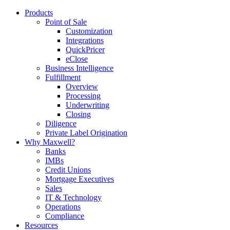
Products
Point of Sale
Customization
Integrations
QuickPricer
eClose
Business Intelligence
Fulfillment
Overview
Processing
Underwriting
Closing
Diligence
Private Label Origination
Why Maxwell?
Banks
IMBs
Credit Unions
Mortgage Executives
Sales
IT & Technology
Operations
Compliance
Resources