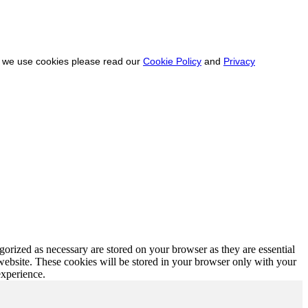
ow we use cookies please read our
Cookie Policy
and
Privacy
gorized as necessary are stored on your browser as they are essential
 website. These cookies will be stored in your browser only with your
experience.