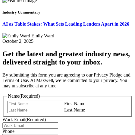
Industry Commentary
AI as Table Stakes: What Sets Leading Lenders Apart in 2026
Emily Ward
October 2, 2025
Get the latest and greatest industry news,
delivered straight to your inbox.
By submitting this form you are agreeing to our Privacy Pledge and
Terms of Use. At Maxwell, we’re committed to your privacy. You
may unsubscribe at any time.
Name
(Required)
First Name
Last Name
Work Email
(Required)
Phone