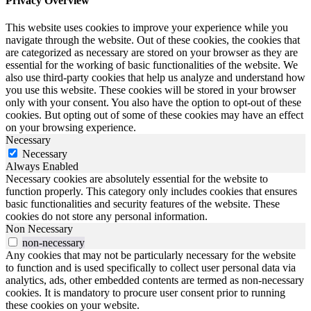
Privacy Overview
This website uses cookies to improve your experience while you
navigate through the website. Out of these cookies, the cookies that
are categorized as necessary are stored on your browser as they are
essential for the working of basic functionalities of the website. We
also use third-party cookies that help us analyze and understand how
you use this website. These cookies will be stored in your browser
only with your consent. You also have the option to opt-out of these
cookies. But opting out of some of these cookies may have an effect
on your browsing experience.
Necessary
Necessary
Always Enabled
Necessary cookies are absolutely essential for the website to
function properly. This category only includes cookies that ensures
basic functionalities and security features of the website. These
cookies do not store any personal information.
Non Necessary
non-necessary
Any cookies that may not be particularly necessary for the website
to function and is used specifically to collect user personal data via
analytics, ads, other embedded contents are termed as non-necessary
cookies. It is mandatory to procure user consent prior to running
these cookies on your website.