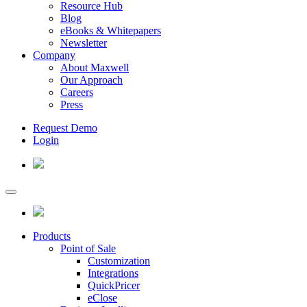
Resource Hub
Blog
eBooks & Whitepapers
Newsletter
Company
About Maxwell
Our Approach
Careers
Press
Request Demo
Login
Products
Point of Sale
Customization
Integrations
QuickPricer
eClose