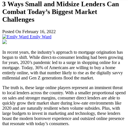
3 Ways Small and Midsize Lenders Can
Combat Today’s Biggest Market
Challenges
Posted On February 16, 2022
Emily Ward
In recent years, the industry’s approach to mortgage origination has
begun to shift. While direct-to-consumer lending had been growing
for years, 2020’s pandemic led to a surge in shopping online for a
mortgage. Today, 36% of Americans are willing to buy a home
entirely online, with that number likely to rise as the digitally savvy
millennial and Gen Z generations flood the market.
The truth is, these large online players represent an imminent threat
to local lenders across the country. With a smaller proportional spend
on sales and stronger margins, consumer direct lenders are able to
quickly grow their market share during low-rate environments like
2020 and are naturally resilient when volume subsides. Plus, with
large budgets to invest in marketing and technology, these lenders
boast the modern borrower experience and outsized online presence
that resonate with today’s consumers.