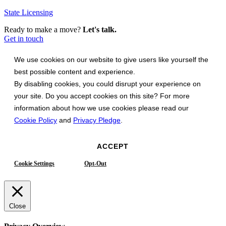
State Licensing
Ready to make a move?
Let's talk.
Get in touch
We use cookies on our website to give users like yourself the
best possible content and experience.
By disabling cookies, you could disrupt your experience on
your site. Do you accept cookies on this site? For more
information about how we use cookies please read our
Cookie Policy
and
Privacy Pledge
.
ACCEPT
Cookie Settings
Opt-Out
Close