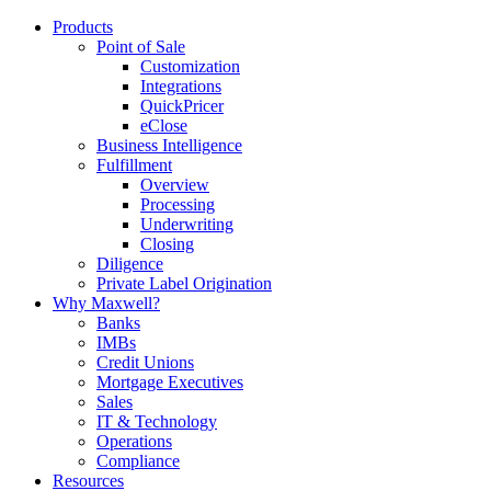
Products
Point of Sale
Customization
Integrations
QuickPricer
eClose
Business Intelligence
Fulfillment
Overview
Processing
Underwriting
Closing
Diligence
Private Label Origination
Why Maxwell?
Banks
IMBs
Credit Unions
Mortgage Executives
Sales
IT & Technology
Operations
Compliance
Resources