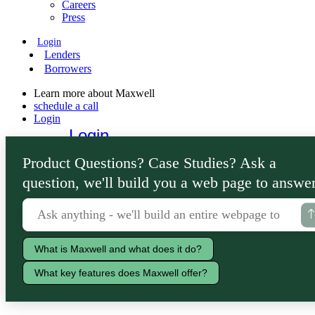
Careers
Press
Login
Lenders
Borrowers
Learn more about Maxwell
schedule a call
Login
Login
Lenders
Product Questions? Case Studies? Ask a
Borrowers
question, we'll build you a web page to answer
What is Maxwell and what does it do?
What key features does Maxwell offer?