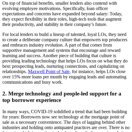
On top of financial benefits, smaller lenders also contend with
evolving employee motivations. Specifically, loan officer
expectations and concerns have expanded beyond salary: Today,
they expect flexibility in their roles, high-tech tools that augment
their productivity, and stability in their company’s future.
For local lenders to build a lineup of talented, loyal LOs, they need
to create a deliberate company culture that empowers top producers
and embraces industry evolution. A part of that comes from
supportive management and systems that encourage and reward
learning and success. Another piece of building that culture is
providing leading technology that helps LOs focus on what they do
best: prospecting leads, nurturing connections, and capitalizing on
relationships.
Maxwell Point of Sale
, for instance, helps LOs close
over 15% more loans per month by engaging leads and automating
communications and busy work.
2. Merge technology and people-led support for a
top borrower experience
In many ways, COVID-19
solidified a trend that had been building
for years: Borrowers now see technology at the mortgage point of
sale as a necessary convenience. The days of lagging behind other
industries and holding onto antiquated practices are over. There is no