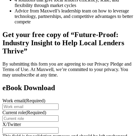
flexibility through market cycles
Advice from Maxwell’s leadership team on how to leverage
technology, partnerships, and competitive advantages to better
compete
Get your free copy of “Future-Proof:
Industry Insight to Help Local Lenders
Thrive”
By submitting this form you are agreeing to our Privacy Pledge and
Terms of Use. At Maxwell, we’re committed to your privacy. You
may unsubscribe at any time.
eBook Download
Work email
(Required)
Current role
(Required)
X/Twitter