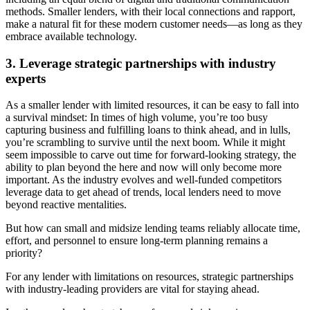
methods. Smaller lenders, with their local connections and rapport,
make a natural fit for these modern customer needs—as long as they
embrace available technology.
3. Leverage strategic partnerships with industry
experts
As a smaller lender with limited resources, it can be easy to fall into
a survival mindset: In times of high volume, you’re too busy
capturing business and fulfilling loans to think ahead, and in lulls,
you’re scrambling to survive until the next boom. While it might
seem impossible to carve out time for forward-looking strategy, the
ability to plan beyond the here and now will only become more
important. As the industry evolves and well-funded competitors
leverage data to get ahead of trends, local lenders need to move
beyond reactive mentalities.
But how can small and midsize lending teams reliably allocate time,
effort, and personnel to ensure long-term planning remains a
priority?
For any lender with limitations on resources, strategic partnerships
with industry-leading providers are vital for staying ahead.