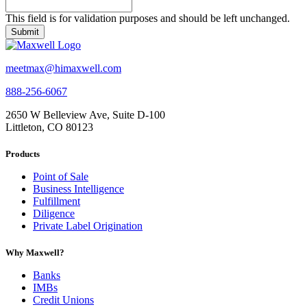
This field is for validation purposes and should be left unchanged.
meetmax@himaxwell.com
888-256-6067
2650 W Belleview Ave, Suite D-100
Littleton, CO 80123
Products
Point of Sale
Business Intelligence
Fulfillment
Diligence
Private Label Origination
Why Maxwell?
Banks
IMBs
Credit Unions