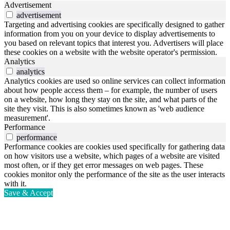
Advertisement
advertisement
Targeting and advertising cookies are specifically designed to gather
information from you on your device to display advertisements to
you based on relevant topics that interest you. Advertisers will place
these cookies on a website with the website operator's permission.
Analytics
analytics
Analytics cookies are used so online services can collect information
about how people access them – for example, the number of users
on a website, how long they stay on the site, and what parts of the
site they visit. This is also sometimes known as 'web audience
measurement'.
Performance
performance
Performance cookies are cookies used specifically for gathering data
on how visitors use a website, which pages of a website are visited
most often, or if they get error messages on web pages. These
cookies monitor only the performance of the site as the user interacts
with it.
Save & Accept