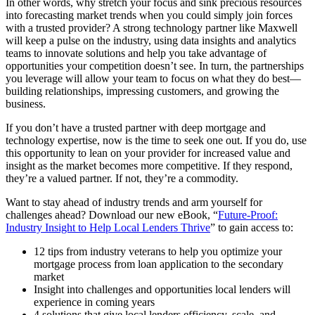
In other words, why stretch your focus and sink precious resources
into forecasting market trends when you could simply join forces
with a trusted provider? A strong technology partner like Maxwell
will keep a pulse on the industry, using data insights and analytics
teams to innovate solutions and help you take advantage of
opportunities your competition doesn’t see. In turn, the partnerships
you leverage will allow your team to focus on what they do best—
building relationships, impressing customers, and growing the
business.
If you don’t have a trusted partner with deep mortgage and
technology expertise, now is the time to seek one out. If you do, use
this opportunity to lean on your provider for increased value and
insight as the market becomes more competitive. If they respond,
they’re a valued partner. If not, they’re a commodity.
Want to stay ahead of industry trends and arm yourself for
challenges ahead? Download our new eBook, “
Future-Proof:
Industry Insight to Help Local Lenders Thrive
” to gain access to:
12 tips from industry veterans to help you optimize your
mortgage process from loan application to the secondary
market
Insight into challenges and opportunities local lenders will
experience in coming years
4 solutions that give local lenders efficiency, scale, and