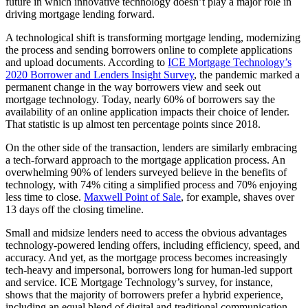
future in which innovative technology doesn’t play a major role in
driving mortgage lending forward.
A technological shift is transforming mortgage lending, modernizing
the process and sending borrowers online to complete applications
and upload documents. According to
ICE Mortgage Technology’s
2020 Borrower and Lenders Insight Survey
, the pandemic marked a
permanent change in the way borrowers view and seek out
mortgage technology. Today, nearly 60% of borrowers say the
availability of an online application impacts their choice of lender.
That statistic is up almost ten percentage points since 2018.
On the other side of the transaction, lenders are similarly embracing
a tech-forward approach to the mortgage application process. An
overwhelming 90% of lenders surveyed believe in the benefits of
technology, with 74% citing a simplified process and 70% enjoying
less time to close.
Maxwell Point of Sale
, for example, shaves over
13 days off the closing timeline.
Small and midsize lenders need to access the obvious advantages
technology-powered lending offers, including efficiency, speed, and
accuracy. And yet, as the mortgage process becomes increasingly
tech-heavy and impersonal, borrowers long for human-led support
and service. ICE Mortgage Technology’s survey, for instance,
shows that the majority of borrowers prefer a hybrid experience,
including an equal blend of digital and traditional communication