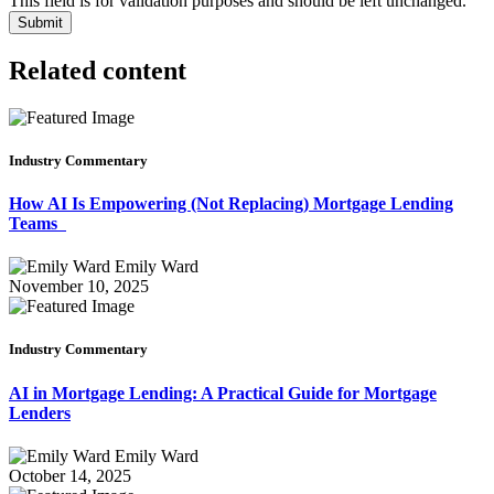
This field is for validation purposes and should be left unchanged.
Related content
Industry Commentary
How AI Is Empowering (Not Replacing) Mortgage Lending
Teams
Emily Ward
November 10, 2025
Industry Commentary
AI in Mortgage Lending: A Practical Guide for Mortgage
Lenders
Emily Ward
October 14, 2025