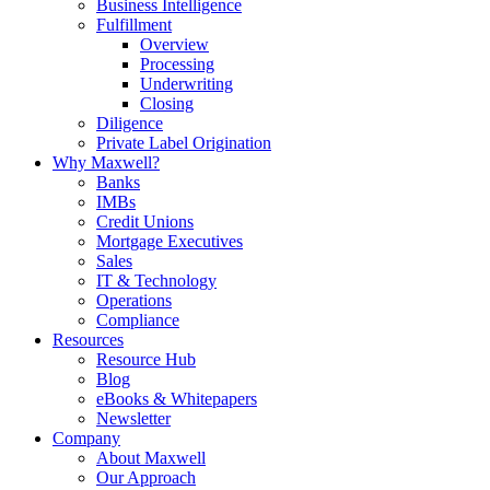
Business Intelligence
Fulfillment
Overview
Processing
Underwriting
Closing
Diligence
Private Label Origination
Why Maxwell?
Banks
IMBs
Credit Unions
Mortgage Executives
Sales
IT & Technology
Operations
Compliance
Resources
Resource Hub
Blog
eBooks & Whitepapers
Newsletter
Company
About Maxwell
Our Approach