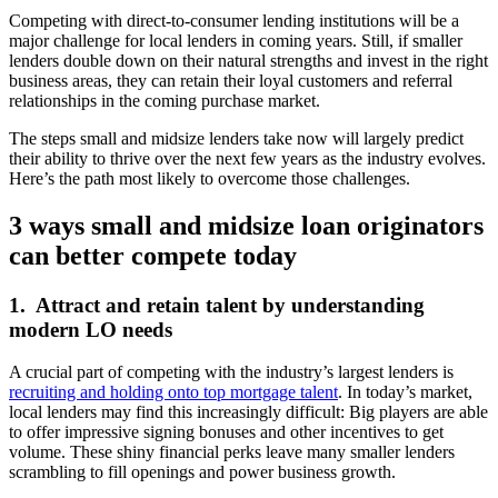
Competing with direct-to-consumer lending institutions will be a
major challenge for local lenders in coming years. Still, if smaller
lenders double down on their natural strengths and invest in the right
business areas, they can retain their loyal customers and referral
relationships in the coming purchase market.
The steps small and midsize lenders take now will largely predict
their ability to thrive over the next few years as the industry evolves.
Here’s the path most likely to overcome those challenges.
3 ways small and midsize loan originators
can
better compete today
1. Attract and retain talent by understanding
modern LO needs
A crucial part of competing with the industry’s largest lenders is
recruiting and holding onto top mortgage talent
. In today’s market,
local lenders may find this increasingly difficult: Big players are able
to offer impressive signing bonuses and other incentives to get
volume. These shiny financial perks leave many smaller lenders
scrambling to fill openings and power business growth.