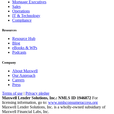
Mortgage Executives
Sales
Operations
IT & Technology
Compliance
Resources
Resource Hub
Blog
eBooks & WPs
Podcasts
Company
About Maxwell
Our Approach
Careers
Press
Terms of use
|
Privacy pledge
Maxwell Lender Solutions, Inc.: NMLS ID 1946872
For
licensing information, go to:
www.nmlsconsumeraccess.org
Maxwell Lender Solutions, Inc. is a wholly-owned subsidiary of
Maxwell Financial Labs, Inc.