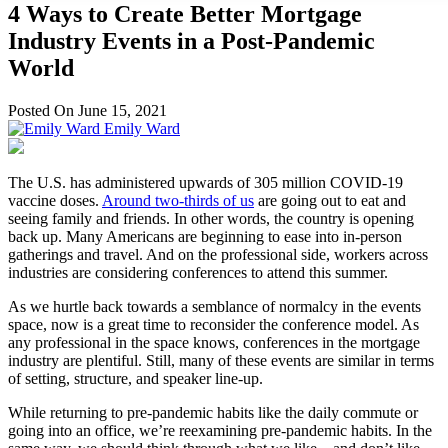
4 Ways to Create Better Mortgage
Industry Events in a Post-Pandemic
World
Posted On June 15, 2021
Emily Ward
The U.S. has administered upwards of 305 million COVID-19
vaccine doses.
Around two-thirds of us
are going out to eat and
seeing family and friends. In other words, the country is opening
back up. Many Americans are beginning to ease into in-person
gatherings and travel. And on the professional side, workers across
industries are considering conferences to attend this summer.
As we hurtle back towards a semblance of normalcy in the events
space, now is a great time to reconsider the conference model. As
any professional in the space knows, conferences in the mortgage
industry are plentiful. Still, many of these events are similar in terms
of setting, structure, and speaker line-up.
While returning to pre-pandemic habits like the daily commute or
going into an office, we’re reexamining pre-pandemic habits. In the