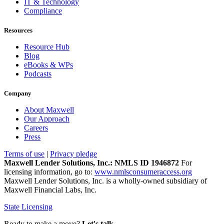
IT & Technology
Compliance
Resources
Resource Hub
Blog
eBooks & WPs
Podcasts
Company
About Maxwell
Our Approach
Careers
Press
Terms of use
|
Privacy pledge
Maxwell Lender Solutions, Inc.: NMLS ID 1946872
For
licensing information, go to:
www.nmlsconsumeraccess.org
Maxwell Lender Solutions, Inc. is a wholly-owned subsidiary of
Maxwell Financial Labs, Inc.
State Licensing
Ready to make a move?
Let's talk.