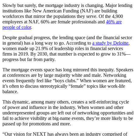
Slowly but surely, the mortgage industry is changing. Major lending
institutions like New American Funding (NAF) are building
workforces that mirror the populations they serve. Of the 4,900
employees at NAF, 60% are female professionals and
46% are
people of color
.
Despite gradual progress, the lending space (and the financial sector
in general) has a long way to go. According to
a study by Deloitte
,
women made up 21.9% of leadership roles in financial services
firms in 2019. By 2030, that number is expected to grow to 31%—
progress but far from parity.
The mortgage events space has long mirrored this inequity. Speakers
at conferences are by large majority white and male. Networking
events frequently feel like “boys clubs.” When women are featured,
it’s often to discuss stereotypically “female” topics like work-life
balance.
This dynamic, among many others, creates a self-reinforcing cycle
of power and influence in the industry. When women and other
underrepresented groups are left out of networking opportunities and
fail to achieve visibility at big-name events, they’re more likely to be
passed up for promotions and more.
“Our vision for NEXT has always been an industry comprised of