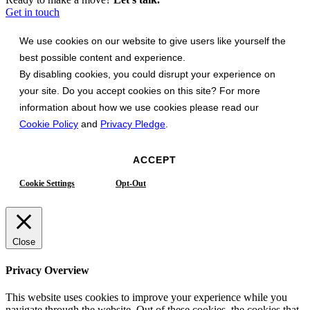
Get in touch
We use cookies on our website to give users like yourself the
best possible content and experience.
By disabling cookies, you could disrupt your experience on
your site. Do you accept cookies on this site? For more
information about how we use cookies please read our
Cookie Policy
and
Privacy Pledge
.
ACCEPT
Cookie Settings
Opt-Out
Close
Privacy Overview
This website uses cookies to improve your experience while you
navigate through the website. Out of these cookies, the cookies that