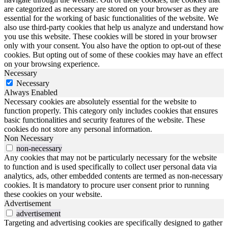
are categorized as necessary are stored on your browser as they are
essential for the working of basic functionalities of the website. We
also use third-party cookies that help us analyze and understand how
you use this website. These cookies will be stored in your browser
only with your consent. You also have the option to opt-out of these
cookies. But opting out of some of these cookies may have an effect
on your browsing experience.
Necessary
Necessary
Always Enabled
Necessary cookies are absolutely essential for the website to
function properly. This category only includes cookies that ensures
basic functionalities and security features of the website. These
cookies do not store any personal information.
Non Necessary
non-necessary
Any cookies that may not be particularly necessary for the website
to function and is used specifically to collect user personal data via
analytics, ads, other embedded contents are termed as non-necessary
cookies. It is mandatory to procure user consent prior to running
these cookies on your website.
Advertisement
advertisement
Targeting and advertising cookies are specifically designed to gather