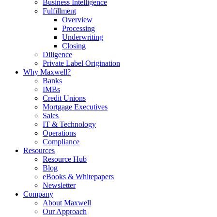
Business Intelligence
Fulfillment
Overview
Processing
Underwriting
Closing
Diligence
Private Label Origination
Why Maxwell?
Banks
IMBs
Credit Unions
Mortgage Executives
Sales
IT & Technology
Operations
Compliance
Resources
Resource Hub
Blog
eBooks & Whitepapers
Newsletter
Company
About Maxwell
Our Approach