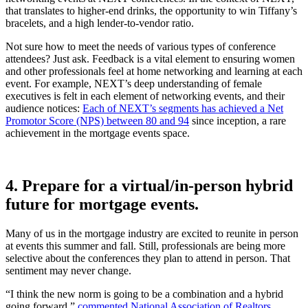
that translates to higher-end drinks, the opportunity to win Tiffany’s
bracelets, and a high lender-to-vendor ratio.
Not sure how to meet the needs of various types of conference
attendees? Just ask. Feedback is a vital element to ensuring women
and other professionals feel at home networking and learning at each
event. For example, NEXT’s deep understanding of female
executives is felt in each element of networking events, and their
audience notices:
Each of NEXT’s segments has achieved a Net
Promotor Score (NPS) between 80 and 94
since inception, a rare
achievement in the mortgage events space.
4. Prepare for a virtual/in-person hybrid
future for mortgage events.
Many of us in the mortgage industry are excited to reunite in person
at events this summer and fall. Still, professionals are being more
selective about the conferences they plan to attend in person. That
sentiment may never change.
“I think the new norm is going to be a combination and a hybrid
going forward,”
commented National Association of Realtors