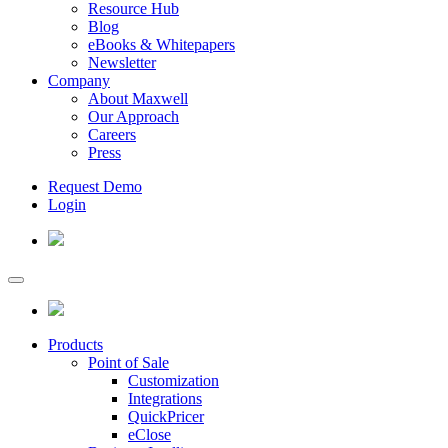
Resource Hub
Blog
eBooks & Whitepapers
Newsletter
Company
About Maxwell
Our Approach
Careers
Press
Request Demo
Login
Products
Point of Sale
Customization
Integrations
QuickPricer
eClose