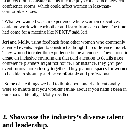
planners didn’t consider details like the physical distance between
conference rooms, which could affect women in less-than-
comfortable shoes.
“What we wanted was an experience where women executives
could network with each other and learn from each other. The time
had come for a meeting like NEXT,” said Jeri.
Jeri and Molly, using feedback from other women who commonly
attended events, began to construct a thoughtful conference model.
They wanted to cater the experience to the attendees. They aimed to
create an inclusive environment that paid attention to details most
conference planners might not notice. For instance, they grouped
event rooms more closely together. They planned spaces for women
to be able to show up and be comfortable and professional.
“Some of the things we had to think about and did intentionally
were so minute that you wouldn’t think about if you hadn’t been in
our shoes—literally,” Molly recalled.
2. Showcase the industry’s diverse talent
and leadership.