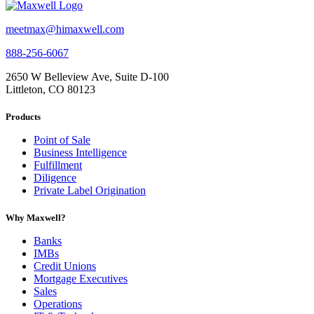
meetmax@himaxwell.com
888-256-6067
2650 W Belleview Ave, Suite D-100
Littleton, CO 80123
Products
Point of Sale
Business Intelligence
Fulfillment
Diligence
Private Label Origination
Why Maxwell?
Banks
IMBs
Credit Unions
Mortgage Executives
Sales
Operations