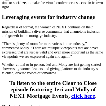
time to socialize, to make the virtual conference a success in its own
right.
Leveraging events for industry change
Regardless of format, the women of NEXT continue on their
mission of building a diverse community that champions inclusion
and growth in the mortgage industry.
“There’s plenty of room for more voices in our industry,”
commented Molly. “There are multiple viewpoints that are never
expressed that are just as valid and even more important as the same
viewpoints we see expressed again and again.”
Whether virtual or in-person, Jeri and Molly are just getting started
showcasing women leaders and giving platform to the industry’s
talented, diverse voices of tomorrow.
To listen to the entire Clear to Close
episode featuring Jeri and Molly of
NEXT Mortgage Events,
click here
.