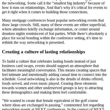
the networking. Some call it the “smallest big industry” because of
how it runs on relationships. And that’s why it’s critical for events to
get it right when it comes to building those connections.
Many mortgage conferences boast popular networking events that
draw large crowds. Still, many of these events are either superficial,
where attendees briefly exchange information, or center around
drunken nights reminiscent of frat parties. While there’s absolutely a
place for social bonding within the conference setting, it’s time to
rethink the way networking is presented.
Creating a culture of lasting relationships
To build a culture that celebrates lasting bonds instead of just
business card swaps, events should support an atmosphere that
facilitates meaningful conversation. This means creating spaces that
feel intimate and intentionally adding casual time to connect into the
schedule. Good networking is also in the details of drinks offered,
foods served, and even music played. Gearing these elements
towards women and other underserved groups is key to attracting
these demographics and making them feel comfortable.
“We wanted to create that female equivalent of the golf course
where ideas are exchanged in passing,” commented Jeri regarding
networking events at NEXT conferences. In the context of NEXT,