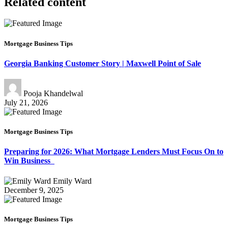
Related content
Mortgage Business Tips
Georgia Banking Customer Story | Maxwell Point of Sale
Pooja Khandelwal
July 21, 2026
Mortgage Business Tips
Preparing for 2026: What Mortgage Lenders Must Focus On to
Win Business
Emily Ward
December 9, 2025
Mortgage Business Tips