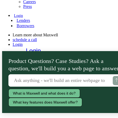
Careers
Press
Login
Lenders
Borrowers
Learn more about Maxwell
schedule a call
Login
Login
Lenders
Product Questions? Case Studies? Ask a
Borrowers
question, we'll build you a web page to answer
What is Maxwell and what does it do?
What key features does Maxwell offer?