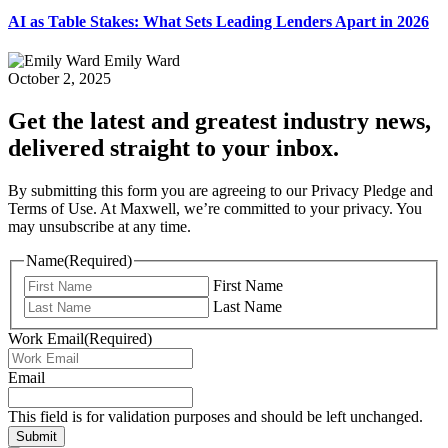
AI as Table Stakes: What Sets Leading Lenders Apart in 2026
Emily Ward
October 2, 2025
Get the latest and greatest industry news,
delivered straight to your inbox.
By submitting this form you are agreeing to our Privacy Pledge and
Terms of Use. At Maxwell, we’re committed to your privacy. You
may unsubscribe at any time.
Name
(Required)
First Name
Last Name
Work Email
(Required)
Email
This field is for validation purposes and should be left unchanged.