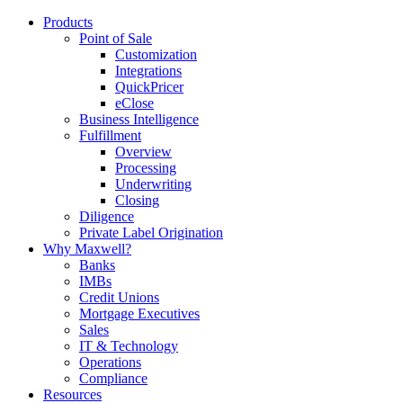
Products
Point of Sale
Customization
Integrations
QuickPricer
eClose
Business Intelligence
Fulfillment
Overview
Processing
Underwriting
Closing
Diligence
Private Label Origination
Why Maxwell?
Banks
IMBs
Credit Unions
Mortgage Executives
Sales
IT & Technology
Operations
Compliance
Resources