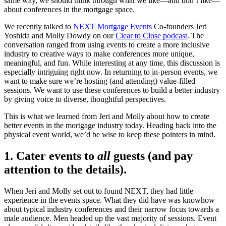
same way, we should think through what we like—and don’t like—
about conferences in the mortgage space.
We recently talked to
NEXT Mortgage Events
Co-founders Jeri
Yoshida and Molly Dowdy on our
Clear to Close podcast
. The
conversation ranged from using events to create a more inclusive
industry to creative ways to make conferences more unique,
meaningful, and fun. While interesting at any time, this discussion is
especially intriguing right now. In returning to in-person events, we
want to make sure we’re hosting (and attending) value-filled
sessions. We want to use these conferences to build a better industry
by giving voice to diverse, thoughtful perspectives.
This is what we learned from Jeri and Molly about how to create
better events in the mortgage industry today. Heading back into the
physical event world, we’d be wise to keep these pointers in mind.
1. Cater events to
all
guests (and pay
attention to the details).
When Jeri and Molly set out to found NEXT, they had little
experience in the events space. What they did have was knowhow
about typical industry conferences and their narrow focus towards a
male audience. Men headed up the vast majority of sessions. Event