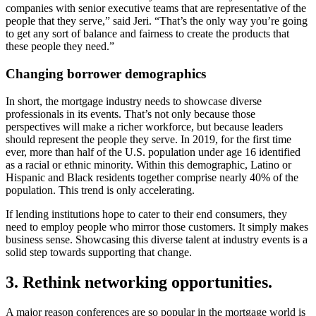
companies with senior executive teams that are representative of the
people that they serve,” said Jeri. “That’s the only way you’re going
to get any sort of balance and fairness to create the products that
these people they need.”
Changing borrower demographics
In short, the mortgage industry needs to showcase diverse
professionals in its events. That’s not only because those
perspectives will make a richer workforce, but because leaders
should represent the people they serve. In 2019, for the first time
ever, more than half of the U.S. population under age 16 identified
as a racial or ethnic minority. Within this demographic, Latino or
Hispanic and Black residents together comprise nearly 40% of the
population. This trend is only accelerating.
If lending institutions hope to cater to their end consumers, they
need to employ people who mirror those customers. It simply makes
business sense. Showcasing this diverse talent at industry events is a
solid step towards supporting that change.
3. Rethink networking opportunities.
A major reason conferences are so popular in the mortgage world is