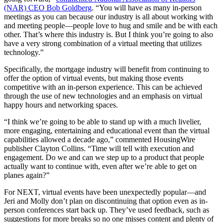
(NAR) CEO Bob Goldberg
. “You will have as many in-person
meetings as you can because our industry is all about working with
and meeting people—people love to hug and smile and be with each
other. That’s where this industry is. But I think you’re going to also
have a very strong combination of a virtual meeting that utilizes
technology.”
Specifically, the mortgage industry will benefit from continuing to
offer the option of virtual events, but making those events
competitive with an in-person experience. This can be achieved
through the use of new technologies and an emphasis on virtual
happy hours and networking spaces.
“I think we’re going to be able to stand up with a much livelier,
more engaging, entertaining and educational event than the virtual
capabilities allowed a decade ago,” commented HousingWire
publisher Clayton Collins. “Time will tell with execution and
engagement. Do we and can we step up to a product that people
actually want to continue with, even after we’re able to get on
planes again?”
For NEXT, virtual events have been unexpectedly popular—and
Jeri and Molly don’t plan on discontinuing that option even as in-
person conferences start back up. They’ve used feedback, such as
suggestions for more breaks so no one misses content and plenty of