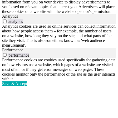
information from you on your device to display advertisements to
you based on relevant topics that interest you. Advertisers will place
these cookies on a website with the website operator's permission.
Analytics
analytics
Analytics cookies are used so online services can collect information
about how people access them – for example, the number of users
on a website, how long they stay on the site, and what parts of the
site they visit. This is also sometimes known as 'web audience
measurement'.
Performance
performance
Performance cookies are cookies used specifically for gathering data
on how visitors use a website, which pages of a website are visited
most often, or if they get error messages on web pages. These
cookies monitor only the performance of the site as the user interacts
with it.
Save & Accept