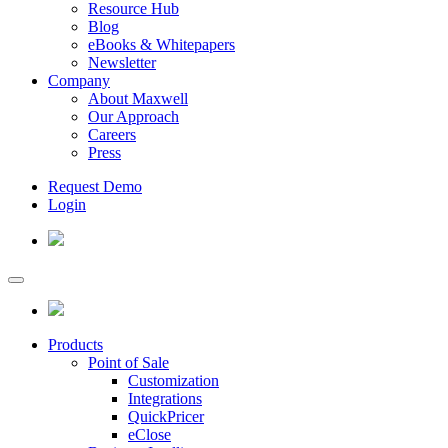
Resource Hub
Blog
eBooks & Whitepapers
Newsletter
Company
About Maxwell
Our Approach
Careers
Press
Request Demo
Login
Products
Point of Sale
Customization
Integrations
QuickPricer
eClose