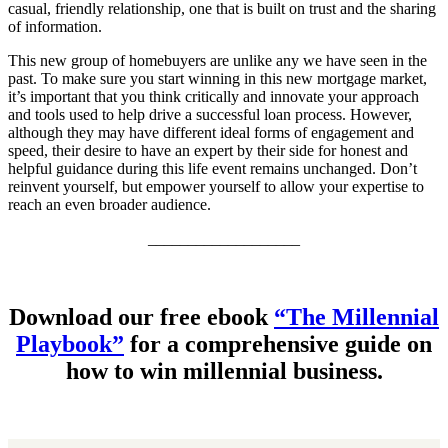
casual, friendly relationship, one that is built on trust and the sharing
of information.
This new group of homebuyers are unlike any we have seen in the
past. To make sure you start winning in this new mortgage market,
it’s important that you think critically and innovate your approach
and tools used to help drive a successful loan process. However,
although they may have different ideal forms of engagement and
speed, their desire to have an expert by their side for honest and
helpful guidance during this life event remains unchanged. Don’t
reinvent yourself, but empower yourself to allow your expertise to
reach an even broader audience.
___________________
Download our free ebook
“The Millennial
Playbook”
for a comprehensive guide on
how to win millennial business.