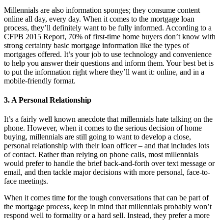
Millennials are also information sponges; they consume content
online all day, every day. When it comes to the mortgage loan
process, they’ll definitely want to be fully informed. According to a
CFPB 2015 Report, 70% of first-time home buyers don’t know with
strong certainty basic mortgage information like the types of
mortgages offered. It’s your job to use technology and convenience
to help you answer their questions and inform them. Your best bet is
to put the information right where they’ll want it: online, and in a
mobile-friendly format.
3. A Personal Relationship
It’s a fairly well known anecdote that millennials hate talking on the
phone. However, when it comes to the serious decision of home
buying, millennials are still going to want to develop a close,
personal relationship with their loan officer – and that includes lots
of contact. Rather than relying on phone calls, most millennials
would prefer to handle the brief back-and-forth over text message or
email, and then tackle major decisions with more personal, face-to-
face meetings.
When it comes time for the tough conversations that can be part of
the mortgage process, keep in mind that millennials probably won’t
respond well to formality or a hard sell. Instead, they prefer a more