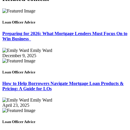
Loan Officer Advice
Preparing for 2026: What Mortgage Lenders Must Focus On to
Win Business
Emily Ward
December 9, 2025
Loan Officer Advice
How to Help Borrowers Navigate Mortgage Loan Products &
Pricing: A Guide for LOs
Emily Ward
April 23, 2025
Loan Officer Advice