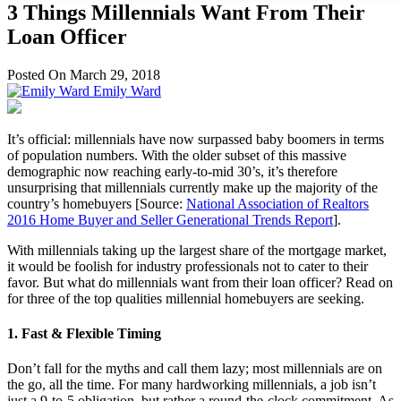
3 Things Millennials Want From Their
Loan Officer
Posted On March 29, 2018
Emily Ward
It’s official: millennials have now surpassed baby boomers in terms
of population numbers. With the older subset of this massive
demographic now reaching early-to-mid 30’s, it’s therefore
unsurprising that millennials currently make up the majority of the
country’s homebuyers [Source:
National Association of Realtors
2016 Home Buyer and Seller Generational Trends Report
].
With millennials taking up the largest share of the mortgage market,
it would be foolish for industry professionals not to cater to their
favor. But what do millennials want from their loan officer? Read on
for three of the top qualities millennial homebuyers are seeking.
1. Fast & Flexible Timing
Don’t fall for the myths and call them lazy; most millennials are on
the go, all the time. For many hardworking millennials, a job isn’t
just a 9-to-5 obligation, but rather a round-the-clock commitment. As