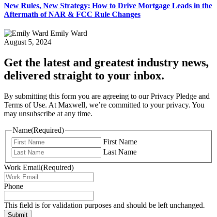
New Rules, New Strategy: How to Drive Mortgage Leads in the
Aftermath of NAR & FCC Rule Changes
Emily Ward
August 5, 2024
Get the latest and greatest industry news,
delivered straight to your inbox.
By submitting this form you are agreeing to our Privacy Pledge and
Terms of Use. At Maxwell, we’re committed to your privacy. You
may unsubscribe at any time.
Name
(Required)
First Name
Last Name
Work Email
(Required)
Phone
This field is for validation purposes and should be left unchanged.