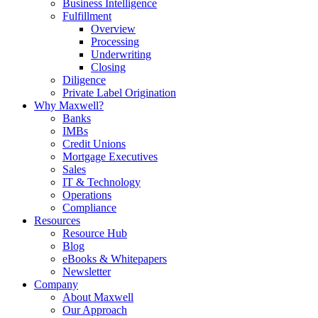
Business Intelligence
Fulfillment
Overview
Processing
Underwriting
Closing
Diligence
Private Label Origination
Why Maxwell?
Banks
IMBs
Credit Unions
Mortgage Executives
Sales
IT & Technology
Operations
Compliance
Resources
Resource Hub
Blog
eBooks & Whitepapers
Newsletter
Company
About Maxwell
Our Approach