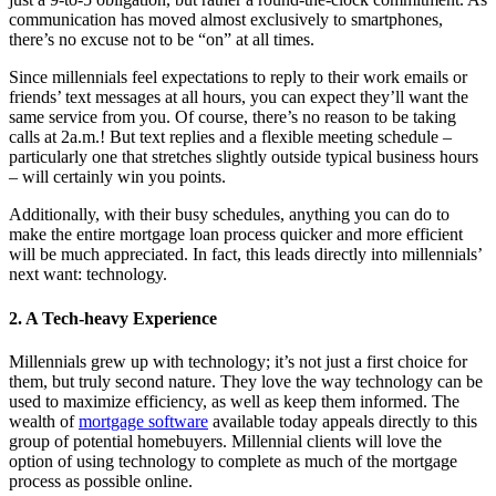
communication has moved almost exclusively to smartphones,
there’s no excuse not to be “on” at all times.
Since millennials feel expectations to reply to their work emails or
friends’ text messages at all hours, you can expect they’ll want the
same service from you. Of course, there’s no reason to be taking
calls at 2a.m.! But text replies and a flexible meeting schedule –
particularly one that stretches slightly outside typical business hours
– will certainly win you points.
Additionally, with their busy schedules, anything you can do to
make the entire mortgage loan process quicker and more efficient
will be much appreciated. In fact, this leads directly into millennials’
next want: technology.
2. A Tech-heavy Experience
Millennials grew up with technology; it’s not just a first choice for
them, but truly second nature. They love the way technology can be
used to maximize efficiency, as well as keep them informed. The
wealth of
mortgage software
available today appeals directly to this
group of potential homebuyers. Millennial clients will love the
option of using technology to complete as much of the mortgage
process as possible online.