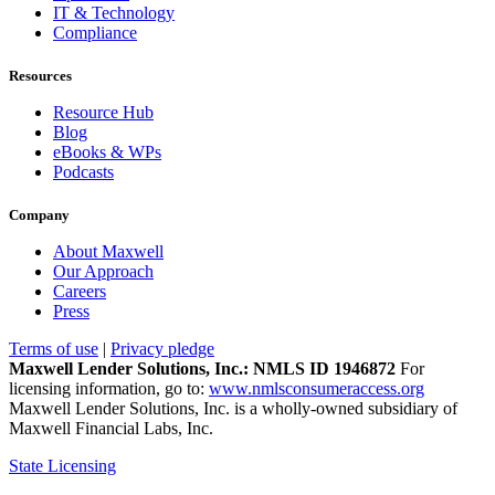
IT & Technology
Compliance
Resources
Resource Hub
Blog
eBooks & WPs
Podcasts
Company
About Maxwell
Our Approach
Careers
Press
Terms of use
|
Privacy pledge
Maxwell Lender Solutions, Inc.: NMLS ID 1946872
For
licensing information, go to:
www.nmlsconsumeraccess.org
Maxwell Lender Solutions, Inc. is a wholly-owned subsidiary of
Maxwell Financial Labs, Inc.
State Licensing