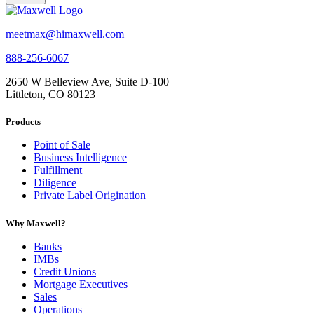
meetmax@himaxwell.com
888-256-6067
2650 W Belleview Ave, Suite D-100
Littleton, CO 80123
Products
Point of Sale
Business Intelligence
Fulfillment
Diligence
Private Label Origination
Why Maxwell?
Banks
IMBs
Credit Unions
Mortgage Executives
Sales
Operations