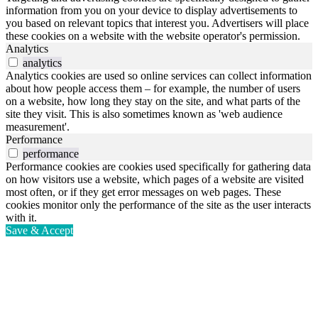
information from you on your device to display advertisements to
you based on relevant topics that interest you. Advertisers will place
these cookies on a website with the website operator's permission.
Analytics
analytics
Analytics cookies are used so online services can collect information
about how people access them – for example, the number of users
on a website, how long they stay on the site, and what parts of the
site they visit. This is also sometimes known as 'web audience
measurement'.
Performance
performance
Performance cookies are cookies used specifically for gathering data
on how visitors use a website, which pages of a website are visited
most often, or if they get error messages on web pages. These
cookies monitor only the performance of the site as the user interacts
with it.
Save & Accept