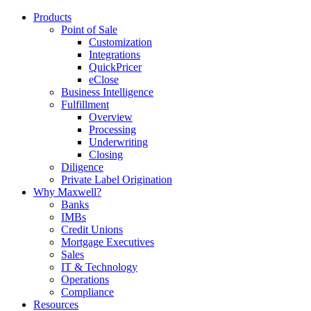
Products
Point of Sale
Customization
Integrations
QuickPricer
eClose
Business Intelligence
Fulfillment
Overview
Processing
Underwriting
Closing
Diligence
Private Label Origination
Why Maxwell?
Banks
IMBs
Credit Unions
Mortgage Executives
Sales
IT & Technology
Operations
Compliance
Resources