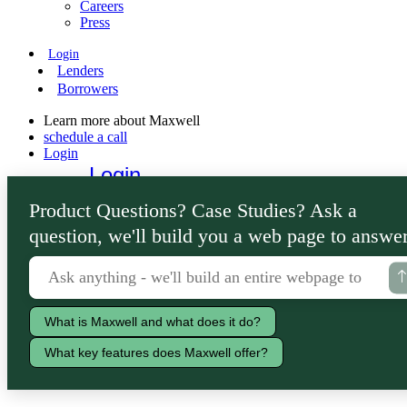
Careers
Press
Login
Lenders
Borrowers
Learn more about Maxwell
schedule a call
Login
Login
Lenders
Product Questions? Case Studies? Ask a
Borrowers
question, we'll build you a web page to answer
What is Maxwell and what does it do?
What key features does Maxwell offer?