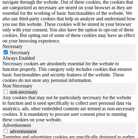
navigate through the website. Out of these cookies, the cookies that
are categorized as necessary are stored on your browser as they are
essential for the working of basic functionalities of the website. We
also use third-party cookies that help us analyze and understand how
you use this website. These cookies will be stored in your browser
only with your consent. You also have the option to opt-out of these
cookies. But opting out of some of these cookies may have an effect
on your browsing experience.
Necessary
Necessary
Always Enabled
Necessary cookies are absolutely essential for the website to
function properly. This category only includes cookies that ensures
basic functionalities and security features of the website. These
cookies do not store any personal information.
Non Necessary
non-necessary
Any cookies that may not be particularly necessary for the website
to function and is used specifically to collect user personal data via
analytics, ads, other embedded contents are termed as non-necessary
cookies. It is mandatory to procure user consent prior to running
these cookies on your website.
Advertisement
advertisement
Targeting and advertising cookies are specifically designed to gather