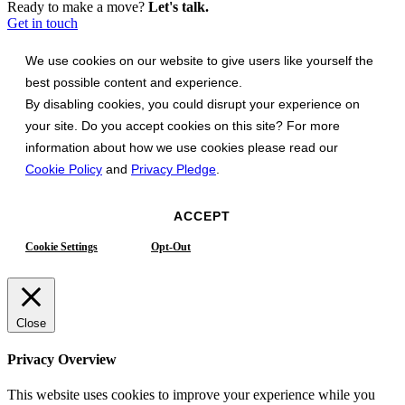
Ready to make a move?
Let's talk.
Get in touch
We use cookies on our website to give users like yourself the
best possible content and experience.
By disabling cookies, you could disrupt your experience on
your site. Do you accept cookies on this site? For more
information about how we use cookies please read our
Cookie Policy
and
Privacy Pledge
.
ACCEPT
Cookie Settings
Opt-Out
Close
Privacy Overview
This website uses cookies to improve your experience while you