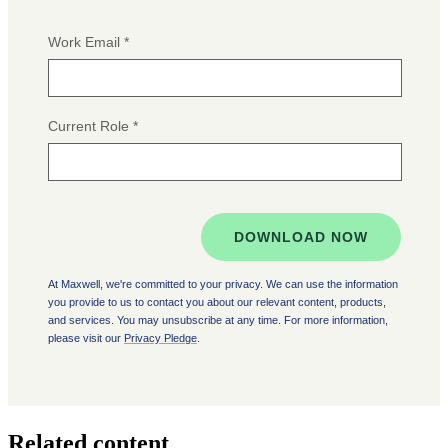
Related content