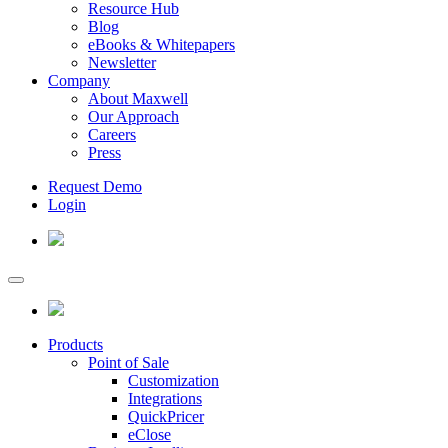
Resource Hub
Blog
eBooks & Whitepapers
Newsletter
Company
About Maxwell
Our Approach
Careers
Press
Request Demo
Login
Products
Point of Sale
Customization
Integrations
QuickPricer
eClose