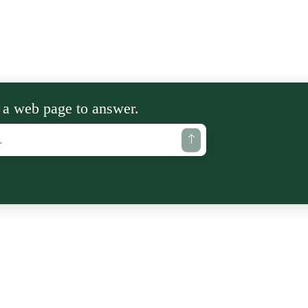
 a web page to answer.