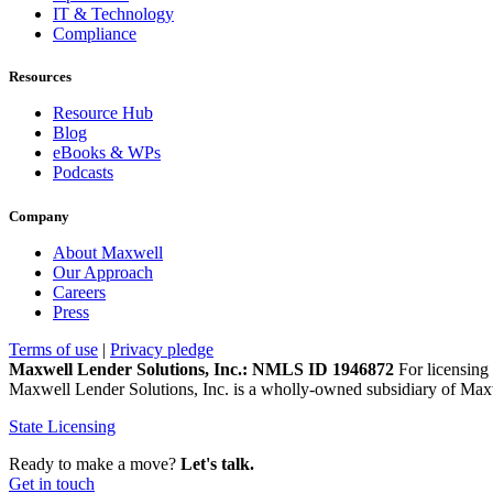
IT & Technology
Compliance
Resources
Resource Hub
Blog
eBooks & WPs
Podcasts
Company
About Maxwell
Our Approach
Careers
Press
Terms of use
|
Privacy pledge
Maxwell Lender Solutions, Inc.: NMLS ID 1946872
For licensing 
Maxwell Lender Solutions, Inc. is a wholly-owned subsidiary of Maxw
State Licensing
Ready to make a move?
Let's talk.
Get in touch