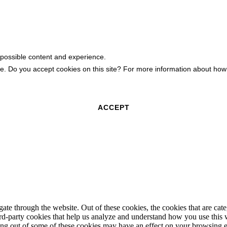
 possible content and experience.
ite. Do you accept cookies on this site? For more information about h
ACCEPT
te through the website. Out of these cookies, the cookies that are cate
hird-party cookies that help us analyze and understand how you use this
ting out of some of these cookies may have an effect on your browsing 