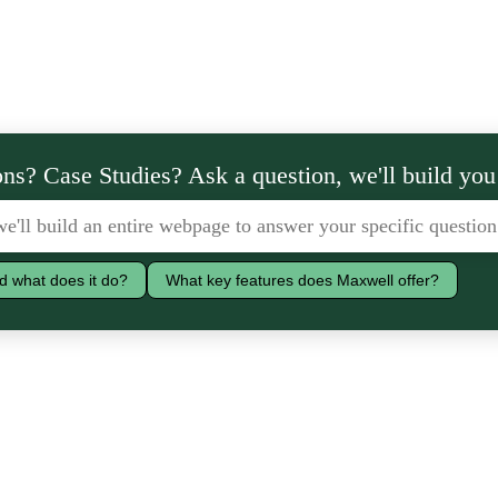
ns? Case Studies? Ask a question, we'll build you
d what does it do?
What key features does Maxwell offer?