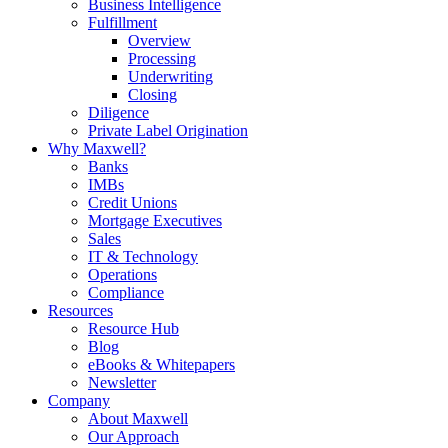
Business Intelligence
Fulfillment
Overview
Processing
Underwriting
Closing
Diligence
Private Label Origination
Why Maxwell?
Banks
IMBs
Credit Unions
Mortgage Executives
Sales
IT & Technology
Operations
Compliance
Resources
Resource Hub
Blog
eBooks & Whitepapers
Newsletter
Company
About Maxwell
Our Approach