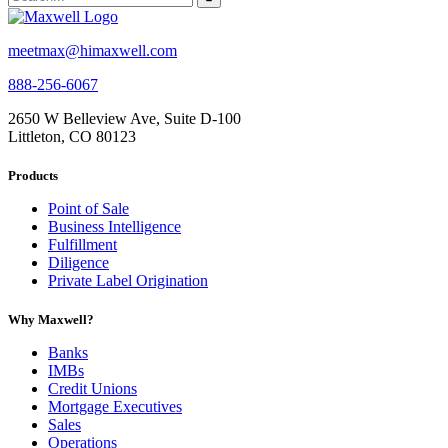
meetmax@himaxwell.com
888-256-6067
2650 W Belleview Ave, Suite D-100
Littleton, CO 80123
Products
Point of Sale
Business Intelligence
Fulfillment
Diligence
Private Label Origination
Why Maxwell?
Banks
IMBs
Credit Unions
Mortgage Executives
Sales
Operations