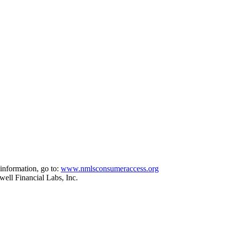
information, go to:
www.nmlsconsumeraccess.org
ell Financial Labs, Inc.