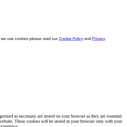
ow we use cookies please read our
Cookie Policy
and
Privacy
gorized as necessary are stored on your browser as they are essential
 website. These cookies will be stored in your browser only with your
experience.