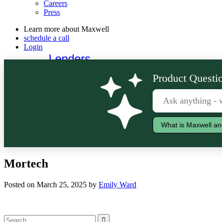
Careers
Press
Learn more about Maxwell
schedule a call
Login
Lenders
Borrowers
Product Questio
What is Maxwell an
Mortech
Posted on March 25, 2025 by
Emily Ward