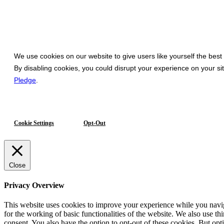
We use cookies on our website to give users like yourself the best
By disabling cookies, you could disrupt your experience on your s
Pledge
.
Cookie Settings
Opt-Out
Close
Privacy Overview
This website uses cookies to improve your experience while you naviga
for the working of basic functionalities of the website. We also use t
consent. You also have the option to opt-out of these cookies. But op