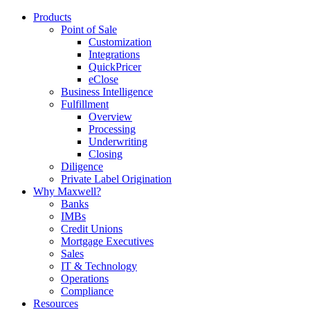
Products
Point of Sale
Customization
Integrations
QuickPricer
eClose
Business Intelligence
Fulfillment
Overview
Processing
Underwriting
Closing
Diligence
Private Label Origination
Why Maxwell?
Banks
IMBs
Credit Unions
Mortgage Executives
Sales
IT & Technology
Operations
Compliance
Resources