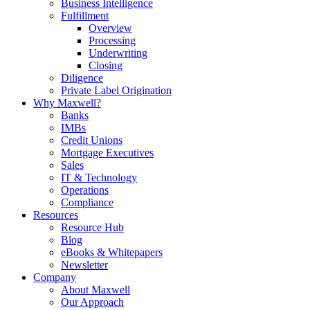
Business Intelligence
Fulfillment
Overview
Processing
Underwriting
Closing
Diligence
Private Label Origination
Why Maxwell?
Banks
IMBs
Credit Unions
Mortgage Executives
Sales
IT & Technology
Operations
Compliance
Resources
Resource Hub
Blog
eBooks & Whitepapers
Newsletter
Company
About Maxwell
Our Approach