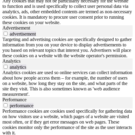
Any cookies that may not be particularly necessary for the website
to function and is used specifically to collect user personal data via
analytics, ads, other embedded contents are termed as non-necessary
cookies. It is mandatory to procure user consent prior to running
these cookies on your website.
Advertisement
advertisement
Targeting and advertising cookies are specifically designed to gather
information from you on your device to display advertisements to
you based on relevant topics that interest you. Advertisers will place
these cookies on a website with the website operator's permission.
Analytics
analytics
Analytics cookies are used so online services can collect information
about how people access them – for example, the number of users
on a website, how long they stay on the site, and what parts of the
site they visit. This is also sometimes known as 'web audience
measurement'.
Performance
performance
Performance cookies are cookies used specifically for gathering data
on how visitors use a website, which pages of a website are visited
most often, or if they get error messages on web pages. These
cookies monitor only the performance of the site as the user interacts
with it.