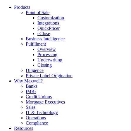
Products
Point of Sale
Customization
Integrations
QuickPricer
eClose
Business Intelligence
Fulfillment
Overview
Processing
Underwriting
Closing
Diligence
Private Label Origination
Why Maxwell?
Banks
IMBs
Credit Unions
Mortgage Executives
Sales
IT & Technology
Operations
Compliance
Resources