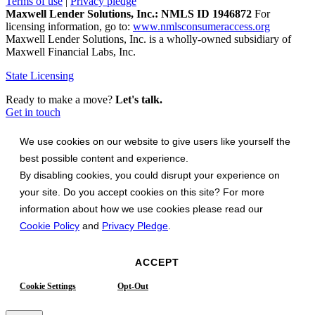
Terms of use
|
Privacy pledge
Maxwell Lender Solutions, Inc.: NMLS ID 1946872
For
licensing information, go to:
www.nmlsconsumeraccess.org
Maxwell Lender Solutions, Inc. is a wholly-owned subsidiary of
Maxwell Financial Labs, Inc.
State Licensing
Ready to make a move?
Let's talk.
Get in touch
We use cookies on our website to give users like yourself the
best possible content and experience.
By disabling cookies, you could disrupt your experience on
your site. Do you accept cookies on this site? For more
information about how we use cookies please read our
Cookie Policy
and
Privacy Pledge
.
ACCEPT
Cookie Settings
Opt-Out