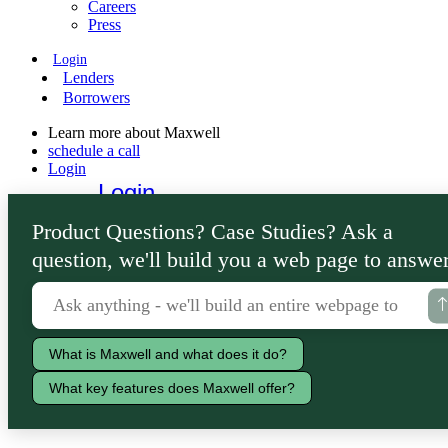
Careers
Press
Login
Lenders
Borrowers
Learn more about Maxwell
schedule a call
Login
Login
Lenders
Product Questions? Case Studies? Ask a
Borrowers
question, we'll build you a web page to answer
What is Maxwell and what does it do?
What key features does Maxwell offer?