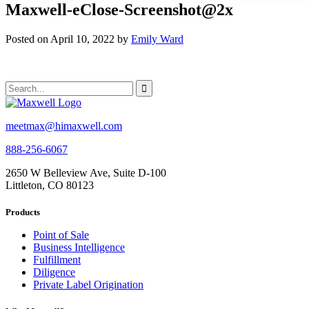
Maxwell-eClose-Screenshot@2x
Posted on April 10, 2022 by
Emily Ward
meetmax@himaxwell.com
888-256-6067
2650 W Belleview Ave, Suite D-100
Littleton, CO 80123
Products
Point of Sale
Business Intelligence
Fulfillment
Diligence
Private Label Origination