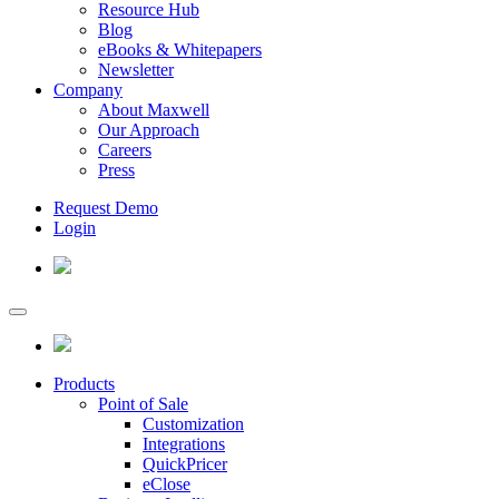
Resource Hub
Blog
eBooks & Whitepapers
Newsletter
Company
About Maxwell
Our Approach
Careers
Press
Request Demo
Login
Products
Point of Sale
Customization
Integrations
QuickPricer
eClose