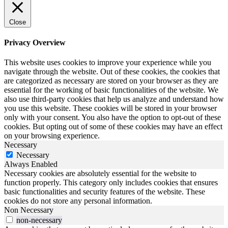
Close
Privacy Overview
This website uses cookies to improve your experience while you
navigate through the website. Out of these cookies, the cookies that
are categorized as necessary are stored on your browser as they are
essential for the working of basic functionalities of the website. We
also use third-party cookies that help us analyze and understand how
you use this website. These cookies will be stored in your browser
only with your consent. You also have the option to opt-out of these
cookies. But opting out of some of these cookies may have an effect
on your browsing experience.
Necessary
Necessary
Always Enabled
Necessary cookies are absolutely essential for the website to
function properly. This category only includes cookies that ensures
basic functionalities and security features of the website. These
cookies do not store any personal information.
Non Necessary
non-necessary