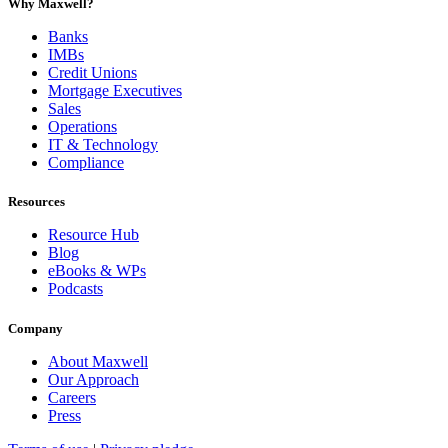
Why Maxwell?
Banks
IMBs
Credit Unions
Mortgage Executives
Sales
Operations
IT & Technology
Compliance
Resources
Resource Hub
Blog
eBooks & WPs
Podcasts
Company
About Maxwell
Our Approach
Careers
Press